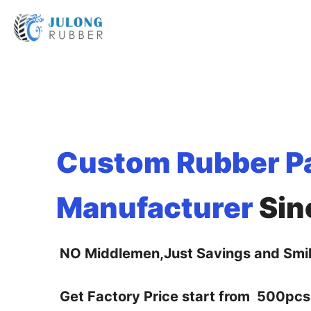
Custom Rubber P
Manufacturer
Sin
NO Middlemen,Just Savings and Smil
Get Factory Price start from 500pcs