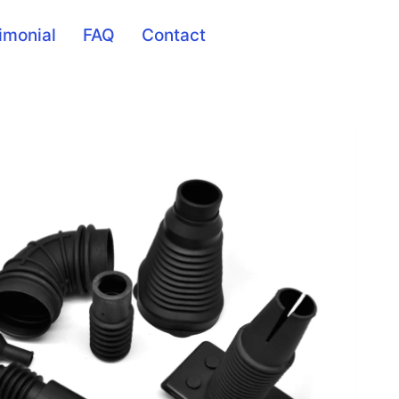
imonial
FAQ
Contact