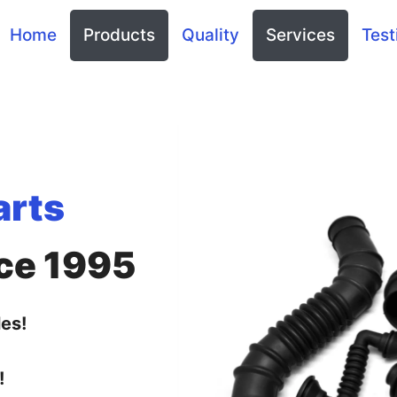
Home
Products
Quality
Services
Test
arts
ce 1995
es!
!