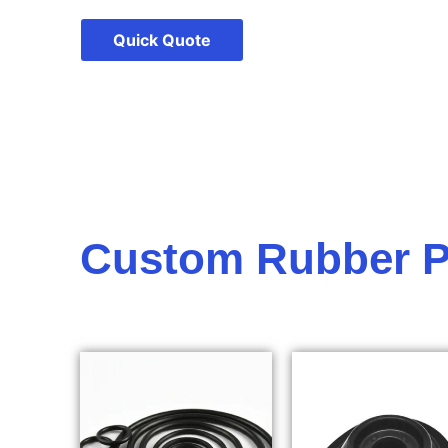
Quick Quote
Custom Rubber P