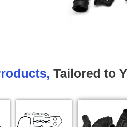
roducts,
Tailored to 