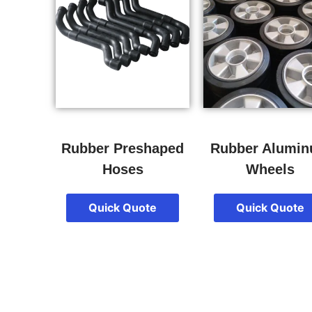
Rubber Preshaped
Rubber Alumi
Hoses
Wheels
Quick Quote
Quick Quote