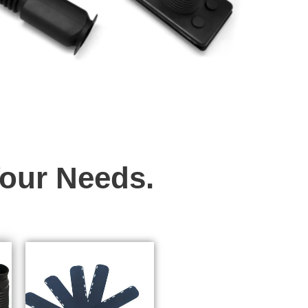
Your Needs.