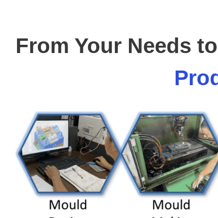
From Your Needs to 
Prod