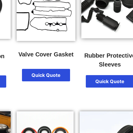
Valve Cover Gasket
Rubber Protectiv
on
Sleeves
Quick Quote
Quick Quote