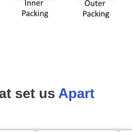
t set us
Apart