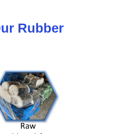
ur Rubber