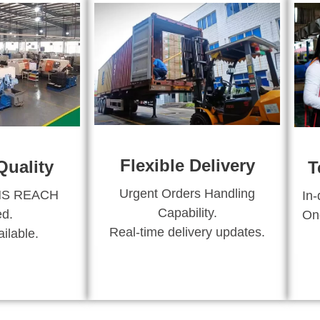
Flexible Delivery
Quality
T
Urgent Orders Handling
HS REACH
In-
Capability.
ed.
Ong
Real-time delivery updates.
ilable.