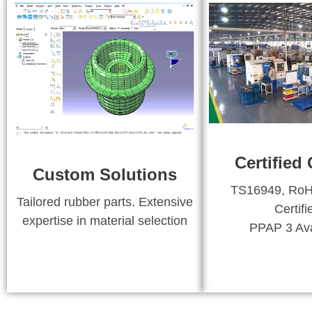
Certified 
Custom Solutions
TS16949, Ro
Tailored rubber parts. Extensive
Certifi
expertise in material selection
PPAP 3 Ava