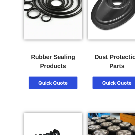
Rubber Sealing
Dust Protecti
Products
Parts
Quick Quote
Quick Quote