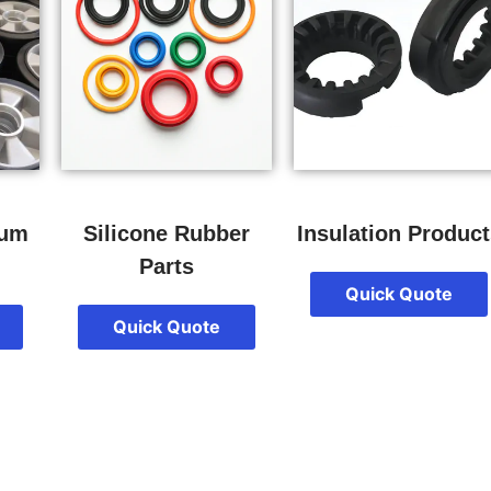
num
Silicone Rubber
Insulation Product
Parts
Quick Quote
Quick Quote