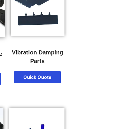
Vibration Damping
e
Parts
Quick Quote