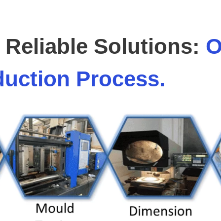
Reliable Solutions:
O
uction Process.