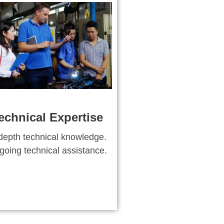
echnical Expertise
depth technical knowledge.
oing technical assistance.