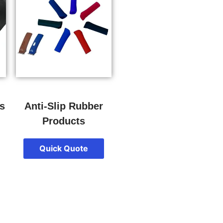
s
Anti-Slip Rubber
Products
Quick Quote