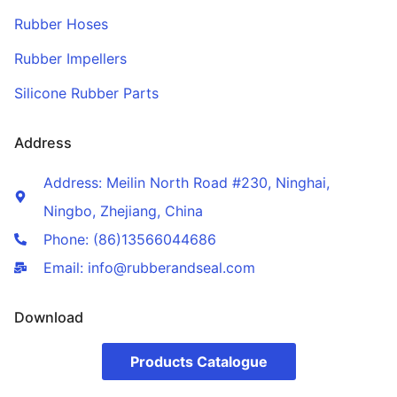
Rubber Hoses
Rubber Impellers
Silicone Rubber Parts
Address
Address: Meilin North Road #230, Ninghai,
Ningbo, Zhejiang, China
Phone: (86)13566044686
Email: info@rubberandseal.com
Download
Products Catalogue