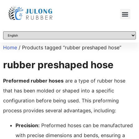
Home
/ Products tagged “rubber preshaped hose”
rubber preshaped hose
Preformed rubber hoses
are a type of rubber hose
that has been molded or shaped into a specific
configuration before being used. This preforming
process provides several advantages, including:
Precision:
Preformed hoses can be manufactured
with precise dimensions and bends, ensuring a