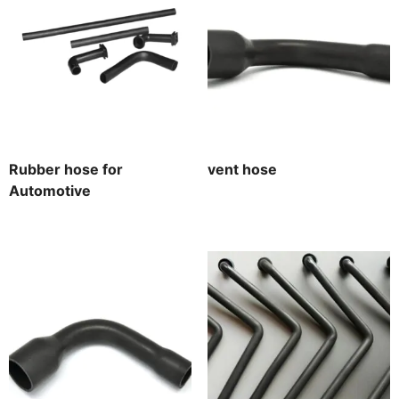
Rubber hose for
vent hose
Automotive