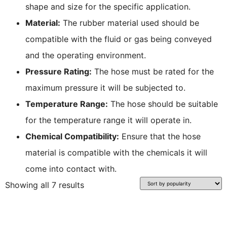
shape and size for the specific application.
Material:
The rubber material used should be
compatible with the fluid or gas being conveyed
and the operating environment.
Pressure Rating:
The hose must be rated for the
maximum pressure it will be subjected to.
Temperature Range:
The hose should be suitable
for the temperature range it will operate in.
Chemical Compatibility:
Ensure that the hose
material is compatible with the chemicals it will
come into contact with.
Showing all 7 results