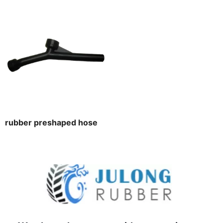
rubber preshaped hose