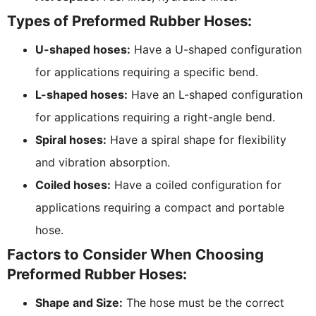
Types of Preformed Rubber Hoses:
U-shaped hoses:
Have a U-shaped configuration
for applications requiring a specific bend.
L-shaped hoses:
Have an L-shaped configuration
for applications requiring a right-angle bend.
Spiral hoses:
Have a spiral shape for flexibility
and vibration absorption.
Coiled hoses:
Have a coiled configuration for
applications requiring a compact and portable
hose.
Factors to Consider When Choosing
Preformed Rubber Hoses:
Shape and Size:
The hose must be the correct