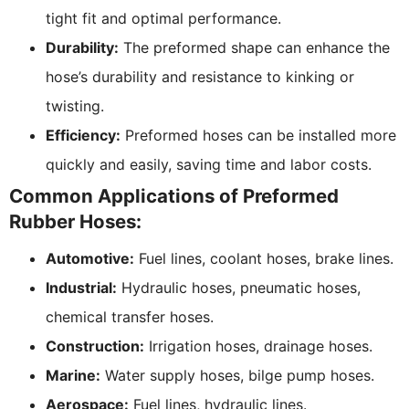
tight fit and optimal performance.
Durability:
The preformed shape can enhance the
hose’s durability and resistance to kinking or
twisting.
Efficiency:
Preformed hoses can be installed more
quickly and easily, saving time and labor costs.
Common Applications of Preformed
Rubber Hoses:
Automotive:
Fuel lines, coolant hoses, brake lines.
Industrial:
Hydraulic hoses, pneumatic hoses,
chemical transfer hoses.
Construction:
Irrigation hoses, drainage hoses.
Marine:
Water supply hoses, bilge pump hoses.
Aerospace:
Fuel lines, hydraulic lines.