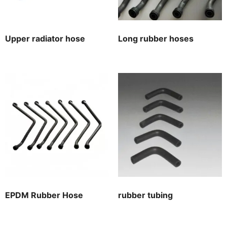
Upper radiator hose
Long rubber hoses
EPDM Rubber Hose
rubber tubing