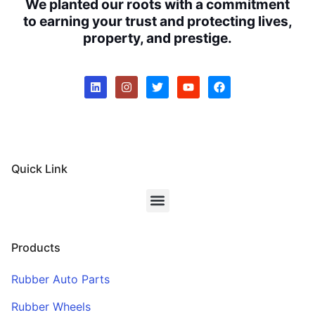
We planted our roots with a commitment
to earning your trust and protecting lives,
property, and prestige.
Quick Link
Products
Rubber Auto Parts
Rubber Wheels