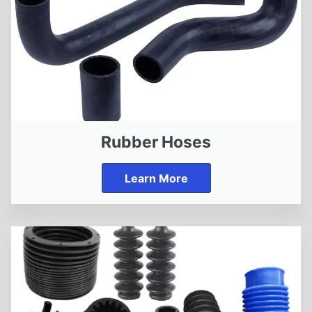
Rubber Hoses
Learn More