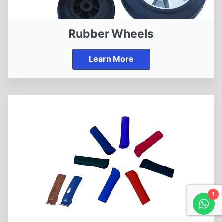
Rubber Wheels
Learn More
1