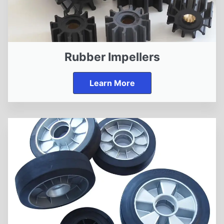
Rubber Impellers
Learn More