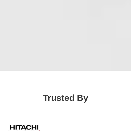
Trusted By