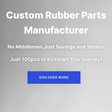
Custom Rubber Parts
Manufacturer
No Middlemen,Just Savings and Smiles!
Just 100pcs to kickstart Your journey!
DISCOVER MORE