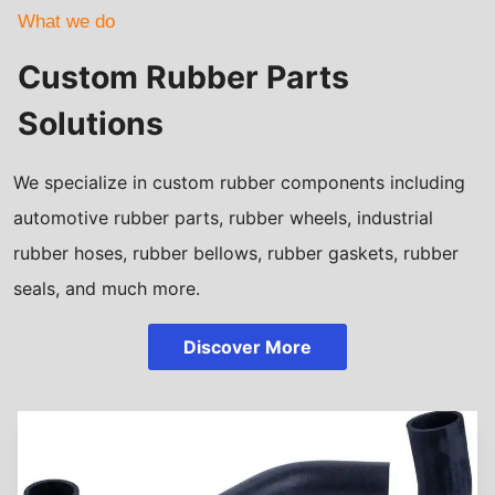
What we do
Custom Rubber Parts
Solutions
We specialize in custom rubber components including
automotive rubber parts, rubber wheels, industrial
rubber hoses, rubber bellows, rubber gaskets, rubber
seals, and much more.
Discover More