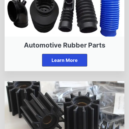
Automotive Rubber Parts
Learn More