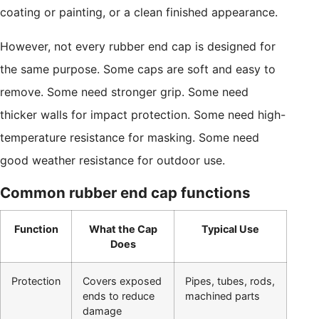
coating or painting, or a clean finished appearance.
However, not every rubber end cap is designed for
the same purpose. Some caps are soft and easy to
remove. Some need stronger grip. Some need
thicker walls for impact protection. Some need high-
temperature resistance for masking. Some need
good weather resistance for outdoor use.
Common rubber end cap functions
Function
What the Cap
Typical Use
Does
Protection
Covers exposed
Pipes, tubes, rods,
ends to reduce
machined parts
damage