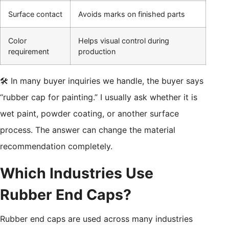
Surface contact
Avoids marks on finished parts
Color
Helps visual control during
requirement
production
🛠️ In many buyer inquiries we handle, the buyer says
“rubber cap for painting.” I usually ask whether it is
wet paint, powder coating, or another surface
process. The answer can change the material
recommendation completely.
Which Industries Use
Rubber End Caps?
Rubber end caps are used across many industries