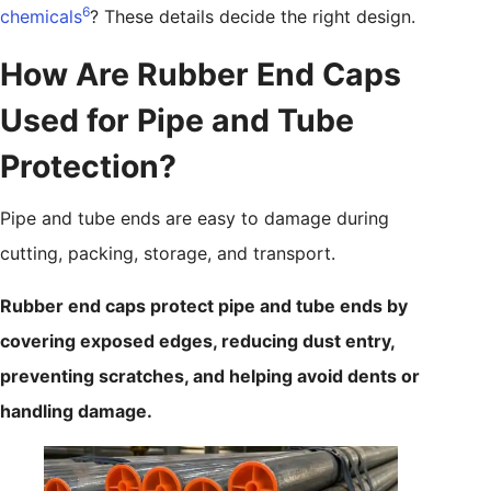
6
chemicals
? These details decide the right design.
How Are Rubber End Caps
Used for Pipe and Tube
Protection?
Pipe and tube ends are easy to damage during
cutting, packing, storage, and transport.
Rubber end caps protect pipe and tube ends by
covering exposed edges, reducing dust entry,
preventing scratches, and helping avoid dents or
handling damage.