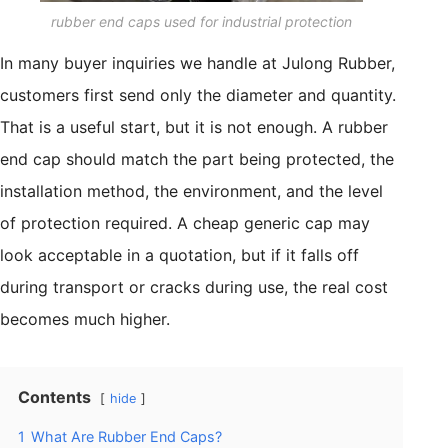
rubber end caps used for industrial protection
In many buyer inquiries we handle at Julong Rubber,
customers first send only the diameter and quantity.
That is a useful start, but it is not enough. A rubber
end cap should match the part being protected, the
installation method, the environment, and the level
of protection required. A cheap generic cap may
look acceptable in a quotation, but if it falls off
during transport or cracks during use, the real cost
becomes much higher.
Contents
hide
1
What Are Rubber End Caps?