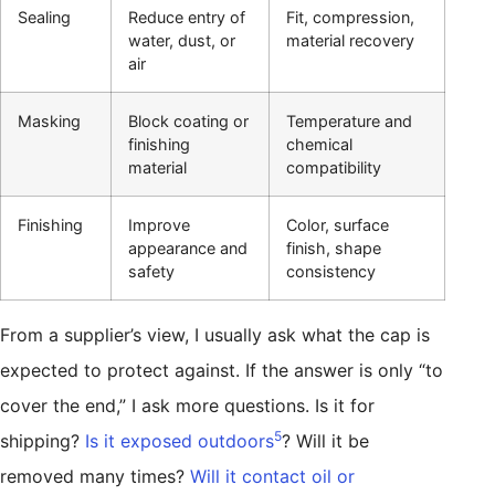
Sealing
Reduce entry of
Fit, compression,
water, dust, or
material recovery
air
Masking
Block coating or
Temperature and
finishing
chemical
material
compatibility
Finishing
Improve
Color, surface
appearance and
finish, shape
safety
consistency
From a supplier’s view, I usually ask what the cap is
expected to protect against. If the answer is only “to
cover the end,” I ask more questions. Is it for
5
shipping?
Is it exposed outdoors
? Will it be
removed many times?
Will it contact oil or