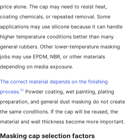
price alone. The cap may need to resist heat,
coating chemicals, or repeated removal. Some
applications may use silicone because it can handle
higher temperature conditions better than many
general rubbers. Other lower-temperature masking
jobs may use EPDM, NBR, or other materials
depending on media exposure.
The correct material depends on the finishing
11
process.
Powder coating, wet painting, plating
preparation, and general dust masking do not create
the same conditions. If the cap will be reused, the
material and wall thickness become more important.
Masking cap selection factors