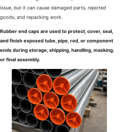
issue, but it can cause damaged parts, rejected
goods, and repacking work.
Rubber end caps are used to protect, cover, seal,
and finish exposed tube, pipe, rod, or component
ends during storage, shipping, handling, masking,
or final assembly.