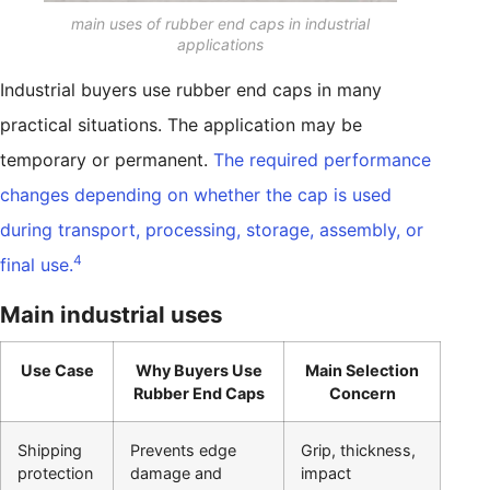
main uses of rubber end caps in industrial
applications
Industrial buyers use rubber end caps in many
practical situations. The application may be
temporary or permanent.
The required performance
changes depending on whether the cap is used
during transport, processing, storage, assembly, or
4
final use.
Main industrial uses
Use Case
Why Buyers Use
Main Selection
Rubber End Caps
Concern
Shipping
Prevents edge
Grip, thickness,
protection
damage and
impact