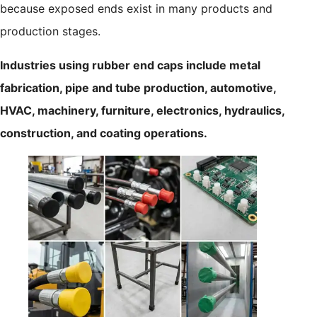
because exposed ends exist in many products and
production stages.
Industries using rubber end caps include metal
fabrication, pipe and tube production, automotive,
HVAC, machinery, furniture, electronics, hydraulics,
construction, and coating operations.