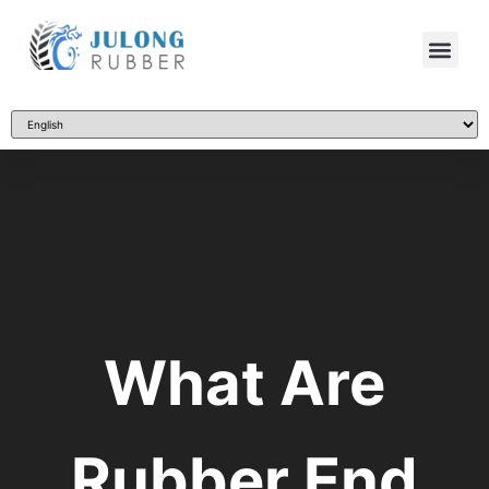
What Are
Rubber End