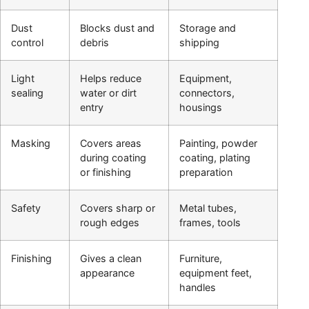
Dust
Blocks dust and
Storage and
control
debris
shipping
Light
Helps reduce
Equipment,
sealing
water or dirt
connectors,
entry
housings
Masking
Covers areas
Painting, powder
during coating
coating, plating
or finishing
preparation
Safety
Covers sharp or
Metal tubes,
rough edges
frames, tools
Finishing
Gives a clean
Furniture,
appearance
equipment feet,
handles