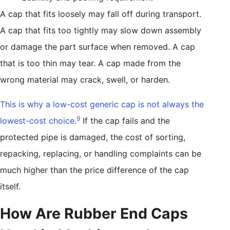
A cap that fits loosely may fall off during transport.
A cap that fits too tightly may slow down assembly
or damage the part surface when removed. A cap
that is too thin may tear. A cap made from the
wrong material may crack, swell, or harden.
This is why a low-cost generic cap is not always the
9
lowest-cost choice.
If the cap fails and the
protected pipe is damaged, the cost of sorting,
repacking, replacing, or handling complaints can be
much higher than the price difference of the cap
itself.
How Are Rubber End Caps