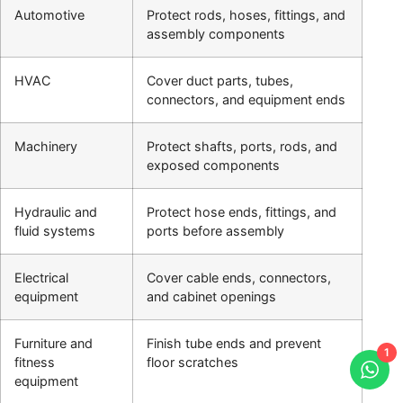
Automotive
Protect rods, hoses, fittings, and
assembly components
HVAC
Cover duct parts, tubes,
connectors, and equipment ends
Machinery
Protect shafts, ports, rods, and
exposed components
Hydraulic and
Protect hose ends, fittings, and
fluid systems
ports before assembly
Electrical
Cover cable ends, connectors,
equipment
and cabinet openings
Furniture and
Finish tube ends and prevent
1
fitness
floor scratches
equipment