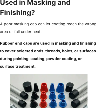
Used in Masking and
Finishing?
A poor masking cap can let coating reach the wrong
area or fail under heat.
Rubber end caps are used in masking and finishing
to cover selected ends, threads, holes, or surfaces
during painting, coating, powder coating, or
surface treatment.