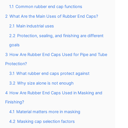
1.1
Common rubber end cap functions
2
What Are the Main Uses of Rubber End Caps?
2.1
Main industrial uses
2.2
Protection, sealing, and finishing are different
goals
3
How Are Rubber End Caps Used for Pipe and Tube
Protection?
3.1
What rubber end caps protect against
3.2
Why size alone is not enough
4
How Are Rubber End Caps Used in Masking and
Finishing?
4.1
Material matters more in masking
4.2
Masking cap selection factors