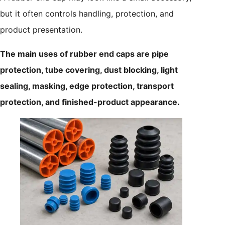
but it often controls handling, protection, and
product presentation.
The main uses of rubber end caps are pipe
protection, tube covering, dust blocking, light
sealing, masking, edge protection, transport
protection, and finished-product appearance.