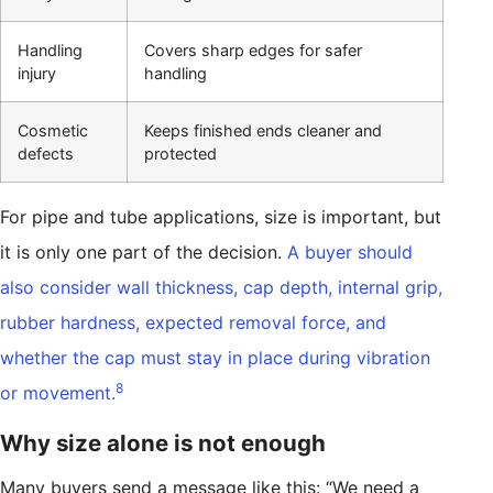
Handling
Covers sharp edges for safer
injury
handling
Cosmetic
Keeps finished ends cleaner and
defects
protected
For pipe and tube applications, size is important, but
it is only one part of the decision.
A buyer should
also consider wall thickness, cap depth, internal grip,
rubber hardness, expected removal force, and
whether the cap must stay in place during vibration
8
or movement.
Why size alone is not enough
Many buyers send a message like this: “We need a