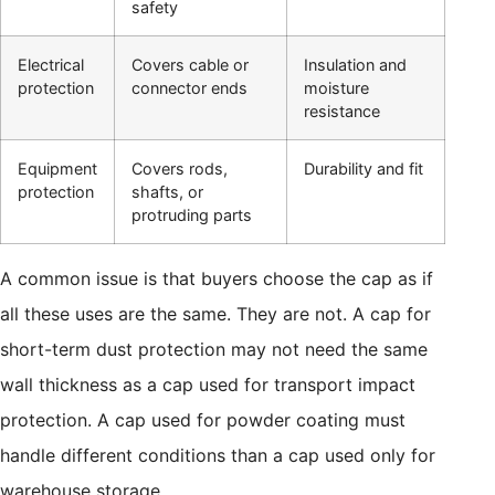
safety
Electrical
Covers cable or
Insulation and
protection
connector ends
moisture
resistance
Equipment
Covers rods,
Durability and fit
protection
shafts, or
protruding parts
A common issue is that buyers choose the cap as if
all these uses are the same. They are not. A cap for
short-term dust protection may not need the same
wall thickness as a cap used for transport impact
protection. A cap used for powder coating must
handle different conditions than a cap used only for
warehouse storage.