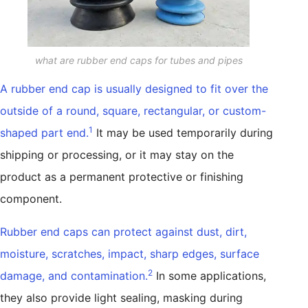
what are rubber end caps for tubes and pipes
A rubber end cap is usually designed to fit over the
outside of a round, square, rectangular, or custom-
1
shaped part end.
It may be used temporarily during
shipping or processing, or it may stay on the
product as a permanent protective or finishing
component.
Rubber end caps can protect against dust, dirt,
moisture, scratches, impact, sharp edges, surface
2
damage, and contamination.
In some applications,
they also provide light sealing, masking during