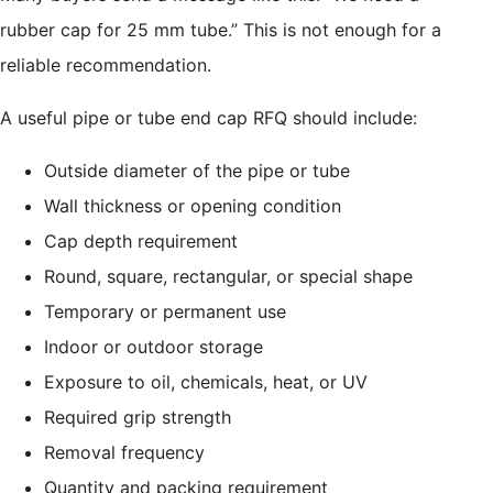
rubber cap for 25 mm tube.” This is not enough for a
reliable recommendation.
A useful pipe or tube end cap RFQ should include:
Outside diameter of the pipe or tube
Wall thickness or opening condition
Cap depth requirement
Round, square, rectangular, or special shape
Temporary or permanent use
Indoor or outdoor storage
Exposure to oil, chemicals, heat, or UV
Required grip strength
Removal frequency
Quantity and packing requirement