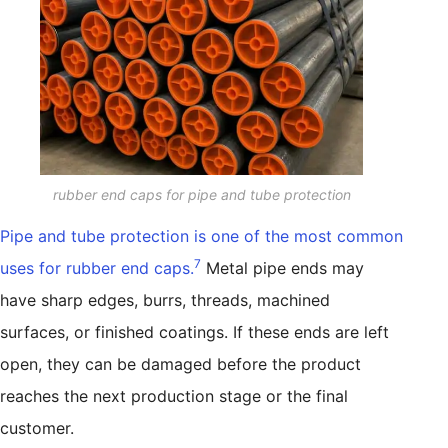
rubber end caps for pipe and tube protection
Pipe and tube protection is one of the most common
7
uses for rubber end caps.
Metal pipe ends may
have sharp edges, burrs, threads, machined
surfaces, or finished coatings. If these ends are left
open, they can be damaged before the product
reaches the next production stage or the final
customer.