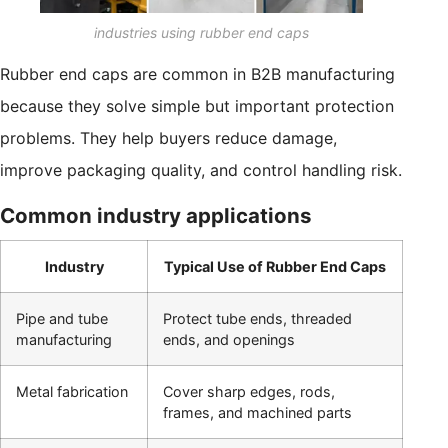
industries using rubber end caps
Rubber end caps are common in B2B manufacturing
because they solve simple but important protection
problems. They help buyers reduce damage,
improve packaging quality, and control handling risk.
Common industry applications
Industry
Typical Use of Rubber End Caps
Pipe and tube
Protect tube ends, threaded
manufacturing
ends, and openings
Metal fabrication
Cover sharp edges, rods,
frames, and machined parts