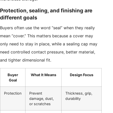
Protection, sealing, and finishing are
different goals
Buyers often use the word “seal” when they really
mean “cover.” This matters because a cover may
only need to stay in place, while a sealing cap may
need controlled contact pressure, better material,
and tighter dimensional fit.
Buyer
What It Means
Design Focus
Goal
Protection
Prevent
Thickness, grip,
damage, dust,
durability
or scratches