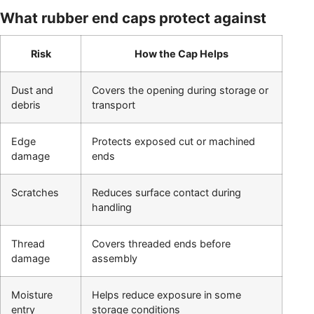
What rubber end caps protect against
Risk
How the Cap Helps
Dust and
Covers the opening during storage or
debris
transport
Edge
Protects exposed cut or machined
damage
ends
Scratches
Reduces surface contact during
handling
Thread
Covers threaded ends before
damage
assembly
Moisture
Helps reduce exposure in some
entry
storage conditions