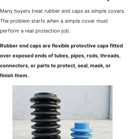
Many buyers treat rubber end caps as simple covers.
The problem starts when a simple cover must
perform a real protection job.
Rubber end caps are flexible protective caps fitted
over exposed ends of tubes, pipes, rods, threads,
connectors, or parts to protect, seal, mask, or
finish them.