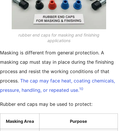
rubber end caps for masking and finishing
applications
Masking is different from general protection. A
masking cap must stay in place during the finishing
process and resist the working conditions of that
process.
The cap may face heat, coating chemicals,
10
pressure, handling, or repeated use.
Rubber end caps may be used to protect:
Masking Area
Purpose