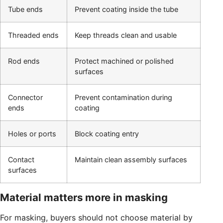
Tube ends
Prevent coating inside the tube
Threaded ends
Keep threads clean and usable
Rod ends
Protect machined or polished
surfaces
Connector
Prevent contamination during
ends
coating
Holes or ports
Block coating entry
Contact
Maintain clean assembly surfaces
surfaces
Material matters more in masking
For masking, buyers should not choose material by