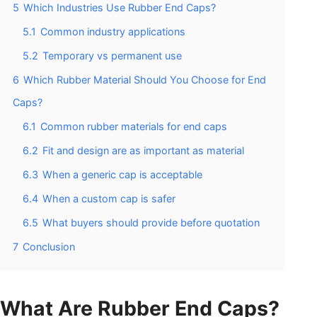
5
Which Industries Use Rubber End Caps?
5.1
Common industry applications
5.2
Temporary vs permanent use
6
Which Rubber Material Should You Choose for End
Caps?
6.1
Common rubber materials for end caps
6.2
Fit and design are as important as material
6.3
When a generic cap is acceptable
6.4
When a custom cap is safer
6.5
What buyers should provide before quotation
7
Conclusion
What Are Rubber End Caps?