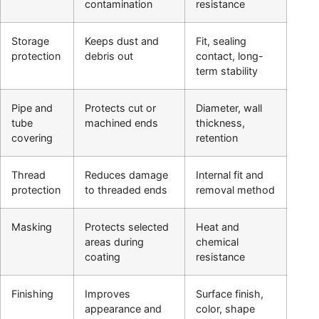
contamination
resistance
Storage
Keeps dust and
Fit, sealing
protection
debris out
contact, long-
term stability
Pipe and
Protects cut or
Diameter, wall
tube
machined ends
thickness,
covering
retention
Thread
Reduces damage
Internal fit and
protection
to threaded ends
removal method
Masking
Protects selected
Heat and
areas during
chemical
coating
resistance
Finishing
Improves
Surface finish,
appearance and
color, shape