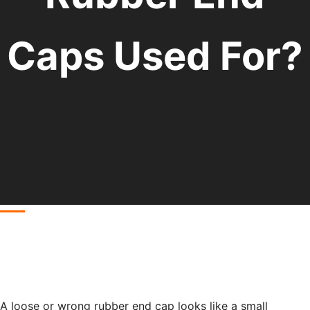
Caps Used For?
A loose or wrong rubber end cap looks like a small