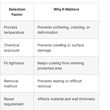
Selection
Why It Matters
Factor
Process
Prevents softening, cracking, or
temperature
deformation
Chemical
Prevents swelling or surface
exposure
damage
Fit tightness
Keeps coating from entering
protected area
Removal
Prevents tearing or difficult
method
removal
Reuse
Affects material and wall thickness
requirement