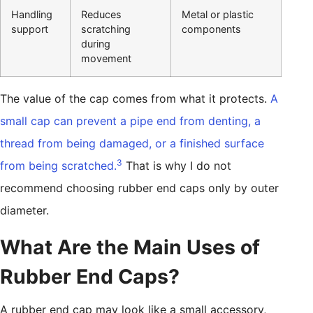
Handling
Reduces
Metal or plastic
support
scratching
components
during
movement
The value of the cap comes from what it protects.
A
small cap can prevent a pipe end from denting, a
thread from being damaged, or a finished surface
3
from being scratched.
That is why I do not
recommend choosing rubber end caps only by outer
diameter.
What Are the Main Uses of
Rubber End Caps?
A rubber end cap may look like a small accessory,