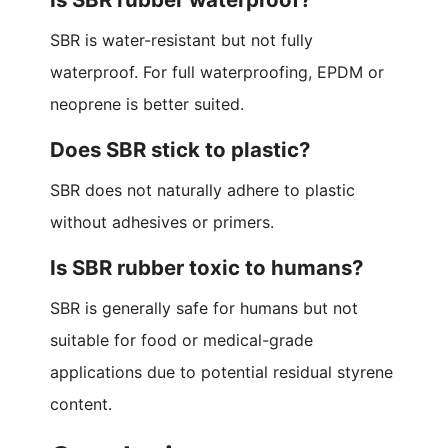
SBR is water-resistant but not fully
waterproof. For full waterproofing, EPDM or
neoprene is better suited.
Does SBR stick to plastic?
SBR does not naturally adhere to plastic
without adhesives or primers.
Is SBR rubber toxic to humans?
SBR is generally safe for humans but not
suitable for food or medical-grade
applications due to potential residual styrene
content.