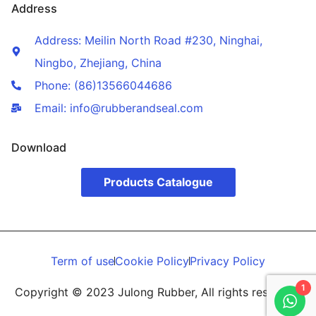
Address
Address: Meilin North Road #230, Ninghai,
Ningbo, Zhejiang, China
Phone: (86)13566044686
Email: info@rubberandseal.com
Download
Products Catalogue
Term of use
Cookie Policy
Privacy Policy
1
Copyright © 2023 Julong Rubber, All rights reserved.