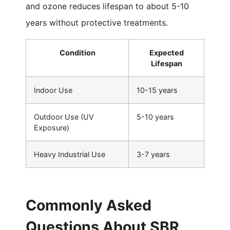
and ozone reduces lifespan to about 5-10
years without protective treatments.
Condition
Expected
Lifespan
Indoor Use
10-15 years
Outdoor Use (UV
5-10 years
Exposure)
Heavy Industrial Use
3-7 years
Commonly Asked
Questions About SBR