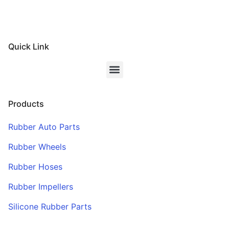
Quick Link
Products
Rubber Auto Parts
Rubber Wheels
Rubber Hoses
Rubber Impellers
Silicone Rubber Parts