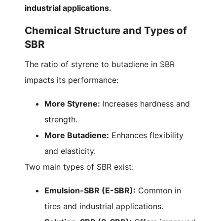
industrial applications.
Chemical Structure and Types of
SBR
The ratio of styrene to butadiene in SBR
impacts its performance:
More Styrene:
Increases hardness and
strength.
More Butadiene:
Enhances flexibility
and elasticity.
Two main types of SBR exist:
Emulsion-SBR (E-SBR):
Common in
tires and industrial applications.