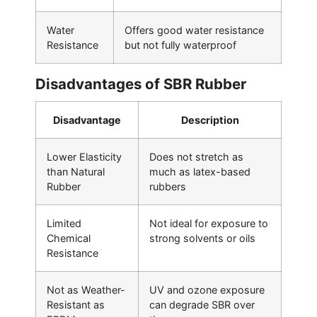
Water
Offers good water resistance
Resistance
but not fully waterproof
Disadvantages of SBR Rubber
Disadvantage
Description
Lower Elasticity
Does not stretch as
than Natural
much as latex-based
Rubber
rubbers
Limited
Not ideal for exposure to
Chemical
strong solvents or oils
Resistance
Not as Weather-
UV and ozone exposure
Resistant as
can degrade SBR over