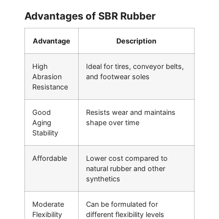
Advantages of SBR Rubber
Advantage
Description
High
Ideal for tires, conveyor belts,
Abrasion
and footwear soles
Resistance
Good
Resists wear and maintains
Aging
shape over time
Stability
Affordable
Lower cost compared to
natural rubber and other
synthetics
Moderate
Can be formulated for
Flexibility
different flexibility levels