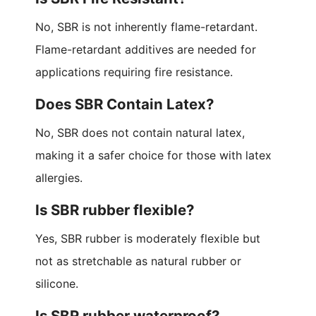
No, SBR is not inherently flame-retardant.
Flame-retardant additives are needed for
applications requiring fire resistance.
Does SBR Contain Latex?
No, SBR does not contain natural latex,
making it a safer choice for those with latex
allergies.
Is SBR rubber flexible?
Yes, SBR rubber is moderately flexible but
not as stretchable as natural rubber or
silicone.
Is SBR rubber waterproof?