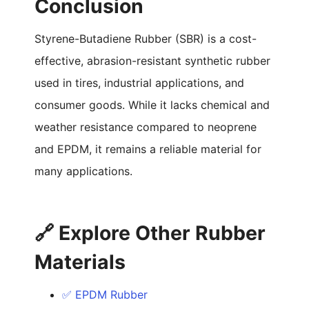
Conclusion
Styrene-Butadiene Rubber (SBR) is a cost-
effective, abrasion-resistant synthetic rubber
used in tires, industrial applications, and
consumer goods. While it lacks chemical and
weather resistance compared to neoprene
and EPDM, it remains a reliable material for
many applications.
🔗 Explore Other Rubber
Materials
✅ EPDM Rubber