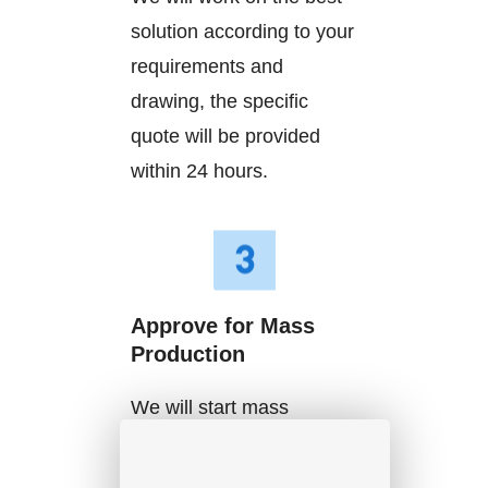
solution according to your
requirements and
drawing, the specific
quote will be provided
within 24 hours.
Approve for Mass
Production
We will start mass
production after getting
your approval and