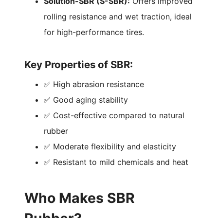
Solution-SBR (S-SBR):
Offers improved
rolling resistance and wet traction, ideal
for high-performance tires.
Key Properties of SBR:
✅ High abrasion resistance
✅ Good aging stability
✅ Cost-effective compared to natural
rubber
✅ Moderate flexibility and elasticity
✅ Resistant to mild chemicals and heat
Who Makes SBR