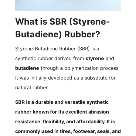
What is SBR (Styrene-
Butadiene) Rubber?
Styrene-Butadiene Rubber (SBR) is a
synthetic rubber derived from
styrene
and
butadiene
through a polymerization process.
It was initially developed as a substitute for
natural rubber.
SBR is a durable and versatile synthetic
rubber known for its excellent abrasion
resistance, flexibility, and affordability. It is
commonly used in tires, footwear, seals, and