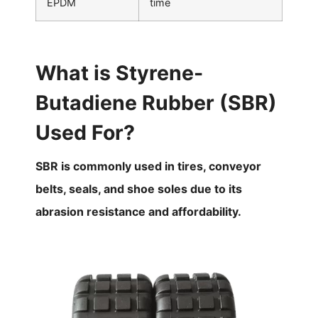
EPDM
time
What is Styrene-
Butadiene Rubber (SBR)
Used For?
SBR is commonly used in tires, conveyor
belts, seals, and shoe soles due to its
abrasion resistance and affordability.