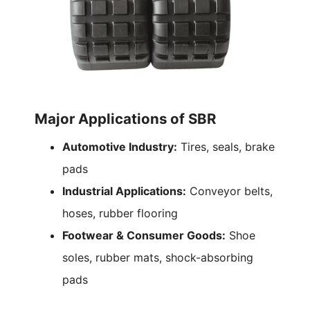
Major Applications of SBR
Automotive Industry:
Tires, seals, brake
pads
Industrial Applications:
Conveyor belts,
hoses, rubber flooring
Footwear & Consumer Goods:
Shoe
soles, rubber mats, shock-absorbing
pads