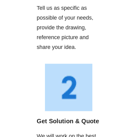
Tell us as specific as
possible of your needs,
provide the drawing,
reference picture and
share your idea.
Get Solution & Quote
We will work on the best