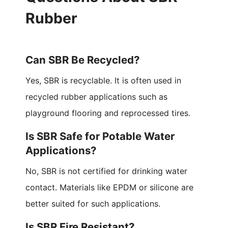
Rubber
Can SBR Be Recycled?
Yes, SBR is recyclable. It is often used in
recycled rubber applications such as
playground flooring and reprocessed tires.
Is SBR Safe for Potable Water
Applications?
No, SBR is not certified for drinking water
contact. Materials like EPDM or silicone are
better suited for such applications.
Is SBR Fire Resistant?