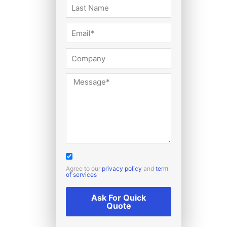
Agree to our
privacy policy
and
term
of services
Ask For Quick
Quote