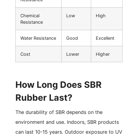
Chemical
Low
High
Resistance
Water Resistance
Good
Excellent
Cost
Lower
Higher
How Long Does SBR
Rubber Last?
The durability of SBR depends on the
environment and use. Indoors, SBR products
can last 10-15 years. Outdoor exposure to UV