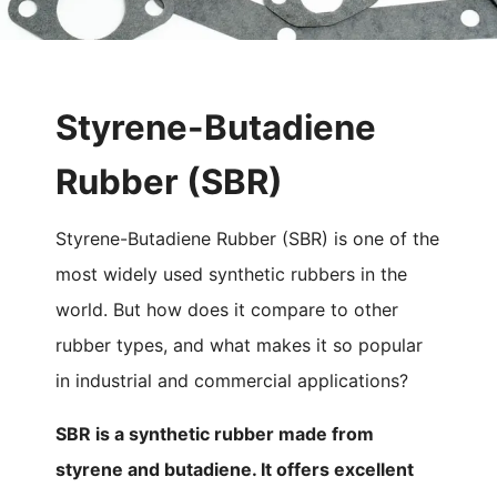
Styrene-Butadiene
Rubber (SBR)
Styrene-Butadiene Rubber (SBR) is one of the
most widely used synthetic rubbers in the
world. But how does it compare to other
rubber types, and what makes it so popular
in industrial and commercial applications?
SBR is a synthetic rubber made from
styrene and butadiene. It offers excellent