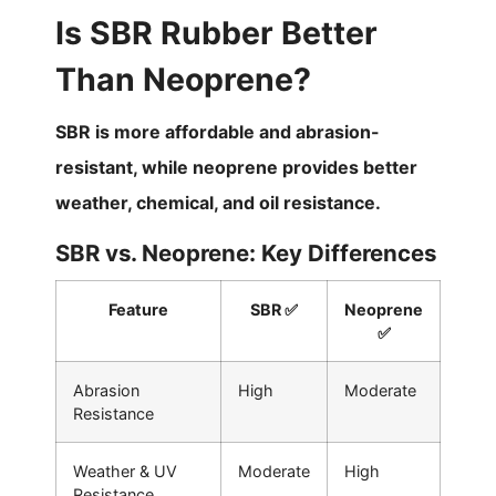
Is SBR Rubber Better
Than Neoprene?
SBR is more affordable and abrasion-
resistant, while neoprene provides better
weather, chemical, and oil resistance.
SBR vs. Neoprene: Key Differences
Feature
SBR ✅
Neoprene
✅
Abrasion
High
Moderate
Resistance
Weather & UV
Moderate
High
Resistance