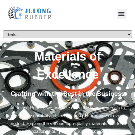
Materials of
Excellence
Crafting with the Best in the Business
At Julong Rubber, we prioritize using the finest materials to
ensure the durability, efficiency, and performance of every
product. Explore the various high-quality materials that form
the foundation of our premium rubber components.