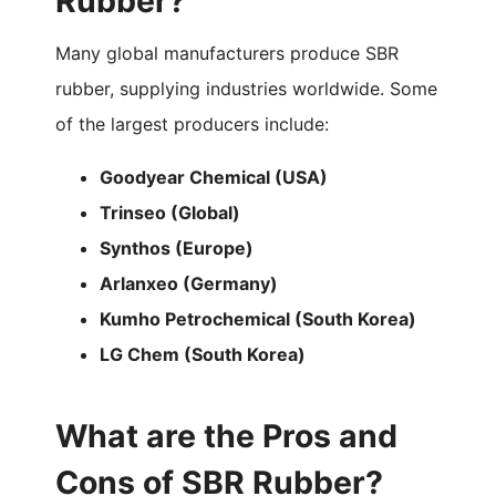
Rubber?
Many global manufacturers produce SBR
rubber, supplying industries worldwide. Some
of the largest producers include:
Goodyear Chemical (USA)
Trinseo (Global)
Synthos (Europe)
Arlanxeo (Germany)
Kumho Petrochemical (South Korea)
LG Chem (South Korea)
What are the Pros and
Cons of SBR Rubber?