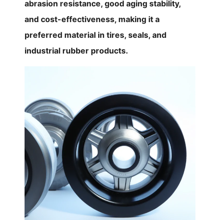
abrasion resistance, good aging stability,
and cost-effectiveness, making it a
preferred material in tires, seals, and
industrial rubber products.