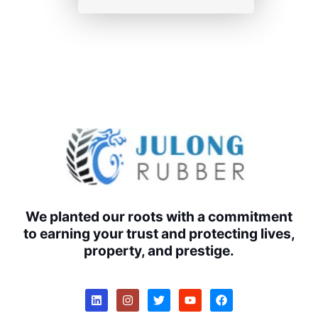
We planted our roots with a commitment
to earning your trust and protecting lives,
property, and prestige.