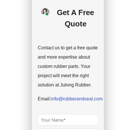
deposit, and we will
Get A Free
handle the shipment.
Quote
Contact us to get a free quote
and more expertise about
custom rubber parts. Your
project will meet the right
solution at Julong Rubber.
Email:
info@rubberandseal.com