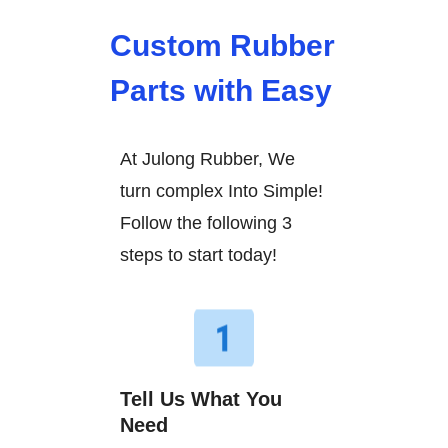
Custom Rubber
Parts with Easy
At Julong Rubber, We
turn complex Into Simple!
Follow the following 3
steps to start today!
Tell Us What You
Need