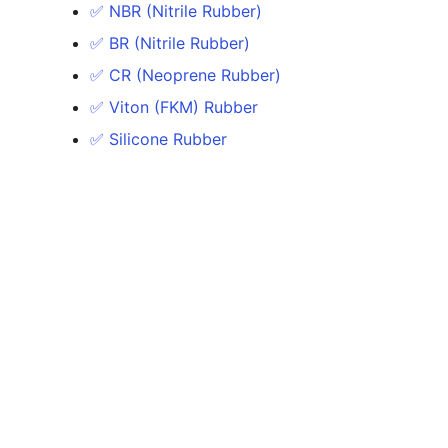
✅ NBR (Nitrile Rubber)
✅ BR (Nitrile Rubber)
✅ CR (Neoprene Rubber)
✅ Viton (FKM) Rubber
✅ Silicone Rubber