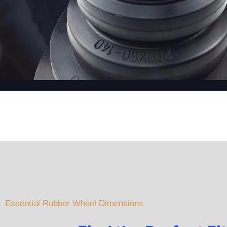
Essential Rubber Wheel Dimensions