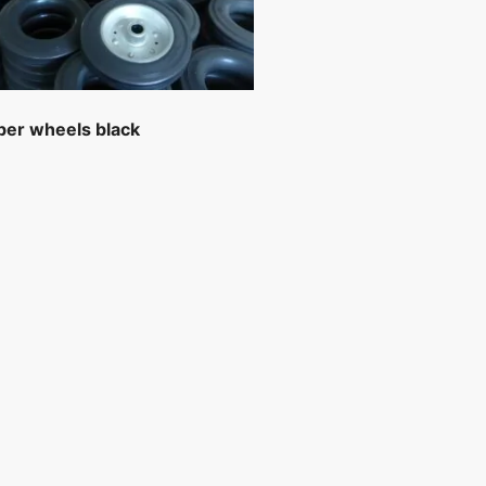
ber wheels black