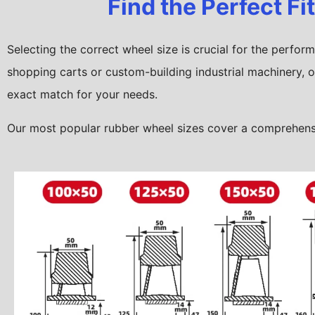
Find the Perfect Fi
Selecting the correct wheel size is crucial for the perfo
shopping carts or custom-building industrial machinery, o
exact match for your needs.
Our most popular rubber wheel sizes cover a comprehensiv