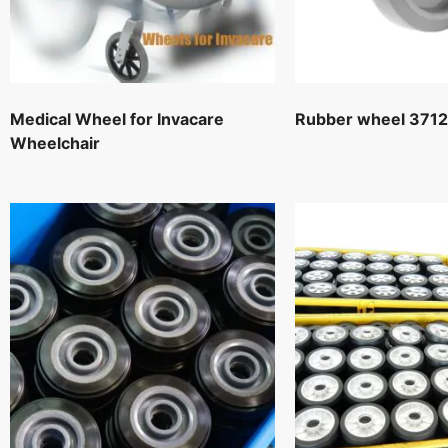
Medical Wheel for Invacare
Rubber wheel 371
Wheelchair