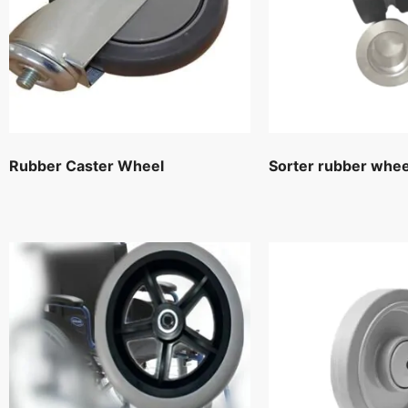
Rubber Caster Wheel
Sorter rubber whee