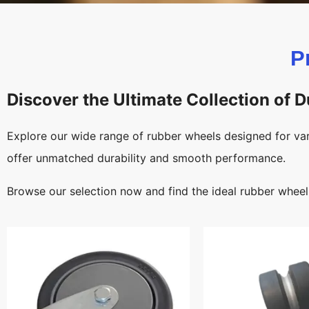
P
Discover the Ultimate Collection of 
Explore our wide range of rubber wheels designed for var
offer unmatched durability and smooth performance.
Browse our selection now and find the ideal rubber wheel