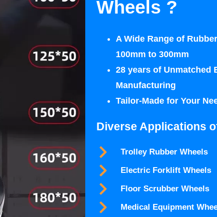
Wheels ?
A Wide Range of Rubber
100mm to 300mm
28 years of Unmatched 
Manufacturing
Tailor-Made for Your Ne
Diverse Applications o
Trolley Rubber Wheels
Electric Forklift Wheels
Floor Scrubber Wheels
Medical Equipment Whee