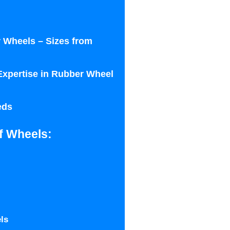
 Wheels – Sizes from
Expertise in Rubber Wheel
eds
f Wheels:
ls