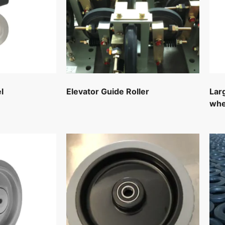
l
Elevator Guide Roller
Lar
whe