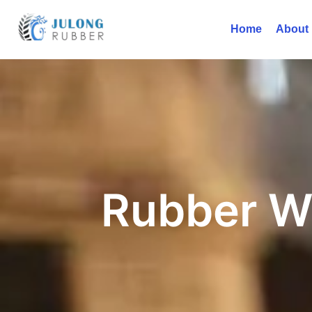
Home
About
Rubber W