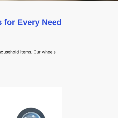
 for Every Need
 household items. Our wheels