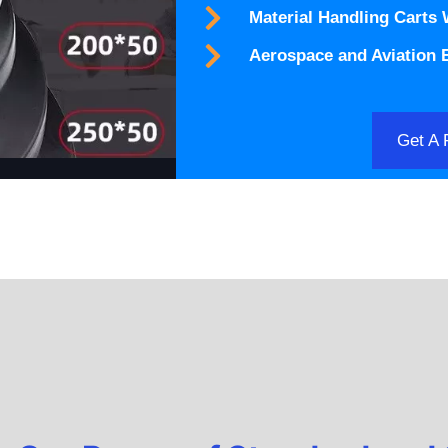
Material Handling Carts
Aerospace and Aviation
Get A 