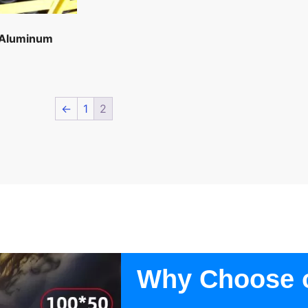
 Aluminum
←
1
2
Why Choose 