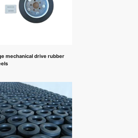
ge mechanical drive rubber
els