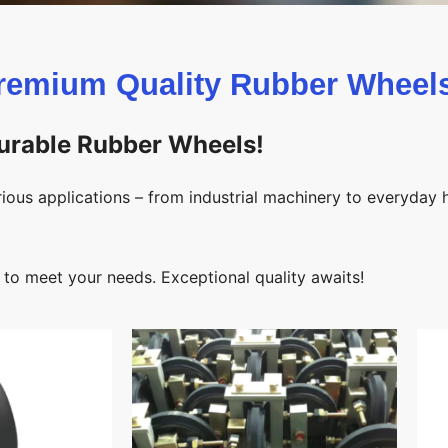
remium Quality Rubber Wheels
Durable Rubber Wheels!
ious applications – from industrial machinery to everyday
 to meet your needs. Exceptional quality awaits!