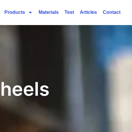
Products
Materials
Test
Articles
Contact
heels