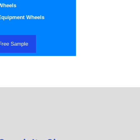
 Wheels
 Equipment Wheels
Free Sample