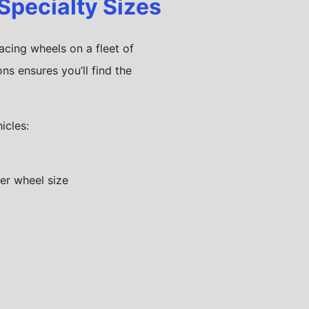
 Specialty Sizes
acing wheels on a fleet of
ns ensures you’ll find the
icles: