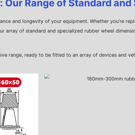
t: Our Range of Standard and
rmance and longevity of your equipment. Whether you’re repl
ur array of standard and specialized rubber wheel dimensio
e range, ready to be fitted to an array of devices and veh