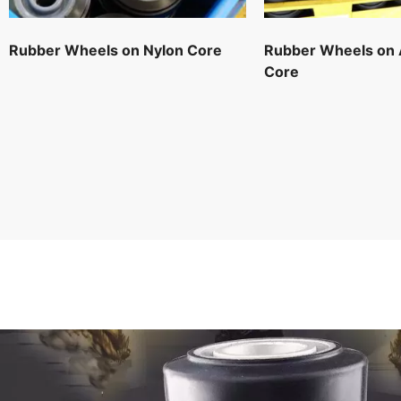
Rubber Wheels on Nylon Core
Rubber Wheels on
Core