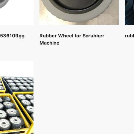
2536109gg
Rubber Wheel for Scrubber
rub
Machine