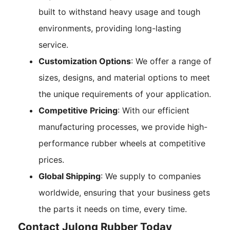
built to withstand heavy usage and tough
environments, providing long-lasting
service.
Customization Options
: We offer a range of
sizes, designs, and material options to meet
the unique requirements of your application.
Competitive Pricing
: With our efficient
manufacturing processes, we provide high-
performance rubber wheels at competitive
prices.
Global Shipping
: We supply to companies
worldwide, ensuring that your business gets
the parts it needs on time, every time.
Contact Julong Rubber Today