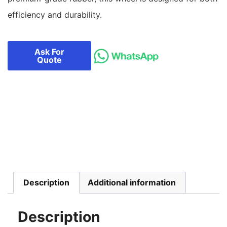
efficiency and durability.
Ask For
Quote
Description
Additional information
Description