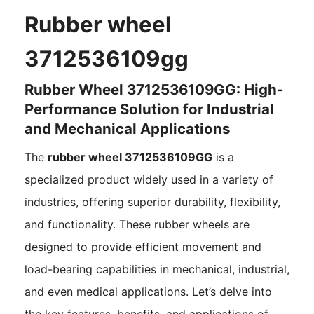
Rubber wheel
3712536109gg
Rubber Wheel 3712536109GG: High-
Performance Solution for Industrial
and Mechanical Applications
The
rubber wheel 3712536109GG
is a
specialized product widely used in a variety of
industries, offering superior durability, flexibility,
and functionality. These rubber wheels are
designed to provide efficient movement and
load-bearing capabilities in mechanical, industrial,
and even medical applications. Let’s delve into