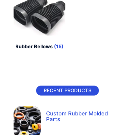
Rubber Bellows
(15)
RECENT PRODUCTS
Custom Rubber Molded
Parts