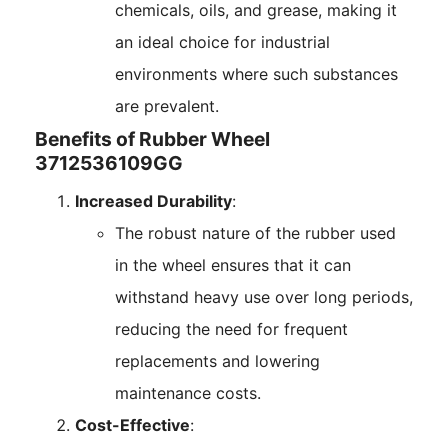
chemicals, oils, and grease, making it
an ideal choice for industrial
environments where such substances
are prevalent.
Benefits of Rubber Wheel
3712536109GG
Increased Durability
:
The robust nature of the rubber used
in the wheel ensures that it can
withstand heavy use over long periods,
reducing the need for frequent
replacements and lowering
maintenance costs.
Cost-Effective
: