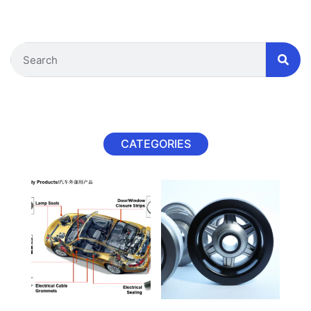
CATEGORIES