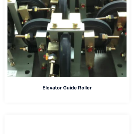
Elevator Guide Roller