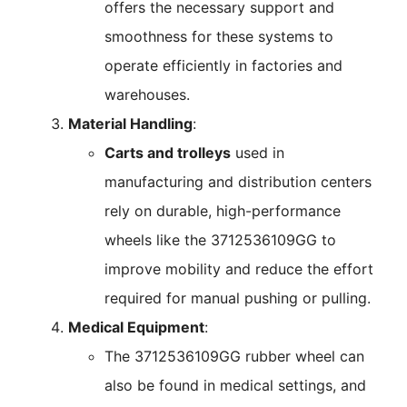
offers the necessary support and
smoothness for these systems to
operate efficiently in factories and
warehouses.
Material Handling
:
Carts and trolleys
used in
manufacturing and distribution centers
rely on durable, high-performance
wheels like the 3712536109GG to
improve mobility and reduce the effort
required for manual pushing or pulling.
Medical Equipment
:
The 3712536109GG rubber wheel can
also be found in medical settings, and