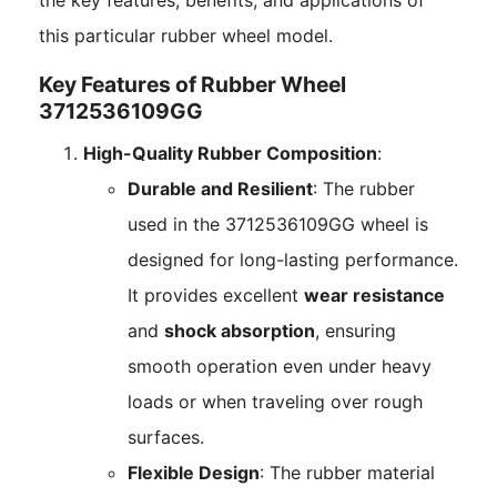
the key features, benefits, and applications of
this particular rubber wheel model.
Key Features of Rubber Wheel
3712536109GG
High-Quality Rubber Composition
:
Durable and Resilient
: The rubber
used in the 3712536109GG wheel is
designed for long-lasting performance.
It provides excellent
wear resistance
and
shock absorption
, ensuring
smooth operation even under heavy
loads or when traveling over rough
surfaces.
Flexible Design
: The rubber material