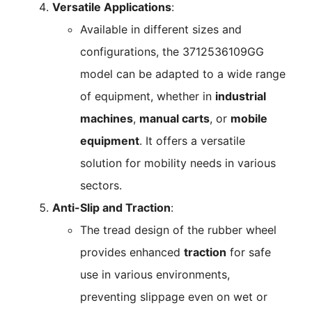
Versatile Applications
:
Available in different sizes and
configurations, the 3712536109GG
model can be adapted to a wide range
of equipment, whether in
industrial
machines
,
manual carts
, or
mobile
equipment
. It offers a versatile
solution for mobility needs in various
sectors.
Anti-Slip and Traction
:
The tread design of the rubber wheel
provides enhanced
traction
for safe
use in various environments,
preventing slippage even on wet or