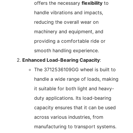
offers the necessary
flexibility
to
handle vibrations and impacts,
reducing the overall wear on
machinery and equipment, and
providing a comfortable ride or
smooth handling experience.
Enhanced Load-Bearing Capacity
:
The 3712536109GG wheel is built to
handle a wide range of loads, making
it suitable for both light and heavy-
duty applications. Its load-bearing
capacity ensures that it can be used
across various industries, from
manufacturing to transport systems.