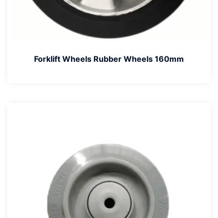
Forklift Wheels Rubber Wheels 160mm