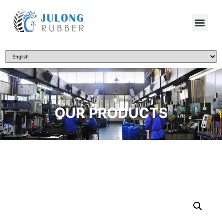
OUR PRODUCTS