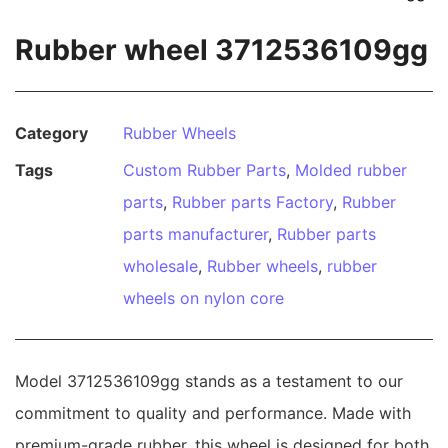
Rubber wheel 3712536109gg
Category
Rubber Wheels
Tags
Custom Rubber Parts
,
Molded rubber
parts
,
Rubber parts Factory
,
Rubber
parts manufacturer
,
Rubber parts
wholesale
,
Rubber wheels
,
rubber
wheels on nylon core
Model 3712536109gg stands as a testament to our
commitment to quality and performance. Made with
premium-grade rubber, this wheel is designed for both