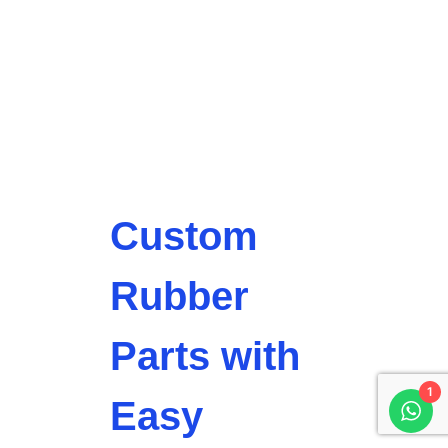
Custom
Rubber
Parts with
1
Easy