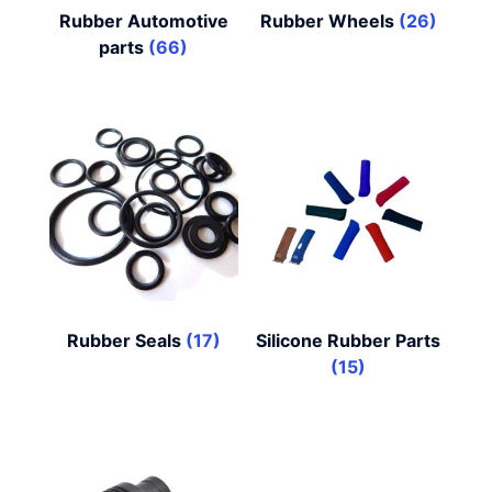
Rubber Automotive
Rubber Wheels
(26)
parts
(66)
Rubber Seals
(17)
Silicone Rubber Parts
(15)