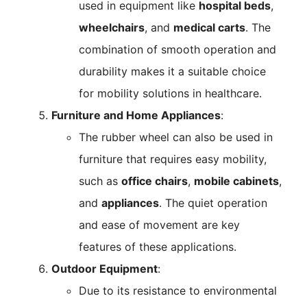
used in equipment like
hospital beds
,
wheelchairs
, and
medical carts
. The
combination of smooth operation and
durability makes it a suitable choice
for mobility solutions in healthcare.
Furniture and Home Appliances
:
The rubber wheel can also be used in
furniture that requires easy mobility,
such as
office chairs
,
mobile cabinets
,
and
appliances
. The quiet operation
and ease of movement are key
features of these applications.
Outdoor Equipment
:
Due to its resistance to environmental