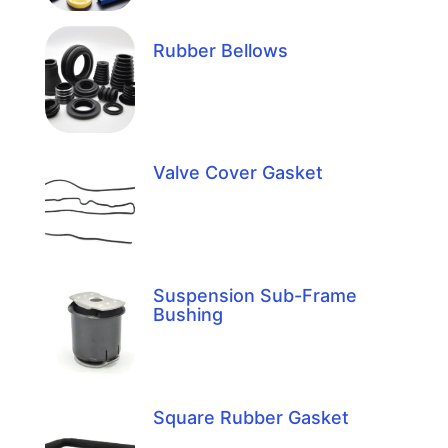
Rubber Bellows
Valve Cover Gasket
Suspension Sub-Frame
Bushing
Square Rubber Gasket