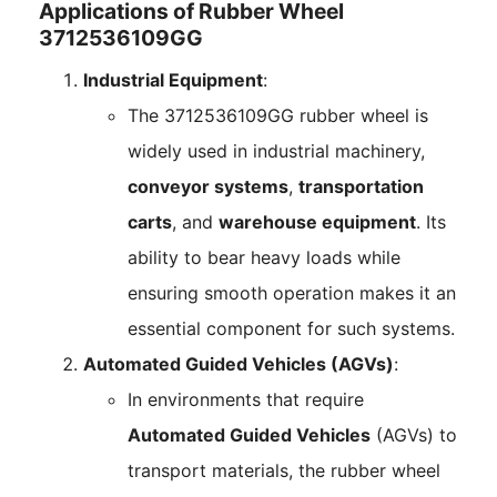
Applications of Rubber Wheel
3712536109GG
Industrial Equipment
:
The 3712536109GG rubber wheel is
widely used in industrial machinery,
conveyor systems
,
transportation
carts
, and
warehouse equipment
. Its
ability to bear heavy loads while
ensuring smooth operation makes it an
essential component for such systems.
Automated Guided Vehicles (AGVs)
:
In environments that require
Automated Guided Vehicles
(AGVs) to
transport materials, the rubber wheel