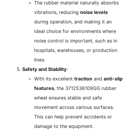
The rubber material naturally absorbs
vibrations, reducing
noise levels
during operation, and making it an
ideal choice for environments where
noise control is important, such as in
hospitals, warehouses, or production
lines.
Safety and Stability
:
With its excellent
traction
and
anti-slip
features
, the 3712536109GG rubber
wheel ensures stable and safe
movement across various surfaces.
This can help prevent accidents or
damage to the equipment.