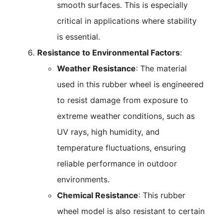
smooth surfaces. This is especially
critical in applications where stability
is essential.
Resistance to Environmental Factors
:
Weather Resistance
: The material
used in this rubber wheel is engineered
to resist damage from exposure to
extreme weather conditions, such as
UV rays, high humidity, and
temperature fluctuations, ensuring
reliable performance in outdoor
environments.
Chemical Resistance
: This rubber
wheel model is also resistant to certain