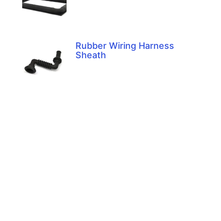
Rubber Wiring Harness
Sheath