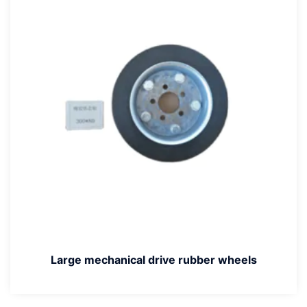
Large mechanical drive rubber wheels