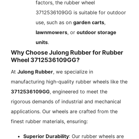
factors, the rubber wheel
3712536109GG is suitable for outdoor
use, such as on
garden carts
,
lawnmowers
, or
outdoor storage
units
.
Why Choose Julong Rubber for Rubber
Wheel 3712536109GG?
At
Julong Rubber
, we specialize in
manufacturing high-quality rubber wheels like the
3712536109GG
, engineered to meet the
rigorous demands of industrial and mechanical
applications. Our wheels are crafted from the
finest rubber materials, ensuring:
Superior Durability
: Our rubber wheels are