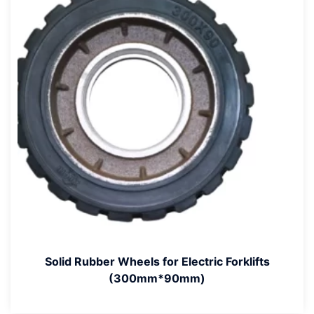
Solid Rubber Wheels for Electric Forklifts
(300mm*90mm)