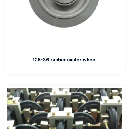
125-36 rubber caster wheel