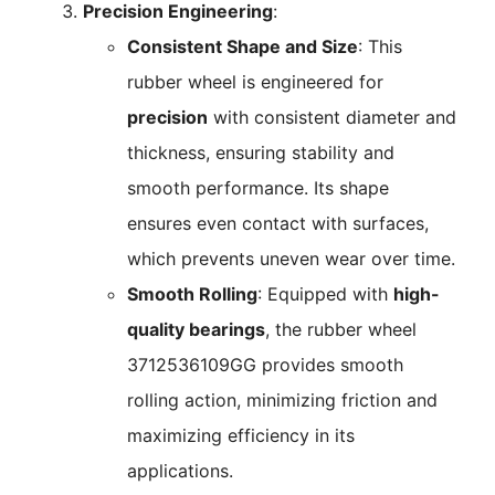
Precision Engineering
:
Consistent Shape and Size
: This
rubber wheel is engineered for
precision
with consistent diameter and
thickness, ensuring stability and
smooth performance. Its shape
ensures even contact with surfaces,
which prevents uneven wear over time.
Smooth Rolling
: Equipped with
high-
quality bearings
, the rubber wheel
3712536109GG provides smooth
rolling action, minimizing friction and
maximizing efficiency in its
applications.