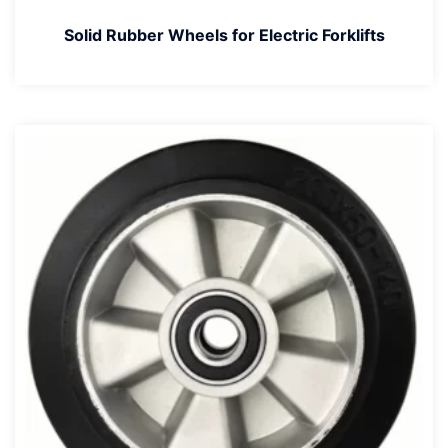
Solid Rubber Wheels for Electric Forklifts