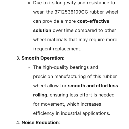
Due to its longevity and resistance to
wear, the 3712536109GG rubber wheel
can provide a more
cost-effective
solution
over time compared to other
wheel materials that may require more
frequent replacement.
Smooth Operation
:
The high-quality bearings and
precision manufacturing of this rubber
wheel allow for
smooth and effortless
rolling
, ensuring less effort is needed
for movement, which increases
efficiency in industrial applications.
Noise Reduction
: