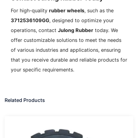
For high-quality
rubber wheels
, such as the
3712536109GG
, designed to optimize your
operations, contact
Julong Rubber
today. We
offer customizable solutions to meet the needs
of various industries and applications, ensuring
that you receive durable and reliable products for
your specific requirements.
Related Products