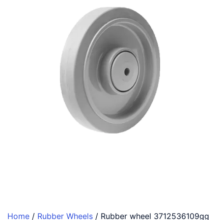
Home
/
Rubber Wheels
/ Rubber wheel 3712536109gg