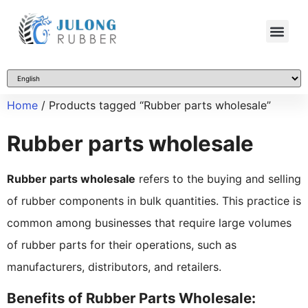
Home
/ Products tagged “Rubber parts wholesale”
Rubber parts wholesale
Rubber parts wholesale
refers to the buying and selling
of rubber components in bulk quantities. This practice is
common among businesses that require large volumes
of rubber parts for their operations, such as
manufacturers, distributors, and retailers.
Benefits of Rubber Parts Wholesale: