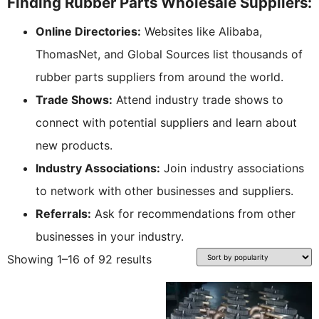
Finding Rubber Parts Wholesale Suppliers:
Online Directories:
Websites like Alibaba,
ThomasNet, and Global Sources list thousands of
rubber parts suppliers from around the world.
Trade Shows:
Attend industry trade shows to
connect with potential suppliers and learn about
new products.
Industry Associations:
Join industry associations
to network with other businesses and suppliers.
Referrals:
Ask for recommendations from other
businesses in your industry.
Showing 1–16 of 92 results