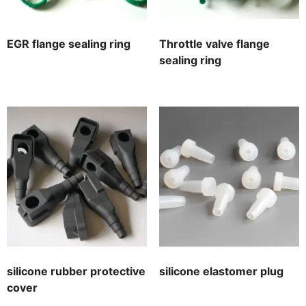
EGR flange sealing ring
Throttle valve flange
sealing ring
silicone rubber protective
silicone elastomer plug
cover