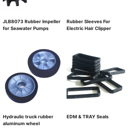
JLB8073 Rubber Impeller
Rubber Sleeves For
for Seawater Pumps
Electric Hair Clipper
Hydraulic truck rubber
EDM & TRAY Seals
aluminum wheel