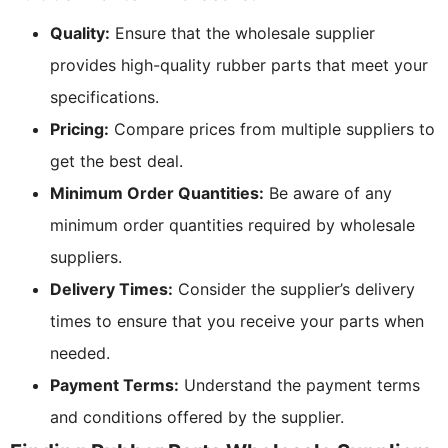
Quality:
Ensure that the wholesale supplier
provides high-quality rubber parts that meet your
specifications.
Pricing:
Compare prices from multiple suppliers to
get the best deal.
Minimum Order Quantities:
Be aware of any
minimum order quantities required by wholesale
suppliers.
Delivery Times:
Consider the supplier’s delivery
times to ensure that you receive your parts when
needed.
Payment Terms:
Understand the payment terms
and conditions offered by the supplier.