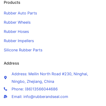
Products
Rubber Auto Parts
Rubber Wheels
Rubber Hoses
Rubber Impellers
Silicone Rubber Parts
Address
Address: Meilin North Road #230, Ninghai,
Ningbo, Zhejiang, China
Phone: (86)13566044686
Email: info@rubberandseal.com