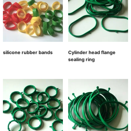
silicone rubber bands
Cylinder head flange
sealing ring