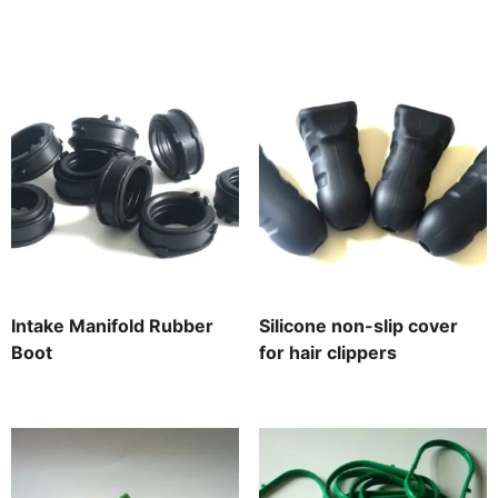
Intake Manifold Rubber
Silicone non-slip cover
Boot
for hair clippers