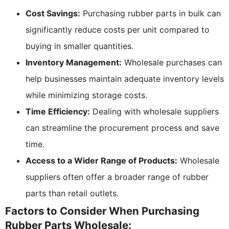
Cost Savings:
Purchasing rubber parts in bulk can
significantly reduce costs per unit compared to
buying in smaller quantities.
Inventory Management:
Wholesale purchases can
help businesses maintain adequate inventory levels
while minimizing storage costs.
Time Efficiency:
Dealing with wholesale suppliers
can streamline the procurement process and save
time.
Access to a Wider Range of Products:
Wholesale
suppliers often offer a broader range of rubber
parts than retail outlets.
Factors to Consider When Purchasing
Rubber Parts Wholesale: