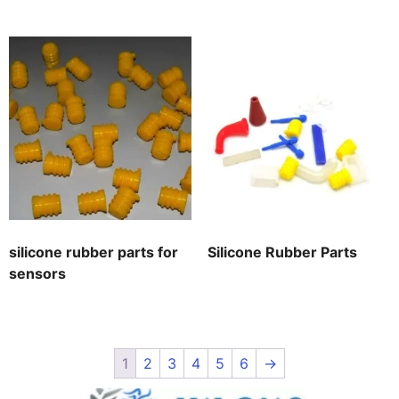
silicone rubber parts for
Silicone Rubber Parts
sensors
1
2
3
4
5
6
→