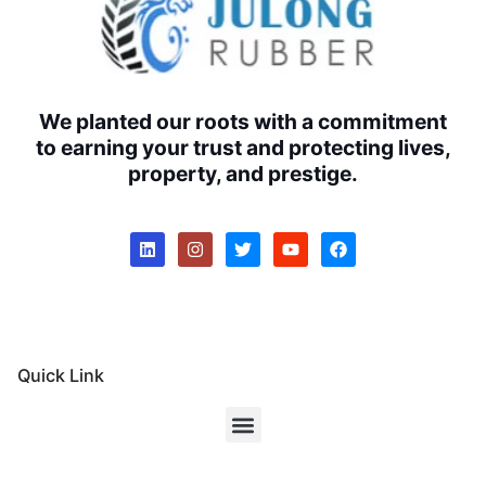
We planted our roots with a commitment
to earning your trust and protecting lives,
property, and prestige.
Quick Link