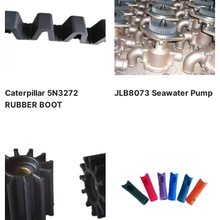
Caterpillar 5N3272
JLB8073 Seawater Pump
RUBBER BOOT