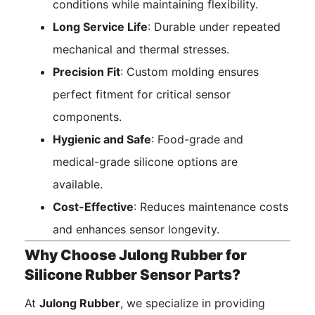
conditions while maintaining flexibility.
Long Service Life
: Durable under repeated
mechanical and thermal stresses.
Precision Fit
: Custom molding ensures
perfect fitment for critical sensor
components.
Hygienic and Safe
: Food-grade and
medical-grade silicone options are
available.
Cost-Effective
: Reduces maintenance costs
and enhances sensor longevity.
Why Choose Julong Rubber for
Silicone Rubber Sensor Parts?
At
Julong Rubber
, we specialize in providing