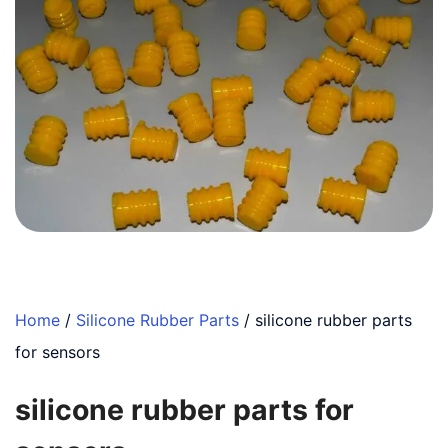
Home
/
Silicone Rubber Parts
/ silicone rubber parts
for sensors
silicone rubber parts for