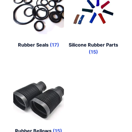
Rubber Seals
(17)
Silicone Rubber Parts
(15)
Rubber Bellows
(15)