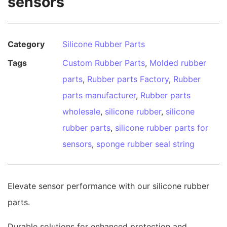
sensors
Category
Silicone Rubber Parts
Tags
Custom Rubber Parts
,
Molded rubber
parts
,
Rubber parts Factory
,
Rubber
parts manufacturer
,
Rubber parts
wholesale
,
silicone rubber
,
silicone
rubber parts
,
silicone rubber parts for
sensors
,
sponge rubber seal string
Elevate sensor performance with our silicone rubber
parts.
Durable solutions for enhanced protection and