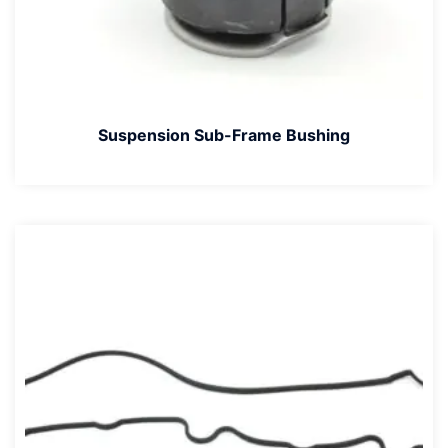
Suspension Sub-Frame Bushing