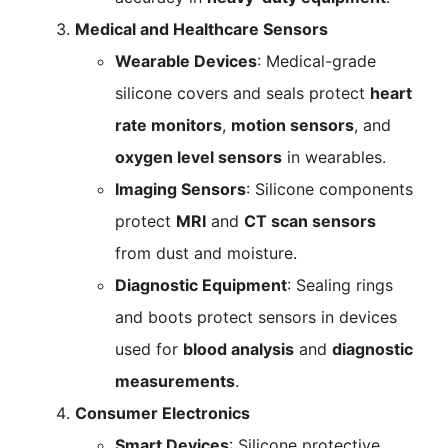
Medical and Healthcare Sensors
Wearable Devices
: Medical-grade
silicone covers and seals protect
heart
rate monitors
,
motion sensors
, and
oxygen level sensors
in wearables.
Imaging Sensors
: Silicone components
protect
MRI
and
CT scan sensors
from dust and moisture.
Diagnostic Equipment
: Sealing rings
and boots protect sensors in devices
used for
blood analysis
and
diagnostic
measurements
.
Consumer Electronics
Smart Devices
: Silicone protective