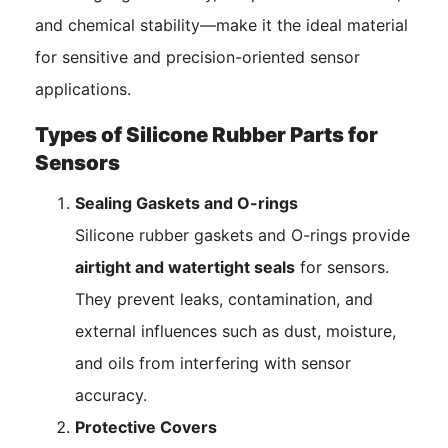
and chemical stability—make it the ideal material
for sensitive and precision-oriented sensor
applications.
Types of Silicone Rubber Parts for
Sensors
Sealing Gaskets and O-rings
Silicone rubber gaskets and O-rings provide
airtight and watertight seals
for sensors.
They prevent leaks, contamination, and
external influences such as dust, moisture,
and oils from interfering with sensor
accuracy.
Protective Covers