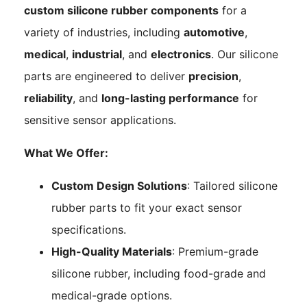
custom silicone rubber components
for a
variety of industries, including
automotive
,
medical
,
industrial
, and
electronics
. Our silicone
parts are engineered to deliver
precision
,
reliability
, and
long-lasting performance
for
sensitive sensor applications.
What We Offer:
Custom Design Solutions
: Tailored silicone
rubber parts to fit your exact sensor
specifications.
High-Quality Materials
: Premium-grade
silicone rubber, including food-grade and
medical-grade options.