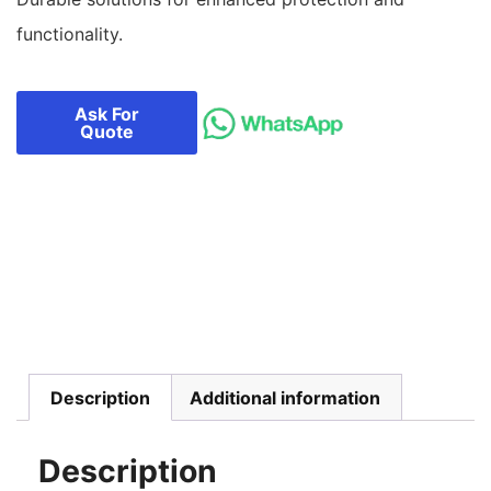
functionality.
Ask For
Quote
Description
Additional information
Description