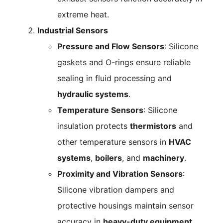
extreme heat.
Industrial Sensors
Pressure and Flow Sensors
: Silicone
gaskets and O-rings ensure reliable
sealing in fluid processing and
hydraulic systems
.
Temperature Sensors
: Silicone
insulation protects
thermistors
and
other temperature sensors in
HVAC
systems
,
boilers
, and
machinery
.
Proximity and Vibration Sensors
:
Silicone vibration dampers and
protective housings maintain sensor
accuracy in
heavy-duty equipment
.