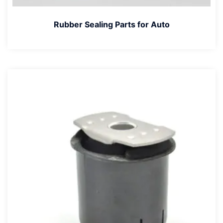
Rubber Sealing Parts for Auto