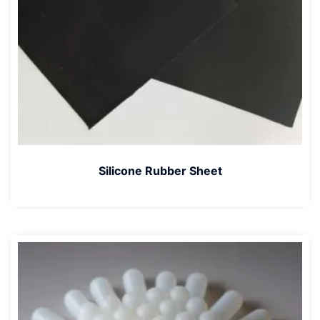
Silicone Rubber Sheet