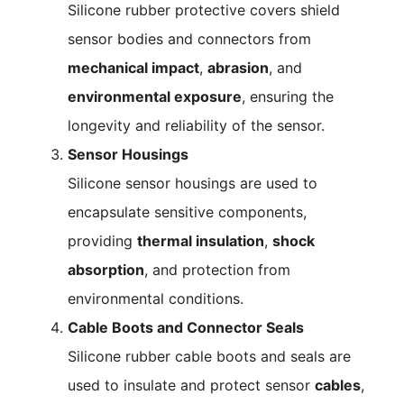
Silicone rubber protective covers shield
sensor bodies and connectors from
mechanical impact
,
abrasion
, and
environmental exposure
, ensuring the
longevity and reliability of the sensor.
Sensor Housings
Silicone sensor housings are used to
encapsulate sensitive components,
providing
thermal insulation
,
shock
absorption
, and protection from
environmental conditions.
Cable Boots and Connector Seals
Silicone rubber cable boots and seals are
used to insulate and protect sensor
cables
,