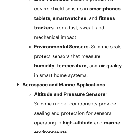
covers shield sensors in
smartphones
,
tablets
,
smartwatches
, and
fitness
trackers
from dust, sweat, and
mechanical impact.
Environmental Sensors
: Silicone seals
protect sensors that measure
humidity
,
temperature
, and
air quality
in smart home systems.
Aerospace and Marine Applications
Altitude and Pressure Sensors
:
Silicone rubber components provide
sealing and protection for sensors
operating in
high-altitude
and
marine
environments
.