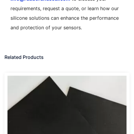
requirements, request a quote, or learn how our
silicone solutions can enhance the performance
and protection of your sensors.
Related Products