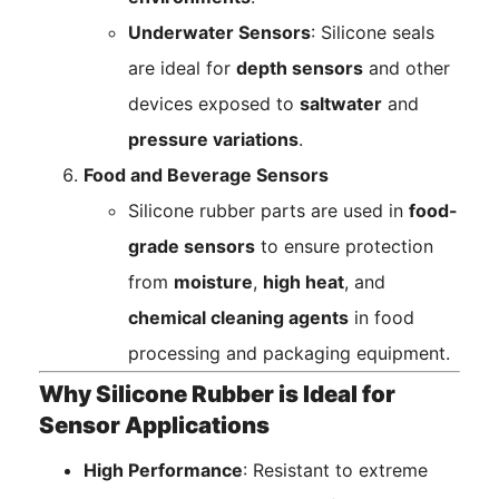
Underwater Sensors
: Silicone seals
are ideal for
depth sensors
and other
devices exposed to
saltwater
and
pressure variations
.
Food and Beverage Sensors
Silicone rubber parts are used in
food-
grade sensors
to ensure protection
from
moisture
,
high heat
, and
chemical cleaning agents
in food
processing and packaging equipment.
Why Silicone Rubber is Ideal for
Sensor Applications
High Performance
: Resistant to extreme