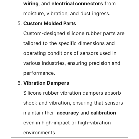
wiring
, and
electrical connectors
from
moisture, vibration, and dust ingress.
Custom Molded Parts
Custom-designed silicone rubber parts are
tailored to the specific dimensions and
operating conditions of sensors used in
various industries, ensuring precision and
performance.
Vibration Dampers
Silicone rubber vibration dampers absorb
shock and vibration, ensuring that sensors
maintain their
accuracy
and
calibration
even in high-impact or high-vibration
environments.