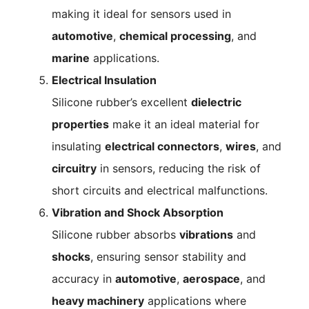
making it ideal for sensors used in
automotive
,
chemical processing
, and
marine
applications.
Electrical Insulation
Silicone rubber’s excellent
dielectric
properties
make it an ideal material for
insulating
electrical connectors
,
wires
, and
circuitry
in sensors, reducing the risk of
short circuits and electrical malfunctions.
Vibration and Shock Absorption
Silicone rubber absorbs
vibrations
and
shocks
, ensuring sensor stability and
accuracy in
automotive
,
aerospace
, and
heavy machinery
applications where