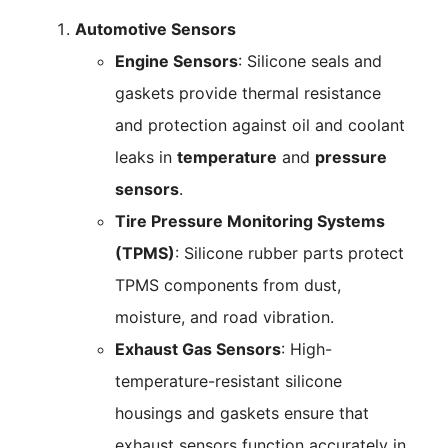
Automotive Sensors
Engine Sensors
: Silicone seals and
gaskets provide thermal resistance
and protection against oil and coolant
leaks in
temperature
and
pressure
sensors
.
Tire Pressure Monitoring Systems
(TPMS)
: Silicone rubber parts protect
TPMS components from dust,
moisture, and road vibration.
Exhaust Gas Sensors
: High-
temperature-resistant silicone
housings and gaskets ensure that
exhaust sensors function accurately in