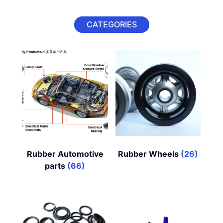
CATEGORIES
Rubber Automotive
Rubber Wheels
(26)
parts
(66)