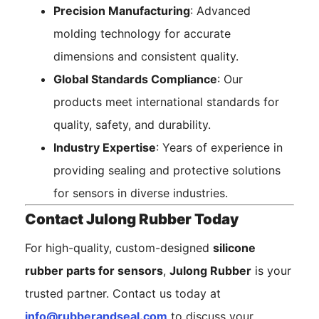
Precision Manufacturing
: Advanced
molding technology for accurate
dimensions and consistent quality.
Global Standards Compliance
: Our
products meet international standards for
quality, safety, and durability.
Industry Expertise
: Years of experience in
providing sealing and protective solutions
for sensors in diverse industries.
Contact Julong Rubber Today
For high-quality, custom-designed
silicone
rubber parts for sensors
,
Julong Rubber
is your
trusted partner. Contact us today at
info@rubberandseal.com
to discuss your