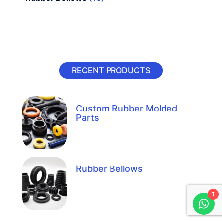
RECENT PRODUCTS
Custom Rubber Molded
Parts
Rubber Bellows
1