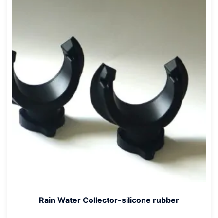
Rain Water Collector-silicone rubber