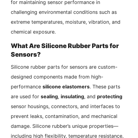
for maintaining sensor performance in
challenging environmental conditions such as
extreme temperatures, moisture, vibration, and
chemical exposure.
What Are Silicone Rubber Parts for
Sensors?
Silicone rubber parts for sensors are custom-
designed components made from high-
performance
silicone elastomers
. These parts
are used for
sealing
,
insulating
, and
protecting
sensor housings, connectors, and interfaces to
prevent leaks, contamination, and mechanical
damage. Silicone rubber’s unique properties—
including high flexibility, temperature resistance,