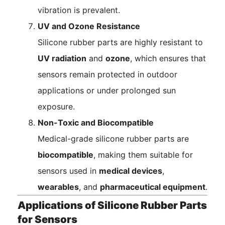
vibration is prevalent.
UV and Ozone Resistance
Silicone rubber parts are highly resistant to
UV radiation
and
ozone
, which ensures that
sensors remain protected in outdoor
applications or under prolonged sun
exposure.
Non-Toxic and Biocompatible
Medical-grade silicone rubber parts are
biocompatible
, making them suitable for
sensors used in
medical devices
,
wearables
, and
pharmaceutical equipment
.
Applications of Silicone Rubber Parts
for Sensors