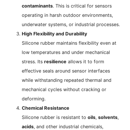
contaminants
. This is critical for sensors
operating in harsh outdoor environments,
underwater systems, or industrial processes.
High Flexibility and Durability
Silicone rubber maintains flexibility even at
low temperatures and under mechanical
stress. Its
resilience
allows it to form
effective seals around sensor interfaces
while withstanding repeated thermal and
mechanical cycles without cracking or
deforming.
Chemical Resistance
Silicone rubber is resistant to
oils
,
solvents
,
acids
, and other industrial chemicals,