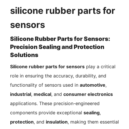
silicone rubber parts for
sensors
Silicone Rubber Parts for Sensors:
Precision Sealing and Protection
Solutions
Silicone rubber parts for sensors
play a critical
role in ensuring the accuracy, durability, and
functionality of sensors used in
automotive
,
industrial
,
medical
, and
consumer electronics
applications. These precision-engineered
components provide exceptional
sealing
,
protection
, and
insulation
, making them essential