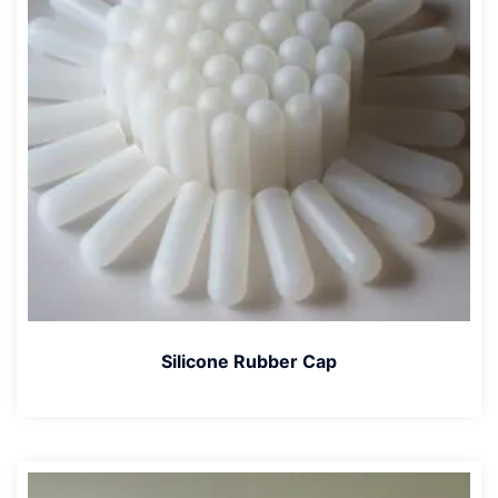
Silicone Rubber Cap