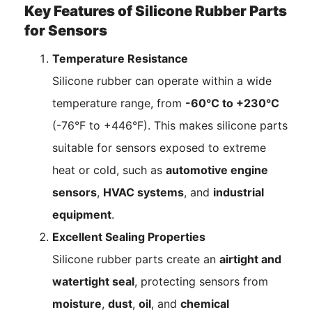
Key Features of Silicone Rubber Parts
for Sensors
Temperature Resistance
Silicone rubber can operate within a wide
temperature range, from
-60°C to +230°C
(-76°F to +446°F). This makes silicone parts
suitable for sensors exposed to extreme
heat or cold, such as
automotive engine
sensors
,
HVAC systems
, and
industrial
equipment
.
Excellent Sealing Properties
Silicone rubber parts create an
airtight and
watertight seal
, protecting sensors from
moisture
,
dust
,
oil
, and
chemical