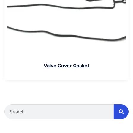
Valve Cover Gasket