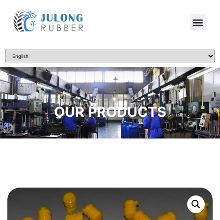
OUR PRODUCTS