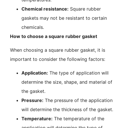
Chemical resistance:
Square rubber
gaskets may not be resistant to certain
chemicals.
How to choose a square rubber gasket
When choosing a square rubber gasket, it is
important to consider the following factors:
Application:
The type of application will
determine the size, shape, and material of
the gasket.
Pressure:
The pressure of the application
will determine the thickness of the gasket.
Temperature:
The temperature of the
application will determine the type of