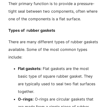
Their primary function is to provide a pressure-
tight seal between two components, often where
one of the components is a flat surface.
Types of rubber gaskets
There are many different types of rubber gaskets
available. Some of the most common types
include:
Flat gaskets:
Flat gaskets are the most
basic type of square rubber gasket. They
are typically used to seal two flat surfaces
together.
O-rings:
O-rings are circular gaskets that
are made from a single piece of rubber.