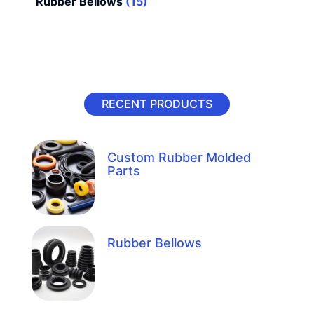
Rubber Bellows
(15)
RECENT PRODUCTS
Custom Rubber Molded
Parts
Rubber Bellows