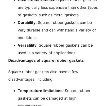
are typically less expensive than other types
of gaskets, such as metal gaskets.
Durability:
Square rubber gaskets can be
very durable and can withstand a variety of
conditions.
Versatility:
Square rubber gaskets can be
used in a variety of applications.
Disadvantages of square rubber gaskets
Square rubber gaskets also have a few
disadvantages, including:
Temperature limitations:
Square rubber
gaskets can be damaged at high
temperatures.