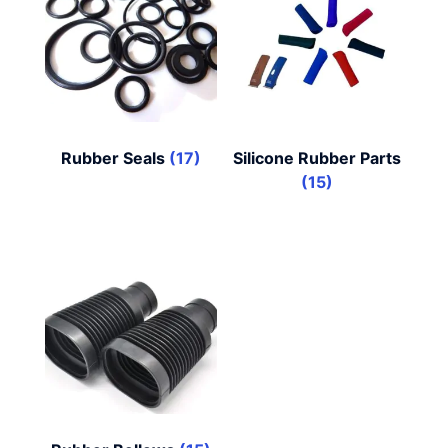
Rubber Seals
(17)
Silicone Rubber Parts
(15)