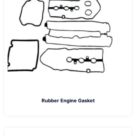
Rubber Engine Gasket