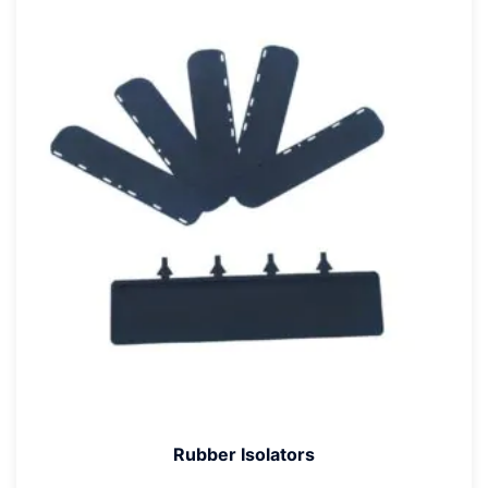
Rubber Isolators