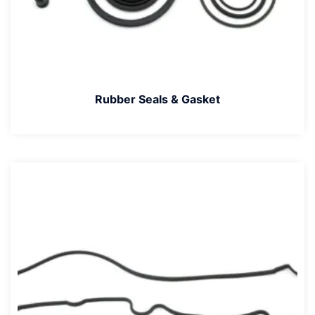
Rubber Seals & Gasket