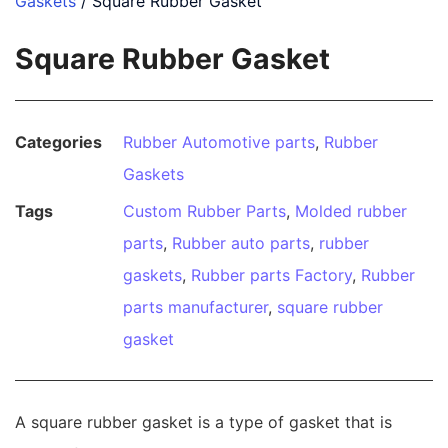
Gaskets
/ Square Rubber Gasket
Square Rubber Gasket
Categories
Rubber Automotive parts
,
Rubber
Gaskets
Tags
Custom Rubber Parts
,
Molded rubber
parts
,
Rubber auto parts
,
rubber
gaskets
,
Rubber parts Factory
,
Rubber
parts manufacturer
,
square rubber
gasket
A square rubber gasket is a type of gasket that is