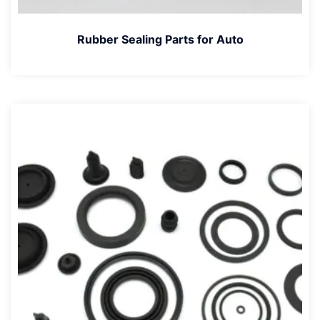
Rubber Sealing Parts for Auto