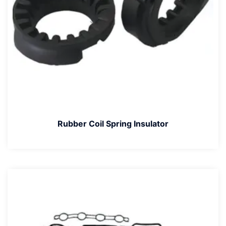
Rubber Coil Spring Insulator