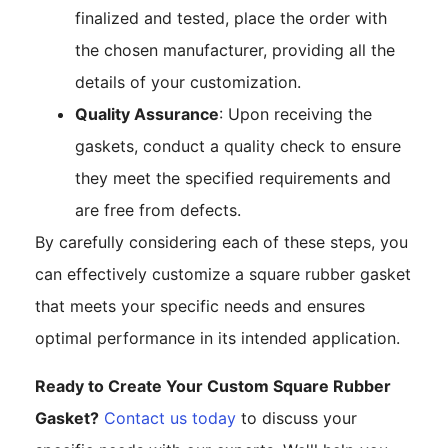
finalized and tested, place the order with
the chosen manufacturer, providing all the
details of your customization.
Quality Assurance
: Upon receiving the
gaskets, conduct a quality check to ensure
they meet the specified requirements and
are free from defects.
By carefully considering each of these steps, you
can effectively customize a square rubber gasket
that meets your specific needs and ensures
optimal performance in its intended application.
Ready to Create Your Custom Square Rubber
Gasket?
Contact us today
to discuss your