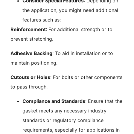
Consider Special Features
: Depending on
the application, you might need additional
features such as:
Reinforcement
: For additional strength or to
prevent stretching.
Adhesive Backing
: To aid in installation or to
maintain positioning.
Cutouts or Holes
: For bolts or other components
to pass through.
Compliance and Standards
: Ensure that the
gasket meets any necessary industry
standards or regulatory compliance
requirements, especially for applications in