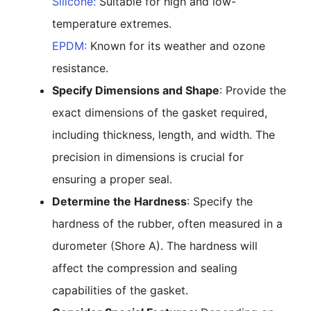
Silicone:
Suitable for high and low-
temperature extremes.
EPDM:
Known for its weather and ozone
resistance.
Specify Dimensions and Shape
: Provide the
exact dimensions of the gasket required,
including thickness, length, and width. The
precision in dimensions is crucial for
ensuring a proper seal.
Determine the Hardness
: Specify the
hardness of the rubber, often measured in a
durometer (Shore A). The hardness will
affect the compression and sealing
capabilities of the gasket.