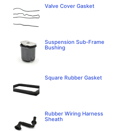
Valve Cover Gasket
Suspension Sub-Frame
Bushing
Square Rubber Gasket
Rubber Wiring Harness
Sheath