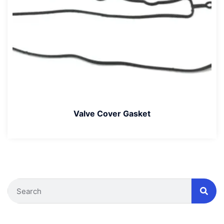
Valve Cover Gasket