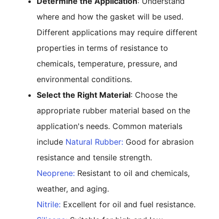
Determine the Application
: Understand
where and how the gasket will be used.
Different applications may require different
properties in terms of resistance to
chemicals, temperature, pressure, and
environmental conditions.
Select the Right Material
: Choose the
appropriate rubber material based on the
application's needs. Common materials
include
Natural Rubber:
Good for abrasion
resistance and tensile strength.
Neoprene:
Resistant to oil and chemicals,
weather, and aging.
Nitrile:
Excellent for oil and fuel resistance.