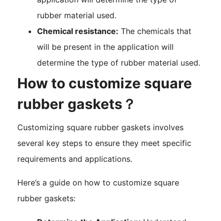
rubber material used.
Chemical resistance:
The chemicals that
will be present in the application will
determine the type of rubber material used.
How to customize square
rubber gaskets？
Customizing square rubber gaskets involves
several key steps to ensure they meet specific
requirements and applications.
Here’s a guide on how to customize square
rubber gaskets: