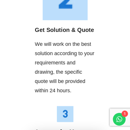
Get Solution & Quote
We will work on the best
solution according to your
requirements and
drawing, the specific
quote will be provided
within 24 hours.
1