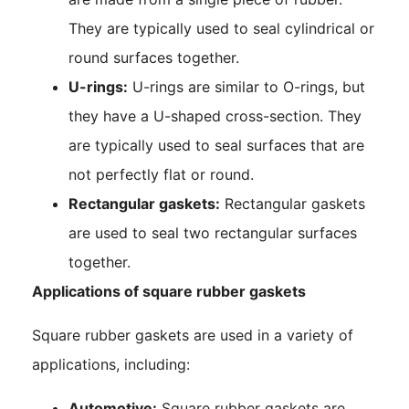
They are typically used to seal cylindrical or
round surfaces together.
U-rings:
U-rings are similar to O-rings, but
they have a U-shaped cross-section. They
are typically used to seal surfaces that are
not perfectly flat or round.
Rectangular gaskets:
Rectangular gaskets
are used to seal two rectangular surfaces
together.
Applications of square rubber gaskets
Square rubber gaskets are used in a variety of
applications, including:
Automotive:
Square rubber gaskets are