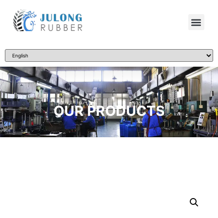
OUR PRODUCTS