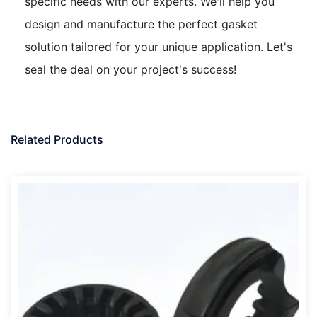
specific needs with our experts. We'll help you
design and manufacture the perfect gasket
solution tailored for your unique application. Let's
seal the deal on your project's success!
Related Products