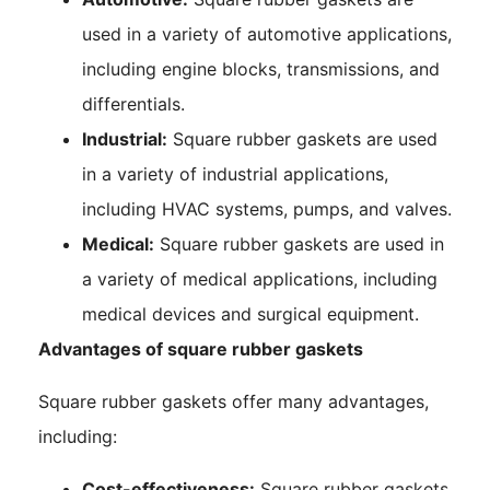
used in a variety of automotive applications,
including engine blocks, transmissions, and
differentials.
Industrial:
Square rubber gaskets are used
in a variety of industrial applications,
including HVAC systems, pumps, and valves.
Medical:
Square rubber gaskets are used in
a variety of medical applications, including
medical devices and surgical equipment.
Advantages of square rubber gaskets
Square rubber gaskets offer many advantages,
including:
Cost-effectiveness:
Square rubber gaskets