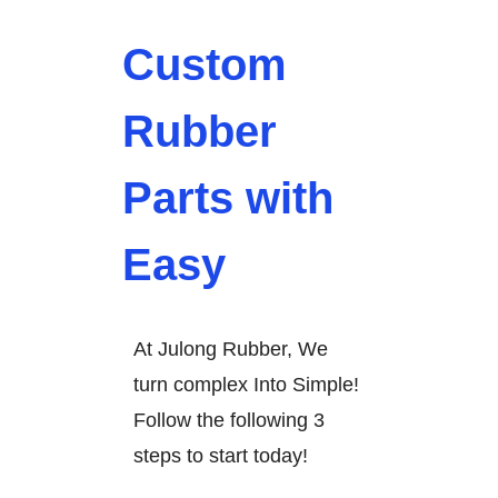
Custom
Rubber
Parts with
Easy
At Julong Rubber, We
turn complex Into Simple!
Follow the following 3
steps to start today!