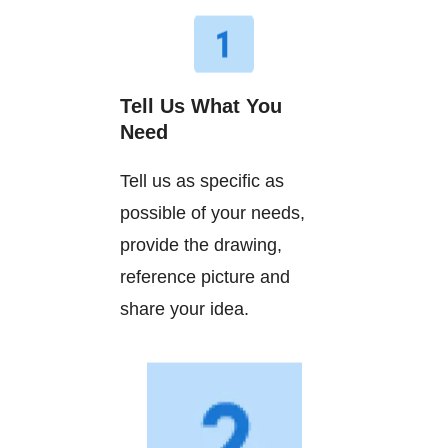
Tell Us What You
Need
Tell us as specific as
possible of your needs,
provide the drawing,
reference picture and
share your idea.