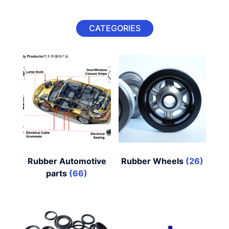
CATEGORIES
Rubber Automotive
Rubber Wheels
(26)
parts
(66)