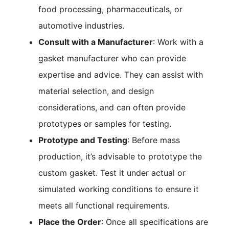
food processing, pharmaceuticals, or
automotive industries.
Consult with a Manufacturer
: Work with a
gasket manufacturer who can provide
expertise and advice. They can assist with
material selection, and design
considerations, and can often provide
prototypes or samples for testing.
Prototype and Testing
: Before mass
production, it’s advisable to prototype the
custom gasket. Test it under actual or
simulated working conditions to ensure it
meets all functional requirements.
Place the Order
: Once all specifications are