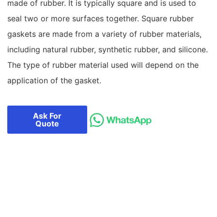
made of rubber. It is typically square and is used to
seal two or more surfaces together. Square rubber
gaskets are made from a variety of rubber materials,
including natural rubber, synthetic rubber, and silicone.
The type of rubber material used will depend on the
application of the gasket.
Ask For
Quote