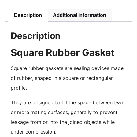
Description
Additional information
Description
Square Rubber Gasket
Square rubber gaskets are sealing devices made
of rubber, shaped in a square or rectangular
profile.
They are designed to fill the space between two
or more mating surfaces, generally to prevent
leakage from or into the joined objects while
under compression.