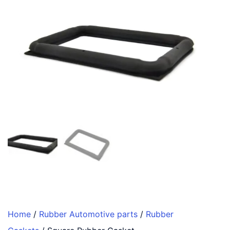
Home
/
Rubber Automotive parts
/
Rubber