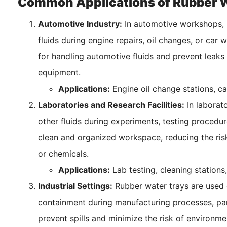
Common Applications of Rubber W
Automotive Industry:
In automotive workshops, 
fluids during engine repairs, oil changes, or car
for handling automotive fluids and prevent leaks
equipment.
Applications:
Engine oil change stations, c
Laboratories and Research Facilities:
In laborato
other fluids during experiments, testing procedur
clean and organized workspace, reducing the risk
or chemicals.
Applications:
Lab testing, cleaning stations,
Industrial Settings:
Rubber water trays are used e
containment during manufacturing processes, pa
prevent spills and minimize the risk of environme