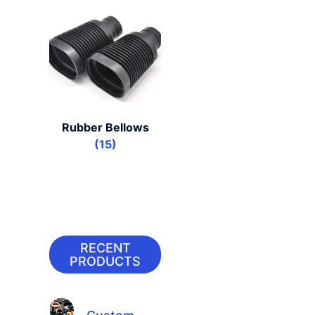
Rubber Bellows
(15)
RECENT
PRODUCTS