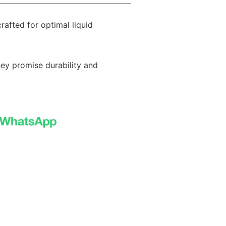
rafted for optimal liquid
hey promise durability and