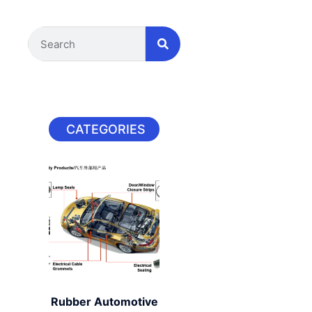
CATEGORIES
Rubber Automotive