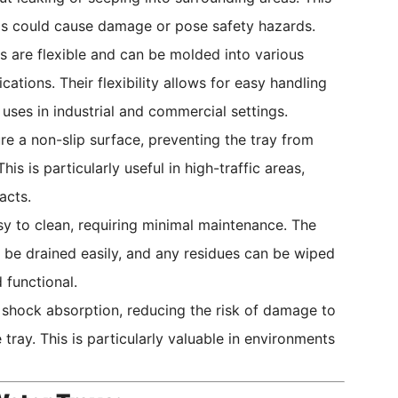
lls could cause damage or pose safety hazards.
 are flexible and can be molded into various
tions. Their flexibility allows for easy handling
uses in industrial and commercial settings.
e a non-slip surface, preventing the tray from
s is particularly useful in high-traffic areas,
acts.
y to clean, requiring minimal maintenance. The
 be drained easily, and any residues can be wiped
 functional.
 shock absorption, reducing the risk of damage to
 tray. This is particularly valuable in environments