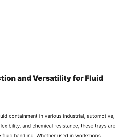
ion and Versatility for Fluid
luid containment in various industrial, automotive,
lexibility, and chemical resistance, these trays are
fe fluid handling. Whether used in workshops,