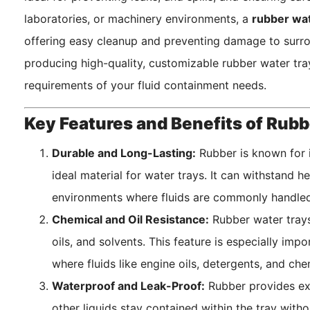
laboratories, or machinery environments, a
rubber wat
offering easy cleanup and preventing damage to surr
producing high-quality, customizable rubber water tra
requirements of your fluid containment needs.
Key Features and Benefits of Rubb
Durable and Long-Lasting:
Rubber is known for i
ideal material for water trays. It can withstand 
environments where fluids are commonly handled
Chemical and Oil Resistance:
Rubber water trays 
oils, and solvents. This feature is especially impo
where fluids like engine oils, detergents, and che
Waterproof and Leak-Proof:
Rubber provides exc
other liquids stay contained within the tray witho