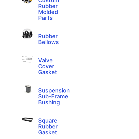
Custom
Rubber
Molded
Parts
Rubber
Bellows
Valve
Cover
Gasket
Suspension
Sub-Frame
Bushing
Square
Rubber
Gasket