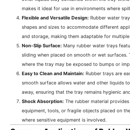
makes it ideal for use in environments where spi
Flexible and Versatile Design:
Rubber water trays
shapes and sizes to accommodate different applica
and storage, making them adaptable for multiple 
Non-Slip Surface:
Many rubber water trays featur
sliding when placed on smooth or wet surfaces. Thi
where the tray may be exposed to bumps or imp
Easy to Clean and Maintain:
Rubber trays are eas
smooth surface allows water and other liquids to
away, ensuring that the tray remains hygienic and
Shock Absorption:
The rubber material provides
equipment, tools, or fragile objects placed on the
where sensitive equipment is involved.