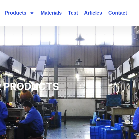
Products
Materials
Test
Articles
Contact
 PRODUCTS