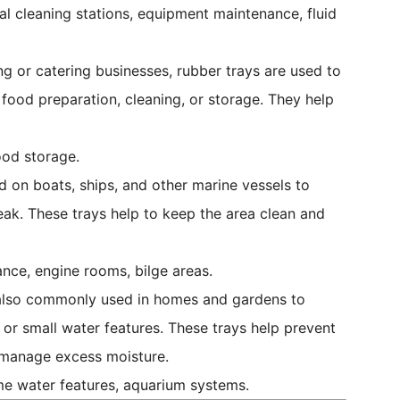
al cleaning stations, equipment maintenance, fluid
g or catering businesses, rubber trays are used to
g food preparation, cleaning, or storage. They help
ood storage.
 on boats, ships, and other marine vessels to
leak. These trays help to keep the area clean and
nce, engine rooms, bilge areas.
also commonly used in homes and gardens to
 or small water features. These trays help prevent
 manage excess moisture.
me water features, aquarium systems.