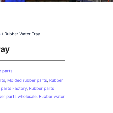
s
/ Rubber Water Tray
ray
 parts
rts
,
Molded rubber parts
,
Rubber
 parts Factory
,
Rubber parts
er parts wholesale
,
Rubber water