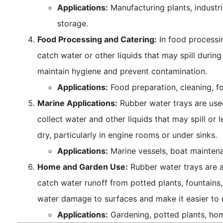
Applications:
Manufacturing plants, industri
storage.
Food Processing and Catering:
In food processin
catch water or other liquids that may spill durin
maintain hygiene and prevent contamination.
Applications:
Food preparation, cleaning, f
Marine Applications:
Rubber water trays are used
collect water and other liquids that may spill or 
dry, particularly in engine rooms or under sinks.
Applications:
Marine vessels, boat maintena
Home and Garden Use:
Rubber water trays are 
catch water runoff from potted plants, fountains,
water damage to surfaces and make it easier to
Applications:
Gardening, potted plants, ho