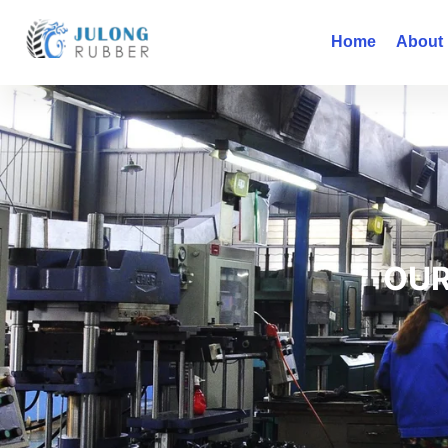
Home
About
OUR