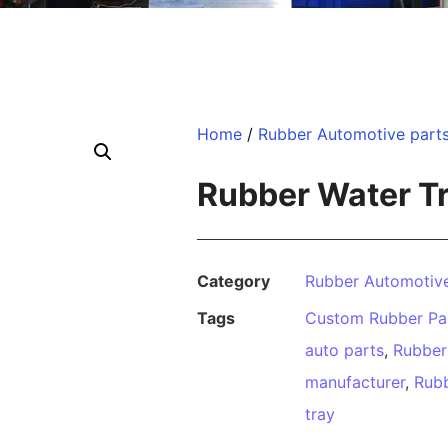
Home
/
Rubber Automotive part
Rubber Water T
Category
Rubber Automotive
Tags
Custom Rubber Pa
auto parts
,
Rubber
manufacturer
,
Rubb
tray