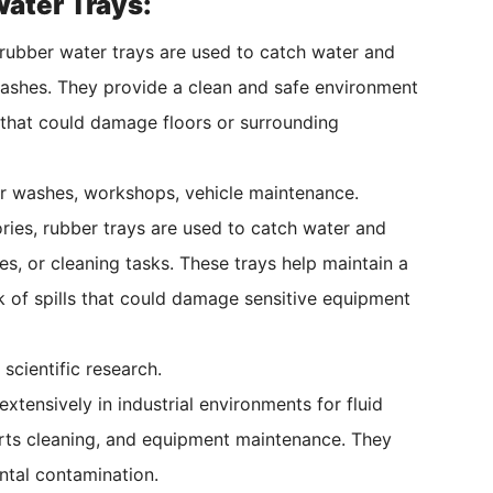
ater Trays:
rubber water trays are used to catch water and
 washes. They provide a clean and safe environment
 that could damage floors or surrounding
ar washes, workshops, vehicle maintenance.
ries, rubber trays are used to catch water and
es, or cleaning tasks. These trays help maintain a
 of spills that could damage sensitive equipment
 scientific research.
xtensively in industrial environments for fluid
rts cleaning, and equipment maintenance. They
ntal contamination.