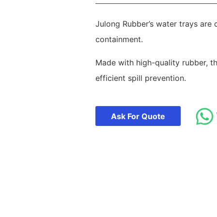
Julong Rubber’s water trays are c
containment.
Made with high-quality rubber, t
efficient spill prevention.
Ask For Quote