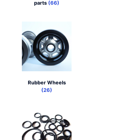
parts
(66)
Rubber Wheels
(26)