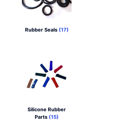
Rubber Seals
(17)
Silicone Rubber
Parts
(15)