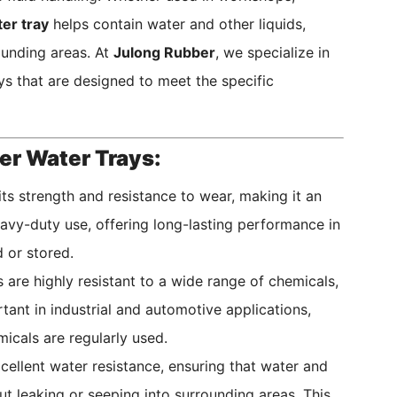
er tray
helps contain water and other liquids,
ounding areas. At
Julong Rubber
, we specialize in
ys that are designed to meet the specific
er Water Trays:
ts strength and resistance to wear, making it an
heavy-duty use, offering long-lasting performance in
 or stored.
are highly resistant to a wide range of chemicals,
rtant in industrial and automotive applications,
micals are regularly used.
ellent water resistance, ensuring that water and
ut leaking or seeping into surrounding areas. This