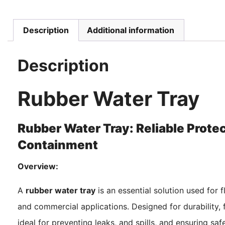
Description
Additional information
Description
Rubber Water Tray
Rubber Water Tray: Reliable Protect
Containment
Overview:
A
rubber water tray
is an essential solution used for f
and commercial applications. Designed for durability, f
ideal for preventing leaks, and spills, and ensuring sa