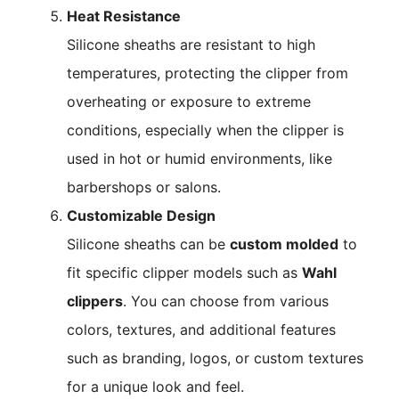
Heat Resistance
Silicone sheaths are resistant to high
temperatures, protecting the clipper from
overheating or exposure to extreme
conditions, especially when the clipper is
used in hot or humid environments, like
barbershops or salons.
Customizable Design
Silicone sheaths can be
custom molded
to
fit specific clipper models such as
Wahl
clippers
. You can choose from various
colors, textures, and additional features
such as branding, logos, or custom textures
for a unique look and feel.