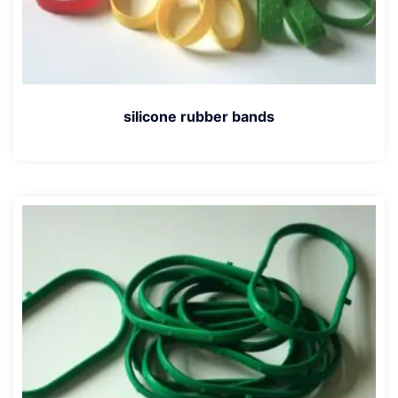
silicone rubber bands