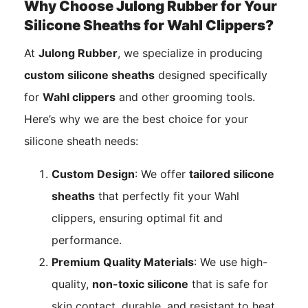
Why Choose Julong Rubber for Your
Silicone Sheaths for Wahl Clippers?
At
Julong Rubber
, we specialize in producing
custom silicone sheaths
designed specifically
for
Wahl clippers
and other grooming tools.
Here’s why we are the best choice for your
silicone sheath needs:
Custom Design
: We offer
tailored silicone
sheaths
that perfectly fit your Wahl
clippers, ensuring optimal fit and
performance.
Premium Quality Materials
: We use high-
quality,
non-toxic silicone
that is safe for
skin contact, durable, and resistant to heat,