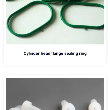
Cylinder head flange sealing ring