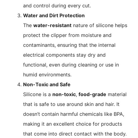
and control during every cut.
Water and Dirt Protection
The
water-resistant
nature of silicone helps
protect the clipper from moisture and
contaminants, ensuring that the internal
electrical components stay dry and
functional, even during cleaning or use in
humid environments.
Non-Toxic and Safe
Silicone is a
non-toxic
,
food-grade
material
that is safe to use around skin and hair. It
doesn’t contain harmful chemicals like BPA,
making it an excellent choice for products
that come into direct contact with the body.