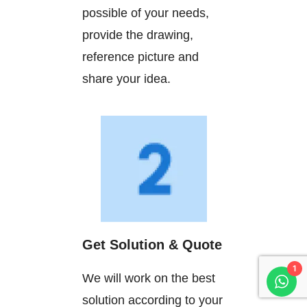
possible of your needs,
provide the drawing,
reference picture and
share your idea.
Get Solution & Quote
1
We will work on the best
solution according to your