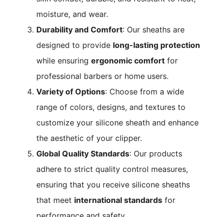
moisture, and wear.
Durability and Comfort
: Our sheaths are
designed to provide
long-lasting protection
while ensuring
ergonomic comfort
for
professional barbers or home users.
Variety of Options
: Choose from a wide
range of colors, designs, and textures to
customize your silicone sheath and enhance
the aesthetic of your clipper.
Global Quality Standards
: Our products
adhere to strict quality control measures,
ensuring that you receive silicone sheaths
that meet
international standards
for
performance and safety.