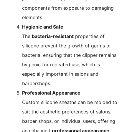
components from exposure to damaging
elements.
Hygienic and Safe
The
bacteria-resistant
properties of
silicone prevent the growth of germs or
bacteria, ensuring that the clipper remains
hygienic for repeated use, which is
especially important in salons and
barbershops.
Professional Appearance
Custom silicone sheaths can be molded to
suit the aesthetic preferences of salons,
barber shops, or individual users, offering
an enhanced
professional appearance