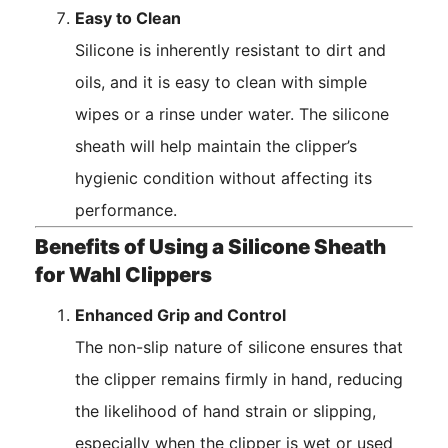
Easy to Clean
Silicone is inherently resistant to dirt and
oils, and it is easy to clean with simple
wipes or a rinse under water. The silicone
sheath will help maintain the clipper’s
hygienic condition without affecting its
performance.
Benefits of Using a Silicone Sheath
for Wahl Clippers
Enhanced Grip and Control
The non-slip nature of silicone ensures that
the clipper remains firmly in hand, reducing
the likelihood of hand strain or slipping,
especially when the clipper is wet or used