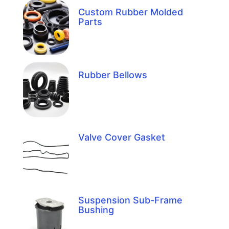
Custom Rubber Molded
Parts
Rubber Bellows
Valve Cover Gasket
Suspension Sub-Frame
Bushing