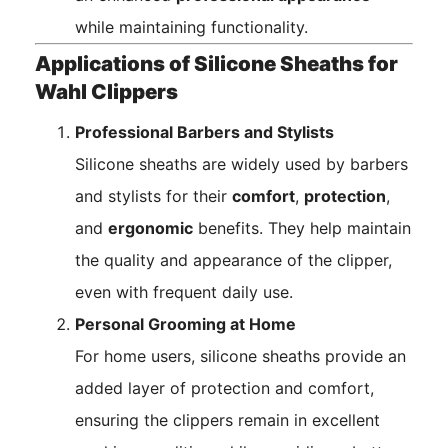
while maintaining functionality.
Applications of Silicone Sheaths for
Wahl Clippers
Professional Barbers and Stylists
Silicone sheaths are widely used by barbers
and stylists for their
comfort
,
protection
,
and
ergonomic
benefits. They help maintain
the quality and appearance of the clipper,
even with frequent daily use.
Personal Grooming at Home
For home users, silicone sheaths provide an
added layer of protection and comfort,
ensuring the clippers remain in excellent