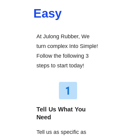
Easy
At Julong Rubber, We
turn complex Into Simple!
Follow the following 3
steps to start today!
Tell Us What You
Need
Tell us as specific as