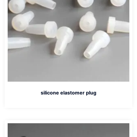
silicone elastomer plug