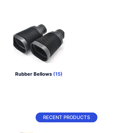
Rubber Bellows
(15)
RECENT PRODUCTS