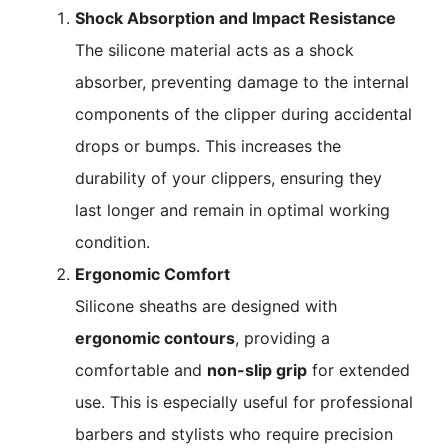
Shock Absorption and Impact Resistance
The silicone material acts as a shock
absorber, preventing damage to the internal
components of the clipper during accidental
drops or bumps. This increases the
durability of your clippers, ensuring they
last longer and remain in optimal working
condition.
Ergonomic Comfort
Silicone sheaths are designed with
ergonomic contours
, providing a
comfortable and
non-slip grip
for extended
use. This is especially useful for professional
barbers and stylists who require precision