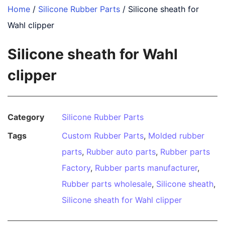
Home
/
Silicone Rubber Parts
/ Silicone sheath for
Wahl clipper
Silicone sheath for Wahl
clipper
Category
Silicone Rubber Parts
Tags
Custom Rubber Parts
,
Molded rubber
parts
,
Rubber auto parts
,
Rubber parts
Factory
,
Rubber parts manufacturer
,
Rubber parts wholesale
,
Silicone sheath
,
Silicone sheath for Wahl clipper