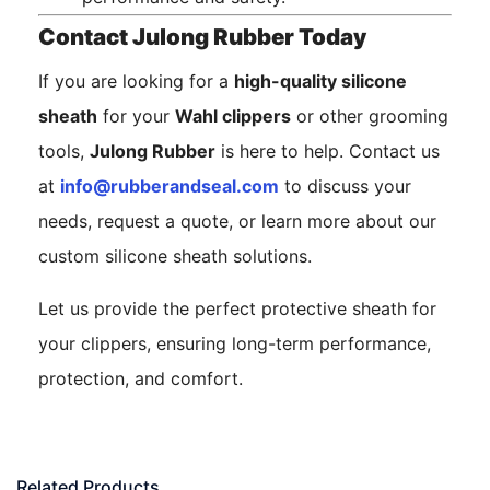
Contact Julong Rubber Today
If you are looking for a
high-quality silicone
sheath
for your
Wahl clippers
or other grooming
tools,
Julong Rubber
is here to help. Contact us
at
info@rubberandseal.com
to discuss your
needs, request a quote, or learn more about our
custom silicone sheath solutions.
Let us provide the perfect protective sheath for
your clippers, ensuring long-term performance,
protection, and comfort.
Related Products