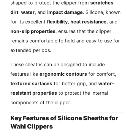
shaped to protect the clipper from
scratches
,
dirt
,
water
, and
impact damage
. Silicone, known
for its excellent
flexibility
,
heat resistance
, and
non-slip properties
, ensures that the clipper
remains comfortable to hold and easy to use for
extended periods.
These sheaths can be designed to include
features like
ergonomic contours
for comfort,
textured surfaces
for better grip, and
water-
resistant properties
to protect the internal
components of the clipper.
Key Features of Silicone Sheaths for
Wahl Clippers