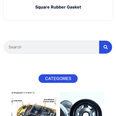
Square Rubber Gasket
CATEGORIES