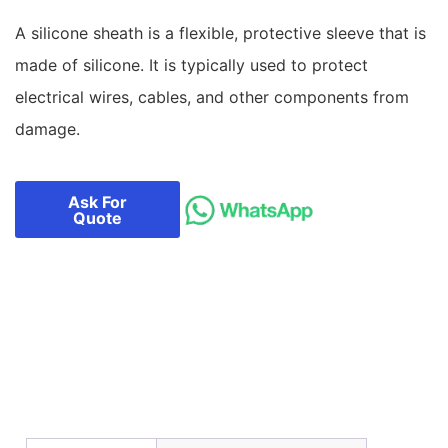
A silicone sheath is a flexible, protective sleeve that is
made of silicone. It is typically used to protect
electrical wires, cables, and other components from
damage.
Ask For
Quote