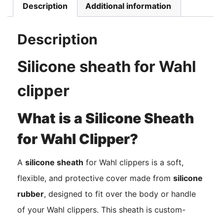
Description
Additional information
Description
Silicone sheath for Wahl
clipper
What is a Silicone Sheath
for Wahl Clipper?
A
silicone sheath
for Wahl clippers is a soft,
flexible, and protective cover made from
silicone
rubber
, designed to fit over the body or handle
of your Wahl clippers. This sheath is custom-