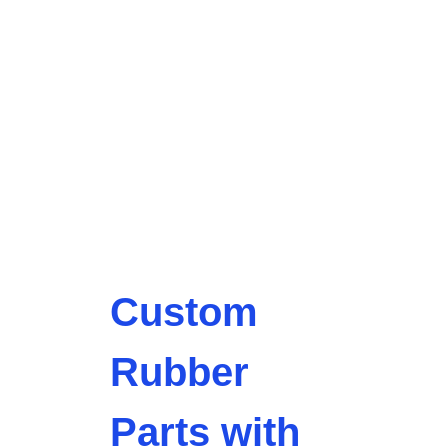
Custom
Rubber
Parts with