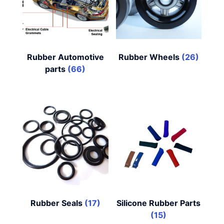
Rubber Automotive
Rubber Wheels
(26)
parts
(66)
Rubber Seals
(17)
Silicone Rubber Parts
(15)