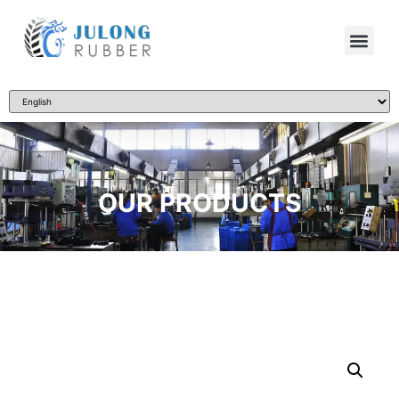
OUR PRODUCTS