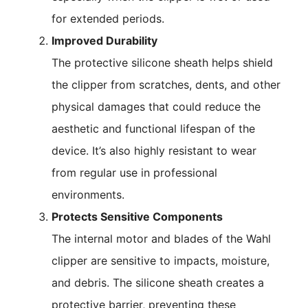
for extended periods.
Improved Durability
The protective silicone sheath helps shield
the clipper from scratches, dents, and other
physical damages that could reduce the
aesthetic and functional lifespan of the
device. It’s also highly resistant to wear
from regular use in professional
environments.
Protects Sensitive Components
The internal motor and blades of the Wahl
clipper are sensitive to impacts, moisture,
and debris. The silicone sheath creates a
protective barrier, preventing these