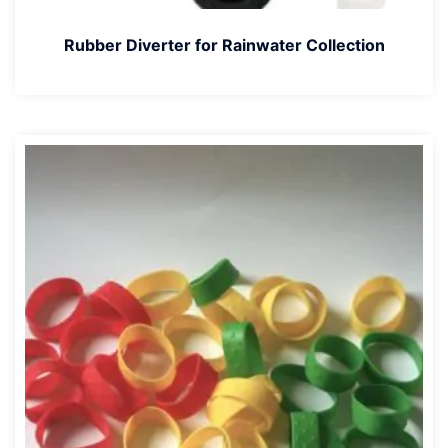
Rubber Diverter for Rainwater Collection