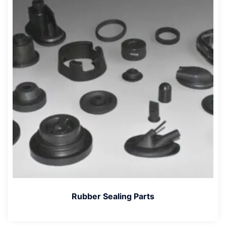
Rubber Sealing Parts