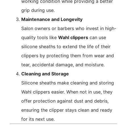
working condition while providing a better
grip during use.
Maintenance and Longevity
Salon owners or barbers who invest in high-
quality tools like
Wahl clippers
can use
silicone sheaths to extend the life of their
clippers by protecting them from wear and
tear, accidental damage, and moisture.
Cleaning and Storage
Silicone sheaths make cleaning and storing
Wahl clippers easier. When not in use, they
offer protection against dust and debris,
ensuring the clipper stays clean and ready
for its next use.