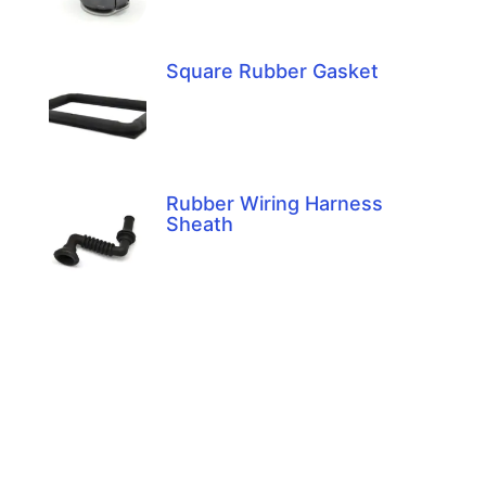
Square Rubber Gasket
Rubber Wiring Harness
Sheath