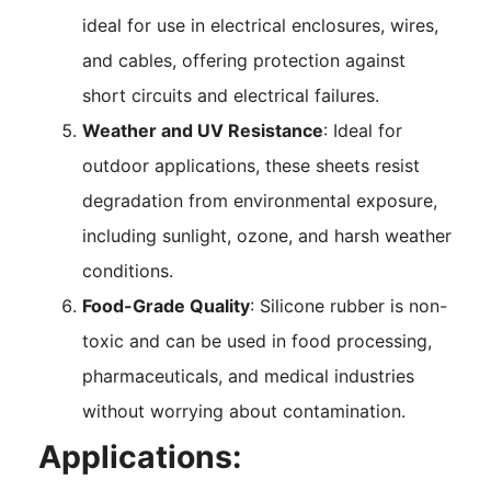
ideal for use in electrical enclosures, wires,
and cables, offering protection against
short circuits and electrical failures.
Weather and UV Resistance
: Ideal for
outdoor applications, these sheets resist
degradation from environmental exposure,
including sunlight, ozone, and harsh weather
conditions.
Food-Grade Quality
: Silicone rubber is non-
toxic and can be used in food processing,
pharmaceuticals, and medical industries
without worrying about contamination.
Applications: