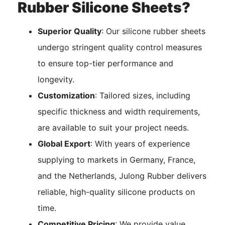
Rubber Silicone Sheets?
Superior Quality
: Our silicone rubber sheets
undergo stringent quality control measures
to ensure top-tier performance and
longevity.
Customization
: Tailored sizes, including
specific thickness and width requirements,
are available to suit your project needs.
Global Export
: With years of experience
supplying to markets in Germany, France,
and the Netherlands, Julong Rubber delivers
reliable, high-quality silicone products on
time.
Competitive Pricing
: We provide value