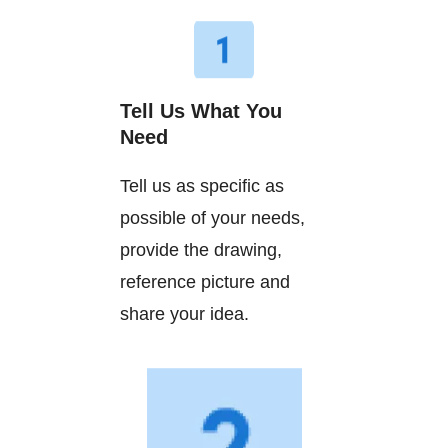
Tell Us What You
Need
Tell us as specific as
possible of your needs,
provide the drawing,
reference picture and
share your idea.