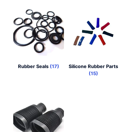
Rubber Seals
(17)
Silicone Rubber Parts
(15)