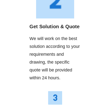
Get Solution & Quote
We will work on the best
solution according to your
requirements and
drawing, the specific
quote will be provided
within 24 hours.