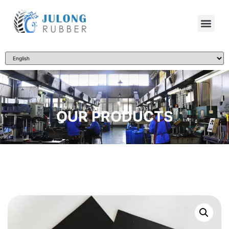
OUR PRODUCTS