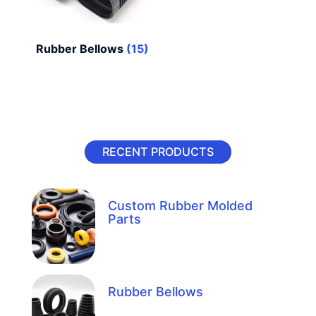
Rubber Bellows
(15)
RECENT PRODUCTS
Custom Rubber Molded
Parts
Rubber Bellows