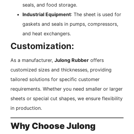
seals, and food storage.
Industrial Equipment
: The sheet is used for
gaskets and seals in pumps, compressors,
and heat exchangers.
Customization:
As a manufacturer,
Julong Rubber
offers
customized sizes and thicknesses, providing
tailored solutions for specific customer
requirements. Whether you need smaller or larger
sheets or special cut shapes, we ensure flexibility
in production.
Why Choose Julong