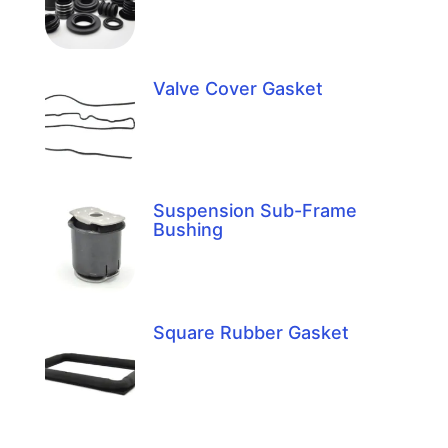
Valve Cover Gasket
Suspension Sub-Frame
Bushing
Square Rubber Gasket