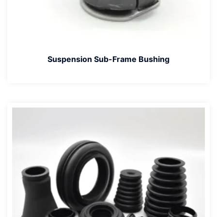
Suspension Sub-Frame Bushing