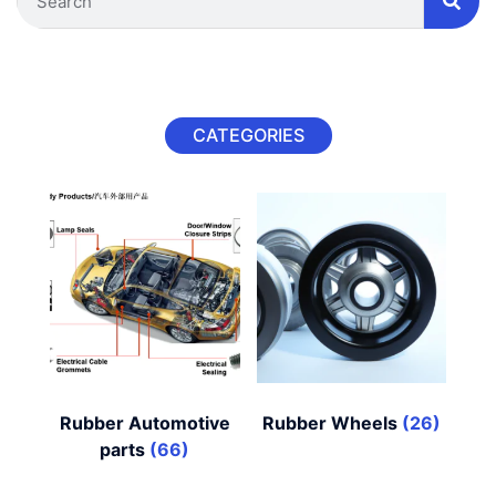
CATEGORIES
Rubber Automotive
Rubber Wheels
(26)
parts
(66)