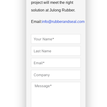
project will meet the right
solution at Julong Rubber.
Email:
info@rubberandseal.com