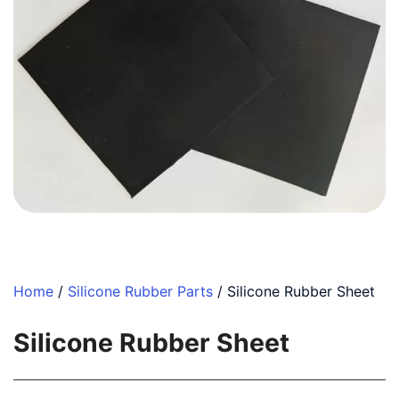
Home
/
Silicone Rubber Parts
/ Silicone Rubber Sheet
Silicone Rubber Sheet