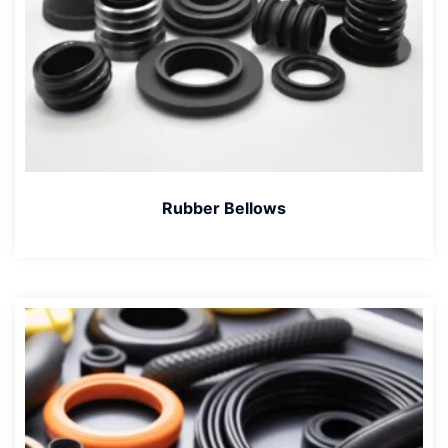
Rubber Bellows