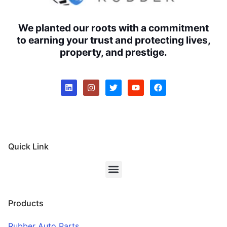
We planted our roots with a commitment
to earning your trust and protecting lives,
property, and prestige.
Quick Link
Products
Rubber Auto Parts