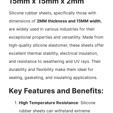
15mm x 15mm x 2mm
Silicone rubber sheets, specifically those with
dimensions of
2MM thickness and 15MM width
,
are widely used in various industries for their
exceptional properties and versatility. Made from
high-quality silicone elastomer, these sheets offer
excellent thermal stability, electrical insulation,
and resistance to weathering and UV rays. Their
durability and flexibility make them ideal for
sealing, gasketing, and insulating applications.
Key Features and Benefits:
High Temperature Resistance
: Silicone
rubber sheets can withstand extreme