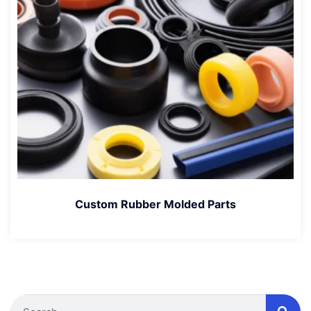
Custom Rubber Molded Parts