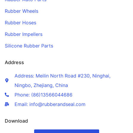
Rubber Wheels
Rubber Hoses
Rubber Impellers
Silicone Rubber Parts
Address
Address: Meilin North Road #230, Ninghai,
Ningbo, Zhejiang, China
Phone: (86)13566044686
Email: info@rubberandseal.com
Download