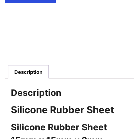
Description
Description
Silicone Rubber Sheet
Silicone Rubber Sheet