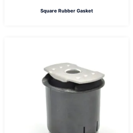
Square Rubber Gasket