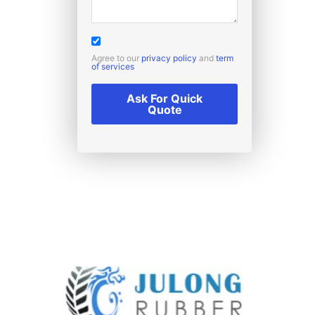
Agree to our
privacy policy
and
term
of services
Ask For Quick
Quote