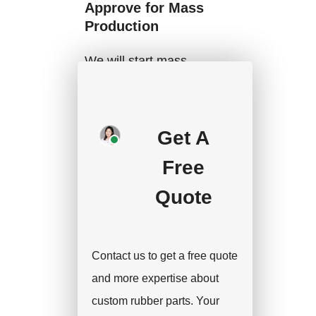
Approve for Mass
Production
We will start mass
production after getting
your approval and
deposit, and we will
Get A
handle the shipment.
Free
Quote
Contact us to get a free quote
and more expertise about
custom rubber parts. Your