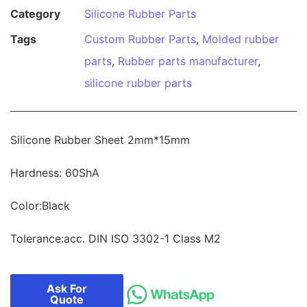
Category
Silicone Rubber Parts
Tags
Custom Rubber Parts
,
Molded rubber
parts
,
Rubber parts manufacturer
,
silicone rubber parts
Silicone Rubber Sheet 2mm*15mm
Hardness: 60ShA
Color:Black
Tolerance:acc. DIN ISO 3302-1 Class M2
Ask For
Quote