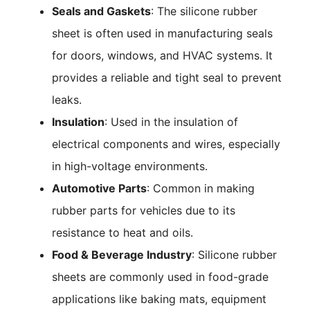
Seals and Gaskets
: The silicone rubber
sheet is often used in manufacturing seals
for doors, windows, and HVAC systems. It
provides a reliable and tight seal to prevent
leaks.
Insulation
: Used in the insulation of
electrical components and wires, especially
in high-voltage environments.
Automotive Parts
: Common in making
rubber parts for vehicles due to its
resistance to heat and oils.
Food & Beverage Industry
: Silicone rubber
sheets are commonly used in food-grade
applications like baking mats, equipment