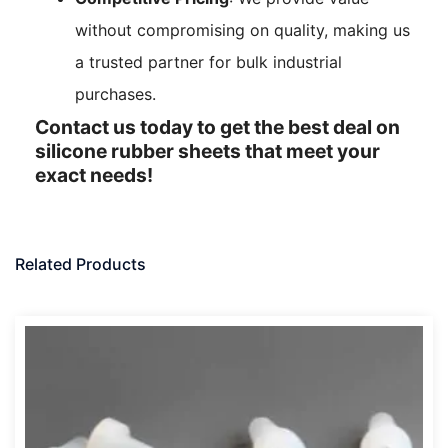
without compromising on quality, making us
a trusted partner for bulk industrial
purchases.
Contact us today to get the best deal on
silicone rubber sheets that meet your
exact needs!
Related Products