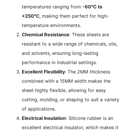
temperatures ranging from
-60°C to
+250°C
, making them perfect for high-
temperature environments.
Chemical Resistance
: These sheets are
resistant to a wide range of chemicals, oils,
and solvents, ensuring long-lasting
performance in industrial settings.
Excellent Flexibility
: The 2MM thickness
combined with a 15MM width makes the
sheet highly flexible, allowing for easy
cutting, molding, or shaping to suit a variety
of applications.
Electrical Insulation
: Silicone rubber is an
excellent electrical insulator, which makes it