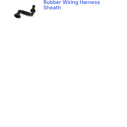
Rubber Wiring Harness
Sheath