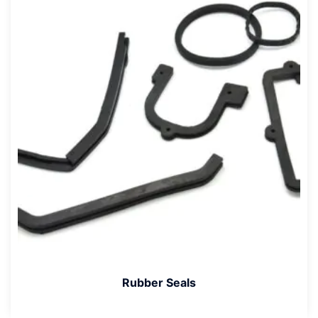
Rubber Seals