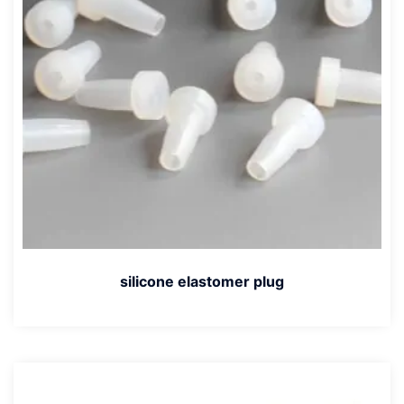
silicone elastomer plug