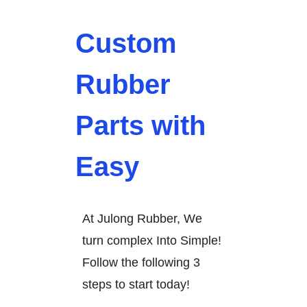
Custom
Rubber
Parts with
Easy
At Julong Rubber, We
turn complex Into Simple!
Follow the following 3
steps to start today!