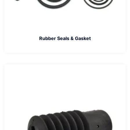
Rubber Seals & Gasket