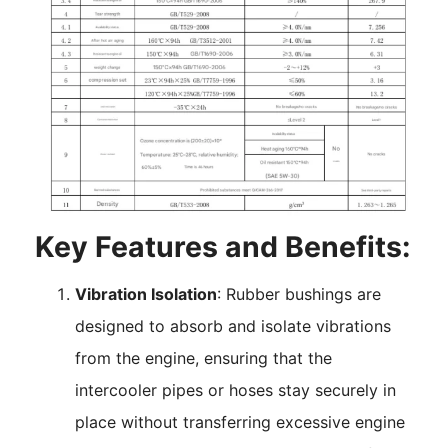
Key Features and Benefits:
Vibration Isolation
: Rubber bushings are
designed to absorb and isolate vibrations
from the engine, ensuring that the
intercooler pipes or hoses stay securely in
place without transferring excessive engine