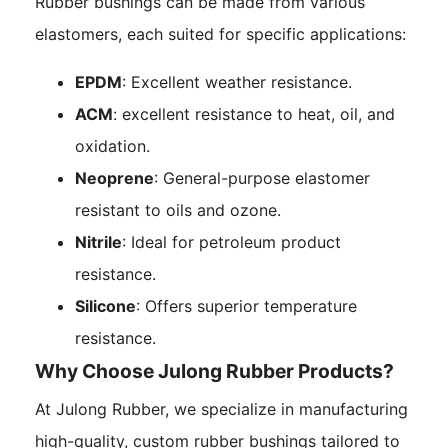
Rubber bushings can be made from various
elastomers, each suited for specific applications:
EPDM
: Excellent weather resistance.
ACM
: excellent resistance to heat, oil, and
oxidation.
Neoprene
: General-purpose elastomer
resistant to oils and ozone.
Nitrile
: Ideal for petroleum product
resistance.
Silicone
: Offers superior temperature
resistance.
Why Choose Julong Rubber Products?
At Julong Rubber, we specialize in manufacturing
high-quality, custom rubber bushings tailored to