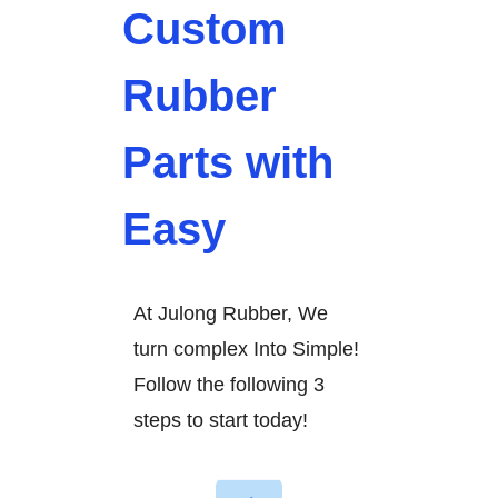
Custom
Rubber
Parts with
Easy
At Julong Rubber, We
turn complex Into Simple!
Follow the following 3
steps to start today!