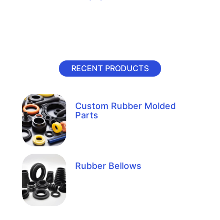
RECENT PRODUCTS
Custom Rubber Molded
Parts
Rubber Bellows