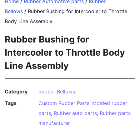
Home
/
Rubber Automotive parts
/
Rubber
Bellows
/ Rubber Bushing for Intercooler to Throttle
Body Line Assembly
Rubber Bushing for
Intercooler to Throttle Body
Line Assembly
Category
Rubber Bellows
Tags
Custom Rubber Parts
,
Molded rubber
parts
,
Rubber auto parts
,
Rubber parts
manufacturer