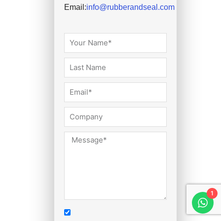
Email:
info@rubberandseal.com
1