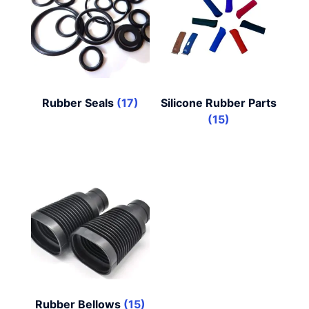
Rubber Seals
(17)
Silicone Rubber Parts
(15)
Rubber Bellows
(15)