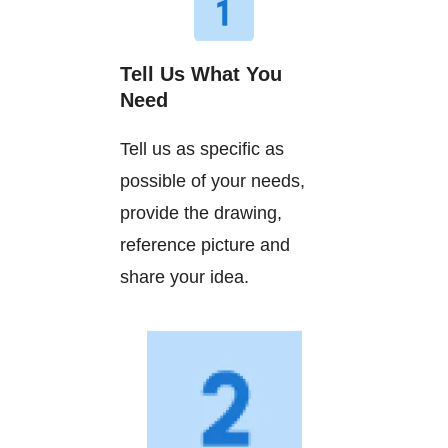
Tell Us What You
Need
Tell us as specific as
possible of your needs,
provide the drawing,
reference picture and
share your idea.