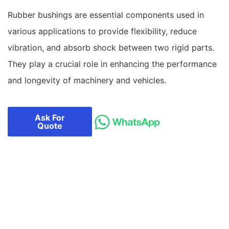
Rubber bushings are essential components used in
various applications to provide flexibility, reduce
vibration, and absorb shock between two rigid parts.
They play a crucial role in enhancing the performance
and longevity of machinery and vehicles.
Ask For
Quote