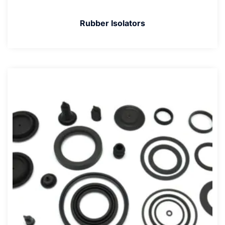
Rubber Isolators