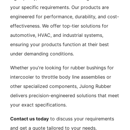
your specific requirements. Our products are
engineered for performance, durability, and cost-
effectiveness. We offer top-tier solutions for
automotive, HVAC, and industrial systems,
ensuring your products function at their best
under demanding conditions.
Whether you're looking for rubber bushings for
intercooler to throttle body line assemblies or
other specialized components, Julong Rubber
delivers precision-engineered solutions that meet
your exact specifications.
Contact us today
to discuss your requirements
and get a quote tailored to your needs.