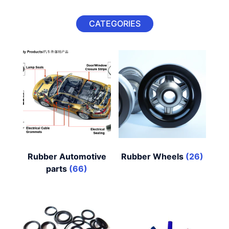
CATEGORIES
Rubber Automotive
Rubber Wheels
(26)
parts
(66)