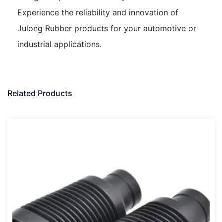
Experience the reliability and innovation of
Julong Rubber products for your automotive or
industrial applications.
Related Products