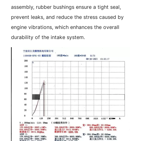
assembly, rubber bushings ensure a tight seal,
prevent leaks, and reduce the stress caused by
engine vibrations, which enhances the overall
durability of the intake system.