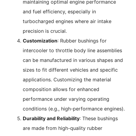
maintaining optimal engine performance
and fuel efficiency, especially in
turbocharged engines where air intake
precision is crucial.
Customization
: Rubber bushings for
intercooler to throttle body line assemblies
can be manufactured in various shapes and
sizes to fit different vehicles and specific
applications. Customizing the material
composition allows for enhanced
performance under varying operating
conditions (e.g., high-performance engines).
Durability and Reliability
: These bushings
are made from high-quality rubber