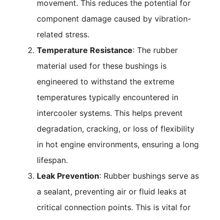
movement. This reduces the potential for
component damage caused by vibration-
related stress.
Temperature Resistance
: The rubber
material used for these bushings is
engineered to withstand the extreme
temperatures typically encountered in
intercooler systems. This helps prevent
degradation, cracking, or loss of flexibility
in hot engine environments, ensuring a long
lifespan.
Leak Prevention
: Rubber bushings serve as
a sealant, preventing air or fluid leaks at
critical connection points. This is vital for