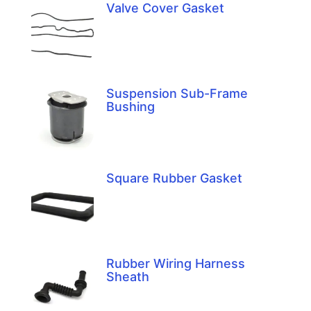
Valve Cover Gasket
Suspension Sub-Frame
Bushing
Square Rubber Gasket
Rubber Wiring Harness
Sheath