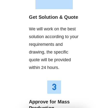
Get Solution & Quote
We will work on the best
solution according to your
requirements and
drawing, the specific
quote will be provided
within 24 hours.
Approve for Mass
Production