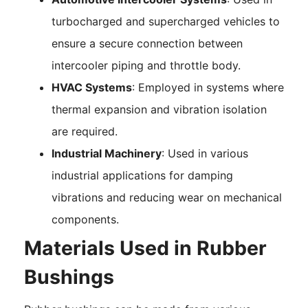
turbocharged and supercharged vehicles to
ensure a secure connection between
intercooler piping and throttle body.
HVAC Systems
: Employed in systems where
thermal expansion and vibration isolation
are required.
Industrial Machinery
: Used in various
industrial applications for damping
vibrations and reducing wear on mechanical
components.
Materials Used in Rubber
Bushings