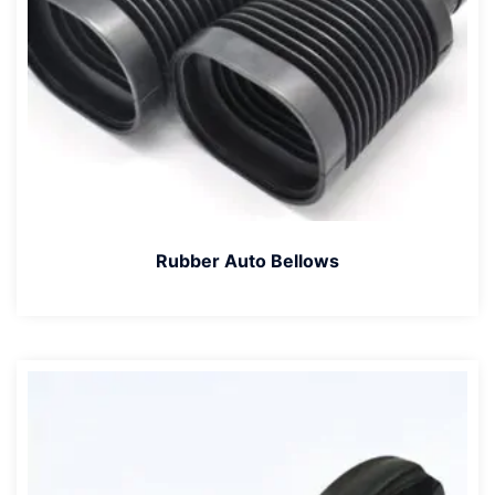
Rubber Auto Bellows