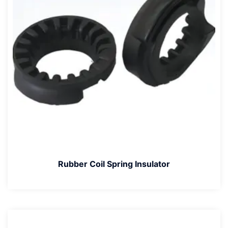
Rubber Coil Spring Insulator