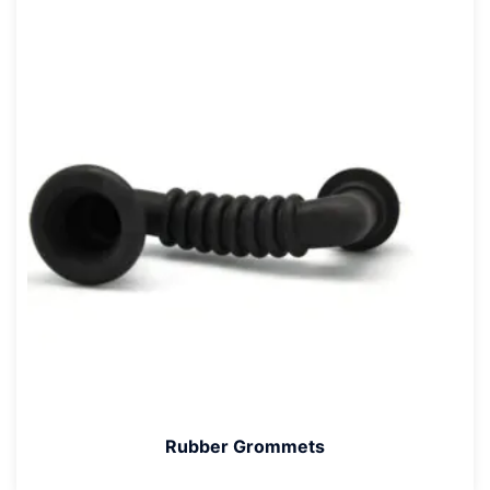
Rubber Grommets