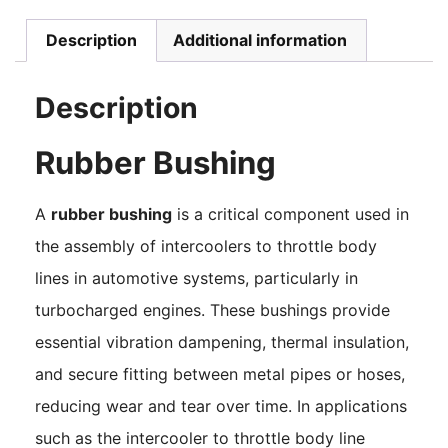
Description
Additional information
Description
Rubber Bushing
A
rubber bushing
is a critical component used in
the assembly of intercoolers to throttle body
lines in automotive systems, particularly in
turbocharged engines. These bushings provide
essential vibration dampening, thermal insulation,
and secure fitting between metal pipes or hoses,
reducing wear and tear over time. In applications
such as the intercooler to throttle body line