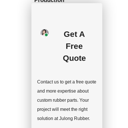
We will start mass
production after getting
your approval and
Get A
deposit, and we will
Free
handle the shipment.
Quote
Contact us to get a free quote
and more expertise about
custom rubber parts. Your
project will meet the right
solution at Julong Rubber.