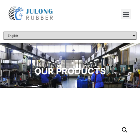
OUR PRODUCTS