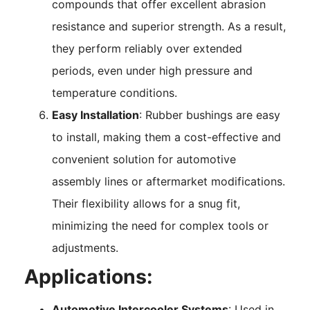
compounds that offer excellent abrasion
resistance and superior strength. As a result,
they perform reliably over extended
periods, even under high pressure and
temperature conditions.
Easy Installation
: Rubber bushings are easy
to install, making them a cost-effective and
convenient solution for automotive
assembly lines or aftermarket modifications.
Their flexibility allows for a snug fit,
minimizing the need for complex tools or
adjustments.
Applications:
Automotive Intercooler Systems
: Used in