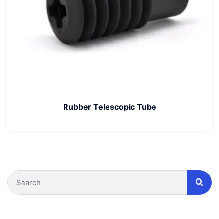
Rubber Telescopic Tube