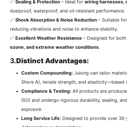
✅
Sealing & Protection
– Ideal for
wiring harnesses, c
dustproof, waterproof, and oil-resistant performance.
✅
Shock Absorption & Noise Reduction
– Suitable fo
reducing vibrations and noise to enhance stability.
✅
Excellent Weather Resistance
– Designed for both 
ozone, and extreme weather conditions
.
3.
Distinct Advantages:
Custom Compounding:
Julong can tailor materi
Shore A), tensile strength, and elasticity—based 
Compliance & Testing:
All products are produced
ISO) and undergo rigorous durability, sealing, an
exposure.
Long Service Life:
Designed to provide over 30 ye