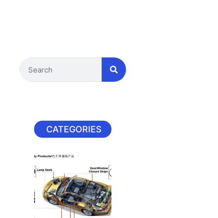
CATEGORIES