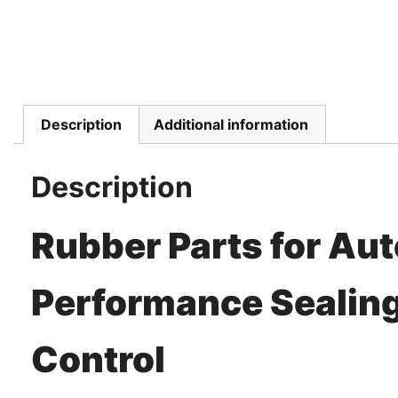
Description
Additional information
Description
Rubber Parts for Au
Performance Sealing
Control