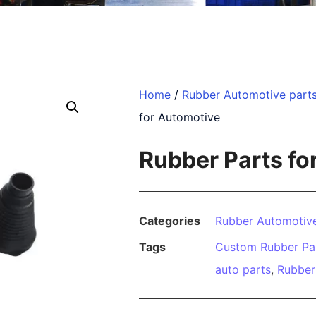
Home
/
Rubber Automotive part
for Automotive
Rubber Parts fo
Categories
Rubber Automotive
Tags
Custom Rubber Pa
auto parts
,
Rubber