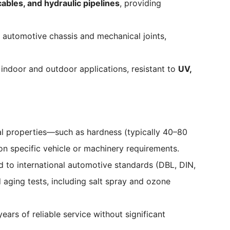
ables, and hydraulic pipelines
, providing
r automotive chassis and mechanical joints,
indoor and outdoor applications, resistant to
UV,
al properties—such as hardness (typically 40–80
on specific vehicle or machinery requirements.
 to international automotive standards (DBL, DIN,
d aging tests, including salt spray and ozone
ars of reliable service without significant