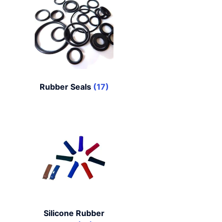
Rubber Seals
(17)
Silicone Rubber