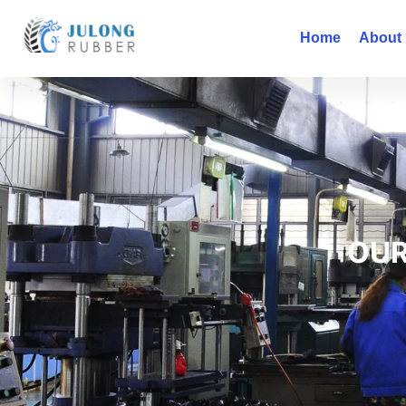
Home
About
OUR