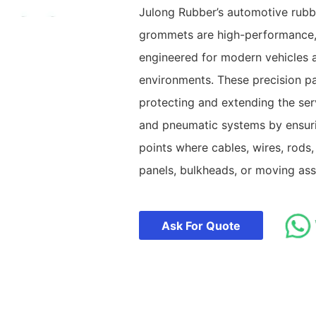
Julong Rubber’s automotive rubb
grommets are high-performance
engineered for modern vehicles 
environments. These precision part
protecting and extending the servi
and pneumatic systems by ensurin
points where cables, wires, rods,
panels, bulkheads, or moving ass
Ask For Quote