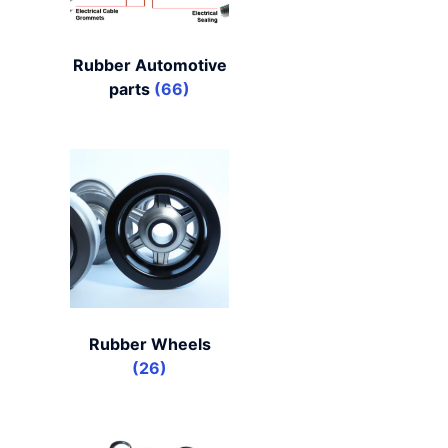
Rubber Automotive
parts
(66)
Rubber Wheels
(26)