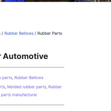
s
/
Rubber Bellows
/ Rubber Parts
r Automotive
 parts
,
Rubber Bellows
rts
,
Molded rubber parts
,
Rubber
 parts manufacturer