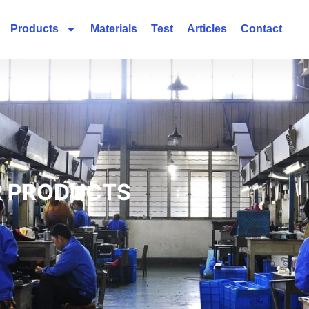
Products
Materials
Test
Articles
Contact
 PRODUCTS