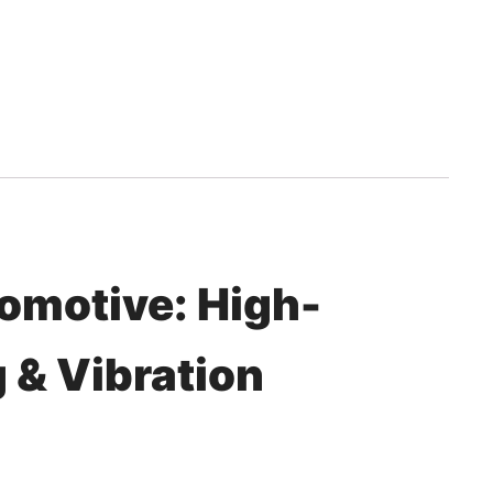
tomotive: High-
 & Vibration