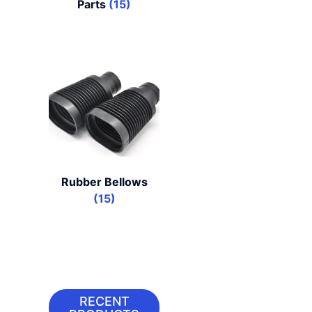
Parts
(15)
Rubber Bellows
(15)
RECENT