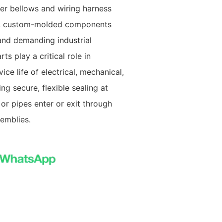
er bellows and wiring harness
, custom-molded components
and demanding industrial
s play a critical role in
ce life of electrical, mechanical,
g secure, flexible sealing at
 or pipes enter or exit through
emblies.