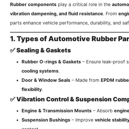
Rubber components
play a critical role in the
automot
vibration dampening, and fluid resistance
. From
engi
parts enhance vehicle performance, durability, and saf
1. Types of Automotive Rubber Pa
✅ Sealing & Gaskets
Rubber O-rings & Gaskets
– Ensure leak-proof s
cooling systems
.
Door & Window Seals
– Made from
EPDM rubbe
flexibility
.
✅ Vibration Control & Suspension Co
Engine & Transmission Mounts
– Absorb
engine
Suspension Bushings
– Improve
vehicle stabili