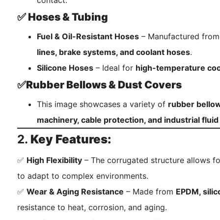
contact.
✅ Hoses & Tubing
Fuel & Oil-Resistant Hoses
– Manufactured fro
lines, brake systems, and coolant hoses
.
Silicone Hoses
– Ideal for
high-temperature coo
✅Rubber Bellows & Dust Covers
This image showcases a variety of
rubber bello
machinery, cable protection, and industrial flui
2.
Key Features:
✅
High Flexibility
– The corrugated structure allows fo
to adapt to complex environments.
✅
Wear & Aging Resistance
– Made from
EPDM, sili
resistance to heat, corrosion, and aging.