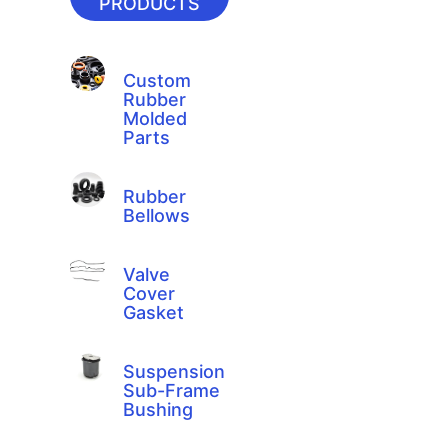
PRODUCTS
Custom
Rubber
Molded
Parts
Rubber
Bellows
Valve
Cover
Gasket
Suspension
Sub-Frame
Bushing