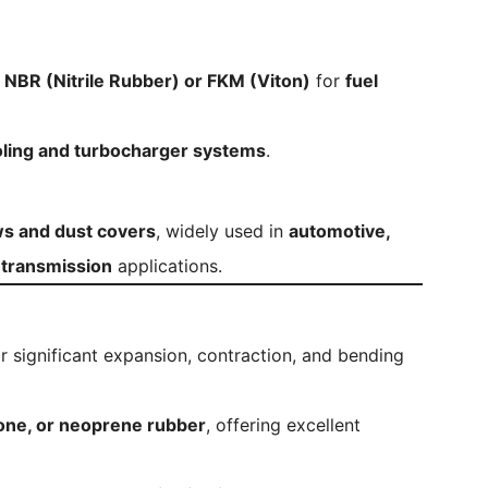
m
NBR (Nitrile Rubber) or FKM (Viton)
for
fuel
ling and turbocharger systems
.
ws and dust covers
, widely used in
automotive,
d transmission
applications.
r significant expansion, contraction, and bending
cone, or neoprene rubber
, offering excellent