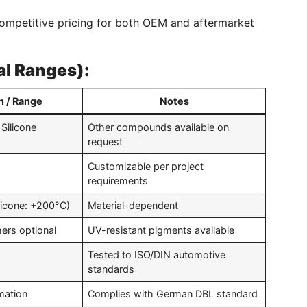
ompetitive pricing for both OEM and aftermarket
al Ranges):
n / Range
Notes
Silicone
Other compounds available on
request
Customizable per project
requirements
licone: +200°C)
Material-dependent
hers optional
UV-resistant pigments available
Tested to ISO/DIN automotive
standards
mation
Complies with German DBL standard