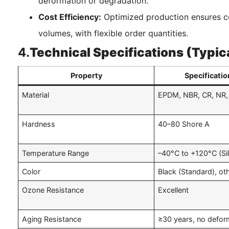
deformation or degradation.
Cost Efficiency:
Optimized production ensures c
volumes, with flexible order quantities.
4.
Technical Specifications (Typic
Property
Specificatio
Material
EPDM, NBR, CR, NR, 
Hardness
40–80 Shore A
Temperature Range
–40°C to +120°C (Si
Color
Black (Standard), ot
Ozone Resistance
Excellent
Aging Resistance
≥30 years, no defor