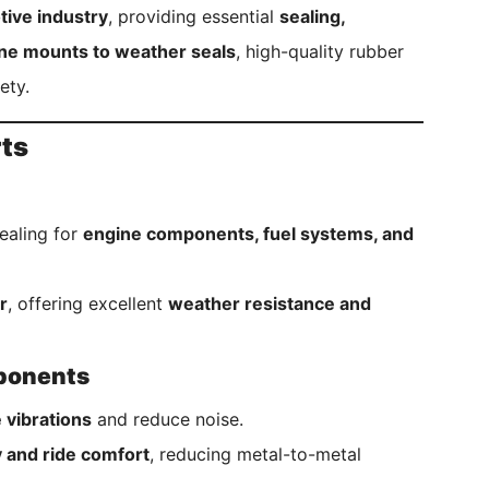
ive industry
, providing essential
sealing,
ne mounts to weather seals
, high-quality rubber
ety.
rts
ealing for
engine components, fuel systems, and
r
, offering excellent
weather resistance and
mponents
 vibrations
and reduce noise.
ty and ride comfort
, reducing metal-to-metal