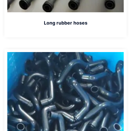
Long rubber hoses