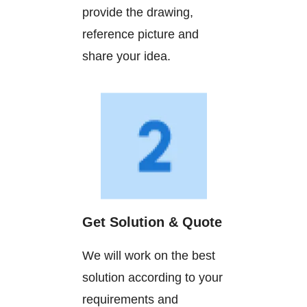
provide the drawing,
reference picture and
share your idea.
Get Solution & Quote
We will work on the best
solution according to your
requirements and