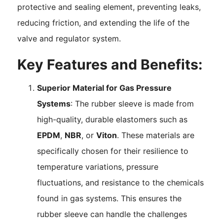
protective and sealing element, preventing leaks,
reducing friction, and extending the life of the
valve and regulator system.
Key Features and Benefits:
Superior Material for Gas Pressure
Systems
: The rubber sleeve is made from
high-quality, durable elastomers such as
EPDM
,
NBR
, or
Viton
. These materials are
specifically chosen for their resilience to
temperature variations, pressure
fluctuations, and resistance to the chemicals
found in gas systems. This ensures the
rubber sleeve can handle the challenges