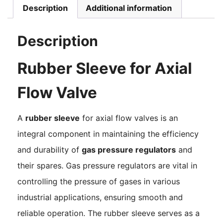
Description
Additional information
Description
Rubber Sleeve for Axial
Flow Valve
A
rubber sleeve
for axial flow valves is an
integral component in maintaining the efficiency
and durability of
gas pressure regulators
and
their spares. Gas pressure regulators are vital in
controlling the pressure of gases in various
industrial applications, ensuring smooth and
reliable operation. The rubber sleeve serves as a