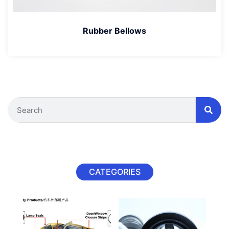
Rubber Bellows
CATEGORIES