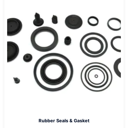
Rubber Seals & Gasket