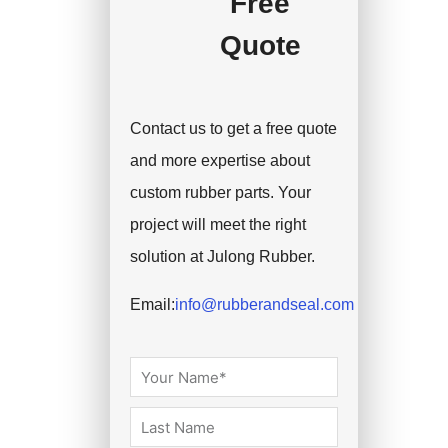
Free
Quote
Contact us to get a free quote
and more expertise about
custom rubber parts. Your
project will meet the right
solution at Julong Rubber.
Email:
info@rubberandseal.com