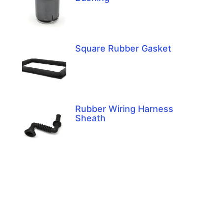
Square Rubber Gasket
Rubber Wiring Harness
Sheath