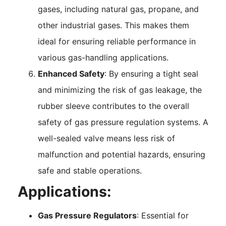
gases, including natural gas, propane, and
other industrial gases. This makes them
ideal for ensuring reliable performance in
various gas-handling applications.
Enhanced Safety
: By ensuring a tight seal
and minimizing the risk of gas leakage, the
rubber sleeve contributes to the overall
safety of gas pressure regulation systems. A
well-sealed valve means less risk of
malfunction and potential hazards, ensuring
safe and stable operations.
Applications:
Gas Pressure Regulators
: Essential for