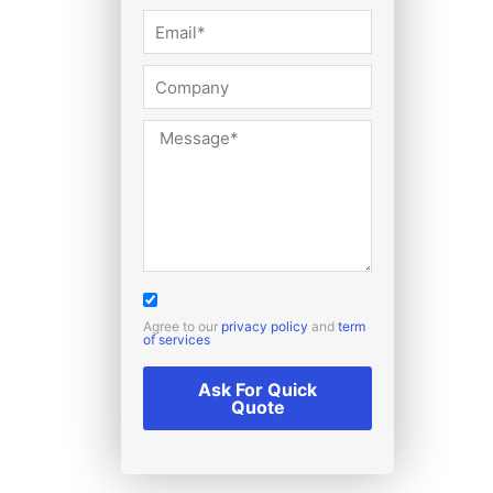
Agree to our
privacy policy
and
term
of services
Ask For Quick
Quote