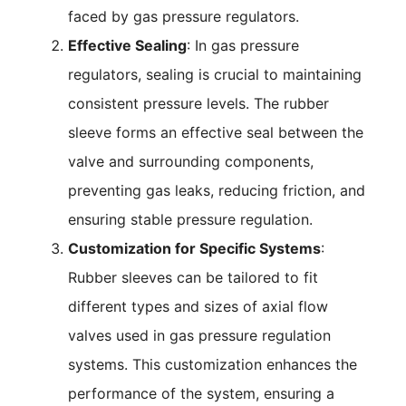
faced by gas pressure regulators.
Effective Sealing
: In gas pressure
regulators, sealing is crucial to maintaining
consistent pressure levels. The rubber
sleeve forms an effective seal between the
valve and surrounding components,
preventing gas leaks, reducing friction, and
ensuring stable pressure regulation.
Customization for Specific Systems
:
Rubber sleeves can be tailored to fit
different types and sizes of axial flow
valves used in gas pressure regulation
systems. This customization enhances the
performance of the system, ensuring a