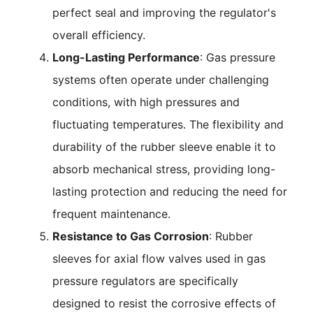
perfect seal and improving the regulator's
overall efficiency.
Long-Lasting Performance
: Gas pressure
systems often operate under challenging
conditions, with high pressures and
fluctuating temperatures. The flexibility and
durability of the rubber sleeve enable it to
absorb mechanical stress, providing long-
lasting protection and reducing the need for
frequent maintenance.
Resistance to Gas Corrosion
: Rubber
sleeves for axial flow valves used in gas
pressure regulators are specifically
designed to resist the corrosive effects of