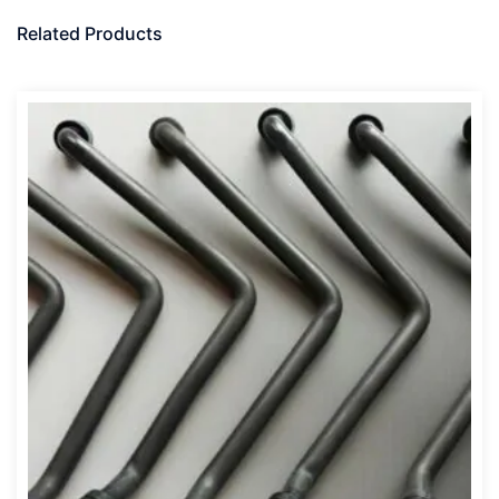
Related Products