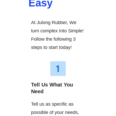
Easy
At Julong Rubber, We
turn complex Into Simple!
Follow the following 3
steps to start today!
Tell Us What You
Need
Tell us as specific as
possible of your needs,