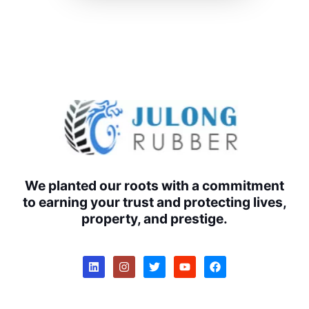
We planted our roots with a commitment
to earning your trust and protecting lives,
property, and prestige.