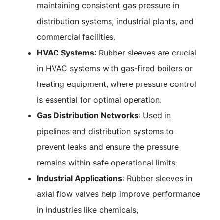
maintaining consistent gas pressure in
distribution systems, industrial plants, and
commercial facilities.
HVAC Systems
: Rubber sleeves are crucial
in HVAC systems with gas-fired boilers or
heating equipment, where pressure control
is essential for optimal operation.
Gas Distribution Networks
: Used in
pipelines and distribution systems to
prevent leaks and ensure the pressure
remains within safe operational limits.
Industrial Applications
: Rubber sleeves in
axial flow valves help improve performance
in industries like chemicals,