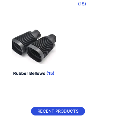
(15)
Rubber Bellows
(15)
RECENT PRODUCTS