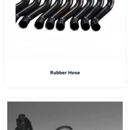
Rubber Hose