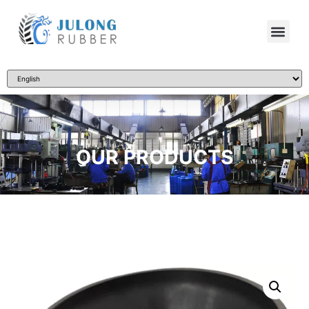
OUR PRODUCTS