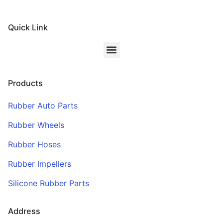
Quick Link
Products
Rubber Auto Parts
Rubber Wheels
Rubber Hoses
Rubber Impellers
Silicone Rubber Parts
Address