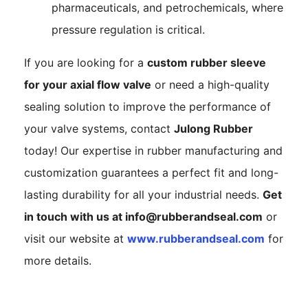
pharmaceuticals, and petrochemicals, where
pressure regulation is critical.
If you are looking for a
custom rubber sleeve
for your axial flow valve
or need a high-quality
sealing solution to improve the performance of
your valve systems, contact
Julong Rubber
today! Our expertise in rubber manufacturing and
customization guarantees a perfect fit and long-
lasting durability for all your industrial needs.
Get
in touch with us at
info@rubberandseal.com
or
visit our website at
www.rubberandseal.com
for
more details.