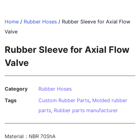
Home
/
Rubber Hoses
/ Rubber Sleeve for Axial Flow
Valve
Rubber Sleeve for Axial Flow
Valve
Category
Rubber Hoses
Tags
Custom Rubber Parts
,
Molded rubber
parts
,
Rubber parts manufacturer
Material：NBR 70ShA