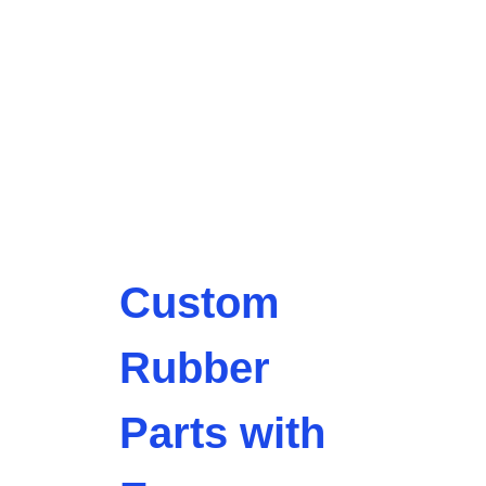
Custom
Rubber
Parts with