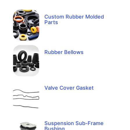
Custom Rubber Molded
Parts
Rubber Bellows
Valve Cover Gasket
Suspension Sub-Frame
Bushing