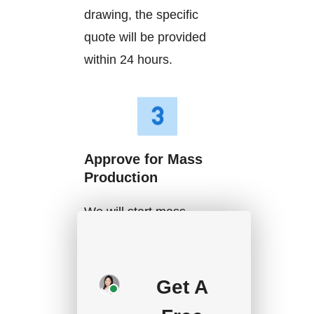
drawing, the specific
quote will be provided
within 24 hours.
Approve for Mass
Production
We will start mass
production after getting
your approval and
deposit, and we will
Get A
handle the shipment.