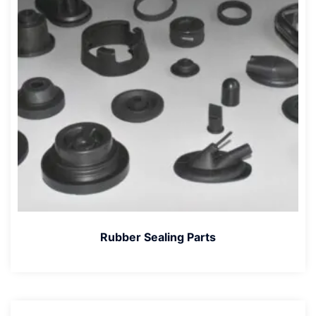
Rubber Sealing Parts