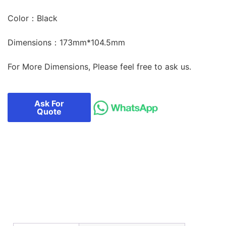
Color：Black
Dimensions：173mm*104.5mm
For More Dimensions, Please feel free to ask us.
Ask For
Quote