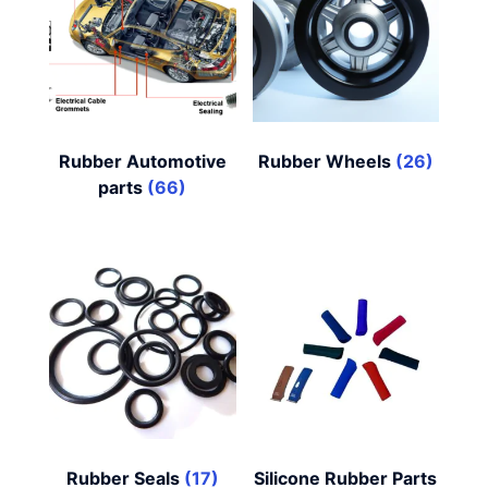
Rubber Automotive
Rubber Wheels
(26)
parts
(66)
Rubber Seals
(17)
Silicone Rubber Parts