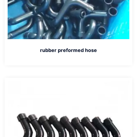
rubber preformed hose