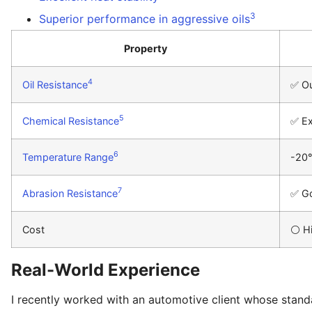
3
Superior performance in aggressive oils
Property
4
Oil Resistance
✅ Ou
5
Chemical Resistance
✅ Ex
6
Temperature Range
-20
7
Abrasion Resistance
✅ G
Cost
⚪ H
Real-World Experience
I recently worked with an automotive client whose standar