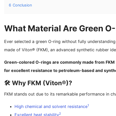
6
Conclusion
What Material Are Green O
Ever selected a green O-ring without fully understanding 
made of Viton® (FKM), an advanced synthetic rubber ideal
Green-colored O-rings are commonly made from FKM (Vi
for excellent resistance to petroleum-based and synthet
🛠️ Why FKM (Viton®)?
FKM stands out due to its remarkable performance in chal
1
High chemical and solvent resistance
2
Excellent heat stability