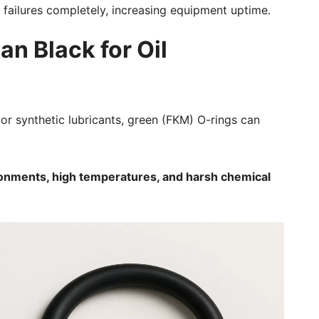
 failures completely, increasing equipment uptime.
an Black for Oil
, or synthetic lubricants, green (FKM) O-rings can
ronments, high temperatures, and harsh chemical