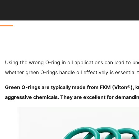
Using the wrong O-ring in oil applications can lead to u
whether green O-rings handle oil effectively is essential to
Green O-rings are typically made from FKM (Viton®), kn
aggressive chemicals. They are excellent for demandin