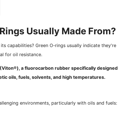
-Rings Usually Made From?
its capabilities? Green O-rings usually indicate they're
 for oil resistance.
ton®), a fluorocarbon rubber specifically designed
ic oils, fuels, solvents, and high temperatures.
lenging environments, particularly with oils and fuels: