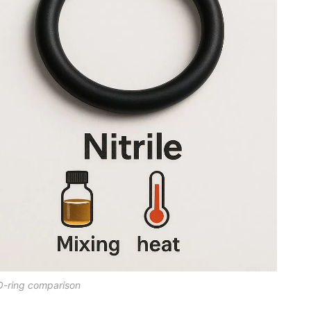
O-ring comparison