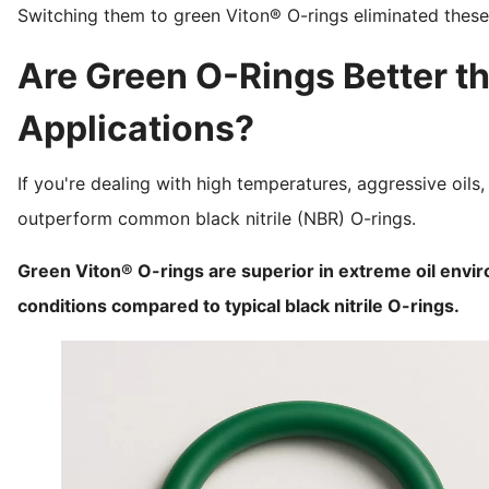
Switching them to green Viton® O-rings eliminated these
Are Green O-Rings Better th
Applications?
If you're dealing with high temperatures, aggressive oils
outperform common black nitrile (NBR) O-rings.
Green Viton® O-rings are superior in extreme oil envi
conditions compared to typical black nitrile O-rings.