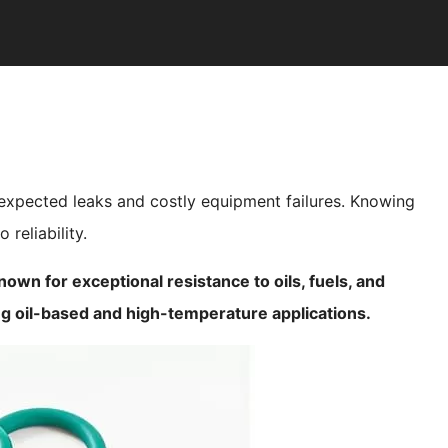
nexpected leaks and costly equipment failures. Knowing
 reliability.
own for exceptional resistance to oils, fuels, and
g oil-based and high-temperature applications.