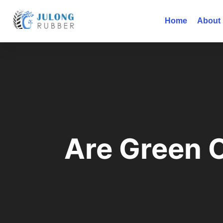
Home
About
Are Green O