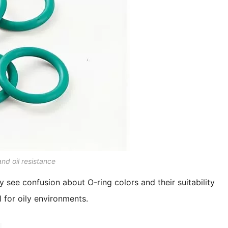
nd oil resistance
ly see confusion about O-ring colors and their suitability
l for oily environments.