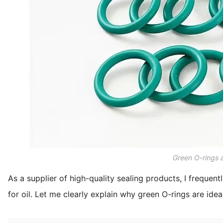
Green O-rings a
As a supplier of high-quality sealing products, I frequent
for oil. Let me clearly explain why green O-rings are idea