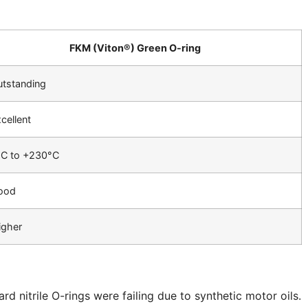
FKM (Viton®) Green O-ring
tstanding
cellent
°C to +230°C
ood
igher
d nitrile O-rings were failing due to synthetic motor oils.