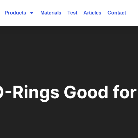
Products
Materials
Test
Articles
Contact
-Rings Good for