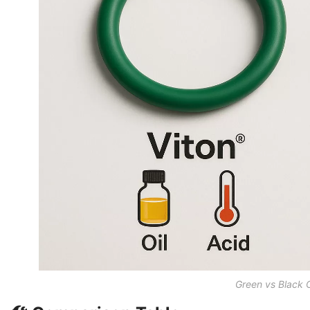
Green vs Black 