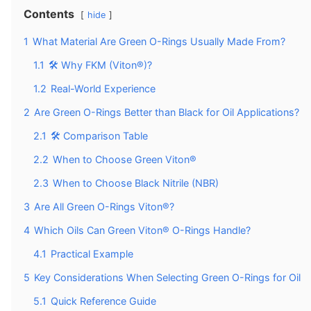
Contents
hide
1
What Material Are Green O-Rings Usually Made From?
1.1
🛠️ Why FKM (Viton®)?
1.2
Real-World Experience
2
Are Green O-Rings Better than Black for Oil Applications?
2.1
🛠️ Comparison Table
2.2
When to Choose Green Viton®
2.3
When to Choose Black Nitrile (NBR)
3
Are All Green O-Rings Viton®?
4
Which Oils Can Green Viton® O-Rings Handle?
4.1
Practical Example
5
Key Considerations When Selecting Green O-Rings for Oil
5.1
Quick Reference Guide