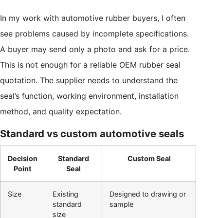
In my work with automotive rubber buyers, I often
see problems caused by incomplete specifications.
A buyer may send only a photo and ask for a price.
This is not enough for a reliable OEM rubber seal
quotation. The supplier needs to understand the
seal’s function, working environment, installation
method, and quality expectation.
Standard vs custom automotive seals
Decision
Standard
Custom Seal
Point
Seal
Size
Existing
Designed to drawing or
standard
sample
size