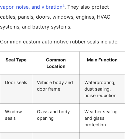
2
vapor, noise, and vibration
. They also protect
cables, panels, doors, windows, engines, HVAC
systems, and battery systems.
Common custom automotive rubber seals include:
Seal Type
Common
Main Function
Location
Door seals
Vehicle body and
Waterproofing,
door frame
dust sealing,
noise reduction
Window
Glass and body
Weather sealing
seals
opening
and glass
protection