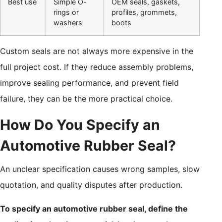
Best use
Simple O-
OEM seals, gaskets,
rings or
profiles, grommets,
washers
boots
Custom seals are not always more expensive in the
full project cost. If they reduce assembly problems,
improve sealing performance, and prevent field
failure, they can be the more practical choice.
How Do You Specify an
Automotive Rubber Seal?
An unclear specification causes wrong samples, slow
quotation, and quality disputes after production.
To specify an automotive rubber seal, define the