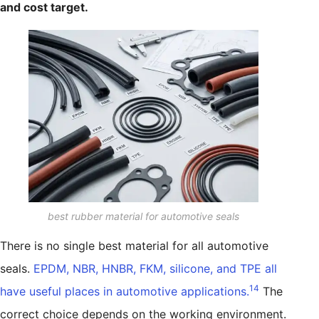
and cost target.
best rubber material for automotive seals
There is no single best material for all automotive
seals.
EPDM, NBR, HNBR, FKM, silicone, and TPE all
14
have useful places in automotive applications.
The
correct choice depends on the working environment.