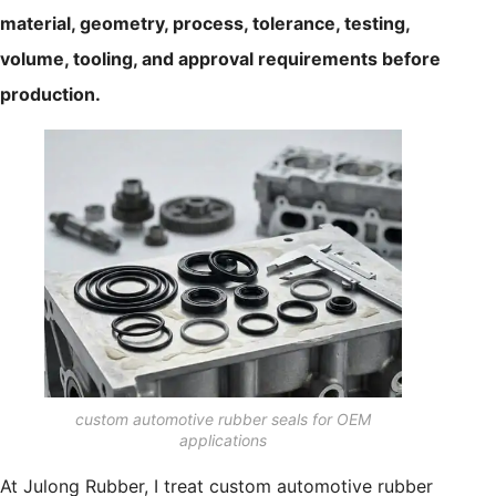
material, geometry, process, tolerance, testing,
volume, tooling, and approval requirements before
production.
custom automotive rubber seals for OEM
applications
At Julong Rubber, I treat custom automotive rubber