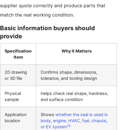
supplier quote correctly and produce parts that
match the real working condition.
Basic information buyers should
provide
Specification
Why It Matters
Item
2D drawing
Confirms shape, dimensions,
or 3D file
tolerance, and tooling design
Physical
Helps check real shape, hardness,
sample
and surface condition
Application
Shows
whether the seal is used in
location
body, engine, HVAC, fuel, chassis,
10
or EV system