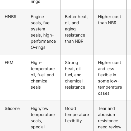
rings
HNBR
Engine
Better heat,
Higher cost
seals, fuel
oil, and
than NBR
system
aging
seals, high-
resistance
performance
than NBR
O-rings
FKM
High-
Strong
Higher cost
temperature
heat, oil,
and less
oil, fuel, and
fuel, and
flexible in
chemical
chemical
some low-
seals
resistance
temperature
cases
Silicone
High/low
Good
Tear and
temperature
temperature
abrasion
seals,
flexibility
resistance
special
need review