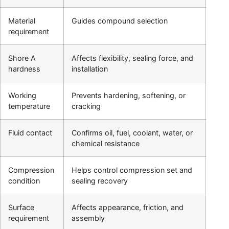
Material
Guides compound selection
requirement
Shore A
Affects flexibility, sealing force, and
hardness
installation
Working
Prevents hardening, softening, or
temperature
cracking
Fluid contact
Confirms oil, fuel, coolant, water, or
chemical resistance
Compression
Helps control compression set and
condition
sealing recovery
Surface
Affects appearance, friction, and
requirement
assembly