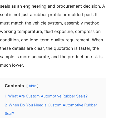
seals as an engineering and procurement decision. A
seal is not just a rubber profile or molded part. It
must match the vehicle system, assembly method,
working temperature, fluid exposure, compression
condition, and long-term quality requirement. When
these details are clear, the quotation is faster, the
sample is more accurate, and the production risk is
much lower.
Contents
hide
1
What Are Custom Automotive Rubber Seals?
2
When Do You Need a Custom Automotive Rubber
Seal?