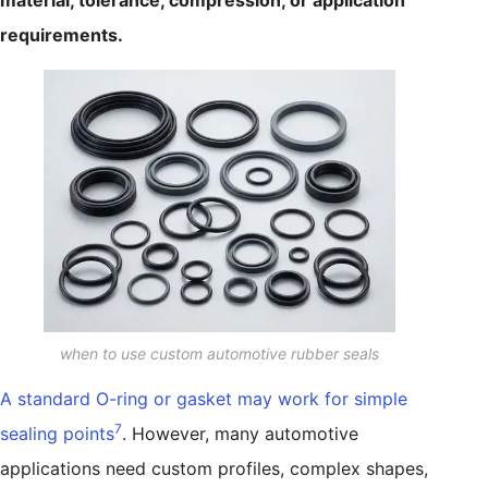
material, tolerance, compression, or application
requirements.
when to use custom automotive rubber seals
A standard O-ring or gasket may work for simple
7
sealing points
. However, many automotive
applications need custom profiles, complex shapes,