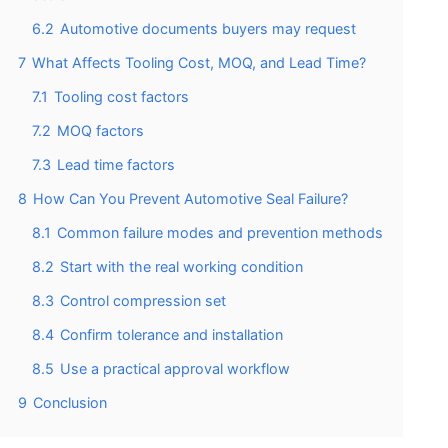
6.2
Automotive documents buyers may request
7
What Affects Tooling Cost, MOQ, and Lead Time?
7.1
Tooling cost factors
7.2
MOQ factors
7.3
Lead time factors
8
How Can You Prevent Automotive Seal Failure?
8.1
Common failure modes and prevention methods
8.2
Start with the real working condition
8.3
Control compression set
8.4
Confirm tolerance and installation
8.5
Use a practical approval workflow
9
Conclusion