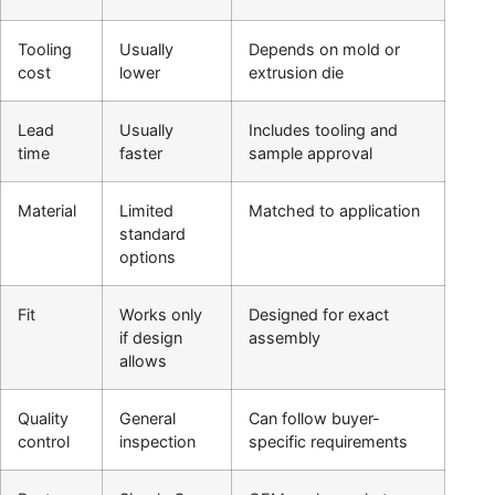
Tooling
Usually
Depends on mold or
cost
lower
extrusion die
Lead
Usually
Includes tooling and
time
faster
sample approval
Material
Limited
Matched to application
standard
options
Fit
Works only
Designed for exact
if design
assembly
allows
Quality
General
Can follow buyer-
control
inspection
specific requirements