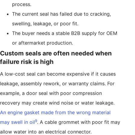
process.
The current seal has failed due to cracking,
swelling, leakage, or poor fit.
The buyer needs a stable B2B supply for OEM
or aftermarket production.
Custom seals are often needed when
failure risk is high
A low-cost seal can become expensive if it causes
leakage, assembly rework, or warranty claims. For
example, a door seal with poor compression
recovery may create wind noise or water leakage.
An engine gasket made from the wrong material
9
may swell in oil
. A cable grommet with poor fit may
allow water into an electrical connector.