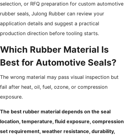
selection, or RFQ preparation for custom automotive
rubber seals, Julong Rubber can review your
application details and suggest a practical
production direction before tooling starts.
Which Rubber Material Is
Best for Automotive Seals?
The wrong material may pass visual inspection but
fail after heat, oil, fuel, ozone, or compression
exposure.
The best rubber material depends on the seal
location, temperature, fluid exposure, compression
set requirement, weather resistance, durability,