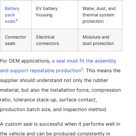
Battery
EV battery
Water, dust, and
pack
housing
thermal system
4
seals
protection
Connector
Electrical
Moisture and
seals
connectors
dust protection
For OEM applications,
a seal must fit the assembly
5
and support repeatable production
. This means the
supplier should understand not only the rubber
material, but also the installation force, compression
ratio, tolerance stack-up, surface contact,
production batch size, and inspection method.
A custom seal is successful when it performs well in
the vehicle and can be produced consistently in