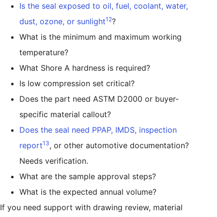
Is the seal exposed to oil, fuel, coolant, water,
12
dust, ozone, or sunlight
?
What is the minimum and maximum working
temperature?
What Shore A hardness is required?
Is low compression set critical?
Does the part need ASTM D2000 or buyer-
specific material callout?
Does the seal need PPAP, IMDS, inspection
13
report
, or other automotive documentation?
Needs verification.
What are the sample approval steps?
What is the expected annual volume?
If you need support with drawing review, material