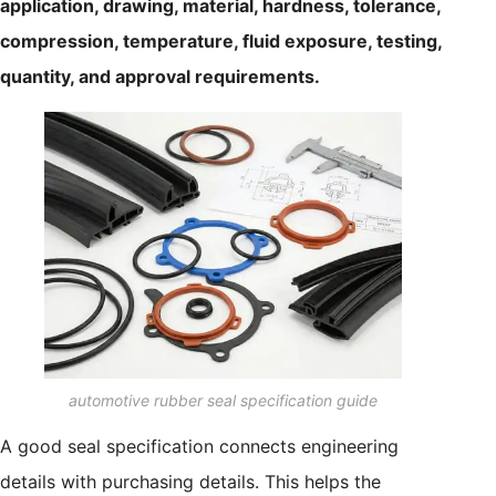
application, drawing, material, hardness, tolerance,
compression, temperature, fluid exposure, testing,
quantity, and approval requirements.
automotive rubber seal specification guide
A good seal specification connects engineering
details with purchasing details. This helps the