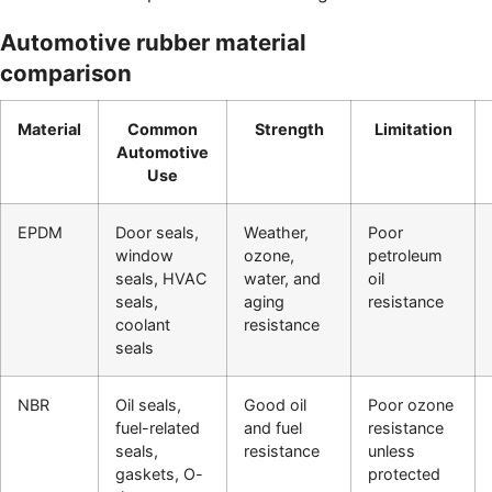
Automotive rubber material
comparison
Material
Common
Strength
Limitation
Automotive
Use
EPDM
Door seals,
Weather,
Poor
window
ozone,
petroleum
seals, HVAC
water, and
oil
seals,
aging
resistance
coolant
resistance
seals
NBR
Oil seals,
Good oil
Poor ozone
fuel-related
and fuel
resistance
seals,
resistance
unless
gaskets, O-
protected