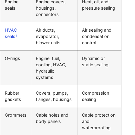
Engine
Engine covers,
Heat, oil, and
seals
housings,
pressure sealing
connectors
HVAC
Air ducts,
Air sealing and
3
seals
evaporator,
condensation
blower units
control
O-rings
Engine, fuel,
Dynamic or
cooling, HVAC,
static sealing
hydraulic
systems
Rubber
Covers, pumps,
Compression
gaskets
flanges, housings
sealing
Grommets
Cable holes and
Cable protection
body panels
and
waterproofing