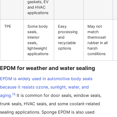
gaskets, EV
and HVAC
applications
TPE
Some body
Easy
May not
seals,
processing
match
interior
and
thermoset
seals,
recyclable
rubber in all
lightweight
options
harsh
applications
conditions
EPDM for weather and water sealing
EPDM is widely used in automotive body seals
because it resists ozone, sunlight, water, and
15
aging.
It is common for door seals, window seals,
trunk seals, HVAC seals, and some coolant-related
sealing applications. Sponge EPDM is also used