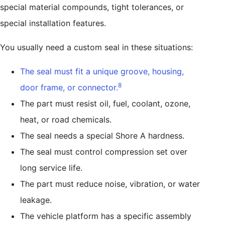
special material compounds, tight tolerances, or
special installation features.
You usually need a custom seal in these situations:
The seal must fit a unique groove, housing,
8
door frame, or connector.
The part must resist oil, fuel, coolant, ozone,
heat, or road chemicals.
The seal needs a special Shore A hardness.
The seal must control compression set over
long service life.
The part must reduce noise, vibration, or water
leakage.
The vehicle platform has a specific assembly