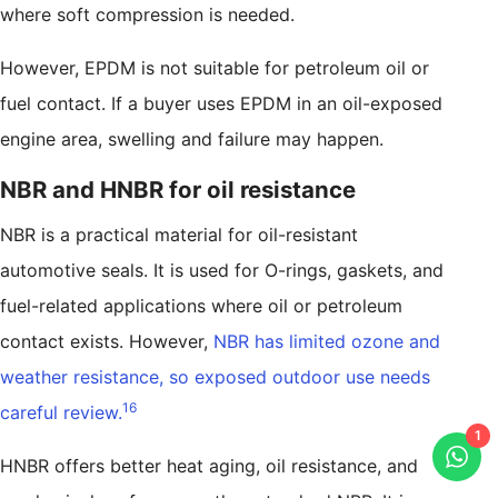
where soft compression is needed.
However, EPDM is not suitable for petroleum oil or
fuel contact. If a buyer uses EPDM in an oil-exposed
engine area, swelling and failure may happen.
NBR and HNBR for oil resistance
NBR is a practical material for oil-resistant
automotive seals. It is used for O-rings, gaskets, and
fuel-related applications where oil or petroleum
contact exists. However,
NBR has limited ozone and
weather resistance, so exposed outdoor use needs
16
careful review.
1
HNBR offers better heat aging, oil resistance, and