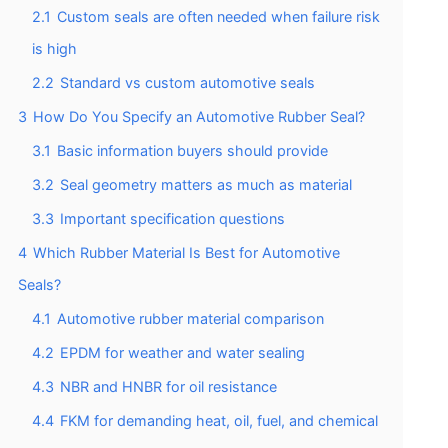
2.1
Custom seals are often needed when failure risk
is high
2.2
Standard vs custom automotive seals
3
How Do You Specify an Automotive Rubber Seal?
3.1
Basic information buyers should provide
3.2
Seal geometry matters as much as material
3.3
Important specification questions
4
Which Rubber Material Is Best for Automotive
Seals?
4.1
Automotive rubber material comparison
4.2
EPDM for weather and water sealing
4.3
NBR and HNBR for oil resistance
4.4
FKM for demanding heat, oil, fuel, and chemical