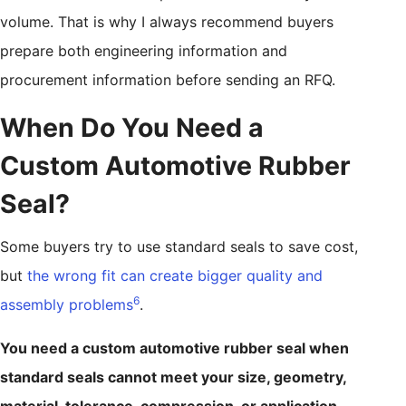
volume. That is why I always recommend buyers
prepare both engineering information and
procurement information before sending an RFQ.
When Do You Need a
Custom Automotive Rubber
Seal?
Some buyers try to use standard seals to save cost,
but
the wrong fit can create bigger quality and
6
assembly problems
.
You need a custom automotive rubber seal when
standard seals cannot meet your size, geometry,