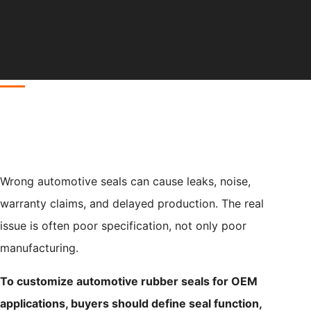
Wrong automotive seals can cause leaks, noise,
warranty claims, and delayed production. The real
issue is often poor specification, not only poor
manufacturing.
To customize automotive rubber seals for OEM
applications, buyers should define seal function,