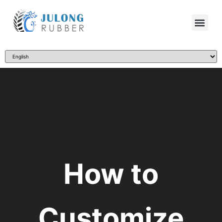
How to
Customize