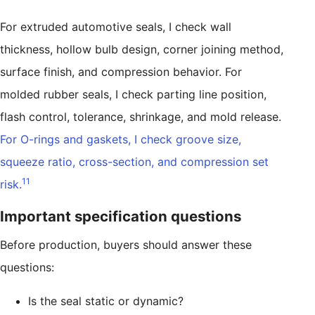
For extruded automotive seals, I check wall
thickness, hollow bulb design, corner joining method,
surface finish, and compression behavior. For
molded rubber seals, I check parting line position,
flash control, tolerance, shrinkage, and mold release.
For O-rings and gaskets, I check groove size,
squeeze ratio, cross-section, and compression set
11
risk.
Important specification questions
Before production, buyers should answer these
questions:
Is the seal static or dynamic?