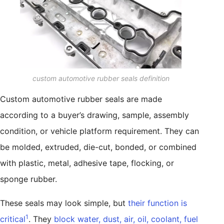
custom automotive rubber seals definition
Custom automotive rubber seals are made
according to a buyer’s drawing, sample, assembly
condition, or vehicle platform requirement. They can
be molded, extruded, die-cut, bonded, or combined
with plastic, metal, adhesive tape, flocking, or
sponge rubber.
These seals may look simple, but
their function is
1
critical
. They
block water, dust, air, oil, coolant, fuel