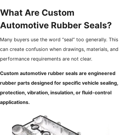
What Are Custom
Automotive Rubber Seals?
Many buyers use the word “seal” too generally. This
can create confusion when drawings, materials, and
performance requirements are not clear.
Custom automotive rubber seals are engineered
rubber parts designed for specific vehicle sealing,
protection, vibration, insulation, or fluid-control
applications.