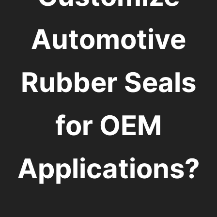
Automotive
Rubber Seals
for OEM
Applications?