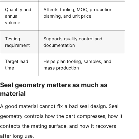
Quantity and
Affects tooling, MOQ, production
annual
planning, and unit price
volume
Testing
Supports quality control and
requirement
documentation
Target lead
Helps plan tooling, samples, and
time
mass production
Seal geometry matters as much as
material
A good material cannot fix a bad seal design. Seal
geometry controls how the part compresses, how it
contacts the mating surface, and how it recovers
after long use.