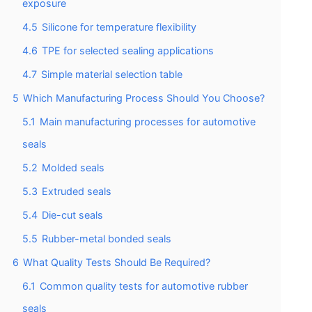
exposure
4.5
Silicone for temperature flexibility
4.6
TPE for selected sealing applications
4.7
Simple material selection table
5
Which Manufacturing Process Should You Choose?
5.1
Main manufacturing processes for automotive
seals
5.2
Molded seals
5.3
Extruded seals
5.4
Die-cut seals
5.5
Rubber-metal bonded seals
6
What Quality Tests Should Be Required?
6.1
Common quality tests for automotive rubber
seals