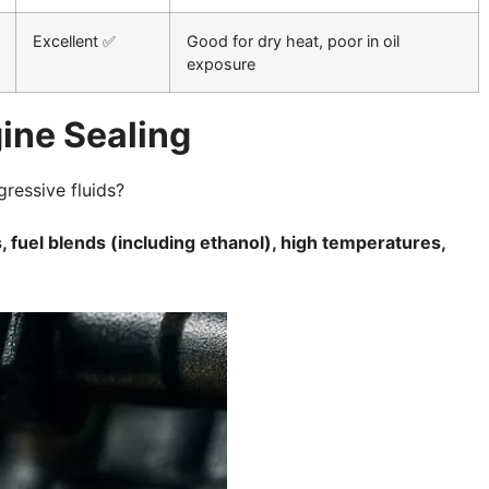
Excellent ✅
Good for dry heat, poor in oil
exposure
ine Sealing
gressive fluids?
 fuel blends (including ethanol), high temperatures,