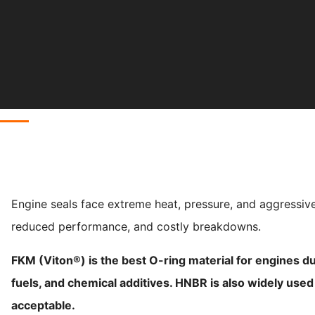
Engine seals face extreme heat, pressure, and aggressive
reduced performance, and costly breakdowns.
FKM (Viton®) is the best O-ring material for engines due
fuels, and chemical additives. HNBR is also widely use
acceptable.