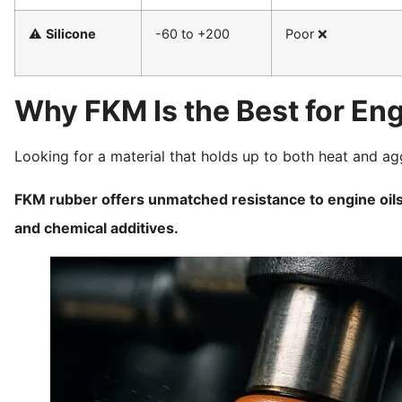
⚠️
Silicone
-60 to +200
Poor ❌
Why FKM Is the Best for Eng
Looking for a material that holds up to both heat and ag
FKM rubber offers unmatched resistance to engine oils,
and chemical additives.