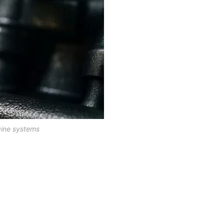
gine systems