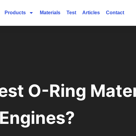
Products
Materials
Test
Articles
Contact
est O-Ring Mater
Engines?