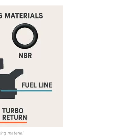
ing material