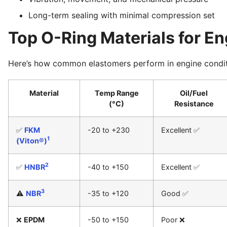
Long-term sealing with minimal compression set
Top O-Ring Materials for En
Here’s how common elastomers perform in engine condit
Material
Temp Range
Oil/Fuel
(°C)
Resistance
✅
FKM
-20 to +230
Excellent ✅
1
(Viton®)
2
✅
HNBR
-40 to +150
Excellent ✅
3
⚠️
NBR
-35 to +120
Good ✅
❌
EPDM
-50 to +150
Poor ❌