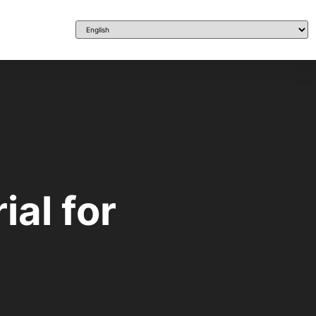
ial for