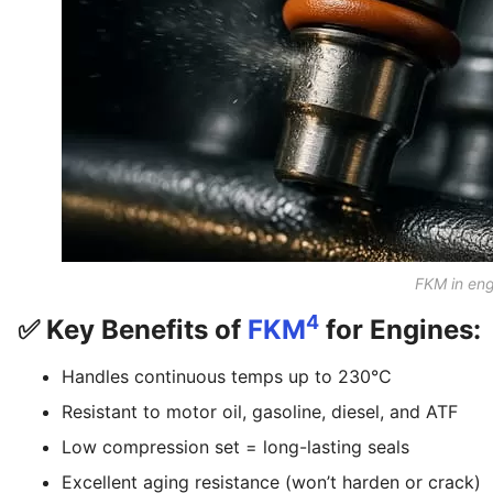
FKM in en
4
✅ Key Benefits of
FKM
for Engines:
Handles continuous temps up to 230°C
Resistant to motor oil, gasoline, diesel, and ATF
Low compression set = long-lasting seals
Excellent aging resistance (won’t harden or crack)