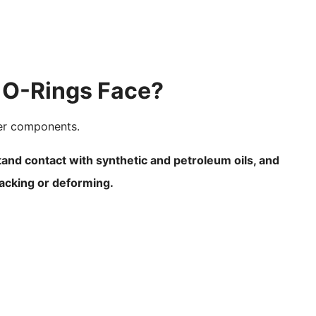
 O-Rings Face?
ber components.
tand contact with synthetic and petroleum oils, and
racking or deforming.