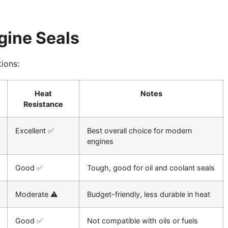
gine Seals
ions:
Heat
Notes
Resistance
Excellent ✅
Best overall choice for modern
engines
Good ✅
Tough, good for oil and coolant seals
Moderate ⚠️
Budget-friendly, less durable in heat
Good ✅
Not compatible with oils or fuels