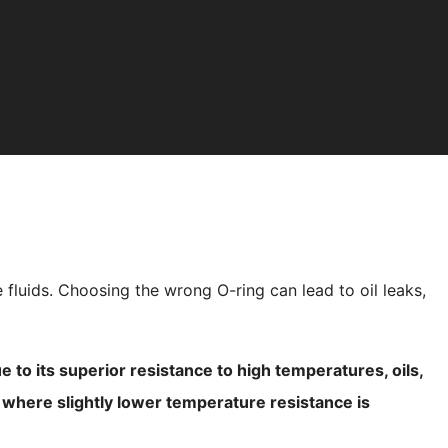
 fluids. Choosing the wrong O-ring can lead to oil leaks,
 to its superior resistance to high temperatures, oils,
d where slightly lower temperature resistance is