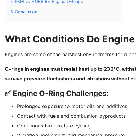
5
FKM vs HNBR for Engine O-Rings
6
Conclusion
What Conditions Do Engine
Engines are some of the harshest environments for rub
O-rings in engines must resist heat up to 230°C, withs
survive pressure fluctuations and vibrations without c
✅ Engine O-Ring Challenges:
Prolonged exposure to motor oils and additives
Contact with fuels and combustion byproducts
Continuous temperature cycling
Vibration, movement, and mechanical pressure