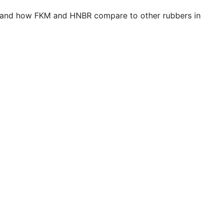
se and how FKM and HNBR compare to other rubbers in