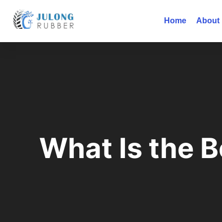
Home
About
What Is the B