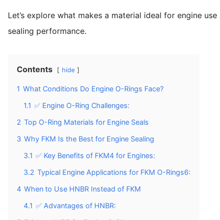
Let’s explore what makes a material ideal for engine u
sealing performance.
Contents
hide
1
What Conditions Do Engine O-Rings Face?
1.1
✅ Engine O-Ring Challenges:
2
Top O-Ring Materials for Engine Seals
3
Why FKM Is the Best for Engine Sealing
3.1
✅ Key Benefits of FKM4 for Engines:
3.2
Typical Engine Applications for FKM O-Rings6:
4
When to Use HNBR Instead of FKM
4.1
✅ Advantages of HNBR: