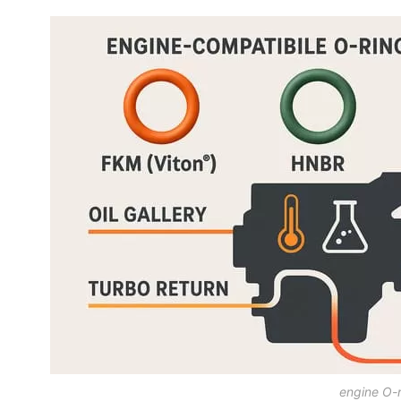
engine O-r