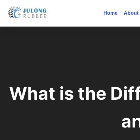
Home
About
What is the Di
a