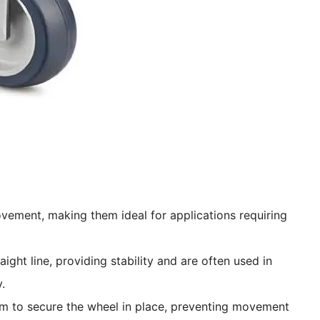
ovement, making them ideal for applications requiring
aight line, providing stability and are often used in
.
sm to secure the wheel in place, preventing movement