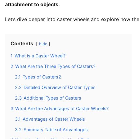
attachment to objects.
Let’s dive deeper into caster wheels and explore how the
Contents
hide
1
What is a Caster Wheel?
2
What Are the Three Types of Casters?
2.1
Types of Casters2
2.2
Detailed Overview of Caster Types
2.3
Additional Types of Casters
3
What Are the Advantages of Caster Wheels?
3.1
Advantages of Caster Wheels
3.2
Summary Table of Advantages