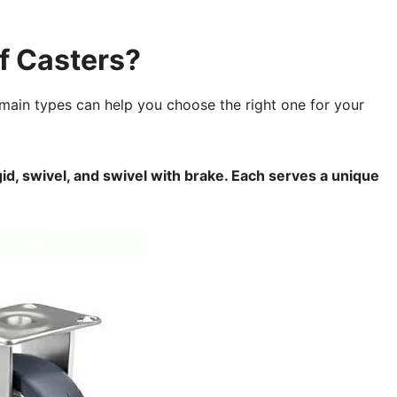
f Casters?
main types can help you choose the right one for your
id, swivel, and swivel with brake. Each serves a unique