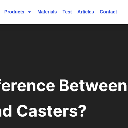
Products
Materials
Test
Articles
Contact
fference Betwee
nd Casters?