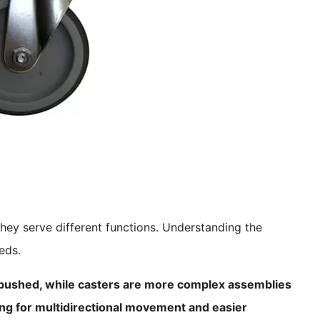
hey serve different functions. Understanding the
eds.
 pushed, while casters are more complex assemblies
ng for multidirectional movement and easier