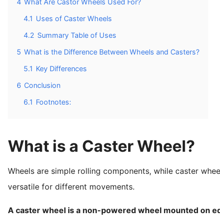
4
What Are Castor Wheels Used For?
4.1
Uses of Caster Wheels
4.2
Summary Table of Uses
5
What is the Difference Between Wheels and Casters?
5.1
Key Differences
6
Conclusion
6.1
Footnotes:
What is a Caster Wheel?
Wheels are simple rolling components, while caster whe
versatile for different movements.
A caster wheel is a non-powered wheel mounted on equ