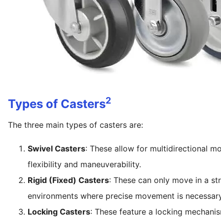
2
Types of Casters
The three main types of casters are:
Swivel Casters
: These allow for multidirectional m
flexibility and maneuverability.
Rigid (Fixed) Casters
: These can only move in a str
environments where precise movement is necessary
Locking Casters
: These feature a locking mechani