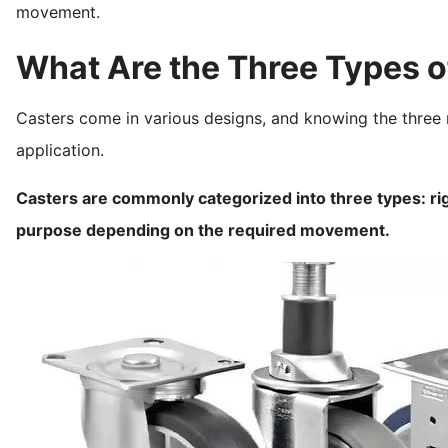
movement.
What Are the Three Types o
Casters come in various designs, and knowing the three 
application.
Casters are commonly categorized into three types: rig
purpose depending on the required movement.