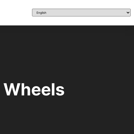
n Wheels