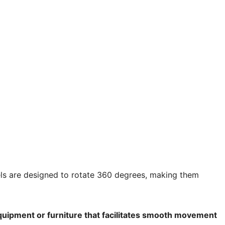
els are designed to rotate 360 degrees, making them
ipment or furniture that facilitates smooth movement