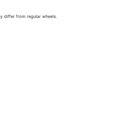
y differ from regular wheels.