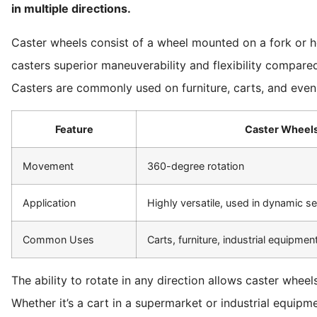
in multiple directions.
Caster wheels consist of a wheel mounted on a fork or ho
casters superior maneuverability and flexibility compared 
Casters are commonly used on furniture, carts, and even 
Feature
Caster Wheel
Movement
360-degree rotation
Application
Highly versatile, used in dynamic se
Common Uses
Carts, furniture, industrial equipmen
The ability to rotate in any direction allows caster wheel
Whether it’s a cart in a supermarket or industrial equipme