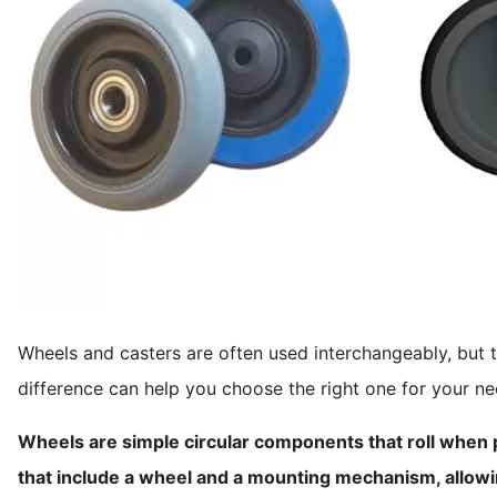
Wheels and casters are often used interchangeably, but t
difference can help you choose the right one for your ne
Wheels are simple circular components that roll when
that include a wheel and a mounting mechanism, allowi