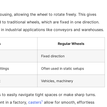
using, allowing the wheel to rotate freely. This gives
to traditional wheels, which are fixed in one direction.
in industrial applications like conveyors and warehouses.
s
Regular Wheels
Fixed direction
ttings
Often used in static setups
t
Vehicles, machinery
s to easily navigate tight spaces or make sharp turns.
1
nt in a factory,
casters
allow for smooth, effortless