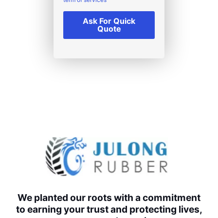
Ask For Quick
Quote
We planted our roots with a commitment
to earning your trust and protecting lives,