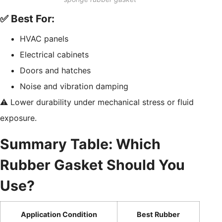
✅ Best For:
HVAC panels
Electrical cabinets
Doors and hatches
Noise and vibration damping
⚠️ Lower durability under mechanical stress or fluid
exposure.
Summary Table: Which
Rubber Gasket Should You
Use?
Application Condition
Best Rubber