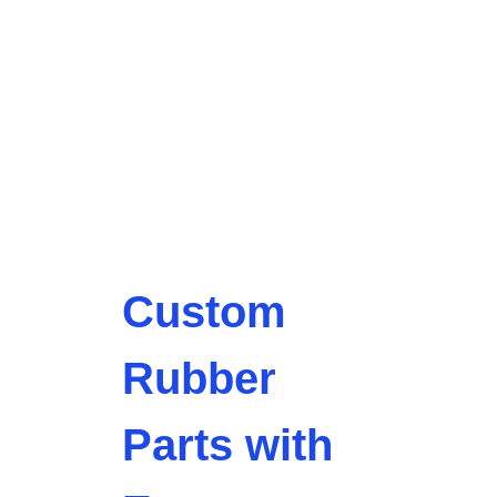
Custom
Rubber
Parts with