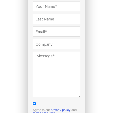
Agree to our
privacy policy
and
term of services