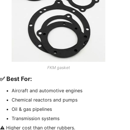
FKM gasket
✅ Best For:
Aircraft and automotive engines
Chemical reactors and pumps
Oil & gas pipelines
Transmission systems
⚠️ Higher cost than other rubbers.