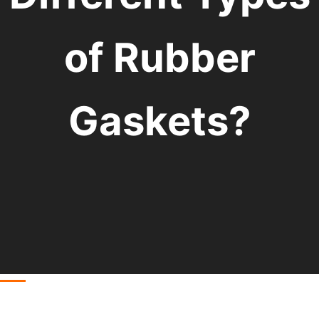
of Rubber
Gaskets?