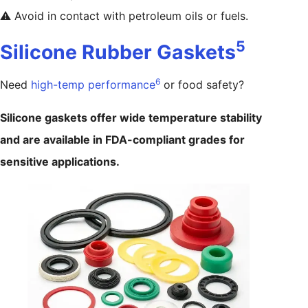
⚠️ Avoid in contact with petroleum oils or fuels.
5
Silicone Rubber Gaskets
6
Need
high-temp performance
or food safety?
Silicone gaskets offer wide temperature stability
and are available in FDA-compliant grades for
sensitive applications.