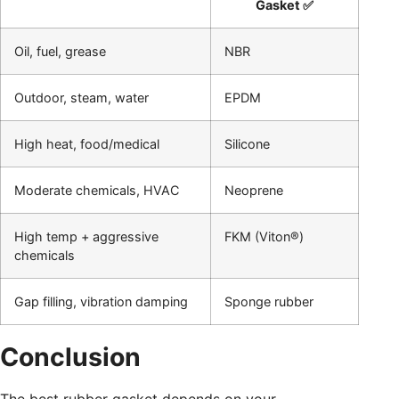
Gasket ✅
Oil, fuel, grease
NBR
Outdoor, steam, water
EPDM
High heat, food/medical
Silicone
Moderate chemicals, HVAC
Neoprene
High temp + aggressive
FKM (Viton®)
chemicals
Gap filling, vibration damping
Sponge rubber
Conclusion