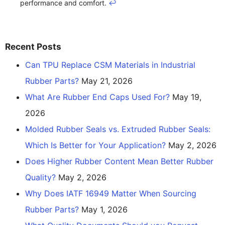
performance and comfort.
↩
Recent Posts
Can TPU Replace CSM Materials in Industrial
Rubber Parts?
May 21, 2026
What Are Rubber End Caps Used For?
May 19,
2026
Molded Rubber Seals vs. Extruded Rubber Seals:
Which Is Better for Your Application?
May 2, 2026
Does Higher Rubber Content Mean Better Rubber
Quality?
May 2, 2026
Why Does IATF 16949 Matter When Sourcing
Rubber Parts?
May 1, 2026