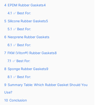
4
EPDM Rubber Gaskets4
4.1
✅ Best For:
5
Silicone Rubber Gaskets5
5.1
✅ Best For:
6
Neoprene Rubber Gaskets
6.1
✅ Best For:
7
FKM (Viton®) Rubber Gaskets8
7.1
✅ Best For:
8
Sponge Rubber Gaskets9
8.1
✅ Best For:
9
Summary Table: Which Rubber Gasket Should You
Use?
10
Conclusion