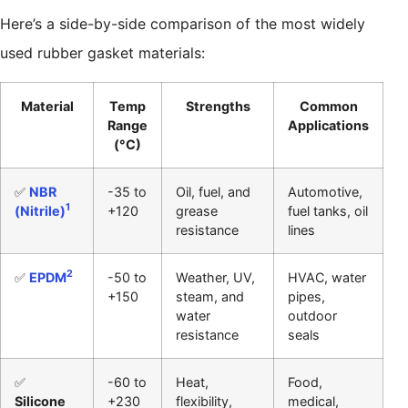
Here’s a side-by-side comparison of the most widely
used rubber gasket materials:
Material
Temp
Strengths
Common
Range
Applications
(°C)
✅
NBR
-35 to
Oil, fuel, and
Automotive,
1
(Nitrile)
+120
grease
fuel tanks, oil
resistance
lines
2
✅
EPDM
-50 to
Weather, UV,
HVAC, water
+150
steam, and
pipes,
water
outdoor
resistance
seals
✅
-60 to
Heat,
Food,
Silicone
+230
flexibility,
medical,