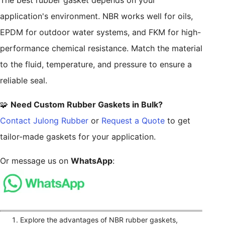
The best rubber gasket depends on your
application's environment. NBR works well for oils,
EPDM for outdoor water systems, and FKM for high-
performance chemical resistance. Match the material
to the fluid, temperature, and pressure to ensure a
reliable seal.
🧩
Need Custom Rubber Gaskets in Bulk?
Contact Julong Rubber
or
Request a Quote
to get
tailor-made gaskets for your application.
Or message us on
WhatsApp
:
Explore the advantages of NBR rubber gaskets,