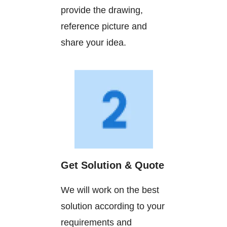
provide the drawing,
reference picture and
share your idea.
Get Solution & Quote
We will work on the best
solution according to your
requirements and