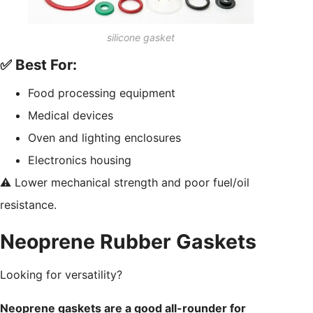
silicone gasket
✅ Best For:
Food processing equipment
Medical devices
Oven and lighting enclosures
Electronics housing
⚠️ Lower mechanical strength and poor fuel/oil
resistance.
Neoprene Rubber Gaskets
Looking for versatility?
Neoprene gaskets are a good all-rounder for