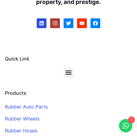
property, and prestige.
Quick Link
Products
Rubber Auto Parts
Rubber Wheels
1
Rubber Hoses