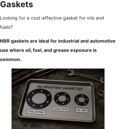
Gaskets
Looking for a cost-effective gasket for oils and
fuels?
NBR gaskets are ideal for industrial and automotive
use where oil, fuel, and grease exposure is
common.