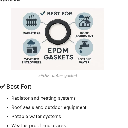
EPDM rubber gasket
✅ Best For:
Radiator and heating systems
Roof seals and outdoor equipment
Potable water systems
Weatherproof enclosures