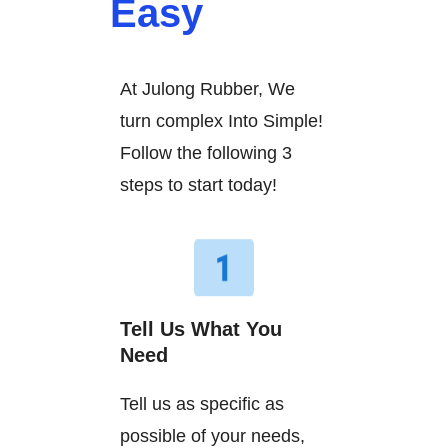
Easy
At Julong Rubber, We
turn complex Into Simple!
Follow the following 3
steps to start today!
Tell Us What You
Need
Tell us as specific as
possible of your needs,