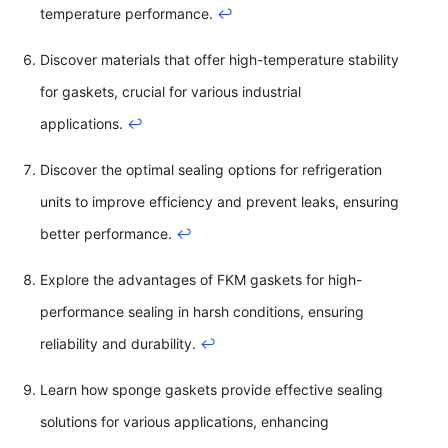
temperature performance.
↩
Discover materials that offer high-temperature stability
for gaskets, crucial for various industrial
applications.
↩
Discover the optimal sealing options for refrigeration
units to improve efficiency and prevent leaks, ensuring
better performance.
↩
Explore the advantages of FKM gaskets for high-
performance sealing in harsh conditions, ensuring
reliability and durability.
↩
Learn how sponge gaskets provide effective sealing
solutions for various applications, enhancing