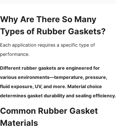
Why Are There So Many
Types of Rubber Gaskets?
Each application requires a specific type of
performance.
Different rubber gaskets are engineered for
various environments—temperature, pressure,
fluid exposure, UV, and more. Material choice
determines gasket durability and sealing efficiency.
Common Rubber Gasket
Materials