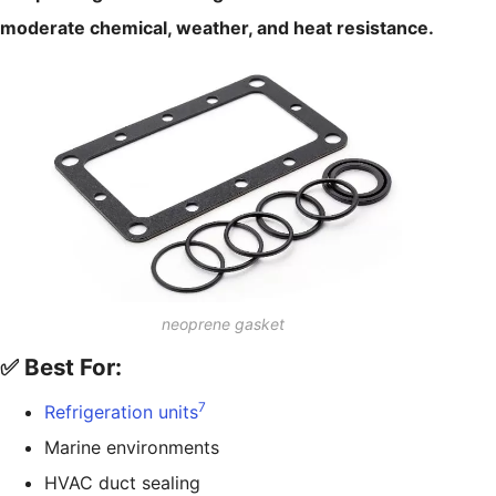
moderate chemical, weather, and heat resistance.
neoprene gasket
✅ Best For:
7
Refrigeration units
Marine environments
HVAC duct sealing