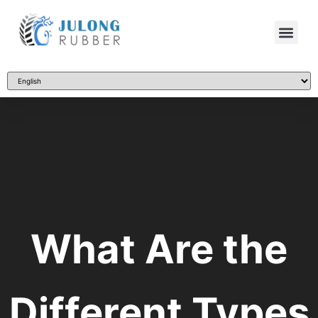
What Are the
Different Types