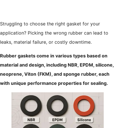
Struggling to choose the right gasket for your
application? Picking the wrong rubber can lead to
leaks, material failure, or costly downtime.
Rubber gaskets come in various types based on
material and design, including NBR, EPDM, silicone,
neoprene, Viton (FKM), and sponge rubber, each
with unique performance properties for sealing.