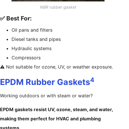
NBR rubber gasket
✅ Best For:
Oil pans and filters
Diesel tanks and pipes
Hydraulic systems
Compressors
⚠️ Not suitable for ozone, UV, or weather exposure.
4
EPDM Rubber Gaskets
Working outdoors or with steam or water?
EPDM gaskets resist UV, ozone, steam, and water,
making them perfect for HVAC and plumbing
systems.