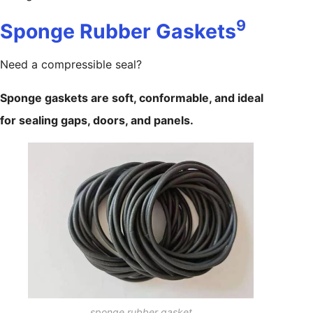
9
Sponge Rubber Gaskets
Need a compressible seal?
Sponge gaskets are soft, conformable, and ideal
for sealing gaps, doors, and panels.
sponge rubber gasket