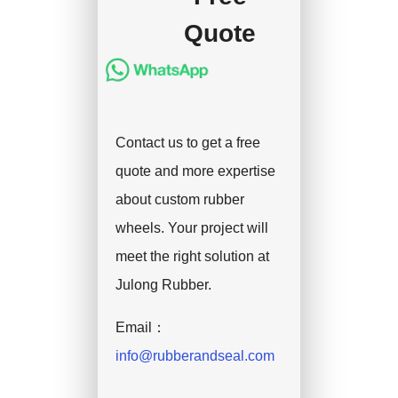
Quote
Contact us to get a free
quote and more expertise
about custom rubber
wheels. Your project will
meet the right solution at
Julong Rubber.
Email：
info@rubberandseal.com