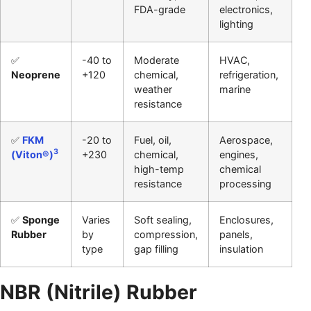
FDA-grade
electronics,
lighting
✅
-40 to
Moderate
HVAC,
Neoprene
+120
chemical,
refrigeration,
weather
marine
resistance
✅
FKM
-20 to
Fuel, oil,
Aerospace,
3
(Viton®)
+230
chemical,
engines,
high-temp
chemical
resistance
processing
✅
Sponge
Varies
Soft sealing,
Enclosures,
Rubber
by
compression,
panels,
type
gap filling
insulation
NBR (Nitrile) Rubber