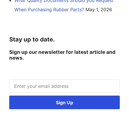
What Quality Documents Should you Request
When Purchasing Rubber Parts?
May 1, 2026
Stay up to date.
Sign up our newsletter for latest article and
news.
Sign Up