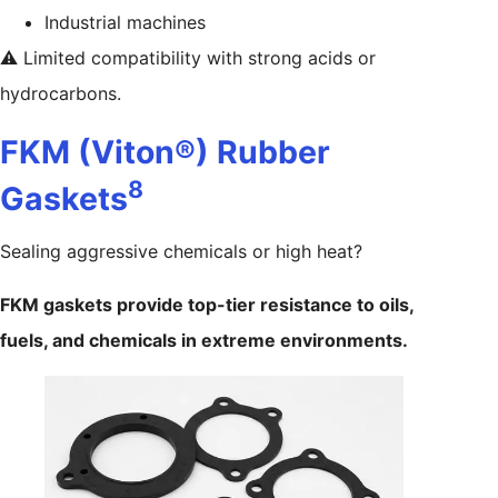
Industrial machines
⚠️ Limited compatibility with strong acids or
hydrocarbons.
FKM (Viton®) Rubber
8
Gaskets
Sealing aggressive chemicals or high heat?
FKM gaskets provide top-tier resistance to oils,
fuels, and chemicals in extreme environments.