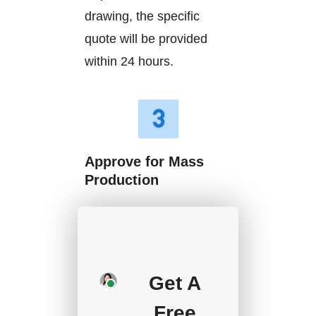
drawing, the specific
quote will be provided
within 24 hours.
Approve for Mass
Production
We will start mass
production after getting
your approval and
Get A
deposit, and we will
handle the shipment.
Free