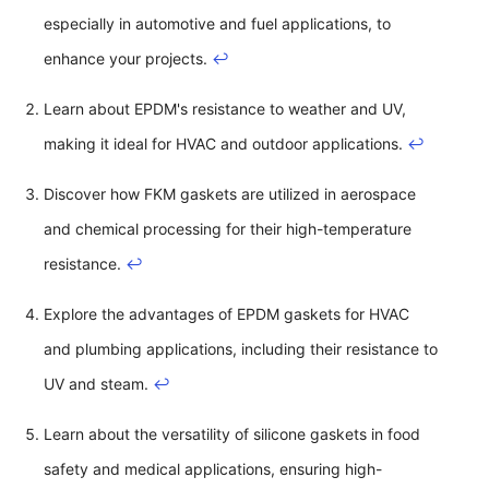
especially in automotive and fuel applications, to
enhance your projects.
↩
Learn about EPDM's resistance to weather and UV,
making it ideal for HVAC and outdoor applications.
↩
Discover how FKM gaskets are utilized in aerospace
and chemical processing for their high-temperature
resistance.
↩
Explore the advantages of EPDM gaskets for HVAC
and plumbing applications, including their resistance to
UV and steam.
↩
Learn about the versatility of silicone gaskets in food
safety and medical applications, ensuring high-