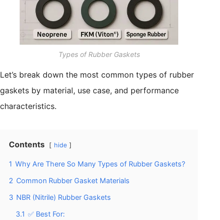
Types of Rubber Gaskets
Let’s break down the most common types of rubber
gaskets by material, use case, and performance
characteristics.
Contents
hide
1
Why Are There So Many Types of Rubber Gaskets?
2
Common Rubber Gasket Materials
3
NBR (Nitrile) Rubber Gaskets
3.1
✅ Best For: