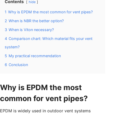
Contents
hide
1
Why is EPDM the most common for vent pipes?
2
When is NBR the better option?
3
When is Viton necessary?
4
Comparison chart: Which material fits your vent
system?
5
My practical recommendation
6
Conclusion
Why is EPDM the most
common for vent pipes?
EPDM is widely used in outdoor vent systems