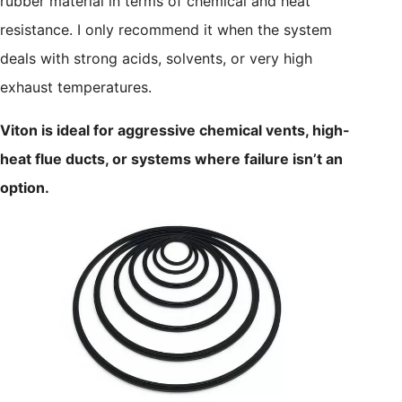
rubber material in terms of chemical and heat
resistance. I only recommend it when the system
deals with strong acids, solvents, or very high
exhaust temperatures.
Viton is ideal for aggressive chemical vents, high-
heat flue ducts, or systems where failure isn’t an
option.