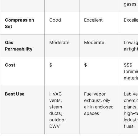
gases
Compression
Good
Excellent
Excell
Set
Gas
Moderate
Moderate
Low (g
Permeability
airtigh
Cost
$
$
$$$
(prem
materia
Best Use
HVAC
Fuel vapor
Lab ve
vents,
exhaust, oily
chemic
steam
air in enclosed
plants,
ducts,
spaces
high-
outdoor
industr
DWV
flues