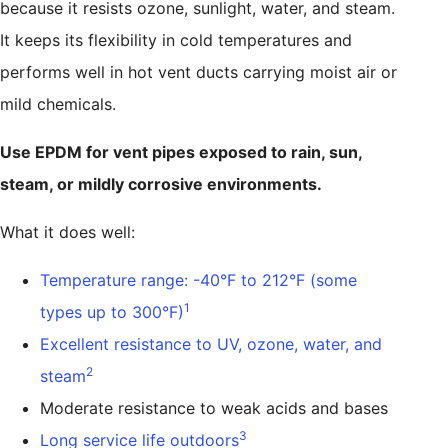
because it resists ozone, sunlight, water, and steam.
It keeps its flexibility in cold temperatures and
performs well in hot vent ducts carrying moist air or
mild chemicals.
Use EPDM for vent pipes exposed to rain, sun,
steam, or mildly corrosive environments.
What it does well:
Temperature range: -40°F to 212°F (some
1
types up to 300°F)
Excellent resistance to UV, ozone, water, and
2
steam
Moderate resistance to weak acids and bases
3
Long service life outdoors