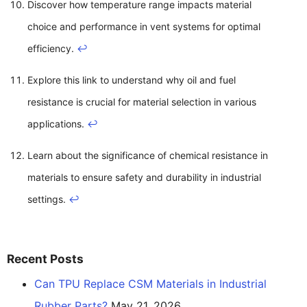
Discover how temperature range impacts material
choice and performance in vent systems for optimal
efficiency.
↩
Explore this link to understand why oil and fuel
resistance is crucial for material selection in various
applications.
↩
Learn about the significance of chemical resistance in
materials to ensure safety and durability in industrial
settings.
↩
Recent Posts
Can TPU Replace CSM Materials in Industrial
Rubber Parts?
May 21, 2026