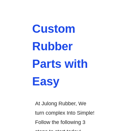
Custom
Rubber
Parts with
Easy
At Julong Rubber, We
turn complex Into Simple!
Follow the following 3