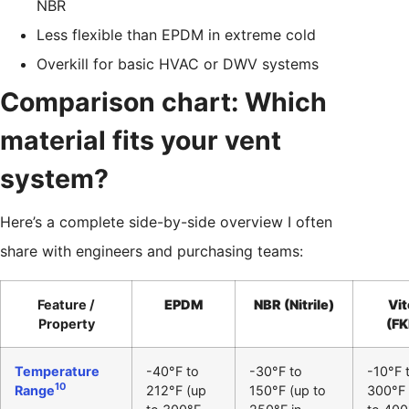
NBR
Less flexible than EPDM in extreme cold
Overkill for basic HVAC or DWV systems
Comparison chart: Which
material fits your vent
system?
Here’s a complete side-by-side overview I often
share with engineers and purchasing teams:
Feature /
EPDM
NBR (Nitrile)
Vit
Property
(F
Temperature
-40°F to
-30°F to
-10°F 
10
Range
212°F (up
150°F (up to
300°F 