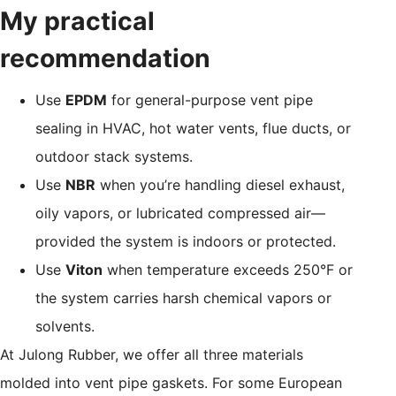
My practical
recommendation
Use
EPDM
for general-purpose vent pipe
sealing in HVAC, hot water vents, flue ducts, or
outdoor stack systems.
Use
NBR
when you’re handling diesel exhaust,
oily vapors, or lubricated compressed air—
provided the system is indoors or protected.
Use
Viton
when temperature exceeds 250°F or
the system carries harsh chemical vapors or
solvents.
At Julong Rubber, we offer all three materials
molded into vent pipe gaskets. For some European