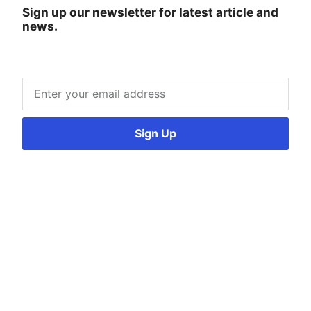
Sign up our newsletter for latest article and
news.
Sign Up