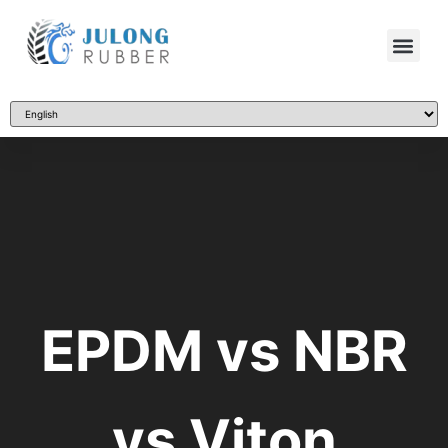
EPDM vs NBR
vs Viton