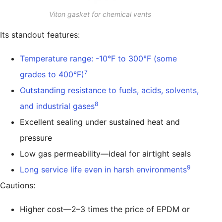
Viton gasket for chemical vents
Its standout features:
Temperature range: -10°F to 300°F (some
7
grades to 400°F)
Outstanding resistance to fuels, acids, solvents,
8
and industrial gases
Excellent sealing under sustained heat and
pressure
Low gas permeability—ideal for airtight seals
9
Long service life even in harsh environments
Cautions:
Higher cost—2–3 times the price of EPDM or