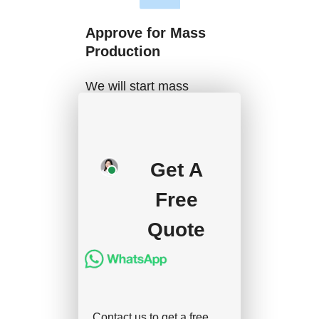
Approve for Mass
Production
We will start mass
production after getting
your approval and
deposit, and we will
Get A
handle the shipment.
Free
Quote
Contact us to get a free