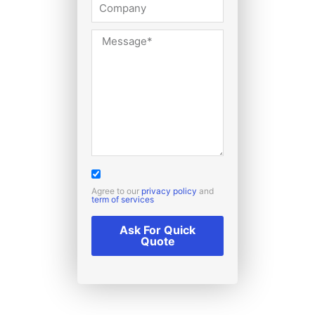
Agree to our
privacy policy
and
term of services
Ask For Quick
Quote