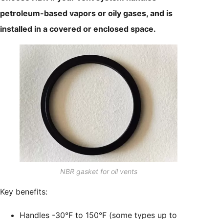
petroleum-based vapors or oily gases, and is
installed in a covered or enclosed space.
NBR gasket for oil vents
Key benefits:
Handles -30°F to 150°F (some types up to