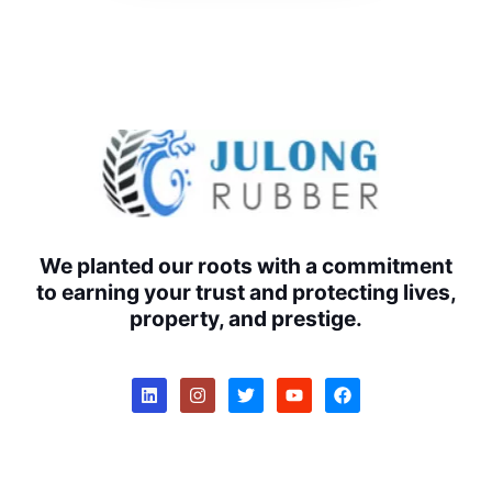
We planted our roots with a commitment
to earning your trust and protecting lives,
property, and prestige.