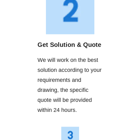
Get Solution & Quote
We will work on the best
solution according to your
requirements and
drawing, the specific
quote will be provided
within 24 hours.