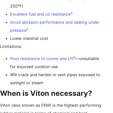
250°F)
4
Excellent fuel and oil resistance
Good abrasion performance and sealing under
5
pressure
Lower material cost
Limitations:
6
Poor resistance to ozone and UV
—unsuitable
for exposed outdoor use
Will crack and harden in vent pipes exposed to
sunlight or steam
When is Viton necessary?
Viton (also known as FKM) is the highest-performing