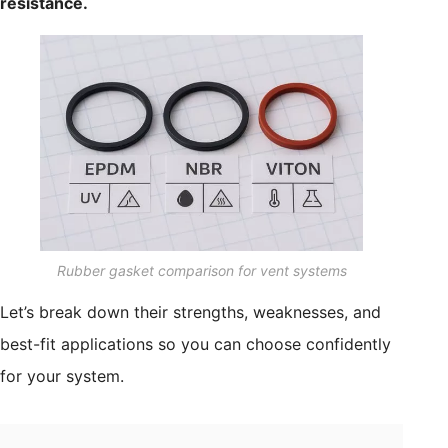
resistance.
Rubber gasket comparison for vent systems
Let’s break down their strengths, weaknesses, and
best-fit applications so you can choose confidently
for your system.