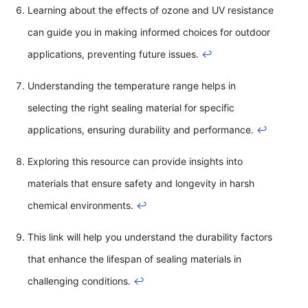
Learning about the effects of ozone and UV resistance
can guide you in making informed choices for outdoor
applications, preventing future issues.
↩
Understanding the temperature range helps in
selecting the right sealing material for specific
applications, ensuring durability and performance.
↩
Exploring this resource can provide insights into
materials that ensure safety and longevity in harsh
chemical environments.
↩
This link will help you understand the durability factors
that enhance the lifespan of sealing materials in
challenging conditions.
↩