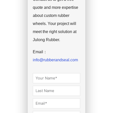
quote and more expertise
about custom rubber
wheels. Your project will
meet the right solution at
Julong Rubber.
Email：
info@rubberandseal.com