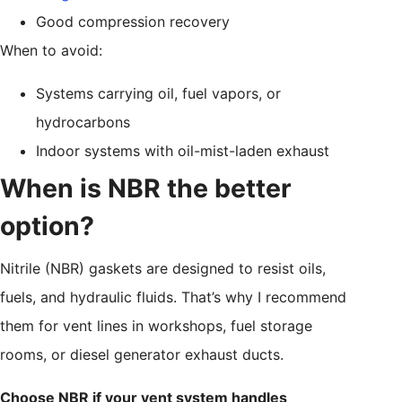
Good compression recovery
When to avoid:
Systems carrying oil, fuel vapors, or
hydrocarbons
Indoor systems with oil-mist-laden exhaust
When is NBR the better
option?
Nitrile (NBR) gaskets are designed to resist oils,
fuels, and hydraulic fluids. That’s why I recommend
them for vent lines in workshops, fuel storage
rooms, or diesel generator exhaust ducts.
Choose NBR if your vent system handles