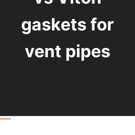
gaskets for
vent pipes