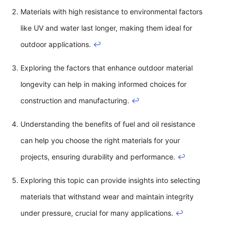
Materials with high resistance to environmental factors
like UV and water last longer, making them ideal for
outdoor applications.
↩
Exploring the factors that enhance outdoor material
longevity can help in making informed choices for
construction and manufacturing.
↩
Understanding the benefits of fuel and oil resistance
can help you choose the right materials for your
projects, ensuring durability and performance.
↩
Exploring this topic can provide insights into selecting
materials that withstand wear and maintain integrity
under pressure, crucial for many applications.
↩