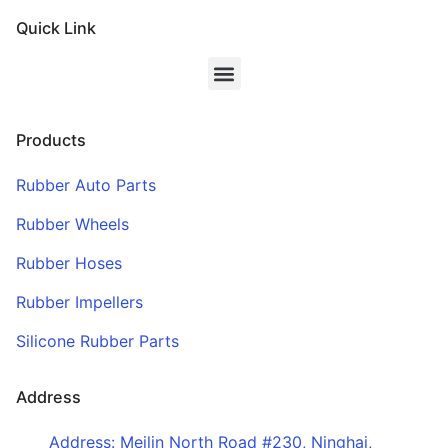
Quick Link
Products
Rubber Auto Parts
Rubber Wheels
Rubber Hoses
Rubber Impellers
Silicone Rubber Parts
Address
Address: Meilin North Road #230, Ninghai,