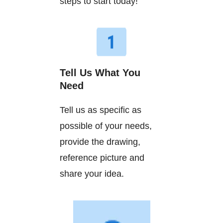
steps to start today!
Tell Us What You
Need
Tell us as specific as
possible of your needs,
provide the drawing,
reference picture and
share your idea.