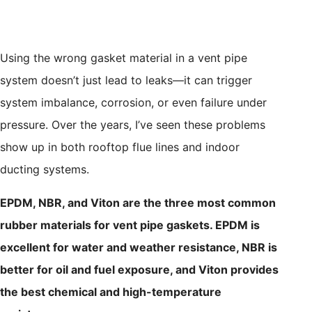
Using the wrong gasket material in a vent pipe
system doesn’t just lead to leaks—it can trigger
system imbalance, corrosion, or even failure under
pressure. Over the years, I’ve seen these problems
show up in both rooftop flue lines and indoor
ducting systems.
EPDM, NBR, and Viton are the three most common
rubber materials for vent pipe gaskets. EPDM is
excellent for water and weather resistance, NBR is
better for oil and fuel exposure, and Viton provides
the best chemical and high-temperature