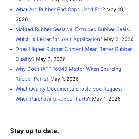
What Are Rubber End Caps Used For?
May 19,
2026
Molded Rubber Seals vs. Extruded Rubber Seals:
Which Is Better for Your Application?
May 2, 2026
Does Higher Rubber Content Mean Better Rubber
Quality?
May 2, 2026
Why Does IATF 16949 Matter When Sourcing
Rubber Parts?
May 1, 2026
What Quality Documents Should you Request
When Purchasing Rubber Parts?
May 1, 2026
Stay up to date.