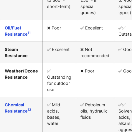
to 300°F
250°F in
to 400
short-term)
special
specia
grades)
types)
Oil/Fuel
❌ Poor
✅ Excellent
✅✅
11
Resistance
Outsta
Steam
✅ Excellent
❌ Not
✅ Goo
Resistance
recommended
Weather/Ozone
✅
❌ Poor
✅ Goo
Resistance
Outstanding
for outdoor
use
Chemical
✅ Mild
✅ Petroleum
✅✅
12
Resistance
acids,
oils, hydraulic
Solven
bases,
fluids
acids,
water
alkalis,
aggres