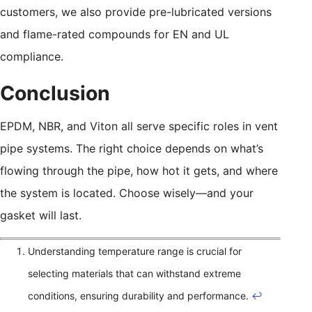
customers, we also provide pre-lubricated versions
and flame-rated compounds for EN and UL
compliance.
Conclusion
EPDM, NBR, and Viton all serve specific roles in vent
pipe systems. The right choice depends on what’s
flowing through the pipe, how hot it gets, and where
the system is located. Choose wisely—and your
gasket will last.
Understanding temperature range is crucial for
selecting materials that can withstand extreme
conditions, ensuring durability and performance.
↩