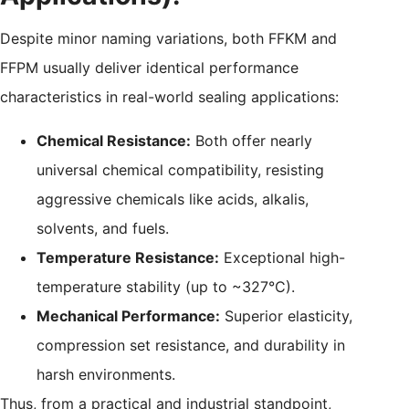
Despite minor naming variations, both FFKM and
FFPM usually deliver identical performance
characteristics in real-world sealing applications:
Chemical Resistance:
Both offer nearly
universal chemical compatibility, resisting
aggressive chemicals like acids, alkalis,
solvents, and fuels.
Temperature Resistance:
Exceptional high-
temperature stability (up to ~327°C).
Mechanical Performance:
Superior elasticity,
compression set resistance, and durability in
harsh environments.
Thus, from a practical and industrial standpoint,