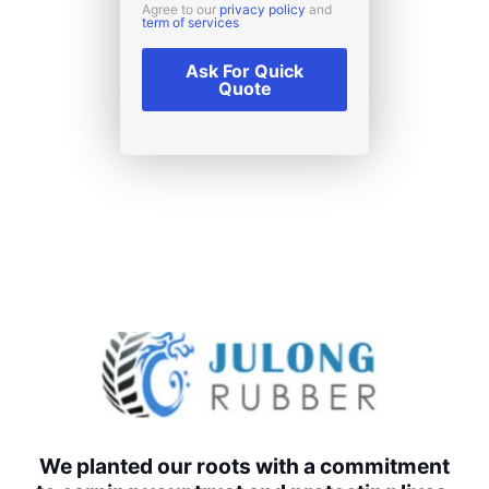
Agree to our
privacy policy
and
term of services
Ask For Quick
Quote
We planted our roots with a commitment