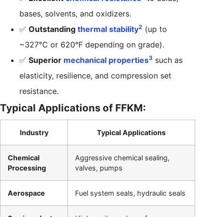
bases, solvents, and oxidizers.
2
✅
Outstanding
thermal stability
(up to
~327°C or 620°F depending on grade).
3
✅
Superior
mechanical properties
such as
elasticity, resilience, and compression set
resistance.
Typical Applications of FFKM:
Industry
Typical Applications
Chemical
Aggressive chemical sealing,
Processing
valves, pumps
Aerospace
Fuel system seals, hydraulic seals