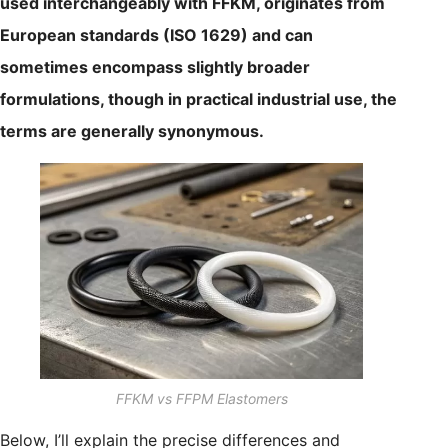
used interchangeably with FFKM, originates from
European standards (ISO 1629) and can
sometimes encompass slightly broader
formulations, though in practical industrial use, the
terms are generally synonymous.
FFKM vs FFPM Elastomers
Below, I’ll explain the precise differences and