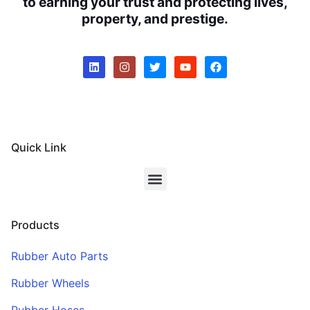
to earning your trust and protecting lives,
property, and prestige.
Quick Link
Products
Rubber Auto Parts
Rubber Wheels