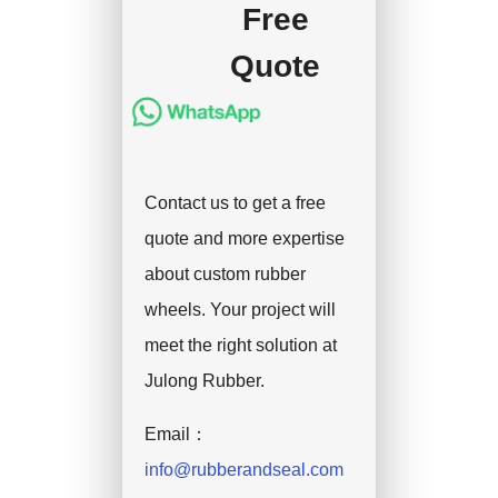
Free
Quote
Contact us to get a free
quote and more expertise
about custom rubber
wheels. Your project will
meet the right solution at
Julong Rubber.
Email：
info@rubberandseal.com