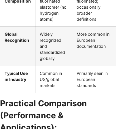
Composition
fluorinated
fluorinated;
elastomer (no
occasionally
hydrogen
broader
atoms)
definitions
Global
Widely
More common in
Recognition
recognized
European
and
documentation
standardized
globally
Typical Use
Common in
Primarily seen in
in Industry
US/global
European
markets
standards
Practical Comparison
(Performance &
Applications):