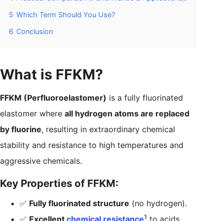
5
Which Term Should You Use?
6
Conclusion
What is FFKM?
FFKM (Perfluoroelastomer)
is a fully fluorinated
elastomer where
all hydrogen atoms are replaced
by fluorine
, resulting in extraordinary chemical
stability and resistance to high temperatures and
aggressive chemicals.
Key Properties of FFKM:
✅
Fully fluorinated structure
(no hydrogen).
1
✅
Excellent
chemical resistance
to acids,