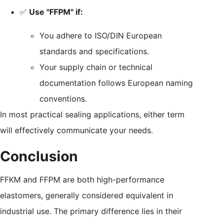
✅
Use "FFPM" if:
You adhere to ISO/DIN European
standards and specifications.
Your supply chain or technical
documentation follows European naming
conventions.
In most practical sealing applications, either term
will effectively communicate your needs.
Conclusion
FFKM and FFPM are both high-performance
elastomers, generally considered equivalent in
industrial use. The primary difference lies in their