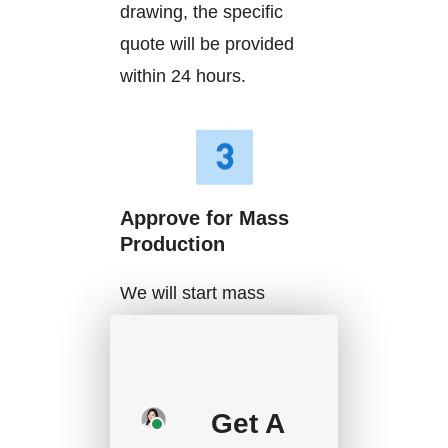
drawing, the specific
quote will be provided
within 24 hours.
Approve for Mass
Production
We will start mass
production after getting
your approval and
deposit, and we will
Get A
handle the shipment.