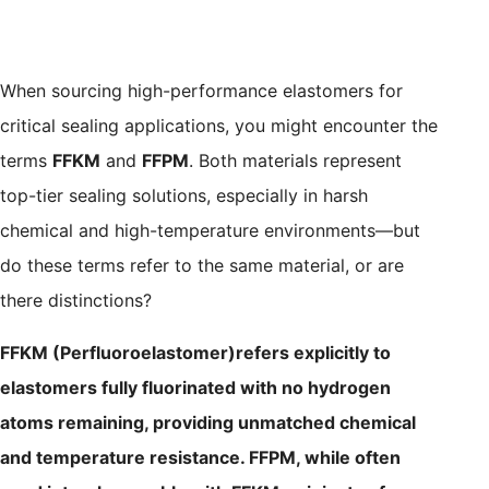
When sourcing high-performance elastomers for
critical sealing applications, you might encounter the
terms
FFKM
and
FFPM
. Both materials represent
top-tier sealing solutions, especially in harsh
chemical and high-temperature environments—but
do these terms refer to the same material, or are
there distinctions?
FFKM (Perfluoroelastomer)refers explicitly to
elastomers fully fluorinated with no hydrogen
atoms remaining, providing unmatched chemical
and temperature resistance. FFPM, while often