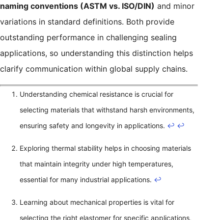
naming conventions (ASTM vs. ISO/DIN)
and minor
variations in standard definitions. Both provide
outstanding performance in challenging sealing
applications, so understanding this distinction helps
clarify communication within global supply chains.
Understanding chemical resistance is crucial for
selecting materials that withstand harsh environments,
ensuring safety and longevity in applications.
↩
↩
Exploring thermal stability helps in choosing materials
that maintain integrity under high temperatures,
essential for many industrial applications.
↩
Learning about mechanical properties is vital for
selecting the right elastomer for specific applications,