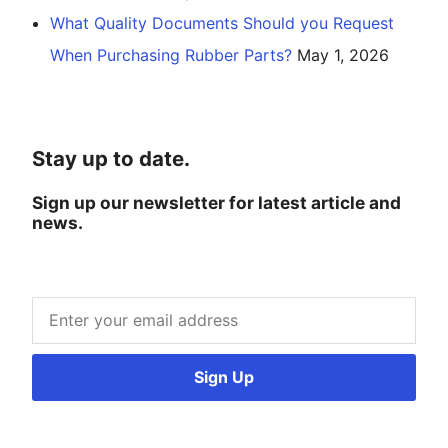
What Quality Documents Should you Request
When Purchasing Rubber Parts?
May 1, 2026
Stay up to date.
Sign up our newsletter for latest article and
news.
Sign Up