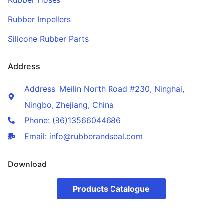
Rubber Hoses
Rubber Impellers
Silicone Rubber Parts
Address
Address: Meilin North Road #230, Ninghai,
Ningbo, Zhejiang, China
Phone: (86)13566044686
Email: info@rubberandseal.com
Download
Products Catalogue