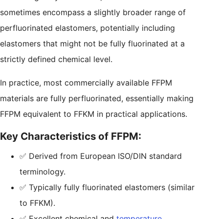
sometimes encompass a slightly broader range of
perfluorinated elastomers, potentially including
elastomers that might not be fully fluorinated at a
strictly defined chemical level.
In practice, most commercially available FFPM
materials are fully perfluorinated, essentially making
FFPM equivalent to FFKM in practical applications.
Key Characteristics of FFPM:
✅ Derived from European ISO/DIN standard
terminology.
✅ Typically fully fluorinated elastomers (similar
to FFKM).
✅ Excellent chemical and
temperature