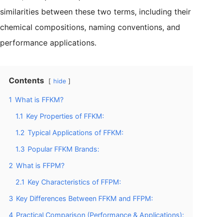
similarities between these two terms, including their
chemical compositions, naming conventions, and
performance applications.
Contents
hide
1
What is FFKM?
1.1
Key Properties of FFKM:
1.2
Typical Applications of FFKM:
1.3
Popular FFKM Brands:
2
What is FFPM?
2.1
Key Characteristics of FFPM:
3
Key Differences Between FFKM and FFPM:
4
Practical Comparison (Performance & Applications):