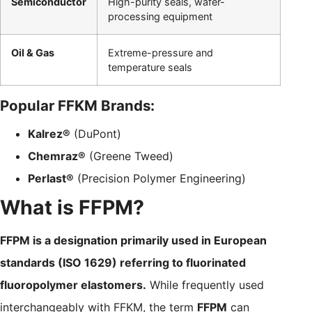
Semiconductor
High-purity seals, wafer-
processing equipment
Oil & Gas
Extreme-pressure and
temperature seals
Popular FFKM Brands:
Kalrez®
(DuPont)
Chemraz®
(Greene Tweed)
Perlast®
(Precision Polymer Engineering)
What is FFPM?
FFPM is a designation primarily used in European
standards (ISO 1629) referring to fluorinated
fluoropolymer elastomers.
While frequently used
interchangeably with FFKM, the term
FFPM
can