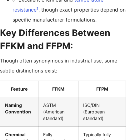
1
resistance
, though exact properties depend on
specific manufacturer formulations.
Key Differences Between
FFKM and FFPM:
Though often synonymous in industrial use, some
subtle distinctions exist:
Feature
FFKM
FFPM
Naming
ASTM
ISO/DIN
Convention
(American
(European
standard)
standard)
Chemical
Fully
Typically fully