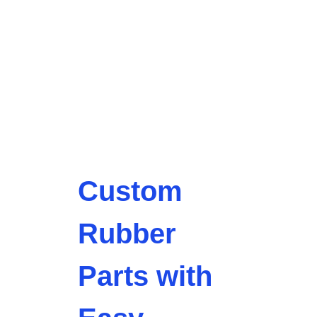
Custom
Rubber
Parts with