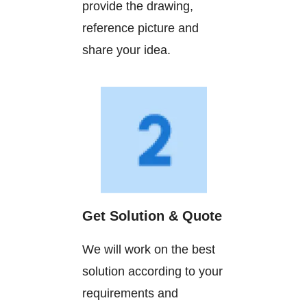
provide the drawing,
reference picture and
share your idea.
Get Solution & Quote
We will work on the best
solution according to your
requirements and