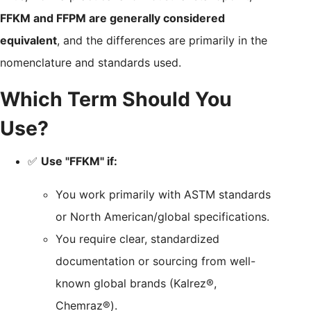
FFKM and FFPM are generally considered
equivalent
, and the differences are primarily in the
nomenclature and standards used.
Which Term Should You
Use?
✅
Use "FFKM" if:
You work primarily with ASTM standards
or North American/global specifications.
You require clear, standardized
documentation or sourcing from well-
known global brands (Kalrez®,
Chemraz®).