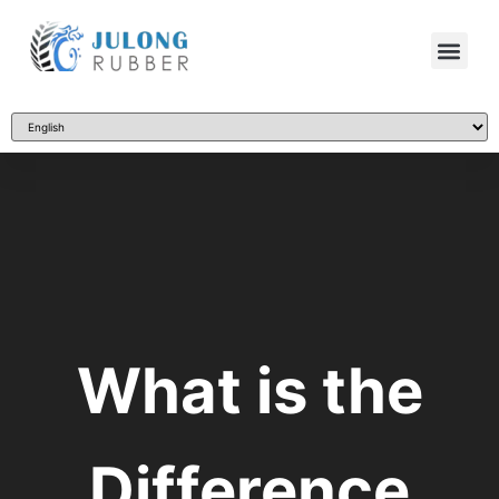
What is the
Difference