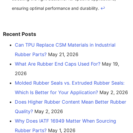
ensuring optimal performance and durability.
↩
Recent Posts
Can TPU Replace CSM Materials in Industrial
Rubber Parts?
May 21, 2026
What Are Rubber End Caps Used For?
May 19,
2026
Molded Rubber Seals vs. Extruded Rubber Seals:
Which Is Better for Your Application?
May 2, 2026
Does Higher Rubber Content Mean Better Rubber
Quality?
May 2, 2026
Why Does IATF 16949 Matter When Sourcing
Rubber Parts?
May 1, 2026