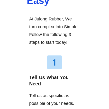
Easy
At Julong Rubber, We
turn complex Into Simple!
Follow the following 3
steps to start today!
Tell Us What You
Need
Tell us as specific as
possible of your needs,