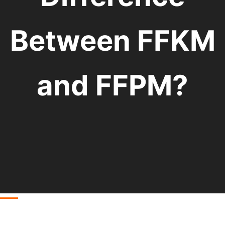
Between FFKM
and FFPM?