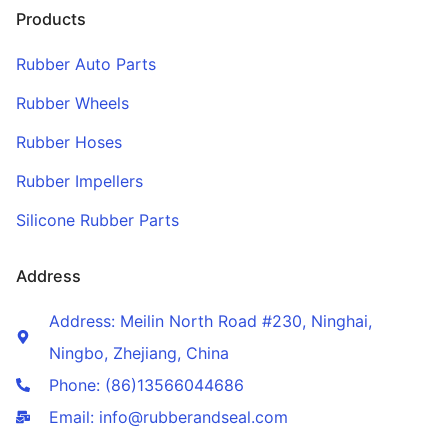
Products
Rubber Auto Parts
Rubber Wheels
Rubber Hoses
Rubber Impellers
Silicone Rubber Parts
Address
Address: Meilin North Road #230, Ninghai,
Ningbo, Zhejiang, China
Phone: (86)13566044686
Email: info@rubberandseal.com