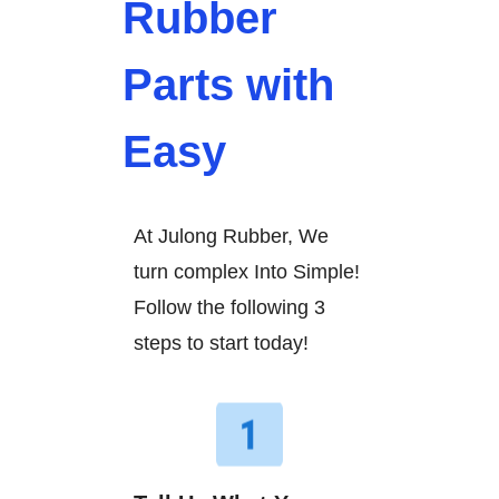
Rubber
Parts with
Easy
At Julong Rubber, We
turn complex Into Simple!
Follow the following 3
steps to start today!