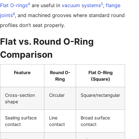
4
5
Flat O-rings
are useful in
vacuum systems
,
flange
6
joints
, and machined grooves where standard round
profiles don’t seat properly.
Flat vs. Round O-Ring
Comparison
Feature
Round O-
Flat O-Ring
Ring
(Square)
Cross-section
Circular
Square/rectangular
shape
Sealing surface
Line
Broad surface
contact
contact
contact