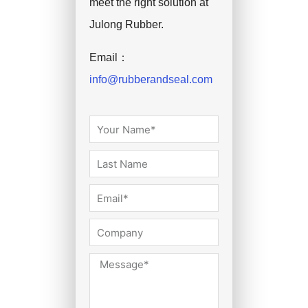
meet the right solution at
Julong Rubber.
Email：
info@rubberandseal.com