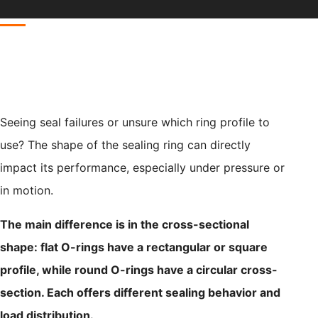
Seeing seal failures or unsure which ring profile to
use? The shape of the sealing ring can directly
impact its performance, especially under pressure or
in motion.
The main difference is in the cross-sectional
shape: flat O-rings have a rectangular or square
profile, while round O-rings have a circular cross-
section. Each offers different sealing behavior and
load distribution.