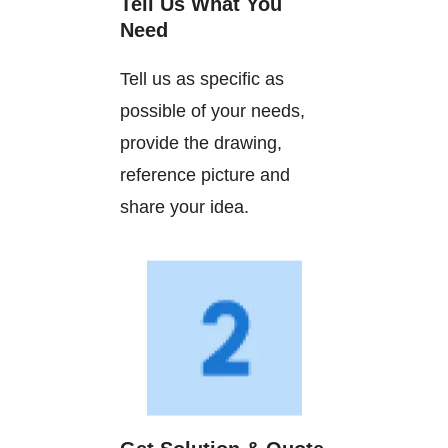
Tell Us What You
Need
Tell us as specific as
possible of your needs,
provide the drawing,
reference picture and
share your idea.