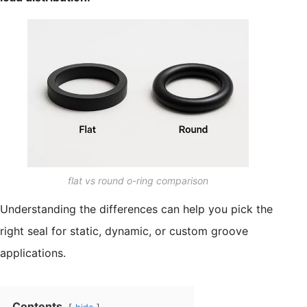
flat vs round o-ring comparison
Understanding the differences can help you pick the
right seal for static, dynamic, or custom groove
applications.
Contents