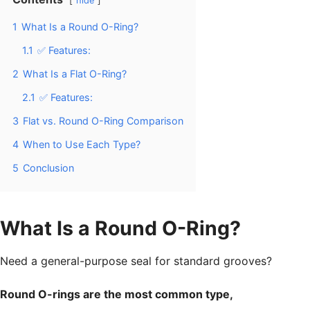
hide
1
What Is a Round O-Ring?
1.1
✅ Features:
2
What Is a Flat O-Ring?
2.1
✅ Features:
3
Flat vs. Round O-Ring Comparison
4
When to Use Each Type?
5
Conclusion
What Is a Round O-Ring?
Need a general-purpose seal for standard grooves?
Round O-rings are the most common type,