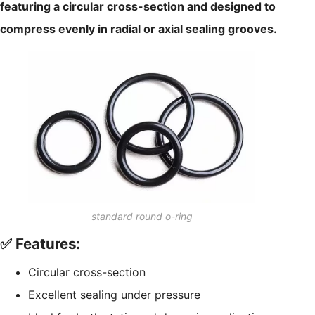
featuring a circular cross-section and designed to
compress evenly in radial or axial sealing grooves.
standard round o-ring
✅ Features:
Circular cross-section
Excellent sealing under pressure