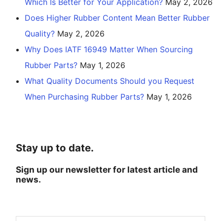
Which Is Better for Your Application?
May 2, 2026
Does Higher Rubber Content Mean Better Rubber
Quality?
May 2, 2026
Why Does IATF 16949 Matter When Sourcing
Rubber Parts?
May 1, 2026
What Quality Documents Should you Request
When Purchasing Rubber Parts?
May 1, 2026
Stay up to date.
Sign up our newsletter for latest article and
news.