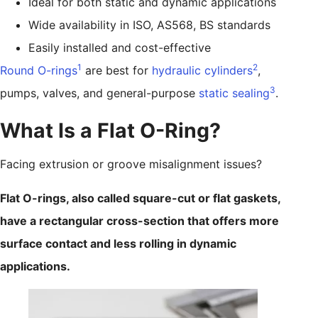
Ideal for both static and dynamic applications
Wide availability in ISO, AS568, BS standards
Easily installed and cost-effective
1
2
Round O-rings
are best for
hydraulic cylinders
,
3
pumps, valves, and general-purpose
static sealing
.
What Is a Flat O-Ring?
Facing extrusion or groove misalignment issues?
Flat O-rings, also called square-cut or flat gaskets,
have a rectangular cross-section that offers more
surface contact and less rolling in dynamic
applications.