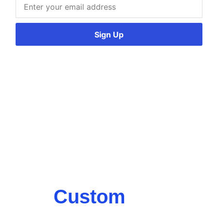
Sign Up
Custom