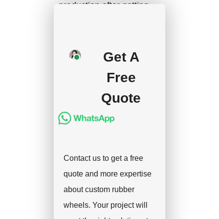
production after getting
your approval and
deposit, and we will
handle the shipment.
Get A
Free
Quote
Contact us to get a free
quote and more expertise
about custom rubber
wheels. Your project will