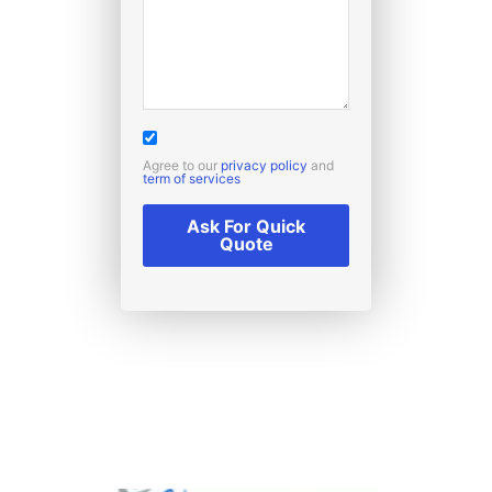
Agree to our
privacy policy
and
term of services
Ask For Quick
Quote