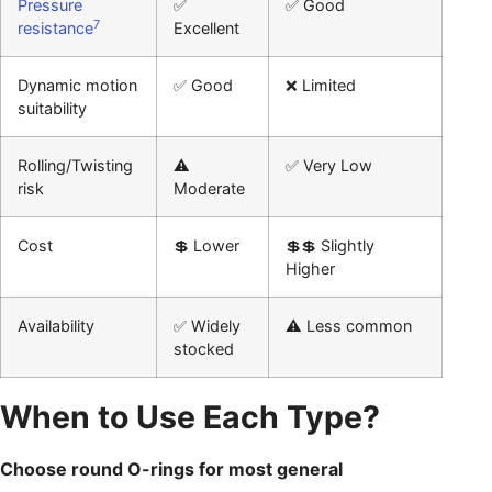
Pressure
✅
✅ Good
7
resistance
Excellent
Dynamic motion
✅ Good
❌ Limited
suitability
Rolling/Twisting
⚠️
✅ Very Low
risk
Moderate
Cost
💲 Lower
💲💲 Slightly
Higher
Availability
✅ Widely
⚠️ Less common
stocked
When to Use Each Type?
Choose round O-rings for most general