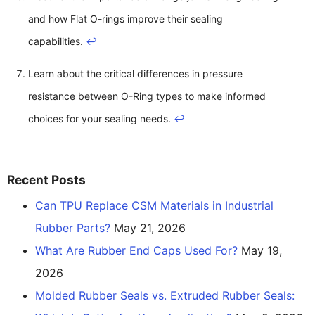
and how Flat O-rings improve their sealing
capabilities.
↩
Learn about the critical differences in pressure
resistance between O-Ring types to make informed
choices for your sealing needs.
↩
Recent Posts
Can TPU Replace CSM Materials in Industrial
Rubber Parts?
May 21, 2026
What Are Rubber End Caps Used For?
May 19,
2026
Molded Rubber Seals vs. Extruded Rubber Seals: