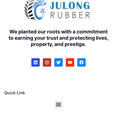
We planted our roots with a commitment
to earning your trust and protecting lives,
property, and prestige.
Quick Link