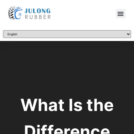
What Is the
Difference