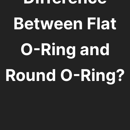
Between Flat
O-Ring and
Round O-Ring?