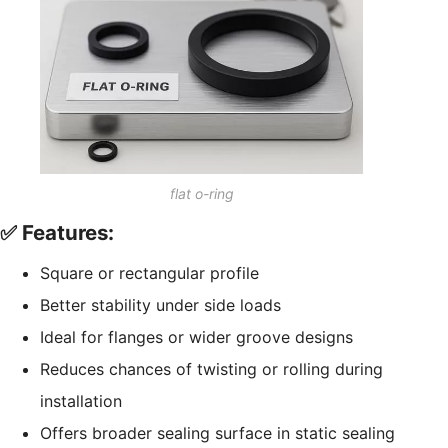
flat o-ring
✅ Features:
Square or rectangular profile
Better stability under side loads
Ideal for flanges or wider groove designs
Reduces chances of twisting or rolling during
installation
Offers broader sealing surface in static sealing