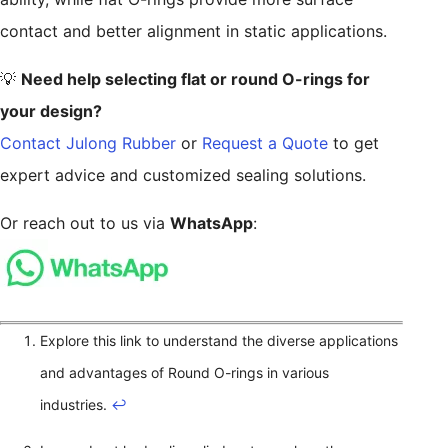
contact and better alignment in static applications.
💡
Need help selecting flat or round O-rings for
your design?
Contact Julong Rubber
or
Request a Quote
to get
expert advice and customized sealing solutions.
Or reach out to us via
WhatsApp
:
Explore this link to understand the diverse applications
and advantages of Round O-rings in various
industries.
↩