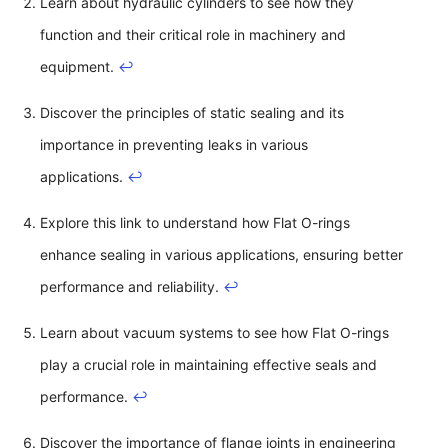
Learn about hydraulic cylinders to see how they
function and their critical role in machinery and
equipment.
↩
Discover the principles of static sealing and its
importance in preventing leaks in various
applications.
↩
Explore this link to understand how Flat O-rings
enhance sealing in various applications, ensuring better
performance and reliability.
↩
Learn about vacuum systems to see how Flat O-rings
play a crucial role in maintaining effective seals and
performance.
↩
Discover the importance of flange joints in engineering