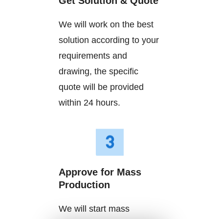
Get Solution & Quote
We will work on the best
solution according to your
requirements and
drawing, the specific
quote will be provided
within 24 hours.
Approve for Mass
Production
We will start mass