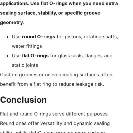
applications. Use flat O-rings when you need extra
sealing surface, stability, or specific groove
geometry.
Use
round O-rings
for pistons, rotating shafts,
water fittings
Use
flat O-rings
for glass seals, flanges, and
static joints
Custom grooves or uneven mating surfaces often
benefit from a flat ring to reduce leakage risk.
Conclusion
Flat and round O-rings serve different purposes.
Round ones offer versatility and dynamic sealing
ability, while flat O-rings provide more surface