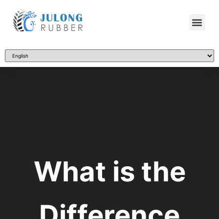
What is the
Difference