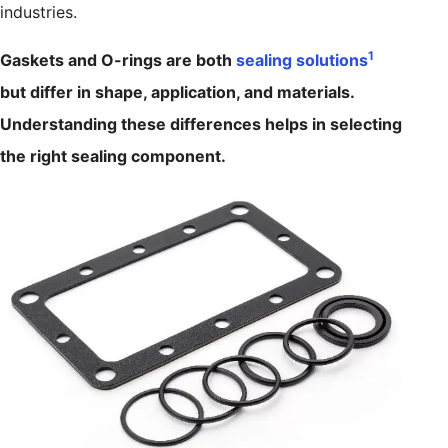
industries.
1
Gaskets and O-rings are both
sealing solutions
but differ in shape, application, and materials.
Understanding these differences helps in selecting
the right sealing component.