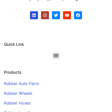
Quick Link
Products
Rubber Auto Parts
Rubber Wheels
Rubber Hoses