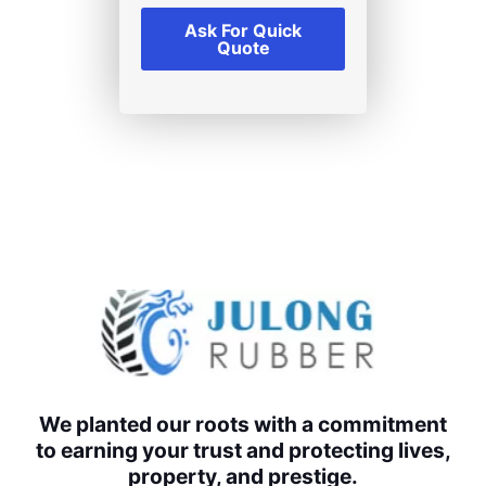
Ask For Quick
Quote
We planted our roots with a commitment
to earning your trust and protecting lives,
property, and prestige.