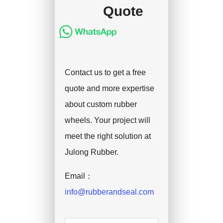
Quote
Contact us to get a free
quote and more expertise
about custom rubber
wheels. Your project will
meet the right solution at
Julong Rubber.
Email：
info@rubberandseal.com