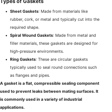
Types of Gaskets
Sheet Gaskets
: Made from materials like
rubber, cork, or metal and typically cut into the
required shape.
Spiral Wound Gaskets
: Made from metal and
filler materials, these gaskets are designed for
high-pressure environments.
Ring Gaskets
: These are circular gaskets
typically used to seal round connections such
as flanges and pipes.
A gasket is a flat, compressible sealing component
used to prevent leaks between mating surfaces. It
is commonly used in a variety of industrial
applications.