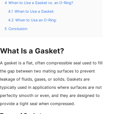
4
When to Use a Gasket vs. an O-Ring?
4.1
When to Use a Gasket:
4.2
When to Use an O-Ring:
5
Conclusion
What Is a Gasket?
A gasket is a flat, often compressible seal used to fill
the gap between two mating surfaces to prevent
leakage of fluids, gases, or solids. Gaskets are
typically used in applications where surfaces are not
perfectly smooth or even, and they are designed to
provide a tight seal when compressed.