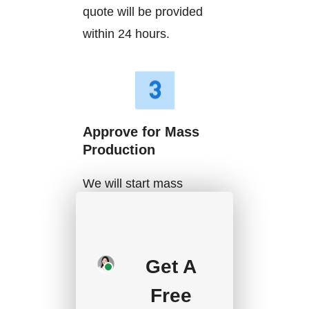
quote will be provided
within 24 hours.
Approve for Mass
Production
We will start mass
production after getting
your approval and
deposit, and we will
Get A
handle the shipment.
Free