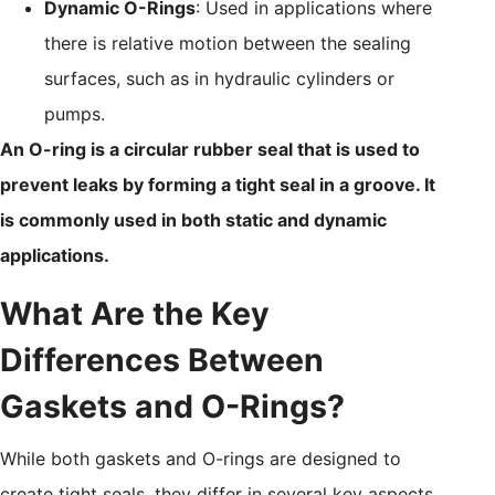
Dynamic O-Rings
: Used in applications where
there is relative motion between the sealing
surfaces, such as in hydraulic cylinders or
pumps.
An O-ring is a circular rubber seal that is used to
prevent leaks by forming a tight seal in a groove. It
is commonly used in both static and dynamic
applications.
What Are the Key
Differences Between
Gaskets and O-Rings?
While both gaskets and O-rings are designed to
create tight seals, they differ in several key aspects,