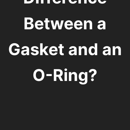
Between a
Gasket and an
O-Ring?