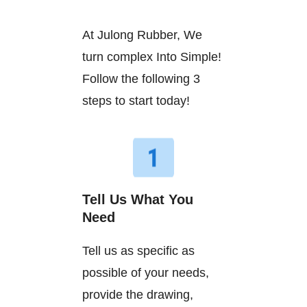
At Julong Rubber, We
turn complex Into Simple!
Follow the following 3
steps to start today!
Tell Us What You
Need
Tell us as specific as
possible of your needs,
provide the drawing,