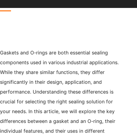
Gaskets and O-rings are both essential sealing
components used in various industrial applications.
While they share similar functions, they differ
significantly in their design, application, and
performance. Understanding these differences is
crucial for selecting the right sealing solution for
your needs. In this article, we will explore the key
differences between a gasket and an O-ring, their
individual features, and their uses in different