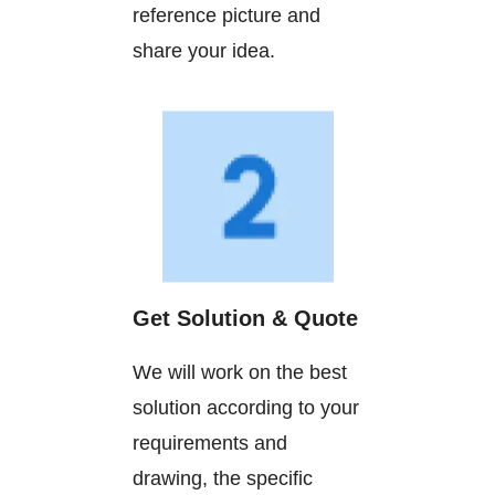
reference picture and
share your idea.
Get Solution & Quote
We will work on the best
solution according to your
requirements and
drawing, the specific