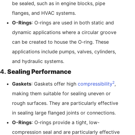
be sealed, such as in engine blocks, pipe
flanges, and HVAC systems.
O-Rings
: O-rings are used in both static and
dynamic applications where a circular groove
can be created to house the O-ring. These
applications include pumps, valves, cylinders,
and hydraulic systems.
4.
Sealing Performance
2
Gaskets
: Gaskets offer high
compressibility
,
making them suitable for sealing uneven or
rough surfaces. They are particularly effective
in sealing large flanged joints or connections.
O-Rings
: O-rings provide a tight, low-
compression seal and are particularly effective