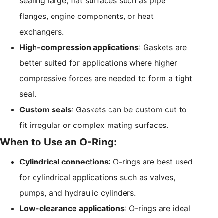
sealing large, flat surfaces such as pipe
flanges, engine components, or heat
exchangers.
High-compression applications
: Gaskets are
better suited for applications where higher
compressive forces are needed to form a tight
seal.
Custom seals
: Gaskets can be custom cut to
fit irregular or complex mating surfaces.
When to Use an O-Ring:
Cylindrical connections
: O-rings are best used
for cylindrical applications such as valves,
pumps, and hydraulic cylinders.
Low-clearance applications
: O-rings are ideal