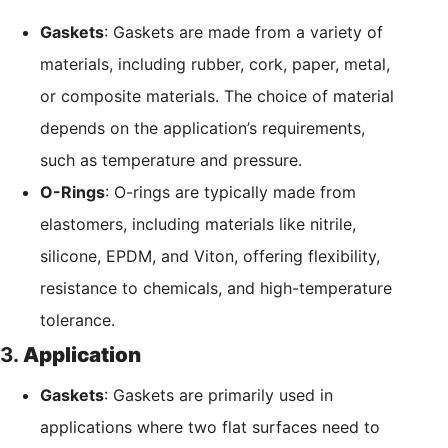
Gaskets
: Gaskets are made from a variety of
materials, including rubber, cork, paper, metal,
or composite materials. The choice of material
depends on the application’s requirements,
such as temperature and pressure.
O-Rings
: O-rings are typically made from
elastomers, including materials like nitrile,
silicone, EPDM, and Viton, offering flexibility,
resistance to chemicals, and high-temperature
tolerance.
3.
Application
Gaskets
: Gaskets are primarily used in
applications where two flat surfaces need to