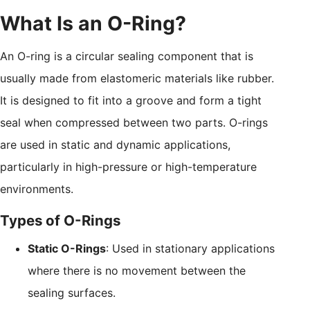
What Is an O-Ring?
An O-ring is a circular sealing component that is
usually made from elastomeric materials like rubber.
It is designed to fit into a groove and form a tight
seal when compressed between two parts. O-rings
are used in static and dynamic applications,
particularly in high-pressure or high-temperature
environments.
Types of O-Rings
Static O-Rings
: Used in stationary applications
where there is no movement between the
sealing surfaces.