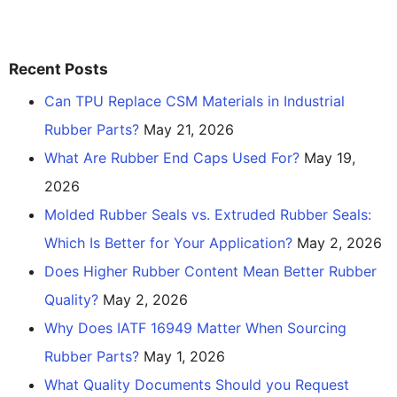
Recent Posts
Can TPU Replace CSM Materials in Industrial
Rubber Parts?
May 21, 2026
What Are Rubber End Caps Used For?
May 19,
2026
Molded Rubber Seals vs. Extruded Rubber Seals:
Which Is Better for Your Application?
May 2, 2026
Does Higher Rubber Content Mean Better Rubber
Quality?
May 2, 2026
Why Does IATF 16949 Matter When Sourcing
Rubber Parts?
May 1, 2026
What Quality Documents Should you Request