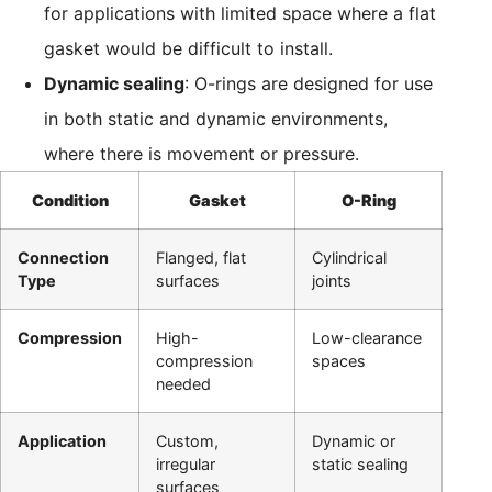
for applications with limited space where a flat
gasket would be difficult to install.
Dynamic sealing
: O-rings are designed for use
in both static and dynamic environments,
where there is movement or pressure.
Condition
Gasket
O-Ring
Connection
Flanged, flat
Cylindrical
Type
surfaces
joints
Compression
High-
Low-clearance
compression
spaces
needed
Application
Custom,
Dynamic or
irregular
static sealing
surfaces