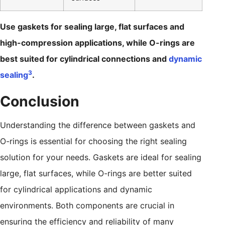
Use gaskets for sealing large, flat surfaces and
high-compression applications, while O-rings are
best suited for cylindrical connections and
dynamic
3
sealing
.
Conclusion
Understanding the difference between gaskets and
O-rings is essential for choosing the right sealing
solution for your needs. Gaskets are ideal for sealing
large, flat surfaces, while O-rings are better suited
for cylindrical applications and dynamic
environments. Both components are crucial in
ensuring the efficiency and reliability of many