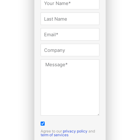
Agree to our
privacy policy
and
term of services