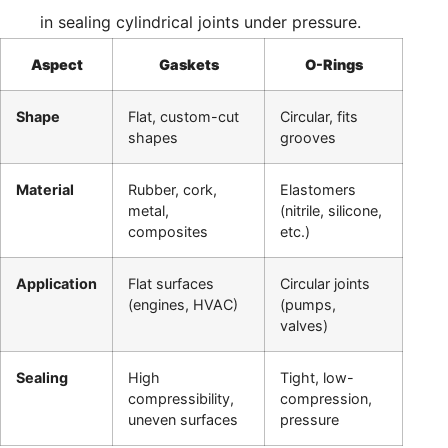
in sealing cylindrical joints under pressure.
Aspect
Gaskets
O-Rings
Shape
Flat, custom-cut
Circular, fits
shapes
grooves
Material
Rubber, cork,
Elastomers
metal,
(nitrile, silicone,
composites
etc.)
Application
Flat surfaces
Circular joints
(engines, HVAC)
(pumps,
valves)
Sealing
High
Tight, low-
compressibility,
compression,
uneven surfaces
pressure