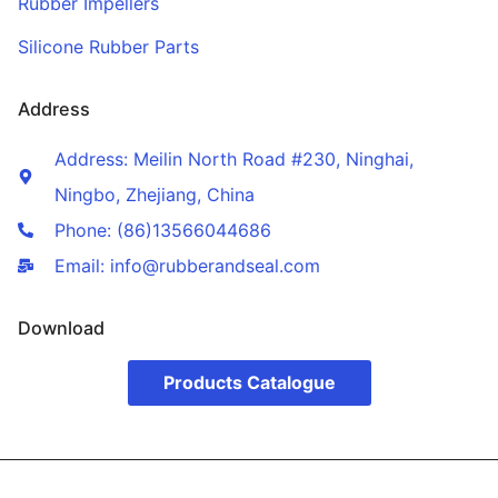
Rubber Impellers
Silicone Rubber Parts
Address
Address: Meilin North Road #230, Ninghai,
Ningbo, Zhejiang, China
Phone: (86)13566044686
Email: info@rubberandseal.com
Download
Products Catalogue