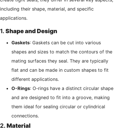
including their shape, material, and specific
applications.
1.
Shape and Design
Gaskets
: Gaskets can be cut into various
shapes and sizes to match the contours of the
mating surfaces they seal. They are typically
flat and can be made in custom shapes to fit
different applications.
O-Rings
: O-rings have a distinct circular shape
and are designed to fit into a groove, making
them ideal for sealing circular or cylindrical
connections.
2.
Material