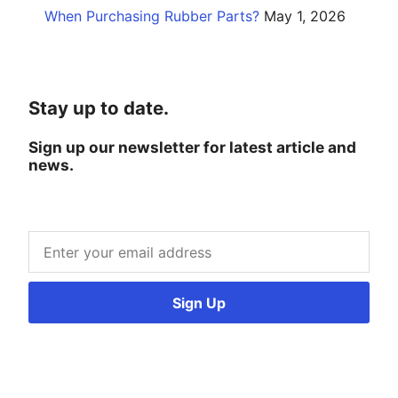
When Purchasing Rubber Parts?
May 1, 2026
Stay up to date.
Sign up our newsletter for latest article and
news.
Sign Up