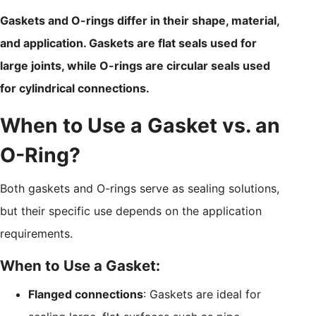
Gaskets and O-rings differ in their shape, material,
and application. Gaskets are flat seals used for
large joints, while O-rings are circular seals used
for cylindrical connections.
When to Use a Gasket vs. an
O-Ring?
Both gaskets and O-rings serve as sealing solutions,
but their specific use depends on the application
requirements.
When to Use a Gasket:
Flanged connections
: Gaskets are ideal for