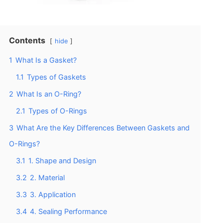
Contents
hide
1
What Is a Gasket?
1.1
Types of Gaskets
2
What Is an O-Ring?
2.1
Types of O-Rings
3
What Are the Key Differences Between Gaskets and
O-Rings?
3.1
1. Shape and Design
3.2
2. Material
3.3
3. Application
3.4
4. Sealing Performance