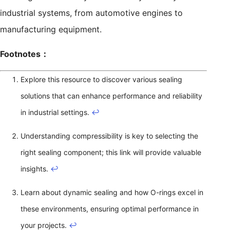
industrial systems, from automotive engines to
manufacturing equipment.
Footnotes：
Explore this resource to discover various sealing
solutions that can enhance performance and reliability
in industrial settings.
↩
Understanding compressibility is key to selecting the
right sealing component; this link will provide valuable
insights.
↩
Learn about dynamic sealing and how O-rings excel in
these environments, ensuring optimal performance in
your projects.
↩