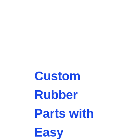
Custom
Rubber
Parts with
Easy