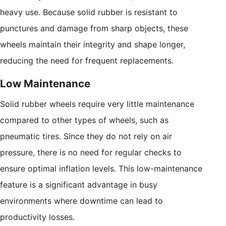
heavy use. Because solid rubber is resistant to
punctures and damage from sharp objects, these
wheels maintain their integrity and shape longer,
reducing the need for frequent replacements.
Low Maintenance
Solid rubber wheels require very little maintenance
compared to other types of wheels, such as
pneumatic tires. Since they do not rely on air
pressure, there is no need for regular checks to
ensure optimal inflation levels. This low-maintenance
feature is a significant advantage in busy
environments where downtime can lead to
productivity losses.