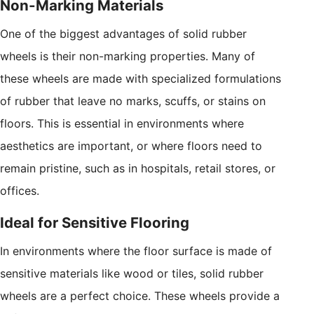
Non-Marking Materials
One of the biggest advantages of solid rubber
wheels is their non-marking properties. Many of
these wheels are made with specialized formulations
of rubber that leave no marks, scuffs, or stains on
floors. This is essential in environments where
aesthetics are important, or where floors need to
remain pristine, such as in hospitals, retail stores, or
offices.
Ideal for Sensitive Flooring
In environments where the floor surface is made of
sensitive materials like wood or tiles, solid rubber
wheels are a perfect choice. These wheels provide a