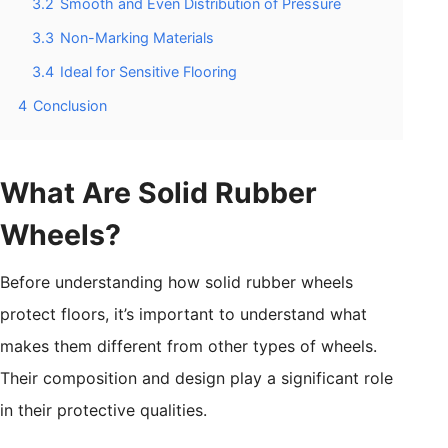
3.2
Smooth and Even Distribution of Pressure
3.3
Non-Marking Materials
3.4
Ideal for Sensitive Flooring
4
Conclusion
What Are Solid Rubber
Wheels?
Before understanding how solid rubber wheels
protect floors, it’s important to understand what
makes them different from other types of wheels.
Their composition and design play a significant role
in their protective qualities.