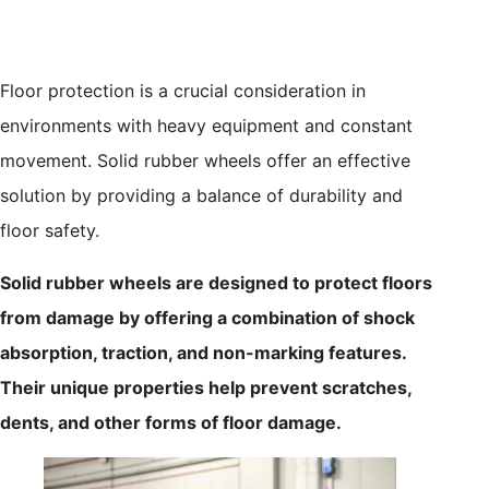
Floor protection is a crucial consideration in
environments with heavy equipment and constant
movement. Solid rubber wheels offer an effective
solution by providing a balance of durability and
floor safety.
Solid rubber wheels are designed to protect floors
from damage by offering a combination of shock
absorption, traction, and non-marking features.
Their unique properties help prevent scratches,
dents, and other forms of floor damage.