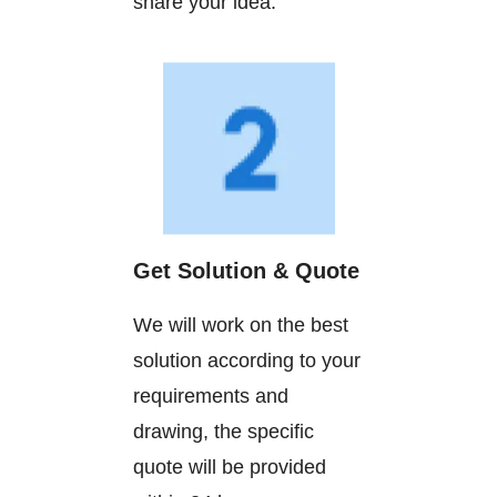
share your idea.
Get Solution & Quote
We will work on the best
solution according to your
requirements and
drawing, the specific
quote will be provided