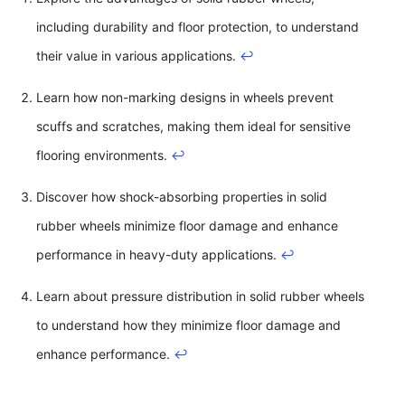
including durability and floor protection, to understand
their value in various applications.
↩
Learn how non-marking designs in wheels prevent
scuffs and scratches, making them ideal for sensitive
flooring environments.
↩
Discover how shock-absorbing properties in solid
rubber wheels minimize floor damage and enhance
performance in heavy-duty applications.
↩
Learn about pressure distribution in solid rubber wheels
to understand how they minimize floor damage and
enhance performance.
↩