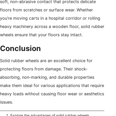
soft, non-abrasive contact that protects delicate
floors from scratches or surface wear. Whether
you’re moving carts in a hospital corridor or rolling
heavy machinery across a wooden floor, solid rubber
wheels ensure that your floors stay intact.
Conclusion
Solid rubber wheels are an excellent choice for
protecting floors from damage. Their shock-
absorbing, non-marking, and durable properties
make them ideal for various applications that require
heavy loads without causing floor wear or aesthetics
issues.
Explore the advantages of solid rubber wheels,