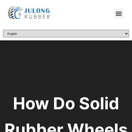
How Do Solid
Rubber Wheels