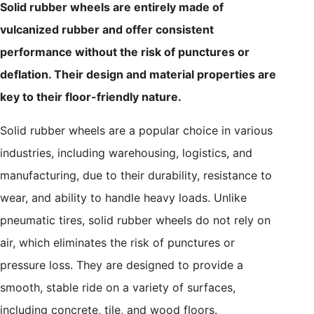
Solid rubber wheels are entirely made of
vulcanized rubber and offer consistent
performance without the risk of punctures or
deflation. Their design and material properties are
key to their floor-friendly nature.
Solid rubber wheels are a popular choice in various
industries, including warehousing, logistics, and
manufacturing, due to their durability, resistance to
wear, and ability to handle heavy loads. Unlike
pneumatic tires, solid rubber wheels do not rely on
air, which eliminates the risk of punctures or
pressure loss. They are designed to provide a
smooth, stable ride on a variety of surfaces,
including concrete, tile, and wood floors.