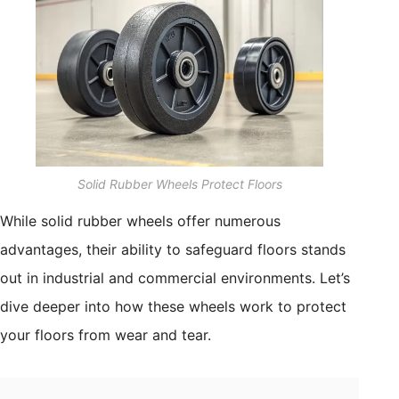
Solid Rubber Wheels Protect Floors
While solid rubber wheels offer numerous
advantages, their ability to safeguard floors stands
out in industrial and commercial environments. Let’s
dive deeper into how these wheels work to protect
your floors from wear and tear.