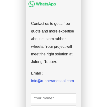
Contact us to get a free
quote and more expertise
about custom rubber
wheels. Your project will
meet the right solution at
Julong Rubber.
Email：
info@rubberandseal.com