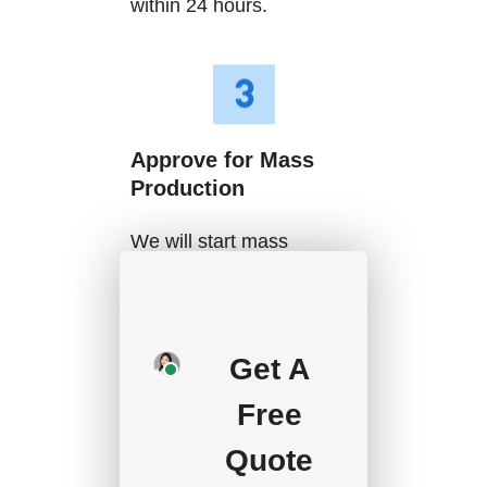
within 24 hours.
Approve for Mass
Production
We will start mass
production after getting
your approval and
deposit, and we will
Get A
handle the shipment.
Free
Quote