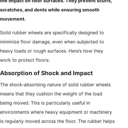
the impact on floor surfaces. They prevent scuffs,
scratches, and dents while ensuring smooth
movement.
Solid rubber wheels are specifically designed to
minimize floor damage, even when subjected to
heavy loads or rough surfaces. Here’s how they
work to protect floors:
Absorption of Shock and Impact
The shock-absorbing nature of solid rubber wheels
means that they cushion the weight of the load
being moved. This is particularly useful in
environments where heavy equipment or machinery
is regularly moved across the floor. The rubber helps