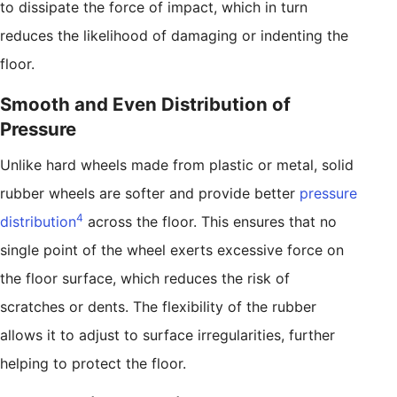
to dissipate the force of impact, which in turn
reduces the likelihood of damaging or indenting the
floor.
Smooth and Even Distribution of
Pressure
Unlike hard wheels made from plastic or metal, solid
rubber wheels are softer and provide better
pressure
4
distribution
across the floor. This ensures that no
single point of the wheel exerts excessive force on
the floor surface, which reduces the risk of
scratches or dents. The flexibility of the rubber
allows it to adjust to surface irregularities, further
helping to protect the floor.