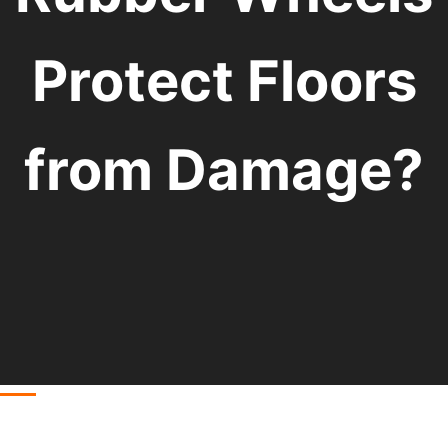
Protect Floors
from Damage?