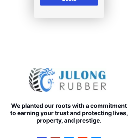
We planted our roots with a commitment
to earning your trust and protecting lives,
property, and prestige.