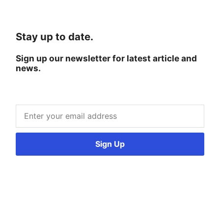
Stay up to date.
Sign up our newsletter for latest article and
news.
Sign Up