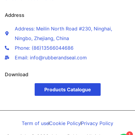
Address
Address: Meilin North Road #230, Ninghai,
Ningbo, Zhejiang, China
Phone: (86)13566044686
Email: info@rubberandseal.com
Download
Products Catalogue
Term of use
Cookie Policy
Privacy Policy
1