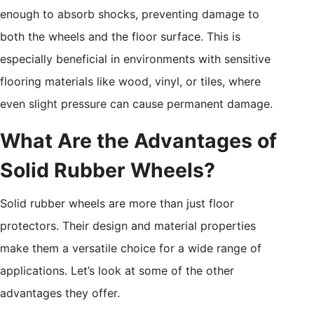
enough to absorb shocks, preventing damage to
both the wheels and the floor surface. This is
especially beneficial in environments with sensitive
flooring materials like wood, vinyl, or tiles, where
even slight pressure can cause permanent damage.
What Are the Advantages of
Solid Rubber Wheels?
Solid rubber wheels are more than just floor
protectors. Their design and material properties
make them a versatile choice for a wide range of
applications. Let’s look at some of the other
advantages they offer.