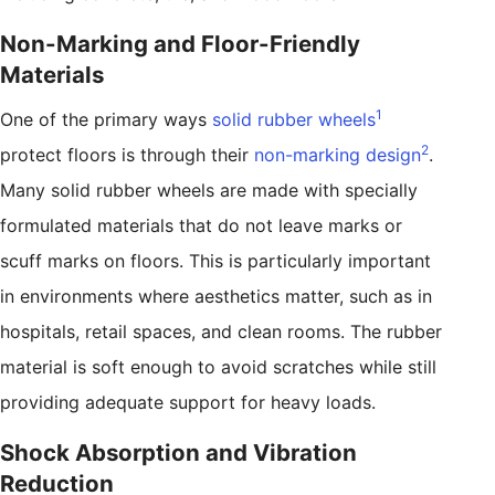
Non-Marking and Floor-Friendly
Materials
1
One of the primary ways
solid rubber wheels
2
protect floors is through their
non-marking design
.
Many solid rubber wheels are made with specially
formulated materials that do not leave marks or
scuff marks on floors. This is particularly important
in environments where aesthetics matter, such as in
hospitals, retail spaces, and clean rooms. The rubber
material is soft enough to avoid scratches while still
providing adequate support for heavy loads.
Shock Absorption and Vibration
Reduction