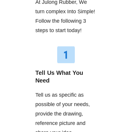
At Julong Rubber, We
turn complex Into Simple!
Follow the following 3
steps to start today!
Tell Us What You
Need
Tell us as specific as
possible of your needs,
provide the drawing,
reference picture and