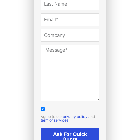
Agree to our
privacy policy
and
term of services
Ask For Quick
Quote