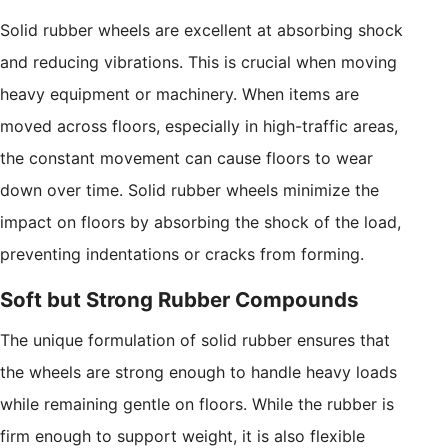
Solid rubber wheels are excellent at absorbing shock
and reducing vibrations. This is crucial when moving
heavy equipment or machinery. When items are
moved across floors, especially in high-traffic areas,
the constant movement can cause floors to wear
down over time. Solid rubber wheels minimize the
impact on floors by absorbing the shock of the load,
preventing indentations or cracks from forming.
Soft but Strong Rubber Compounds
The unique formulation of solid rubber ensures that
the wheels are strong enough to handle heavy loads
while remaining gentle on floors. While the rubber is
firm enough to support weight, it is also flexible