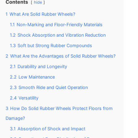
Contents
hide
1
What Are Solid Rubber Wheels?
1.1
Non-Marking and Floor-Friendly Materials
1.2
Shock Absorption and Vibration Reduction
1.3
Soft but Strong Rubber Compounds
2
What Are the Advantages of Solid Rubber Wheels?
2.1
Durability and Longevity
2.2
Low Maintenance
2.3
Smooth Ride and Quiet Operation
2.4
Versatility
3
How Do Solid Rubber Wheels Protect Floors from
Damage?
3.1
Absorption of Shock and Impact