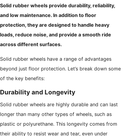
Solid rubber wheels provide durability, reliability,
and low maintenance. In addition to floor
protection, they are designed to handle heavy
loads, reduce noise, and provide a smooth ride
across different surfaces.
Solid rubber wheels have a range of advantages
beyond just floor protection. Let’s break down some
of the key benefits:
Durability and Longevity
Solid rubber wheels are highly durable and can last
longer than many other types of wheels, such as
plastic or polyurethane. This longevity comes from
their ability to resist wear and tear, even under