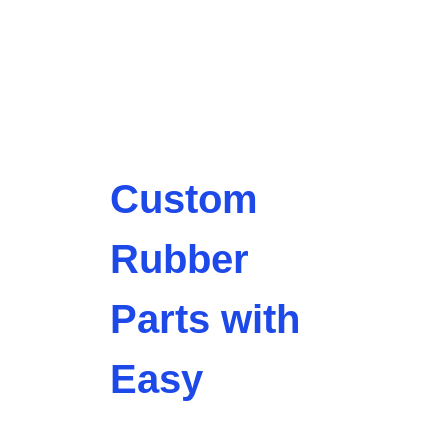
Custom
Rubber
Parts with
Easy