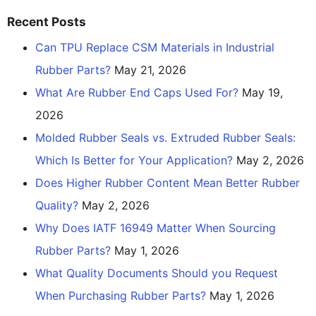
Recent Posts
Can TPU Replace CSM Materials in Industrial
Rubber Parts?
May 21, 2026
What Are Rubber End Caps Used For?
May 19,
2026
Molded Rubber Seals vs. Extruded Rubber Seals:
Which Is Better for Your Application?
May 2, 2026
Does Higher Rubber Content Mean Better Rubber
Quality?
May 2, 2026
Why Does IATF 16949 Matter When Sourcing
Rubber Parts?
May 1, 2026
What Quality Documents Should you Request
When Purchasing Rubber Parts?
May 1, 2026