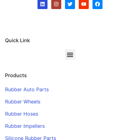
Quick Link
Products
Rubber Auto Parts
Rubber Wheels
Rubber Hoses
Rubber Impellers
Silicone Rubber Parts