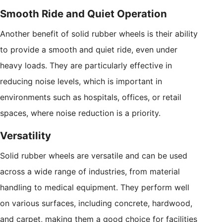
Smooth Ride and Quiet Operation
Another benefit of solid rubber wheels is their ability
to provide a smooth and quiet ride, even under
heavy loads. They are particularly effective in
reducing noise levels, which is important in
environments such as hospitals, offices, or retail
spaces, where noise reduction is a priority.
Versatility
Solid rubber wheels are versatile and can be used
across a wide range of industries, from material
handling to medical equipment. They perform well
on various surfaces, including concrete, hardwood,
and carpet, making them a good choice for facilities