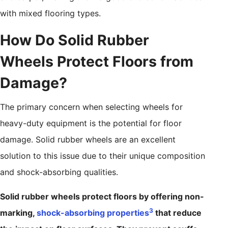
with mixed flooring types.
How Do Solid Rubber
Wheels Protect Floors from
Damage?
The primary concern when selecting wheels for
heavy-duty equipment is the potential for floor
damage. Solid rubber wheels are an excellent
solution to this issue due to their unique composition
and shock-absorbing qualities.
Solid rubber wheels protect floors by offering non-
3
marking,
shock-absorbing properties
that reduce