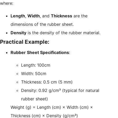
where:
Length
,
Width
, and
Thickness
are the
dimensions of the rubber sheet.
Density
is the density of the rubber material.
Practical Example:
Rubber Sheet Specifications
:
Length: 100cm
Width: 50cm
Thickness: 0.5 cm (5 mm)
Density: 0.92 g/cm³ (typical for natural
rubber sheet)
Weight (g) = Length (cm) × Width (cm) ×
Thickness (cm) × Density (g/cm³)