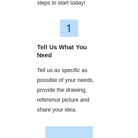
steps to start today!
Tell Us What You
Need
Tell us as specific as
possible of your needs,
provide the drawing,
reference picture and
share your idea.