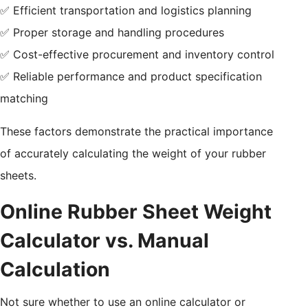
✅ Efficient transportation and logistics planning
✅ Proper storage and handling procedures
✅ Cost-effective procurement and inventory control
✅ Reliable performance and product specification
matching
These factors demonstrate the practical importance
of accurately calculating the weight of your rubber
sheets.
Online Rubber Sheet Weight
Calculator vs. Manual
Calculation
Not sure whether to use an online calculator or