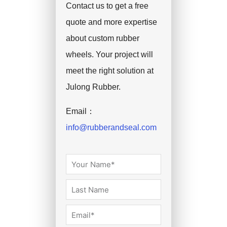
Contact us to get a free
quote and more expertise
about custom rubber
wheels. Your project will
meet the right solution at
Julong Rubber.
Email：
info@rubberandseal.com