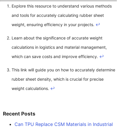
Explore this resource to understand various methods
and tools for accurately calculating rubber sheet
weight, ensuring efficiency in your projects.
↩
Learn about the significance of accurate weight
calculations in logistics and material management,
which can save costs and improve efficiency.
↩
This link will guide you on how to accurately determine
rubber sheet density, which is crucial for precise
weight calculations.
↩
Recent Posts
Can TPU Replace CSM Materials in Industrial