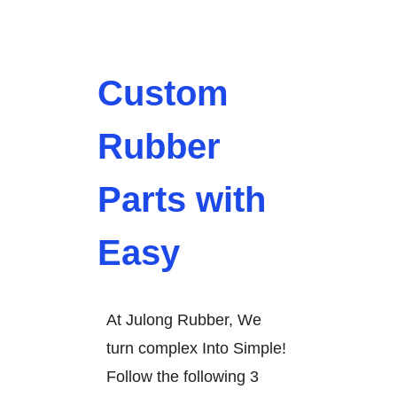
Custom
Rubber
Parts with
Easy
At Julong Rubber, We
turn complex Into Simple!
Follow the following 3