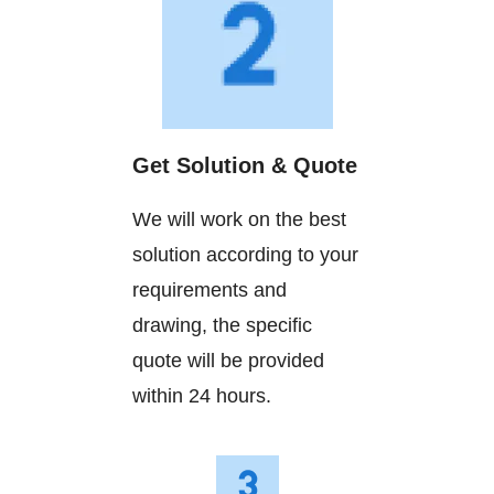
Get Solution & Quote
We will work on the best
solution according to your
requirements and
drawing, the specific
quote will be provided
within 24 hours.