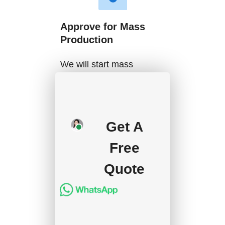
Approve for Mass
Production
We will start mass
production after getting
your approval and
deposit, and we will
Get A
handle the shipment.
Free
Quote