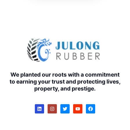
We planted our roots with a commitment
to earning your trust and protecting lives,
property, and prestige.