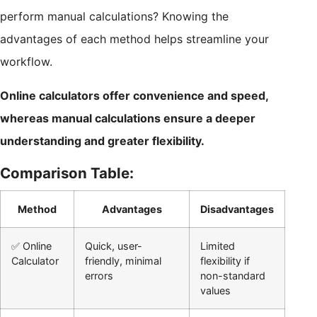
perform manual calculations? Knowing the
advantages of each method helps streamline your
workflow.
Online calculators offer convenience and speed,
whereas manual calculations ensure a deeper
understanding and greater flexibility.
Comparison Table:
Method
Advantages
Disadvantages
✅ Online
Quick, user-
Limited
Calculator
friendly, minimal
flexibility if
errors
non-standard
values