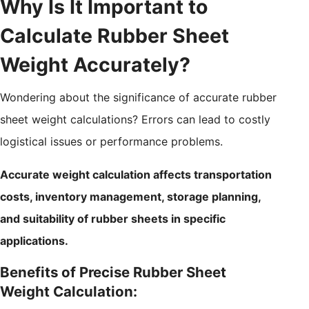
Why Is It Important to
Calculate Rubber Sheet
Weight Accurately?
Wondering about the significance of accurate rubber
sheet weight calculations? Errors can lead to costly
logistical issues or performance problems.
Accurate weight calculation affects transportation
costs, inventory management, storage planning,
and suitability of rubber sheets in specific
applications.
Benefits of Precise Rubber Sheet
Weight Calculation: