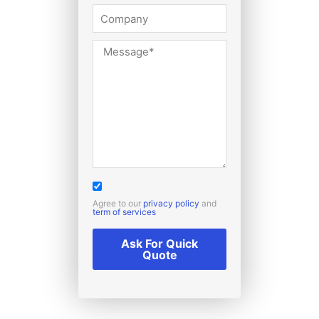
Agree to our
privacy policy
and
term of services
Ask For Quick
Quote