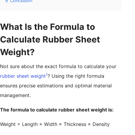
6
Conclusion
What Is the Formula to
Calculate Rubber Sheet
Weight?
Not sure about the exact formula to calculate your
1
rubber sheet weight
? Using the right formula
ensures precise estimations and optimal material
management.
The formula to calculate rubber sheet weight is:
Weight = Length × Width × Thickness × Density