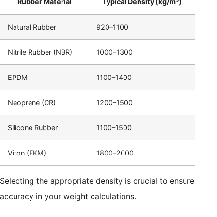
Rubber Material
Typical Density (kg/m³)
Natural Rubber
920–1100
Nitrile Rubber (NBR)
1000–1300
EPDM
1100–1400
Neoprene (CR)
1200–1500
Silicone Rubber
1100–1500
Viton (FKM)
1800–2000
Selecting the appropriate density is crucial to ensure
accuracy in your weight calculations.