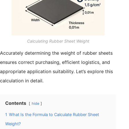
Calculating Rubber Sheet Weight
Accurately determining the weight of rubber sheets
ensures correct purchasing, efficient logistics, and
appropriate application suitability. Let’s explore this
calculation in detail.
Contents
hide
1
What Is the Formula to Calculate Rubber Sheet
Weight?