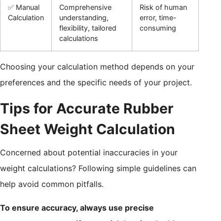
✅ Manual
Comprehensive
Risk of human
Calculation
understanding,
error, time-
flexibility, tailored
consuming
calculations
Choosing your calculation method depends on your
preferences and the specific needs of your project.
Tips for Accurate Rubber
Sheet Weight Calculation
Concerned about potential inaccuracies in your
weight calculations? Following simple guidelines can
help avoid common pitfalls.
To ensure accuracy, always use precise