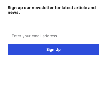
Sign up our newsletter for latest article and
news.
Sign Up