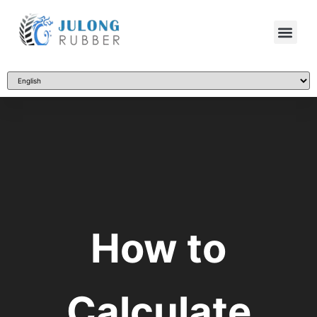
How to
Calculate