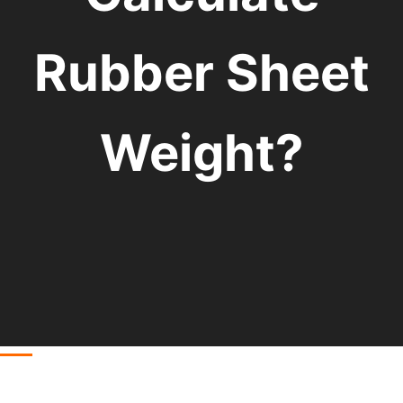
Rubber Sheet
Weight?