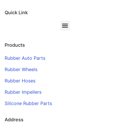
Quick Link
Products
Rubber Auto Parts
Rubber Wheels
Rubber Hoses
Rubber Impellers
Silicone Rubber Parts
Address