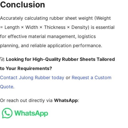
Conclusion
Accurately calculating rubber sheet weight (Weight
= Length × Width × Thickness × Density) is essential
for effective material management, logistics
planning, and reliable application performance.
🚀
Looking for High-Quality Rubber Sheets Tailored
to Your Requirements?
Contact Julong Rubber today
or
Request a Custom
Quote
.
Or reach out directly via
WhatsApp
: