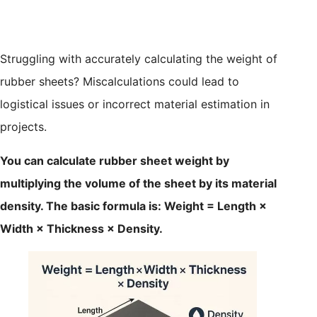
Struggling with accurately calculating the weight of
rubber sheets? Miscalculations could lead to
logistical issues or incorrect material estimation in
projects.
You can calculate rubber sheet weight by
multiplying the volume of the sheet by its material
density. The basic formula is: Weight = Length ×
Width × Thickness × Density.