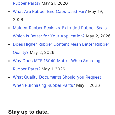
Rubber Parts?
May 21, 2026
What Are Rubber End Caps Used For?
May 19,
2026
Molded Rubber Seals vs. Extruded Rubber Seals:
Which Is Better for Your Application?
May 2, 2026
Does Higher Rubber Content Mean Better Rubber
Quality?
May 2, 2026
Why Does IATF 16949 Matter When Sourcing
Rubber Parts?
May 1, 2026
What Quality Documents Should you Request
When Purchasing Rubber Parts?
May 1, 2026
Stay up to date.