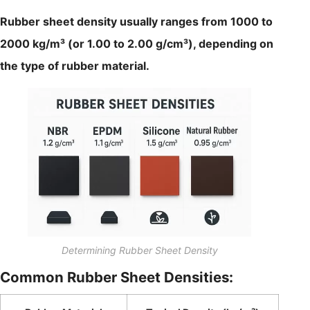
Rubber sheet density usually ranges from 1000 to
2000 kg/m³ (or 1.00 to 2.00 g/cm³), depending on
the type of rubber material.
Determining Rubber Sheet Density
Common Rubber Sheet Densities: