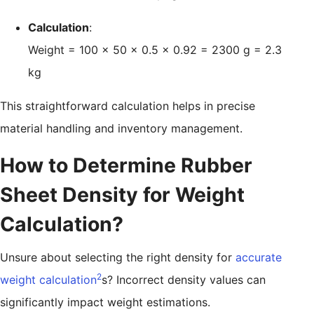
Calculation
:
Weight = 100 × 50 × 0.5 × 0.92 = 2300 g = 2.3
kg
This straightforward calculation helps in precise
material handling and inventory management.
How to Determine Rubber
Sheet Density for Weight
Calculation?
Unsure about selecting the right density for
accurate
2
weight calculation
s? Incorrect density values can
significantly impact weight estimations.