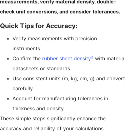
measurements, verify material density, double-
check unit conversions, and consider tolerances.
Quick Tips for Accuracy:
Verify measurements with precision
instruments.
3
Confirm the
rubber sheet density
with material
datasheets or standards.
Use consistent units (m, kg, cm, g) and convert
carefully.
Account for manufacturing tolerances in
thickness and density.
These simple steps significantly enhance the
accuracy and reliability of your calculations.