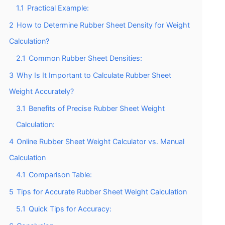
1.1
Practical Example:
2
How to Determine Rubber Sheet Density for Weight
Calculation?
2.1
Common Rubber Sheet Densities:
3
Why Is It Important to Calculate Rubber Sheet
Weight Accurately?
3.1
Benefits of Precise Rubber Sheet Weight
Calculation:
4
Online Rubber Sheet Weight Calculator vs. Manual
Calculation
4.1
Comparison Table:
5
Tips for Accurate Rubber Sheet Weight Calculation
5.1
Quick Tips for Accuracy: