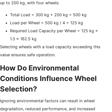
up to 200 kg, with four wheels:
Total Load = 300 kg + 200 kg = 500 kg
Load per Wheel = 500 kg / 4 = 125 kg
Required Load Capacity per Wheel = 125 kg ×
1.3 ≈ 162.5 kg
Selecting wheels with a load capacity exceeding this
value ensures safe operation.
How Do Environmental
Conditions Influence Wheel
Selection?
Ignoring environmental factors can result in wheel
degradation, reduced performance, and increased