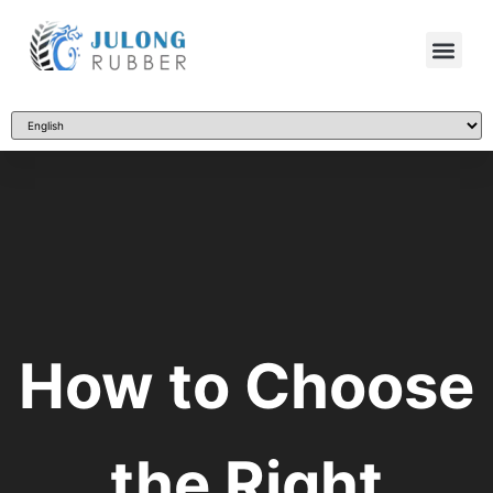
How to Choose
the Right