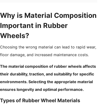
Why is Material Composition
Important in Rubber
Wheels?
Choosing the wrong material can lead to rapid wear,
floor damage, and increased maintenance costs.
The material composition of rubber wheels affects
their durability, traction, and suitability for specific
environments. Selecting the appropriate material
ensures longevity and optimal performance.
Types of Rubber Wheel Materials