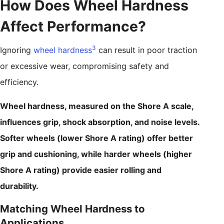
How Does Wheel Hardness
Affect Performance?
3
Ignoring
wheel hardness
can result in poor traction
or excessive wear, compromising safety and
efficiency.
Wheel hardness, measured on the Shore A scale,
influences grip, shock absorption, and noise levels.
Softer wheels (lower Shore A rating) offer better
grip and cushioning, while harder wheels (higher
Shore A rating) provide easier rolling and
durability.
Matching Wheel Hardness to
Applications