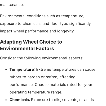
maintenance.
Environmental conditions such as temperature,
exposure to chemicals, and floor type significantly
impact wheel performance and longevity.
Adapting Wheel Choice to
Environmental Factors
Consider the following environmental aspects:
Temperature
: Extreme temperatures can cause
rubber to harden or soften, affecting
performance. Choose materials rated for your
operating temperature range.
Chemicals
: Exposure to oils, solvents, or acids