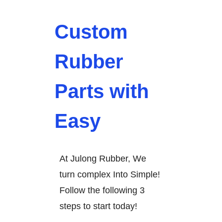
Custom
Rubber
Parts with
Easy
At Julong Rubber, We
turn complex Into Simple!
Follow the following 3
steps to start today!