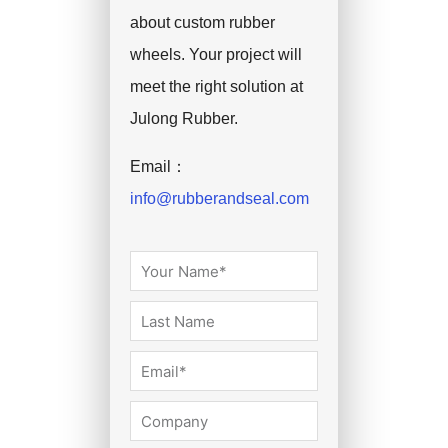
about custom rubber
wheels. Your project will
meet the right solution at
Julong Rubber.
Email：
info@rubberandseal.com