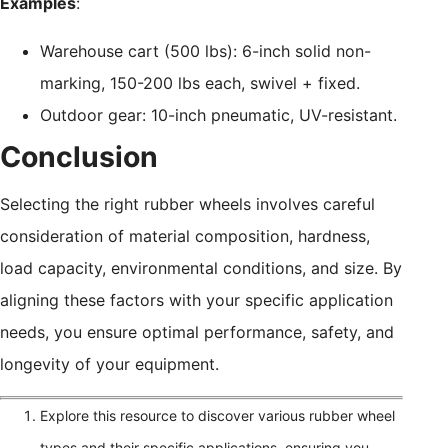
Examples
:
Warehouse cart (500 lbs): 6-inch solid non-
marking, 150-200 lbs each, swivel + fixed.
Outdoor gear: 10-inch pneumatic, UV-resistant.
Conclusion
Selecting the right rubber wheels involves careful
consideration of material composition, hardness,
load capacity, environmental conditions, and size. By
aligning these factors with your specific application
needs, you ensure optimal performance, safety, and
longevity of your equipment.
Explore this resource to discover various rubber wheel
types and their specific applications, ensuring you