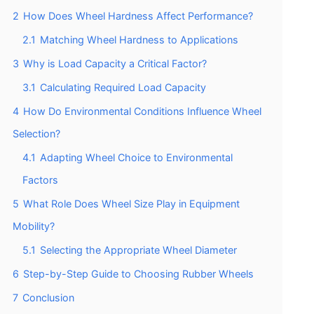
2
How Does Wheel Hardness Affect Performance?
2.1
Matching Wheel Hardness to Applications
3
Why is Load Capacity a Critical Factor?
3.1
Calculating Required Load Capacity
4
How Do Environmental Conditions Influence Wheel
Selection?
4.1
Adapting Wheel Choice to Environmental
Factors
5
What Role Does Wheel Size Play in Equipment
Mobility?
5.1
Selecting the Appropriate Wheel Diameter
6
Step-by-Step Guide to Choosing Rubber Wheels
7
Conclusion