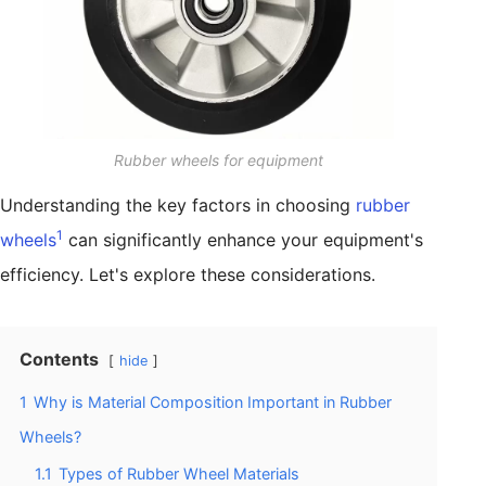
Rubber wheels for equipment
Understanding the key factors in choosing
rubber
1
wheels
can significantly enhance your equipment's
efficiency. Let's explore these considerations.
Contents
hide
1
Why is Material Composition Important in Rubber
Wheels?
1.1
Types of Rubber Wheel Materials