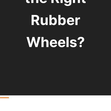
Rubber
Wheels?