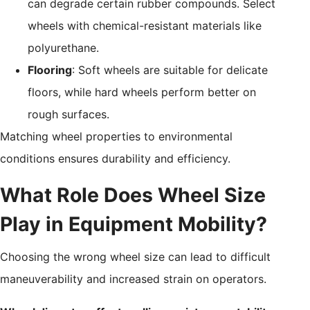
can degrade certain rubber compounds. Select
wheels with chemical-resistant materials like
polyurethane.
Flooring
: Soft wheels are suitable for delicate
floors, while hard wheels perform better on
rough surfaces.
Matching wheel properties to environmental
conditions ensures durability and efficiency.
What Role Does Wheel Size
Play in Equipment Mobility?
Choosing the wrong wheel size can lead to difficult
maneuverability and increased strain on operators.