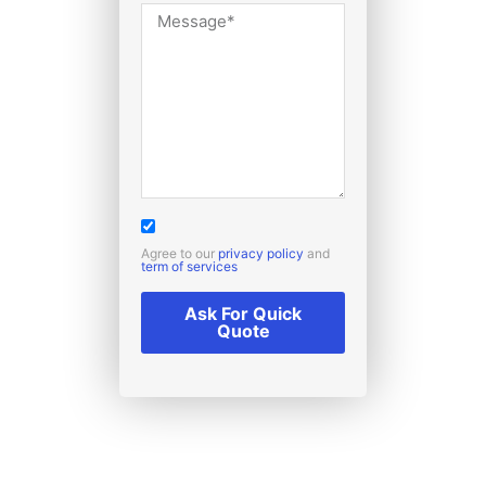
Agree to our
privacy policy
and
term of services
Ask For Quick
Quote