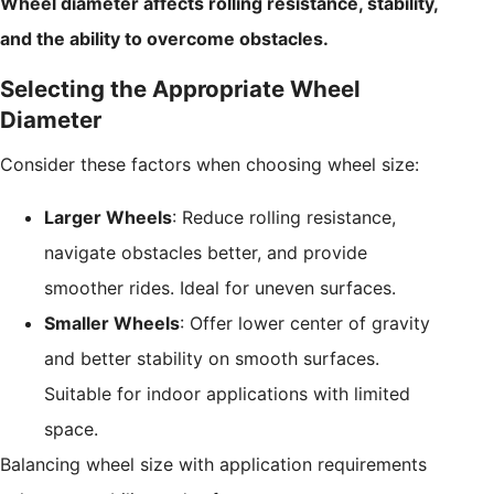
Wheel diameter affects rolling resistance, stability,
and the ability to overcome obstacles.
Selecting the Appropriate Wheel
Diameter
Consider these factors when choosing wheel size:
Larger Wheels
: Reduce rolling resistance,
navigate obstacles better, and provide
smoother rides. Ideal for uneven surfaces.
Smaller Wheels
: Offer lower center of gravity
and better stability on smooth surfaces.
Suitable for indoor applications with limited
space.
Balancing wheel size with application requirements