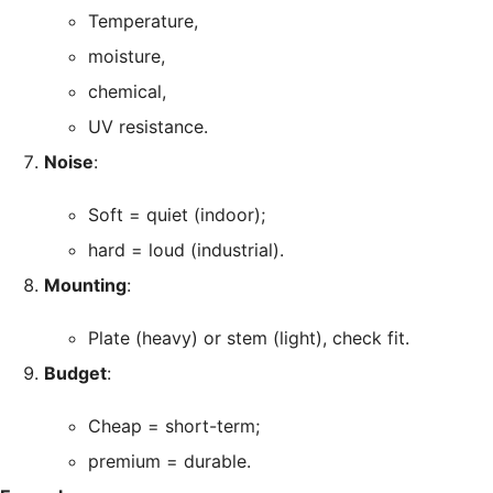
Temperature,
moisture,
chemical,
UV resistance.
Noise
:
Soft = quiet (indoor);
hard = loud (industrial).
Mounting
:
Plate (heavy) or stem (light), check fit.
Budget
:
Cheap = short-term;
premium = durable.