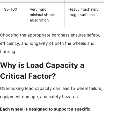
95-100
Very hard,
Heavy machinery,
minimal shock
rough surfaces
absorption
Choosing the appropriate hardness ensures safety,
efficiency, and longevity of both the wheels and
flooring.
Why is Load Capacity a
Critical Factor?
Overlooking load capacity can lead to wheel failure,
equipment damage, and safety hazards.
Each wheel is designed to support a specific