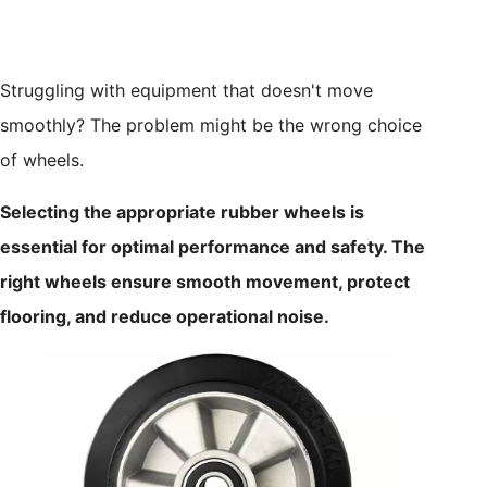
Struggling with equipment that doesn't move
smoothly? The problem might be the wrong choice
of wheels.
Selecting the appropriate rubber wheels is
essential for optimal performance and safety. The
right wheels ensure smooth movement, protect
flooring, and reduce operational noise.