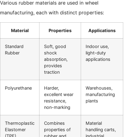
Various rubber materials are used in wheel
manufacturing, each with distinct properties:
Material
Properties
Applications
Standard
Soft, good
Indoor use,
Rubber
shock
light-duty
absorption,
applications
provides
traction
Polyurethane
Harder,
Warehouses,
excellent wear
manufacturing
resistance,
plants
non-marking
Thermoplastic
Combines
Material
Elastomer
properties of
handling carts,
(TPE)
rubber and
industrial