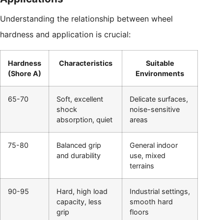
Understanding the relationship between wheel
hardness and application is crucial:
Hardness
Characteristics
Suitable
(Shore A)
Environments
65-70
Soft, excellent
Delicate surfaces,
shock
noise-sensitive
absorption, quiet
areas
75-80
Balanced grip
General indoor
and durability
use, mixed
terrains
90-95
Hard, high load
Industrial settings,
capacity, less
smooth hard
grip
floors