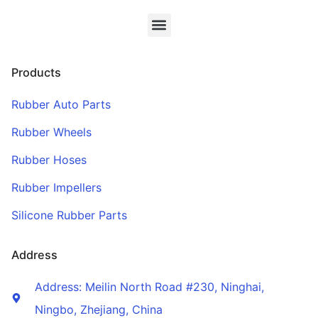
Products
Rubber Auto Parts
Rubber Wheels
Rubber Hoses
Rubber Impellers
Silicone Rubber Parts
Address
Address: Meilin North Road #230, Ninghai,
Ningbo, Zhejiang, China