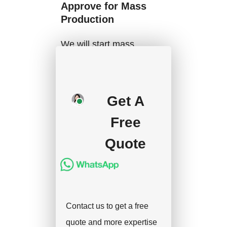
Approve for Mass
Production
We will start mass
production after getting
your approval and
deposit, and we will
Get A
handle the shipment.
Free
Quote
Contact us to get a free
quote and more expertise