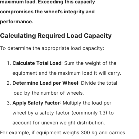
maximum load. Exceeding this capacity
compromises the wheel's integrity and
performance.
Calculating Required Load Capacity
To determine the appropriate load capacity:
Calculate Total Load
: Sum the weight of the
equipment and the maximum load it will carry.
Determine Load per Wheel
: Divide the total
load by the number of wheels.
Apply Safety Factor
: Multiply the load per
wheel by a safety factor (commonly 1.3) to
account for uneven weight distribution.
For example, if equipment weighs 300 kg and carries