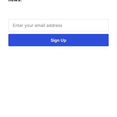
Sign Up