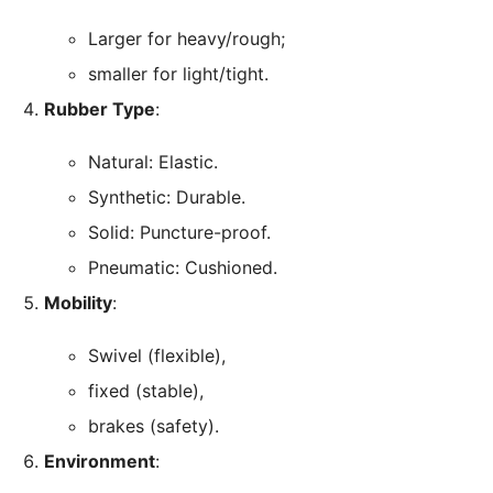
Larger for heavy/rough;
smaller for light/tight.
Rubber Type
:
Natural: Elastic.
Synthetic: Durable.
Solid: Puncture-proof.
Pneumatic: Cushioned.
Mobility
:
Swivel (flexible),
fixed (stable),
brakes (safety).
Environment
: