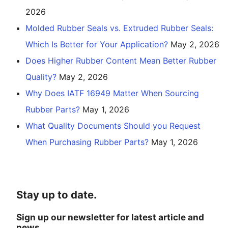
2026
Molded Rubber Seals vs. Extruded Rubber Seals:
Which Is Better for Your Application?
May 2, 2026
Does Higher Rubber Content Mean Better Rubber
Quality?
May 2, 2026
Why Does IATF 16949 Matter When Sourcing
Rubber Parts?
May 1, 2026
What Quality Documents Should you Request
When Purchasing Rubber Parts?
May 1, 2026
Stay up to date.
Sign up our newsletter for latest article and
news.