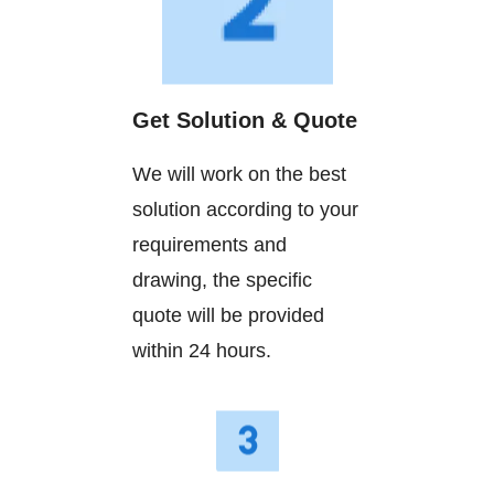
Get Solution & Quote
We will work on the best
solution according to your
requirements and
drawing, the specific
quote will be provided
within 24 hours.