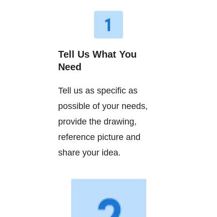
Tell Us What You
Need
Tell us as specific as
possible of your needs,
provide the drawing,
reference picture and
share your idea.