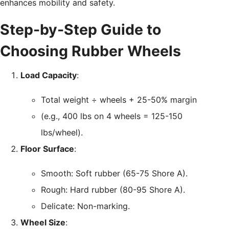
enhances mobility and safety.
Step-by-Step Guide to
Choosing Rubber Wheels
Load Capacity
:
Total weight ÷ wheels + 25-50% margin
(e.g., 400 lbs on 4 wheels = 125-150
lbs/wheel).
Floor Surface
:
Smooth: Soft rubber (65-75 Shore A).
Rough: Hard rubber (80-95 Shore A).
Delicate: Non-marking.
Wheel Size
: