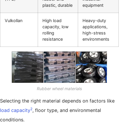
plastic, durable
equipment
Vulkollan
High load
Heavy-duty
capacity, low
applications,
rolling
high-stress
resistance
environments
Rubber wheel materials
Selecting the right material depends on factors like
2
load capacity
, floor type, and environmental
conditions.