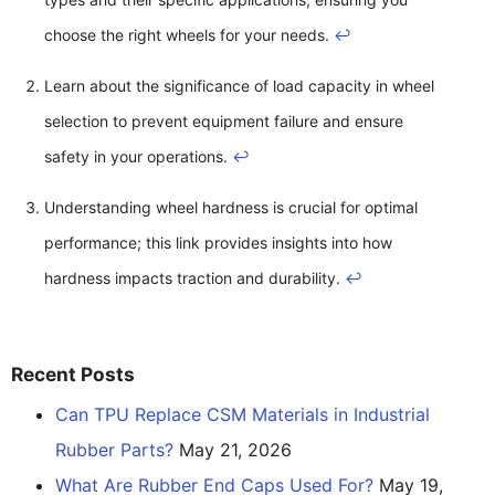
choose the right wheels for your needs.
↩
Learn about the significance of load capacity in wheel
selection to prevent equipment failure and ensure
safety in your operations.
↩
Understanding wheel hardness is crucial for optimal
performance; this link provides insights into how
hardness impacts traction and durability.
↩
Recent Posts
Can TPU Replace CSM Materials in Industrial
Rubber Parts?
May 21, 2026
What Are Rubber End Caps Used For?
May 19,