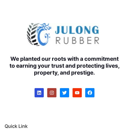
We planted our roots with a commitment
to earning your trust and protecting lives,
property, and prestige.
Quick Link