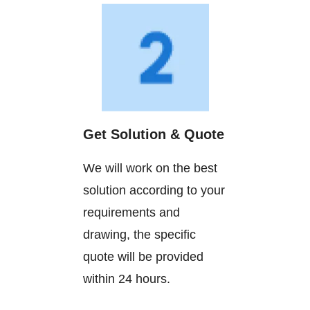
Get Solution & Quote
We will work on the best
solution according to your
requirements and
drawing, the specific
quote will be provided
within 24 hours.