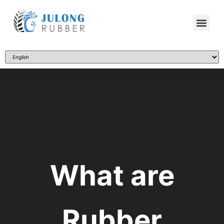
What are
Rubber