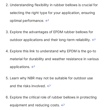
Understanding flexibility in rubber bellows is crucial for
selecting the right type for your application, ensuring
optimal performance.
↩
Explore the advantages of EPDM rubber bellows for
outdoor applications and their long-term reliability.
↩
Explore this link to understand why EPDM is the go-to
material for durability and weather resistance in various
applications.
↩
Learn why NBR may not be suitable for outdoor use
and the risks involved.
↩
Explore the critical role of rubber bellows in protecting
equipment and reducing costs.
↩