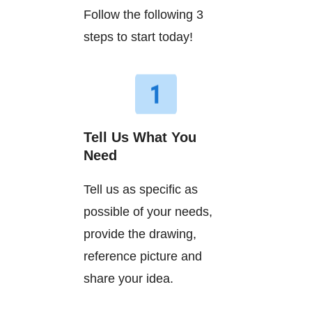
Follow the following 3
steps to start today!
Tell Us What You
Need
Tell us as specific as
possible of your needs,
provide the drawing,
reference picture and
share your idea.