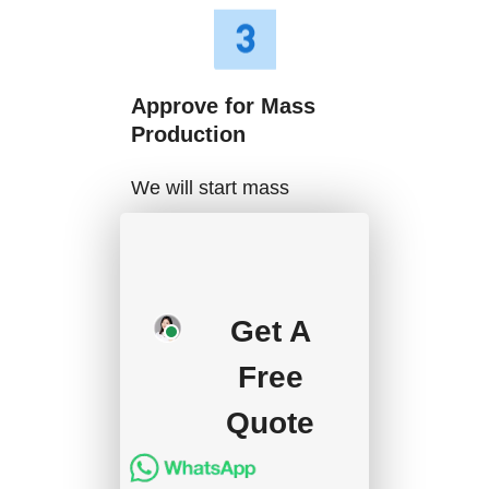
Approve for Mass
Production
We will start mass
production after getting
your approval and
deposit, and we will
Get A
handle the shipment.
Free
Quote