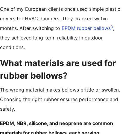
One of my European clients once used simple plastic
covers for HVAC dampers. They cracked within
3
months. After switching to
EPDM rubber bellows
,
they achieved long-term reliability in outdoor
conditions.
What materials are used for
rubber bellows?
The wrong material makes bellows brittle or swollen.
Choosing the right rubber ensures performance and
safety.
EPDM, NBR, silicone, and neoprene are common
materials for rubber bellows, each serving