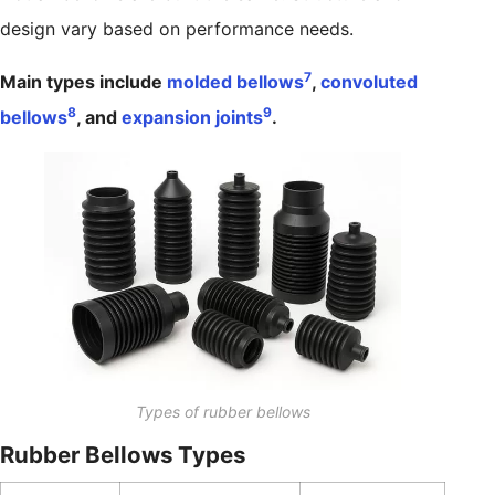
design vary based on performance needs.
7
Main types include
molded bellows
,
convoluted
8
9
bellows
, and
expansion joints
.
Types of rubber bellows
Rubber Bellows Types