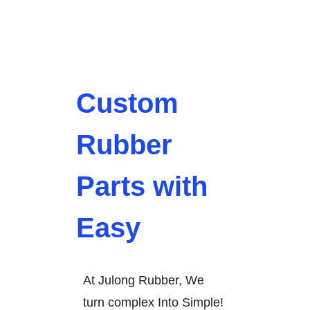
Custom
Rubber
Parts with
Easy
At Julong Rubber, We
turn complex Into Simple!