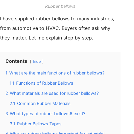
Rubber bellows
I have supplied rubber bellows to many industries,
from automotive to HVAC. Buyers often ask why
they matter. Let me explain step by step.
Contents
hide
1
What are the main functions of rubber bellows?
1.1
Functions of Rubber Bellows
2
What materials are used for rubber bellows?
2.1
Common Rubber Materials
3
What types of rubber bellows6 exist?
3.1
Rubber Bellows Types
4
Why are rubber bellows important for industrial