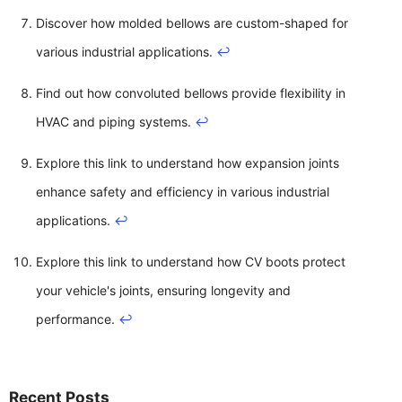
Discover how molded bellows are custom-shaped for
various industrial applications.
↩
Find out how convoluted bellows provide flexibility in
HVAC and piping systems.
↩
Explore this link to understand how expansion joints
enhance safety and efficiency in various industrial
applications.
↩
Explore this link to understand how CV boots protect
your vehicle's joints, ensuring longevity and
performance.
↩
Recent Posts