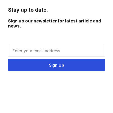
Stay up to date.
Sign up our newsletter for latest article and
news.
Sign Up