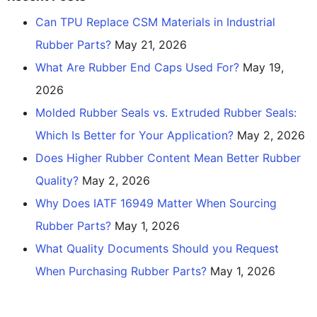
Can TPU Replace CSM Materials in Industrial
Rubber Parts?
May 21, 2026
What Are Rubber End Caps Used For?
May 19,
2026
Molded Rubber Seals vs. Extruded Rubber Seals:
Which Is Better for Your Application?
May 2, 2026
Does Higher Rubber Content Mean Better Rubber
Quality?
May 2, 2026
Why Does IATF 16949 Matter When Sourcing
Rubber Parts?
May 1, 2026
What Quality Documents Should you Request
When Purchasing Rubber Parts?
May 1, 2026