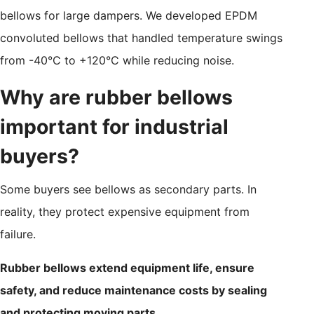
bellows for large dampers. We developed EPDM
convoluted bellows that handled temperature swings
from -40°C to +120°C while reducing noise.
Why are rubber bellows
important for industrial
buyers?
Some buyers see bellows as secondary parts. In
reality, they protect expensive equipment from
failure.
Rubber bellows extend equipment life, ensure
safety, and reduce maintenance costs by sealing
and protecting moving parts.