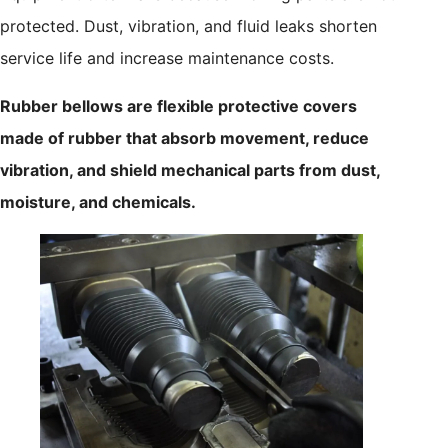
protected. Dust, vibration, and fluid leaks shorten
service life and increase maintenance costs.
Rubber bellows are flexible protective covers
made of rubber that absorb movement, reduce
vibration, and shield mechanical parts from dust,
moisture, and chemicals.