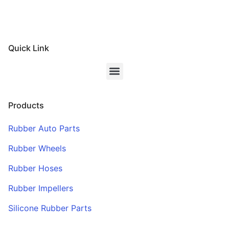
Quick Link
Products
Rubber Auto Parts
Rubber Wheels
Rubber Hoses
Rubber Impellers
Silicone Rubber Parts