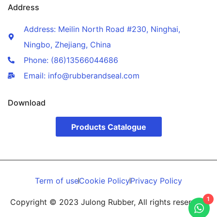
Address
Address: Meilin North Road #230, Ninghai,
Ningbo, Zhejiang, China
Phone: (86)13566044686
Email: info@rubberandseal.com
Download
Products Catalogue
Term of use
Cookie Policy
Privacy Policy
1
Copyright © 2023 Julong Rubber, All rights reserved.