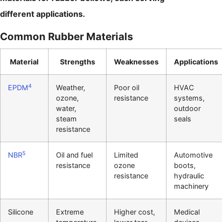
different applications.
Common Rubber Materials
Material
Strengths
Weaknesses
Applications
4
EPDM
Weather,
Poor oil
HVAC
ozone,
resistance
systems,
water,
outdoor
steam
seals
resistance
5
NBR
Oil and fuel
Limited
Automotive
resistance
ozone
boots,
resistance
hydraulic
machinery
Silicone
Extreme
Higher cost,
Medical