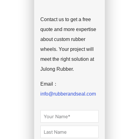
Contact us to get a free
quote and more expertise
about custom rubber
wheels. Your project will
meet the right solution at
Julong Rubber.
Email：
info@rubberandseal.com