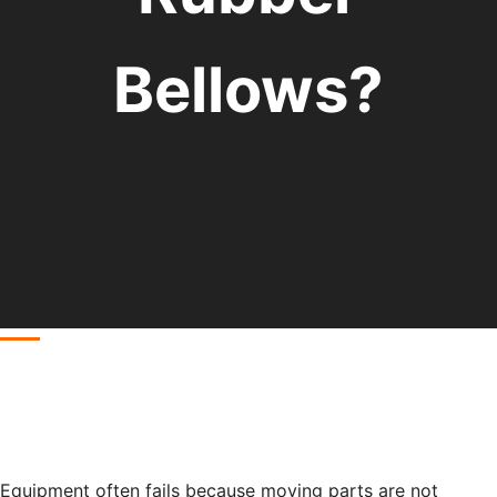
Bellows?
Equipment often fails because moving parts are not