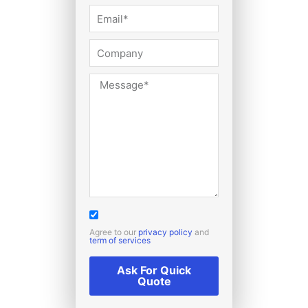
Agree to our
privacy policy
and
term of services
Ask For Quick
Quote