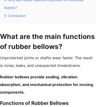
buyers?
5
Conclusion
What are the main functions
of rubber bellows?
Unprotected joints or shafts wear faster. The result
is noise, leaks, and unexpected breakdowns.
Rubber bellows provide sealing, vibration
absorption, and mechanical protection for moving
components.
Functions of Rubber Bellows