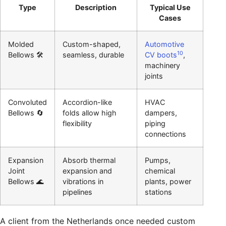
Type
Description
Typical Use
Cases
Molded
Custom-shaped,
Automotive
10
Bellows 🛠️
seamless, durable
CV boots
,
machinery
joints
Convoluted
Accordion-like
HVAC
Bellows 🔄
folds allow high
dampers,
flexibility
piping
connections
Expansion
Absorb thermal
Pumps,
Joint
expansion and
chemical
Bellows 🌊
vibrations in
plants, power
pipelines
stations
A client from the Netherlands once needed custom