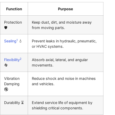
Function
Purpose
Protection
Keep dust, dirt, and moisture away
🛡️
from moving parts.
1
Sealing
💧
Prevent leaks in hydraulic, pneumatic,
or HVAC systems.
2
Flexibility
Absorb axial, lateral, and angular
🔄
movements.
Vibration
Reduce shock and noise in machines
Damping
and vehicles.
🔇
Durability ⏳
Extend service life of equipment by
shielding critical components.