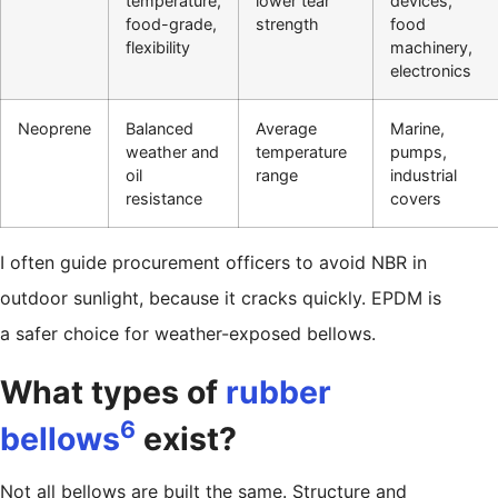
temperature,
lower tear
devices,
food-grade,
strength
food
flexibility
machinery,
electronics
Neoprene
Balanced
Average
Marine,
weather and
temperature
pumps,
oil
range
industrial
resistance
covers
I often guide procurement officers to avoid NBR in
outdoor sunlight, because it cracks quickly. EPDM is
a safer choice for weather-exposed bellows.
What types of
rubber
6
bellows
exist?
Not all bellows are built the same. Structure and