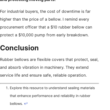
For industrial buyers, the cost of downtime is far
higher than the price of a bellow. I remind every
procurement officer that a $10 rubber bellow can
protect a $10,000 pump from early breakdown.
Conclusion
Rubber bellows are flexible covers that protect, seal,
and absorb vibration in machinery. They extend
service life and ensure safe, reliable operation.
Explore this resource to understand sealing materials
that enhance performance and reliability in rubber
bellows.
↩