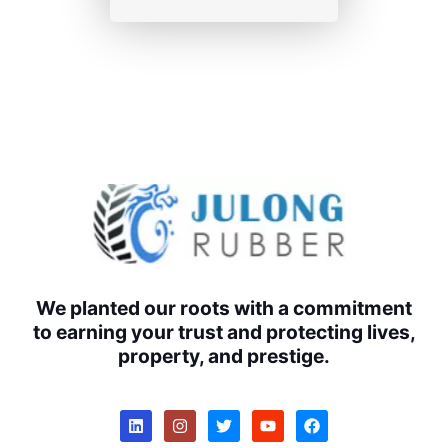
We planted our roots with a commitment
to earning your trust and protecting lives,
property, and prestige.