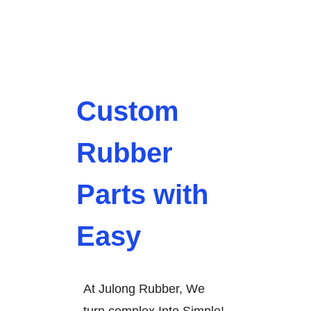
Custom
Rubber
Parts with
Easy
At Julong Rubber, We