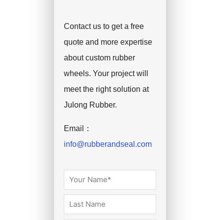
Contact us to get a free
quote and more expertise
about custom rubber
wheels. Your project will
meet the right solution at
Julong Rubber.
Email：
info@rubberandseal.com