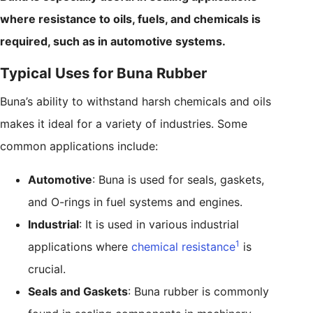
where resistance to oils, fuels, and chemicals is
required, such as in automotive systems.
Typical Uses for Buna Rubber
Buna’s ability to withstand harsh chemicals and oils
makes it ideal for a variety of industries. Some
common applications include:
Automotive
: Buna is used for seals, gaskets,
and O-rings in fuel systems and engines.
Industrial
: It is used in various industrial
1
applications where
chemical resistance
is
crucial.
Seals and Gaskets
: Buna rubber is commonly