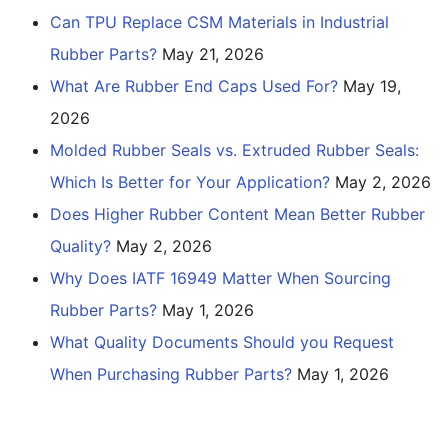
Can TPU Replace CSM Materials in Industrial
Rubber Parts?
May 21, 2026
What Are Rubber End Caps Used For?
May 19,
2026
Molded Rubber Seals vs. Extruded Rubber Seals:
Which Is Better for Your Application?
May 2, 2026
Does Higher Rubber Content Mean Better Rubber
Quality?
May 2, 2026
Why Does IATF 16949 Matter When Sourcing
Rubber Parts?
May 1, 2026
What Quality Documents Should you Request
When Purchasing Rubber Parts?
May 1, 2026