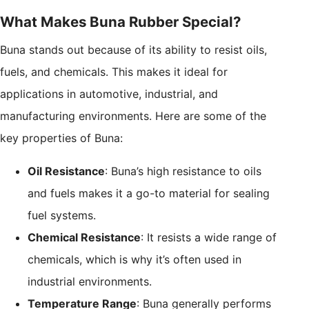
What Makes Buna Rubber Special?
Buna stands out because of its ability to resist oils,
fuels, and chemicals. This makes it ideal for
applications in automotive, industrial, and
manufacturing environments. Here are some of the
key properties of Buna:
Oil Resistance
: Buna’s high resistance to oils
and fuels makes it a go-to material for sealing
fuel systems.
Chemical Resistance
: It resists a wide range of
chemicals, which is why it’s often used in
industrial environments.
Temperature Range
: Buna generally performs