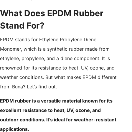
What Does EPDM Rubber
Stand For?
EPDM stands for Ethylene Propylene Diene
Monomer, which is a synthetic rubber made from
ethylene, propylene, and a diene component. It is
renowned for its resistance to heat, UV, ozone, and
weather conditions. But what makes EPDM different
from Buna? Let’s find out.
EPDM rubber is a versatile material known for its
excellent resistance to heat, UV, ozone, and
outdoor conditions. It’s ideal for weather-resistant
applications.