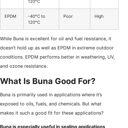
120°C
EPDM
-40°C to
Poor
High
120°C
While Buna is excellent for oil and fuel resistance, it
doesn’t hold up as well as EPDM in extreme outdoor
conditions. EPDM performs better in weathering, UV,
and ozone resistance.
What Is Buna Good For?
Buna is primarily used in applications where it’s
exposed to oils, fuels, and chemicals. But what
makes it such a good fit for these applications?
Buna is especially useful in sealing applications