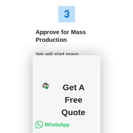
Approve for Mass
Production
We will start mass
production after getting
your approval and
deposit, and we will
Get A
handle the shipment.
Free
Quote