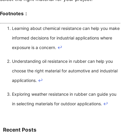
Footnotes：
Learning about chemical resistance can help you make
informed decisions for industrial applications where
exposure is a concern.
↩
Understanding oil resistance in rubber can help you
choose the right material for automotive and industrial
applications.
↩
Exploring weather resistance in rubber can guide you
in selecting materials for outdoor applications.
↩
Recent Posts