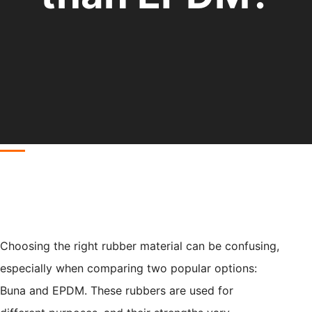
Choosing the right rubber material can be confusing,
especially when comparing two popular options:
Buna and EPDM. These rubbers are used for