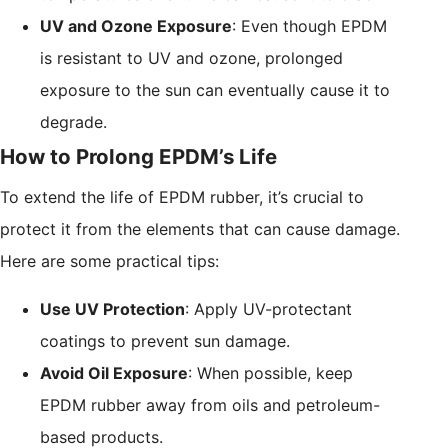
UV and Ozone Exposure
: Even though EPDM
is resistant to UV and ozone, prolonged
exposure to the sun can eventually cause it to
degrade.
How to Prolong EPDM’s Life
To extend the life of EPDM rubber, it’s crucial to
protect it from the elements that can cause damage.
Here are some practical tips:
Use UV Protection
: Apply UV-protectant
coatings to prevent sun damage.
Avoid Oil Exposure
: When possible, keep
EPDM rubber away from oils and petroleum-
based products.