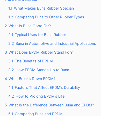
1.1
What Makes Buna Rubber Special?
1.2
Comparing Buna to Other Rubber Types
2
What Is Buna Good For?
2.1
Typical Uses for Buna Rubber
2.2
Buna in Automotive and Industrial Applications
3
What Does EPDM Rubber Stand For?
3.1
The Benefits of EPDM
3.2
How EPDM Stands Up to Buna
4
What Breaks Down EPDM?
4.1
Factors That Affect EPDM’s Durability
4.2
How to Prolong EPDM’s Life
5
What Is the Difference Between Buna and EPDM?
5.1
Comparing Buna and EPDM