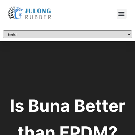
Is Buna Better
than EPDM?