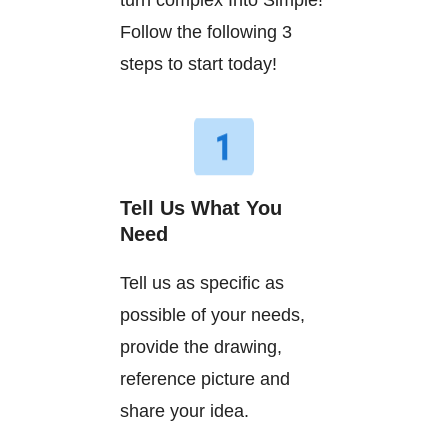
turn complex Into Simple!
Follow the following 3
steps to start today!
Tell Us What You
Need
Tell us as specific as
possible of your needs,
provide the drawing,
reference picture and
share your idea.