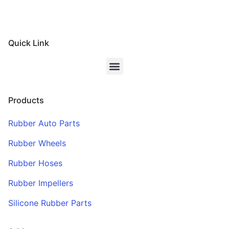
Quick Link
Products
Rubber Auto Parts
Rubber Wheels
Rubber Hoses
Rubber Impellers
Silicone Rubber Parts