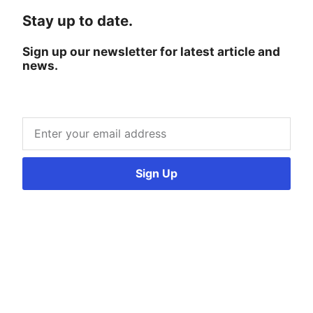
Stay up to date.
Sign up our newsletter for latest article and
news.
Sign Up