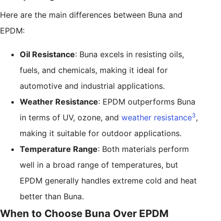
Here are the main differences between Buna and
EPDM:
Oil Resistance
: Buna excels in resisting oils,
fuels, and chemicals, making it ideal for
automotive and industrial applications.
Weather Resistance
: EPDM outperforms Buna
3
in terms of UV, ozone, and
weather resistance
,
making it suitable for outdoor applications.
Temperature Range
: Both materials perform
well in a broad range of temperatures, but
EPDM generally handles extreme cold and heat
better than Buna.
When to Choose Buna Over EPDM