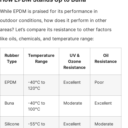
While EPDM is praised for its performance in
outdoor conditions, how does it perform in other
areas? Let’s compare its resistance to other factors
like oils, chemicals, and temperature range:
Rubber
Temperature
UV &
Oil
Type
Range
Ozone
Resistance
Resistance
EPDM
-40°C to
Excellent
Poor
120°C
Buna
-40°C to
Moderate
Excellent
100°C
Silicone
-55°C to
Excellent
Moderate