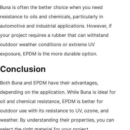
Buna is often the better choice when you need
resistance to oils and chemicals, particularly in
automotive and industrial applications. However, if
your project requires a rubber that can withstand
outdoor weather conditions or extreme UV
exposure, EPDM is the more durable option.
Conclusion
Both Buna and EPDM have their advantages,
depending on the application. While Buna is ideal for
oil and chemical resistance, EPDM is better for
outdoor use with its resistance to UV, ozone, and
weather. By understanding their properties, you can
select the right material for your project.