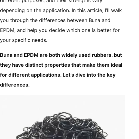
different purposes, and their strengths vary
depending on the application. In this article, I’ll walk
you through the differences between Buna and
EPDM, and help you decide which one is better for
your specific needs.
Buna and EPDM are both widely used rubbers, but
they have distinct properties that make them ideal
for different applications. Let’s dive into the key
differences.