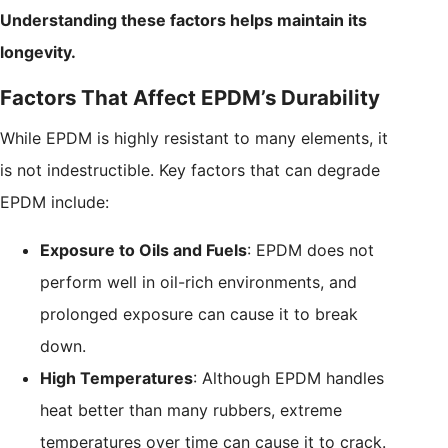
Understanding these factors helps maintain its
longevity.
Factors That Affect EPDM’s Durability
While EPDM is highly resistant to many elements, it
is not indestructible. Key factors that can degrade
EPDM include:
Exposure to Oils and Fuels
: EPDM does not
perform well in oil-rich environments, and
prolonged exposure can cause it to break
down.
High Temperatures
: Although EPDM handles
heat better than many rubbers, extreme
temperatures over time can cause it to crack.