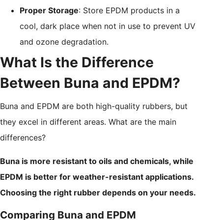
Proper Storage
: Store EPDM products in a
cool, dark place when not in use to prevent UV
and ozone degradation.
What Is the Difference
Between Buna and EPDM?
Buna and EPDM are both high-quality rubbers, but
they excel in different areas. What are the main
differences?
Buna is more resistant to oils and chemicals, while
EPDM is better for weather-resistant applications.
Choosing the right rubber depends on your needs.
Comparing Buna and EPDM