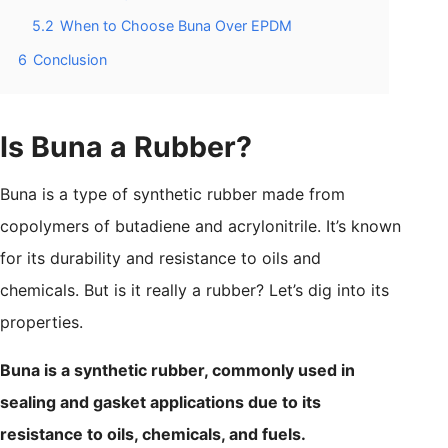
5.2
When to Choose Buna Over EPDM
6
Conclusion
Is Buna a Rubber?
Buna is a type of synthetic rubber made from
copolymers of butadiene and acrylonitrile. It’s known
for its durability and resistance to oils and
chemicals. But is it really a rubber? Let’s dig into its
properties.
Buna is a synthetic rubber, commonly used in
sealing and gasket applications due to its
resistance to oils, chemicals, and fuels.