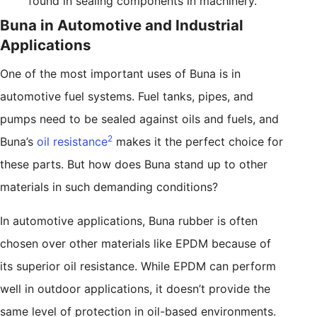
found in sealing components in machinery.
Buna in Automotive and Industrial
Applications
One of the most important uses of Buna is in
automotive fuel systems. Fuel tanks, pipes, and
pumps need to be sealed against oils and fuels, and
2
Buna’s
oil resistance
makes it the perfect choice for
these parts. But how does Buna stand up to other
materials in such demanding conditions?
In automotive applications, Buna rubber is often
chosen over other materials like EPDM because of
its superior oil resistance. While EPDM can perform
well in outdoor applications, it doesn’t provide the
same level of protection in oil-based environments.