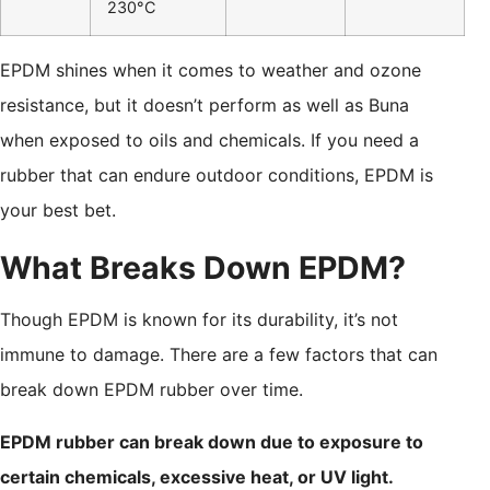
230°C
EPDM shines when it comes to weather and ozone
resistance, but it doesn’t perform as well as Buna
when exposed to oils and chemicals. If you need a
rubber that can endure outdoor conditions, EPDM is
your best bet.
What Breaks Down EPDM?
Though EPDM is known for its durability, it’s not
immune to damage. There are a few factors that can
break down EPDM rubber over time.
EPDM rubber can break down due to exposure to
certain chemicals, excessive heat, or UV light.