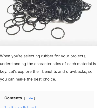
When you’re selecting rubber for your projects,
understanding the characteristics of each material is
key. Let’s explore their benefits and drawbacks, so
you can make the best choice.
Contents
hide
1
Is Buna a Rubber?