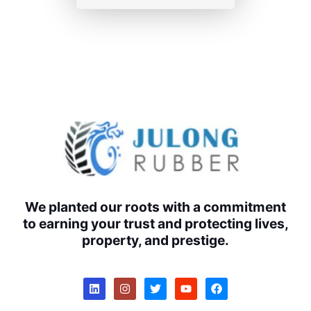
We planted our roots with a commitment
to earning your trust and protecting lives,
property, and prestige.