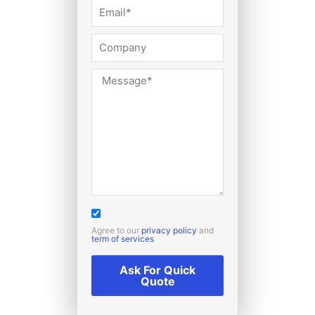
Agree to our
privacy policy
and
term of services
Ask For Quick
Quote