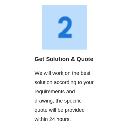
Get Solution & Quote
We will work on the best
solution according to your
requirements and
drawing, the specific
quote will be provided
within 24 hours.