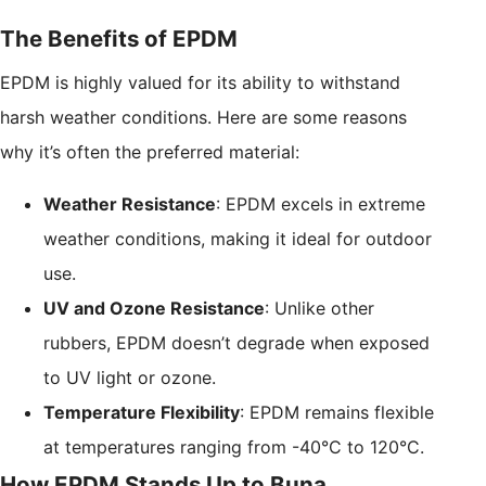
The Benefits of EPDM
EPDM is highly valued for its ability to withstand
harsh weather conditions. Here are some reasons
why it’s often the preferred material:
Weather Resistance
: EPDM excels in extreme
weather conditions, making it ideal for outdoor
use.
UV and Ozone Resistance
: Unlike other
rubbers, EPDM doesn’t degrade when exposed
to UV light or ozone.
Temperature Flexibility
: EPDM remains flexible
at temperatures ranging from -40°C to 120°C.
How EPDM Stands Up to Buna