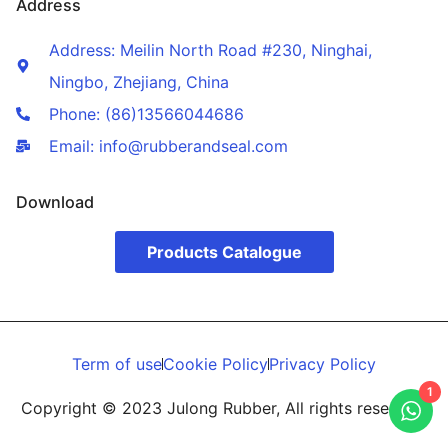
Address
Address: Meilin North Road #230, Ninghai,
Ningbo, Zhejiang, China
Phone: (86)13566044686
Email: info@rubberandseal.com
Download
Products Catalogue
Term of use
Cookie Policy
Privacy Policy
1
Copyright © 2023 Julong Rubber, All rights reserved.