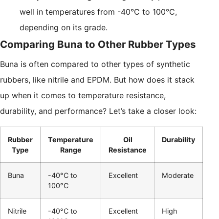
well in temperatures from -40°C to 100°C,
depending on its grade.
Comparing Buna to Other Rubber Types
Buna is often compared to other types of synthetic
rubbers, like nitrile and EPDM. But how does it stack
up when it comes to temperature resistance,
durability, and performance? Let’s take a closer look:
Rubber
Temperature
Oil
Durability
Type
Range
Resistance
Buna
-40°C to
Excellent
Moderate
100°C
Nitrile
-40°C to
Excellent
High