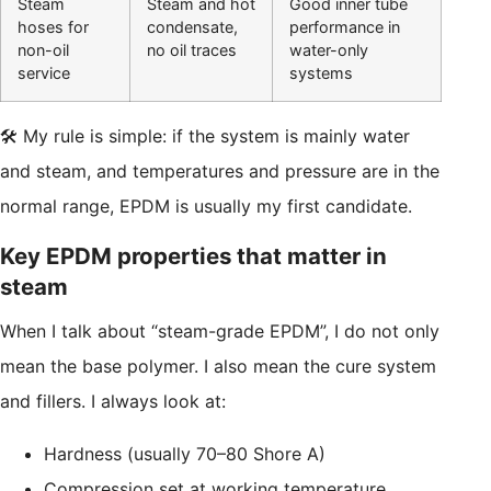
Steam
Steam and hot
Good inner tube
hoses for
condensate,
performance in
non-oil
no oil traces
water-only
service
systems
🛠️ My rule is simple: if the system is mainly water
and steam, and temperatures and pressure are in the
normal range, EPDM is usually my first candidate.
Key EPDM properties that matter in
steam
When I talk about “steam-grade EPDM”, I do not only
mean the base polymer. I also mean the cure system
and fillers. I always look at:
Hardness (usually 70–80 Shore A)
Compression set at working temperature