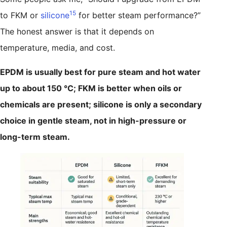
15
to FKM or
silicone
for better steam performance?”
The honest answer is that it depends on
temperature, media, and cost.
EPDM is usually best for pure steam and hot water
up to about 150 °C; FKM is better when oils or
chemicals are present; silicone is only a secondary
choice in gentle steam, not in high-pressure or
long-term steam.