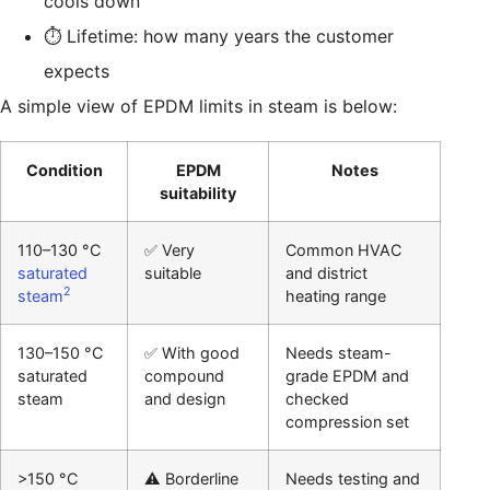
cools down
⏱️ Lifetime: how many years the customer
expects
A simple view of EPDM limits in steam is below:
Condition
EPDM
Notes
suitability
110–130 °C
✅ Very
Common HVAC
saturated
suitable
and district
2
steam
heating range
130–150 °C
✅ With good
Needs steam-
saturated
compound
grade EPDM and
steam
and design
checked
compression set
>150 °C
⚠️ Borderline
Needs testing and