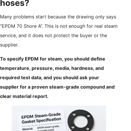
hoses?
Many problems start because the drawing only says
“EPDM 70 Shore A”. This is not enough for real steam
service, and it does not protect the buyer or the
supplier.
To specify EPDM for steam, you should define
temperature, pressure, media, hardness, and
required test data, and you should ask your
supplier for a proven steam-grade compound and
clear material report.