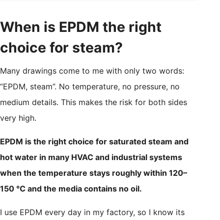
When is EPDM the right
choice for steam?
Many drawings come to me with only two words:
“EPDM, steam”. No temperature, no pressure, no
medium details. This makes the risk for both sides
very high.
EPDM is the right choice for saturated steam and
hot water in many HVAC and industrial systems
when the temperature stays roughly within 120–
150 °C and the media contains no oil.
I use EPDM every day in my factory, so I know its