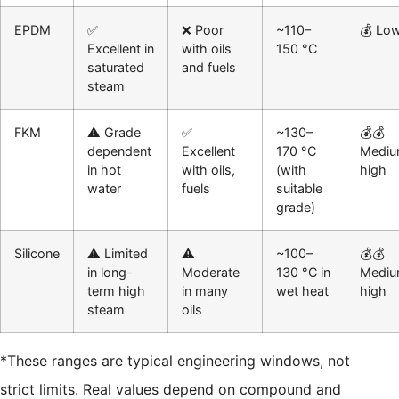
EPDM
✅
❌ Poor
~110–
💰 Lo
Excellent in
with oils
150 °C
saturated
and fuels
steam
FKM
⚠️ Grade
✅
~130–
💰💰
dependent
Excellent
170 °C
Mediu
in hot
with oils,
(with
high
water
fuels
suitable
grade)
Silicone
⚠️ Limited
⚠️
~100–
💰💰
in long-
Moderate
130 °C in
Mediu
term high
in many
wet heat
high
steam
oils
*These ranges are typical engineering windows, not
strict limits. Real values depend on compound and