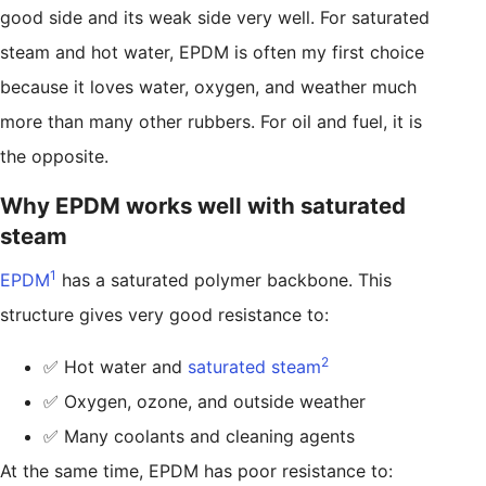
good side and its weak side very well. For saturated
steam and hot water, EPDM is often my first choice
because it loves water, oxygen, and weather much
more than many other rubbers. For oil and fuel, it is
the opposite.
Why EPDM works well with saturated
steam
1
EPDM
has a saturated polymer backbone. This
structure gives very good resistance to:
2
✅ Hot water and
saturated steam
✅ Oxygen, ozone, and outside weather
✅ Many coolants and cleaning agents
At the same time, EPDM has poor resistance to: