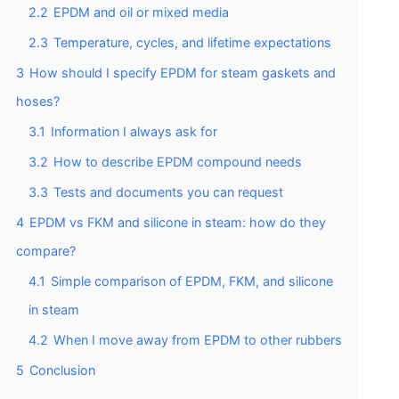
2.2
EPDM and oil or mixed media
2.3
Temperature, cycles, and lifetime expectations
3
How should I specify EPDM for steam gaskets and
hoses?
3.1
Information I always ask for
3.2
How to describe EPDM compound needs
3.3
Tests and documents you can request
4
EPDM vs FKM and silicone in steam: how do they
compare?
4.1
Simple comparison of EPDM, FKM, and silicone
in steam
4.2
When I move away from EPDM to other rubbers
5
Conclusion