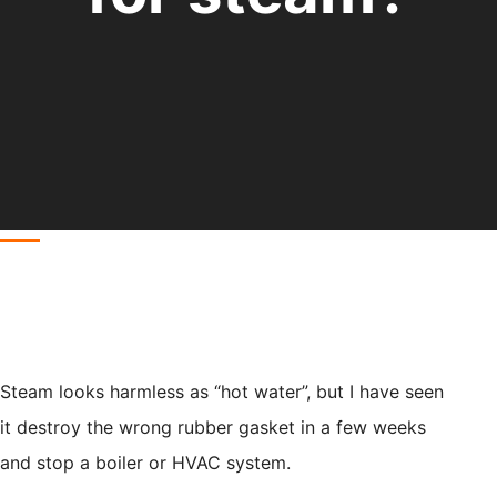
Steam looks harmless as “hot water”, but I have seen
it destroy the wrong rubber gasket in a few weeks
and stop a boiler or HVAC system.