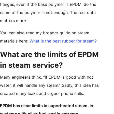
flanges, even if the base polymer is EPDM. So the
name of the polymer is not enough. The test data
matters more.
You can also read my broader guide on steam
materials here:
What is the best rubber for steam?
What are the limits of EPDM
in steam service?
Many engineers think, “If EPDM is good with hot
water, it will handle any steam.” Sadly, this idea has
created many leaks and urgent phone calls.
EPDM has clear limits in superheated steam, in
systems with oil or fuel, and in extreme