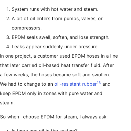
System runs with hot water and steam.
A bit of oil enters from pumps, valves, or
compressors.
EPDM seals swell, soften, and lose strength.
Leaks appear suddenly under pressure.
In one project, a customer used EPDM hoses in a line
that later carried oil-based heat transfer fluid. After
a few weeks, the hoses became soft and swollen.
13
We had to change to an
oil-resistant rubber
and
keep EPDM only in zones with pure water and
steam.
So when I choose EPDM for steam, I always ask:
Is there any oil in the system?