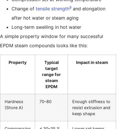
8
Change of
tensile strength
and elongation
after hot water or steam aging
Long-term swelling in hot water
A simple property window for many successful
EPDM steam compounds looks like this:
Property
Typical
Impact in steam
target
range for
steam
EPDM
Hardness
70–80
Enough stiffness to
(Shore A)
resist extrusion and
keep shape
Compression
≤ 30–35 %
Lower set keeps