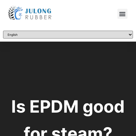
Is EPDM good
for steam?