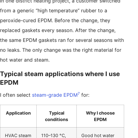
In one district heating project, a customer switched
from a generic “high temperature” rubber to a
peroxide-cured EPDM. Before the change, they
replaced gaskets every season. After the change,
the same EPDM gaskets ran for several seasons with
no leaks. The only change was the right material for
hot water and steam.
Typical steam applications where I use
EPDM
7
I often select
steam-grade EPDM
for:
Application
Typical
Why I choose
conditions
EPDM
HVAC steam
110–130 °C,
Good hot water