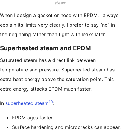
steam
When I design a gasket or hose with EPDM, I always
explain its limits very clearly. I prefer to say “no” in
the beginning rather than fight with leaks later.
Superheated steam and EPDM
Saturated steam has a direct link between
temperature and pressure. Superheated steam has
extra heat energy above the saturation point. This
extra energy attacks EPDM much faster.
10
In
superheated steam
:
EPDM ages faster.
Surface hardening and microcracks can appear.