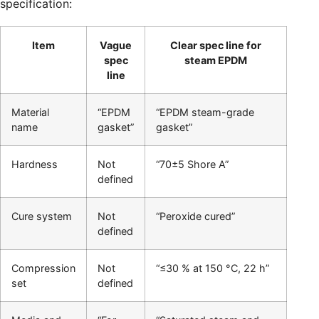
specification:
Item
Vague
Clear spec line for
spec
steam EPDM
line
Material
“EPDM
“EPDM steam-grade
name
gasket”
gasket”
Hardness
Not
“70±5 Shore A”
defined
Cure system
Not
“Peroxide cured”
defined
Compression
Not
“≤30 % at 150 °C, 22 h”
set
defined