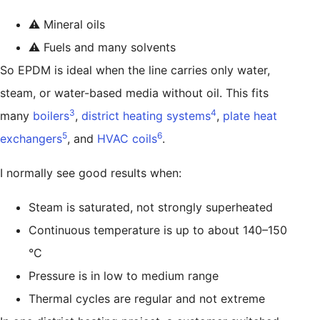
⚠️ Mineral oils
⚠️ Fuels and many solvents
So EPDM is ideal when the line carries only water,
steam, or water-based media without oil. This fits
3
4
many
boilers
,
district heating systems
,
plate heat
5
6
exchangers
, and
HVAC coils
.
I normally see good results when:
Steam is saturated, not strongly superheated
Continuous temperature is up to about 140–150
°C
Pressure is in low to medium range
Thermal cycles are regular and not extreme