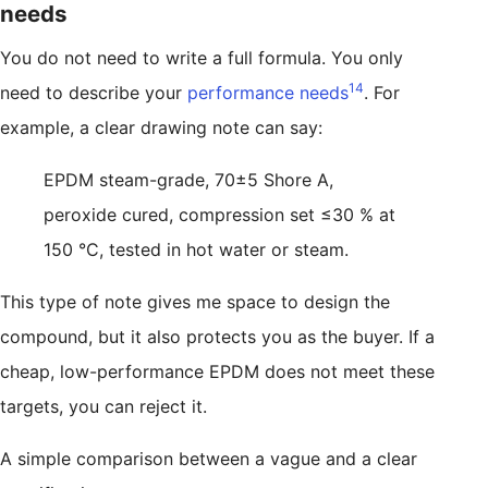
needs
You do not need to write a full formula. You only
14
need to describe your
performance needs
. For
example, a clear drawing note can say:
EPDM steam-grade, 70±5 Shore A,
peroxide cured, compression set ≤30 % at
150 °C, tested in hot water or steam.
This type of note gives me space to design the
compound, but it also protects you as the buyer. If a
cheap, low-performance EPDM does not meet these
targets, you can reject it.
A simple comparison between a vague and a clear