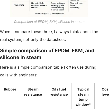
Comparison of EPDM, FKM, silicone in steam
When I compare these three, I always think about the
real system, not only the datasheet.
Simple comparison of EPDM, FKM, and
silicone in steam
Here is a simple comparison table I often use during
calls with engineers:
Rubber
Steam
Oil / fuel
Typical
Cos
resistance
resistance
steam
leve
temp
window*