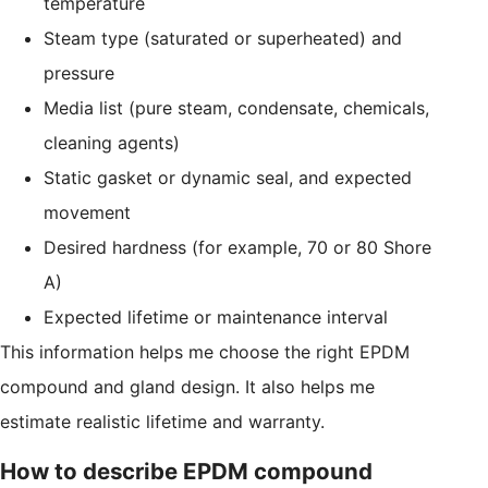
temperature
Steam type (saturated or superheated) and
pressure
Media list (pure steam, condensate, chemicals,
cleaning agents)
Static gasket or dynamic seal, and expected
movement
Desired hardness (for example, 70 or 80 Shore
A)
Expected lifetime or maintenance interval
This information helps me choose the right EPDM
compound and gland design. It also helps me
estimate realistic lifetime and warranty.
How to describe EPDM compound