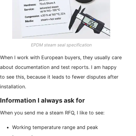
EPDM steam seal specification
When I work with European buyers, they usually care
about documentation and test reports. I am happy
to see this, because it leads to fewer disputes after
installation.
Information I always ask for
When you send me a steam RFQ, I like to see:
Working temperature range and peak