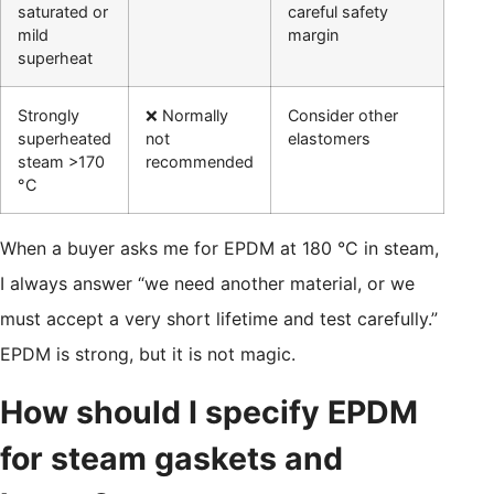
saturated or
careful safety
mild
margin
superheat
Strongly
❌ Normally
Consider other
superheated
not
elastomers
steam >170
recommended
°C
When a buyer asks me for EPDM at 180 °C in steam,
I always answer “we need another material, or we
must accept a very short lifetime and test carefully.”
EPDM is strong, but it is not magic.
How should I specify EPDM
for steam gaskets and