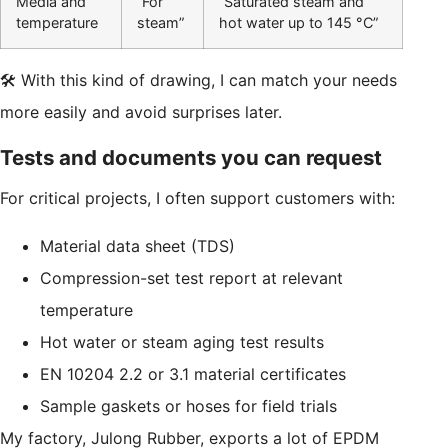
Media and
“For
“Saturated steam and
temperature
steam”
hot water up to 145 °C”
🛠️ With this kind of drawing, I can match your needs
more easily and avoid surprises later.
Tests and documents you can request
For critical projects, I often support customers with:
Material data sheet (TDS)
Compression-set test report at relevant
temperature
Hot water or steam aging test results
EN 10204 2.2 or 3.1 material certificates
Sample gaskets or hoses for field trials
My factory, Julong Rubber, exports a lot of EPDM