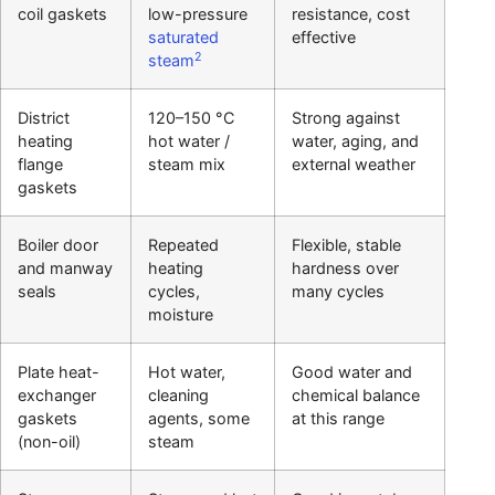
coil gaskets
low-pressure
resistance, cost
saturated
effective
2
steam
District
120–150 °C
Strong against
heating
hot water /
water, aging, and
flange
steam mix
external weather
gaskets
Boiler door
Repeated
Flexible, stable
and manway
heating
hardness over
seals
cycles,
many cycles
moisture
Plate heat-
Hot water,
Good water and
exchanger
cleaning
chemical balance
gaskets
agents, some
at this range
(non-oil)
steam