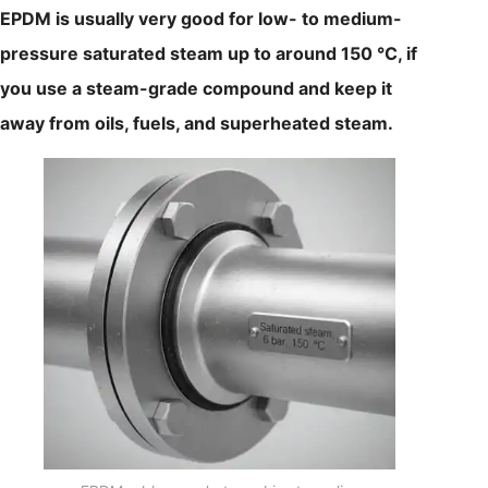
EPDM is usually very good for low- to medium-
pressure saturated steam up to around 150 °C, if
you use a steam-grade compound and keep it
away from oils, fuels, and superheated steam.