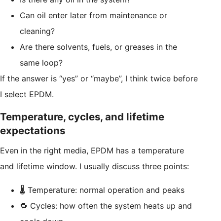
Can oil enter later from maintenance or
cleaning?
Are there solvents, fuels, or greases in the
same loop?
If the answer is “yes” or “maybe”, I think twice before
I select EPDM.
Temperature, cycles, and lifetime
expectations
Even in the right media, EPDM has a temperature
and lifetime window. I usually discuss three points:
🌡️ Temperature: normal operation and peaks
🔁 Cycles: how often the system heats up and