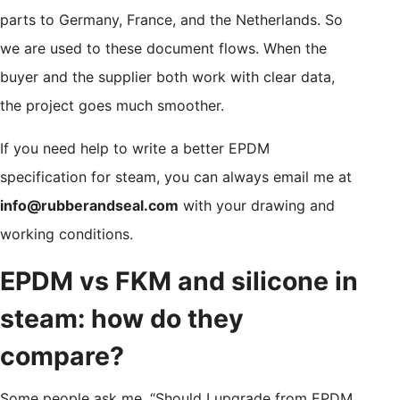
parts to Germany, France, and the Netherlands. So
we are used to these document flows. When the
buyer and the supplier both work with clear data,
the project goes much smoother.
If you need help to write a better EPDM
specification for steam, you can always email me at
info@rubberandseal.com
with your drawing and
working conditions.
EPDM vs FKM and silicone in
steam: how do they
compare?
Some people ask me, “Should I upgrade from EPDM