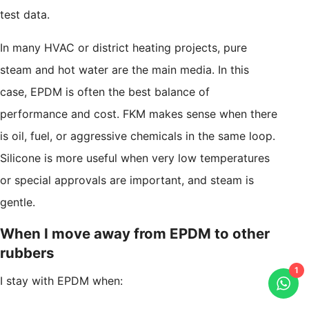
test data.
In many HVAC or district heating projects, pure
steam and hot water are the main media. In this
case, EPDM is often the best balance of
performance and cost. FKM makes sense when there
is oil, fuel, or aggressive chemicals in the same loop.
Silicone is more useful when very low temperatures
or special approvals are important, and steam is
gentle.
When I move away from EPDM to other
rubbers
1
I stay with EPDM when: