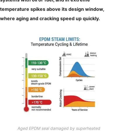
temperature spikes above its design window,
where aging and cracking speed up quickly.
Aged EPDM seal damaged by superheated