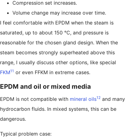
Compression set increases.
Volume change may increase over time.
I feel comfortable with EPDM when the steam is
saturated, up to about 150 °C, and pressure is
reasonable for the chosen gland design. When the
steam becomes strongly superheated above this
range, I usually discuss other options, like special
11
FKM
or even FFKM in extreme cases.
EPDM and oil or mixed media
12
EPDM is not compatible with
mineral oils
and many
hydrocarbon fluids. In mixed systems, this can be
dangerous.
Typical problem case: