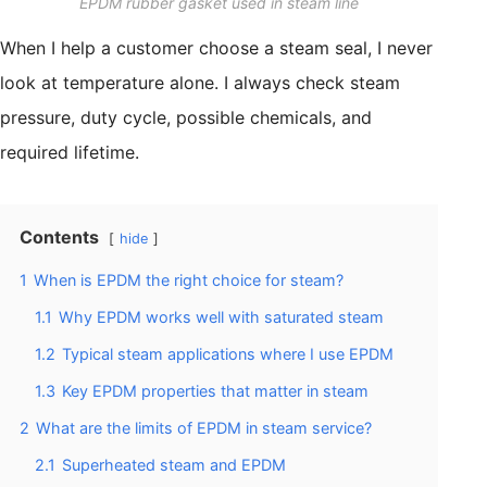
EPDM rubber gasket used in steam line
When I help a customer choose a steam seal, I never
look at temperature alone. I always check steam
pressure, duty cycle, possible chemicals, and
required lifetime.
Contents
hide
1
When is EPDM the right choice for steam?
1.1
Why EPDM works well with saturated steam
1.2
Typical steam applications where I use EPDM
1.3
Key EPDM properties that matter in steam
2
What are the limits of EPDM in steam service?
2.1
Superheated steam and EPDM