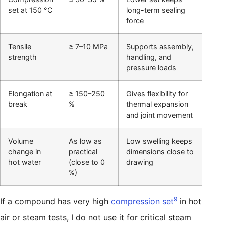
set at 150 °C
long-term sealing
force
Tensile
≥ 7–10 MPa
Supports assembly,
strength
handling, and
pressure loads
Elongation at
≥ 150–250
Gives flexibility for
break
%
thermal expansion
and joint movement
Volume
As low as
Low swelling keeps
change in
practical
dimensions close to
hot water
(close to 0
drawing
%)
9
If a compound has very high
compression set
in hot
air or steam tests, I do not use it for critical steam