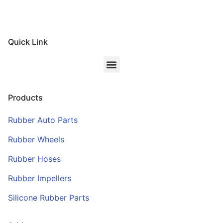
Quick Link
Products
Rubber Auto Parts
Rubber Wheels
Rubber Hoses
Rubber Impellers
Silicone Rubber Parts