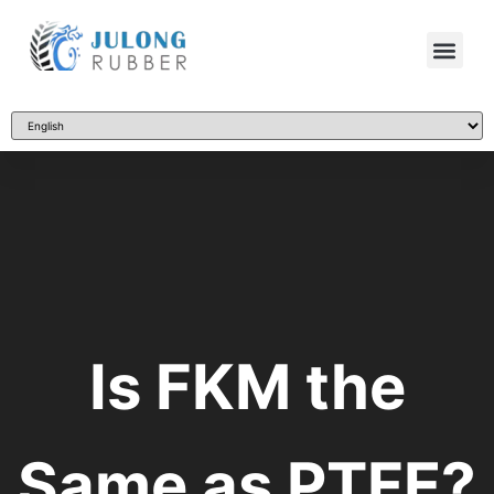
Is FKM the
Same as PTFE?