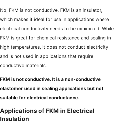
No, FKM is not conductive. FKM is an insulator,
which makes it ideal for use in applications where
electrical conductivity needs to be minimized. While
FKM is great for chemical resistance and sealing in
high temperatures, it does not conduct electricity
and is not used in applications that require
conductive materials.
FKM is not conductive. It is a non-conductive
elastomer used in sealing applications but not
suitable for electrical conductance.
Applications of FKM in Electrical
Insulation