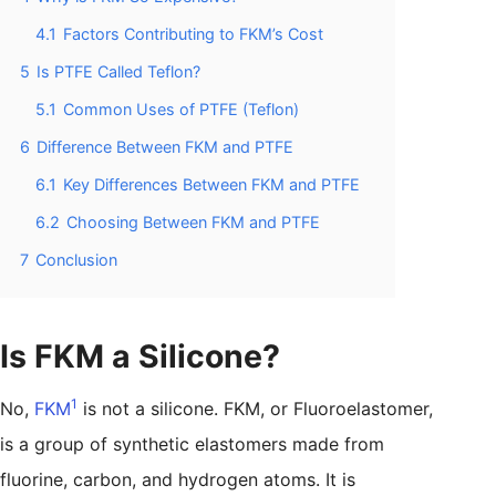
4.1
Factors Contributing to FKM’s Cost
5
Is PTFE Called Teflon?
5.1
Common Uses of PTFE (Teflon)
6
Difference Between FKM and PTFE
6.1
Key Differences Between FKM and PTFE
6.2
Choosing Between FKM and PTFE
7
Conclusion
Is FKM a Silicone?
1
No,
FKM
is not a silicone. FKM, or Fluoroelastomer,
is a group of synthetic elastomers made from
fluorine, carbon, and hydrogen atoms. It is