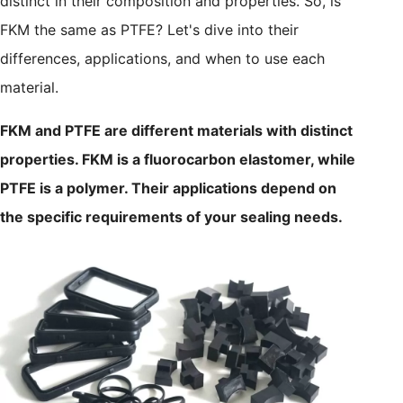
distinct in their composition and properties. So, is
FKM the same as PTFE? Let's dive into their
differences, applications, and when to use each
material.
FKM and PTFE are different materials with distinct
properties. FKM is a fluorocarbon elastomer, while
PTFE is a polymer. Their applications depend on
the specific requirements of your sealing needs.