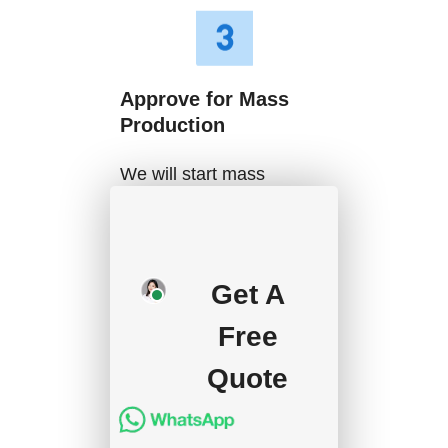
Approve for Mass
Production
We will start mass
production after getting
your approval and
deposit, and we will
Get A
handle the shipment.
Free
Quote