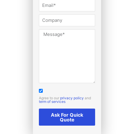
Agree to our
privacy policy
and
term of services
Ask For Quick
Quote