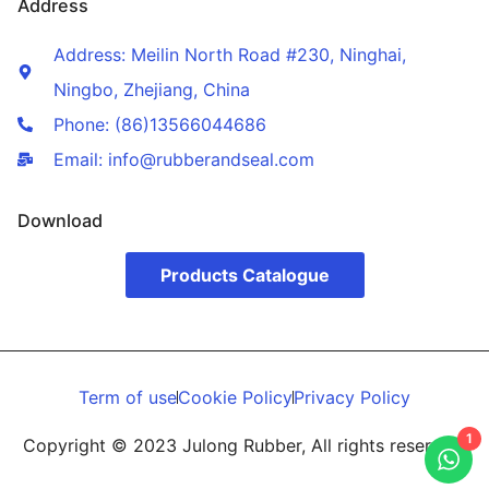
Address
Address: Meilin North Road #230, Ninghai,
Ningbo, Zhejiang, China
Phone: (86)13566044686
Email: info@rubberandseal.com
Download
Products Catalogue
Term of use
Cookie Policy
Privacy Policy
1
Copyright © 2023 Julong Rubber, All rights reserved.