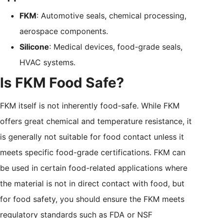
FKM
: Automotive seals, chemical processing,
aerospace components.
Silicone
: Medical devices, food-grade seals,
HVAC systems.
Is FKM Food Safe?
FKM itself is not inherently food-safe. While FKM
offers great chemical and temperature resistance, it
is generally not suitable for food contact unless it
meets specific food-grade certifications. FKM can
be used in certain food-related applications where
the material is not in direct contact with food, but
for food safety, you should ensure the FKM meets
regulatory standards such as FDA or NSF