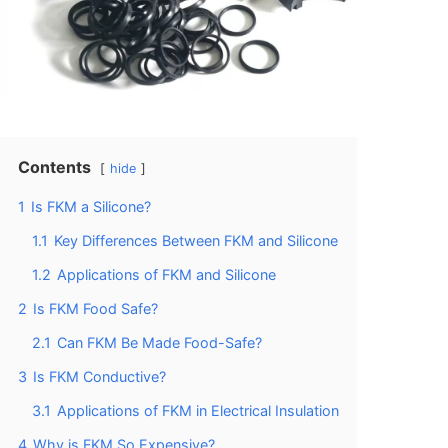
Contents
hide
1
Is FKM a Silicone?
1.1
Key Differences Between FKM and Silicone
1.2
Applications of FKM and Silicone
2
Is FKM Food Safe?
2.1
Can FKM Be Made Food-Safe?
3
Is FKM Conductive?
3.1
Applications of FKM in Electrical Insulation
4
Why is FKM So Expensive?