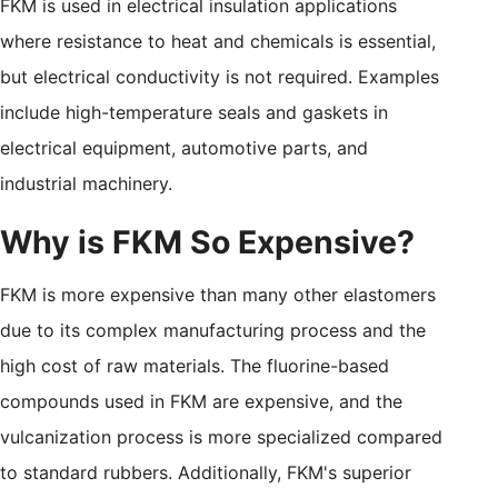
FKM is used in electrical insulation applications
where resistance to heat and chemicals is essential,
but electrical conductivity is not required. Examples
include high-temperature seals and gaskets in
electrical equipment, automotive parts, and
industrial machinery.
Why is FKM So Expensive?
FKM is more expensive than many other elastomers
due to its complex manufacturing process and the
high cost of raw materials. The fluorine-based
compounds used in FKM are expensive, and the
vulcanization process is more specialized compared
to standard rubbers. Additionally, FKM's superior