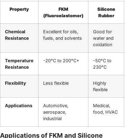
Property
FKM
Silicone
(Fluoroelastomer)
Rubber
Chemical
Excellent for oils,
Good for
Resistance
fuels, and solvents
water and
oxidation
Temperature
-20°C to 200°C+
-50°C to
Resistance
230°C
Flexibility
Less flexible
Highly
flexible
Applications
Automotive,
Medical,
aerospace,
food, HVAC
industrial
Applications of FKM and Silicone