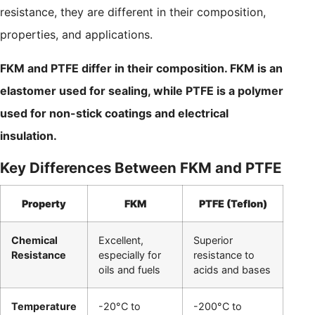
resistance, they are different in their composition,
properties, and applications.
FKM and PTFE differ in their composition. FKM is an
elastomer used for sealing, while PTFE is a polymer
used for non-stick coatings and electrical
insulation.
Key Differences Between FKM and PTFE
Property
FKM
PTFE (Teflon)
Chemical
Excellent,
Superior
Resistance
especially for
resistance to
oils and fuels
acids and bases
Temperature
-20°C to
-200°C to