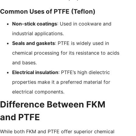
Common Uses of PTFE (Teflon)
Non-stick coatings
: Used in cookware and
industrial applications.
Seals and gaskets
: PTFE is widely used in
chemical processing for its resistance to acids
and bases.
Electrical insulation
: PTFE’s high dielectric
properties make it a preferred material for
electrical components.
Difference Between FKM
and PTFE
While both FKM and PTFE offer superior chemical