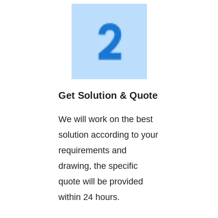
Get Solution & Quote
We will work on the best
solution according to your
requirements and
drawing, the specific
quote will be provided
within 24 hours.