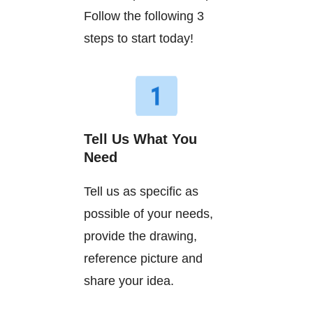
Follow the following 3
steps to start today!
Tell Us What You
Need
Tell us as specific as
possible of your needs,
provide the drawing,
reference picture and
share your idea.