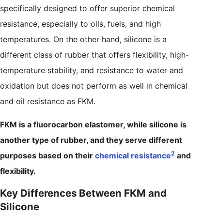
specifically designed to offer superior chemical
resistance, especially to oils, fuels, and high
temperatures. On the other hand, silicone is a
different class of rubber that offers flexibility, high-
temperature stability, and resistance to water and
oxidation but does not perform as well in chemical
and oil resistance as FKM.
FKM is a fluorocarbon elastomer, while silicone is
another type of rubber, and they serve different
2
purposes based on their
chemical resistance
and
flexibility.
Key Differences Between FKM and
Silicone