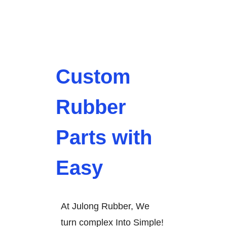
Custom
Rubber
Parts with
Easy
At Julong Rubber, We
turn complex Into Simple!