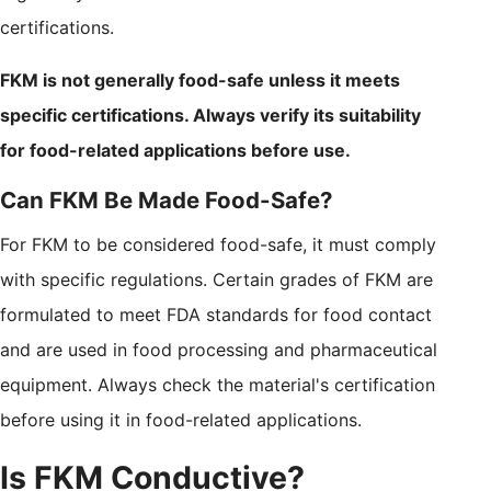
certifications.
FKM is not generally food-safe unless it meets
specific certifications. Always verify its suitability
for food-related applications before use.
Can FKM Be Made Food-Safe?
For FKM to be considered food-safe, it must comply
with specific regulations. Certain grades of FKM are
formulated to meet FDA standards for food contact
and are used in food processing and pharmaceutical
equipment. Always check the material's certification
before using it in food-related applications.
Is FKM Conductive?