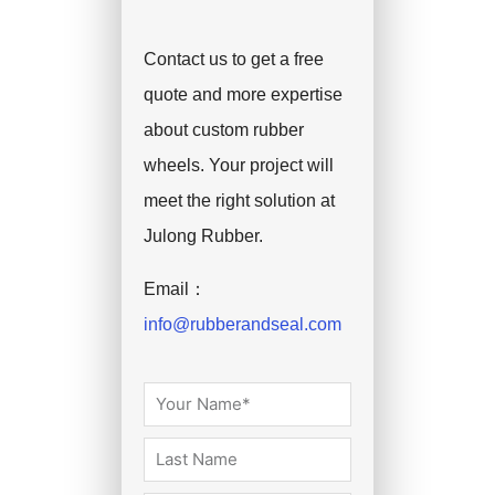
Contact us to get a free
quote and more expertise
about custom rubber
wheels. Your project will
meet the right solution at
Julong Rubber.
Email：
info@rubberandseal.com