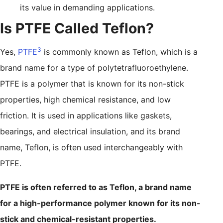
its value in demanding applications.
Is PTFE Called Teflon?
3
Yes,
PTFE
is commonly known as Teflon, which is a
brand name for a type of polytetrafluoroethylene.
PTFE is a polymer that is known for its non-stick
properties, high chemical resistance, and low
friction. It is used in applications like gaskets,
bearings, and electrical insulation, and its brand
name, Teflon, is often used interchangeably with
PTFE.
PTFE is often referred to as Teflon, a brand name
for a high-performance polymer known for its non-
stick and chemical-resistant properties.