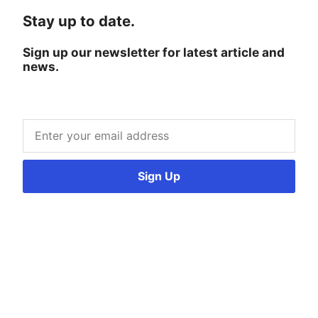
Stay up to date.
Sign up our newsletter for latest article and
news.
Sign Up