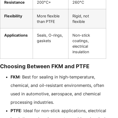
Resistance
200°C+
260°C
Flexibility
More flexible
Rigid, not
than PTFE
flexible
Applications
Seals, O-rings,
Non-stick
gaskets
coatings,
electrical
insulation
Choosing Between FKM and PTFE
FKM
: Best for sealing in high-temperature,
chemical, and oil-resistant environments, often
used in automotive, aerospace, and chemical
processing industries.
PTFE
: Ideal for non-stick applications, electrical