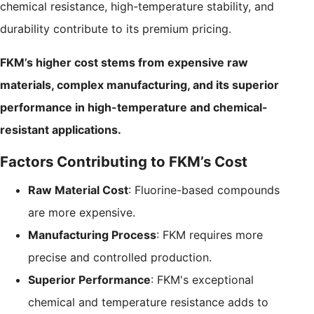
chemical resistance, high-temperature stability, and
durability contribute to its premium pricing.
FKM’s higher cost stems from expensive raw
materials, complex manufacturing, and its superior
performance in high-temperature and chemical-
resistant applications.
Factors Contributing to FKM’s Cost
Raw Material Cost
: Fluorine-based compounds
are more expensive.
Manufacturing Process
: FKM requires more
precise and controlled production.
Superior Performance
: FKM's exceptional
chemical and temperature resistance adds to