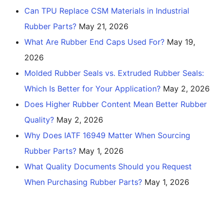
Can TPU Replace CSM Materials in Industrial
Rubber Parts?
May 21, 2026
What Are Rubber End Caps Used For?
May 19,
2026
Molded Rubber Seals vs. Extruded Rubber Seals:
Which Is Better for Your Application?
May 2, 2026
Does Higher Rubber Content Mean Better Rubber
Quality?
May 2, 2026
Why Does IATF 16949 Matter When Sourcing
Rubber Parts?
May 1, 2026
What Quality Documents Should you Request
When Purchasing Rubber Parts?
May 1, 2026