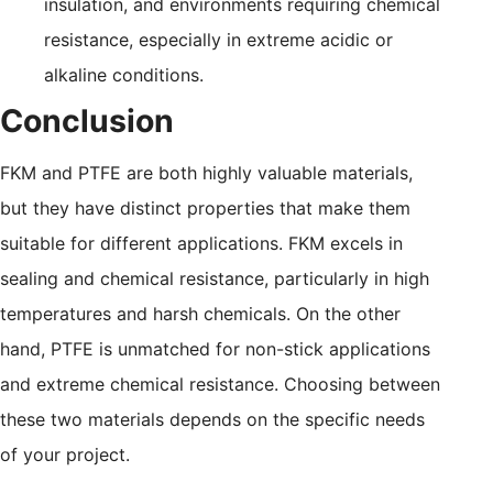
insulation, and environments requiring chemical
resistance, especially in extreme acidic or
alkaline conditions.
Conclusion
FKM and PTFE are both highly valuable materials,
but they have distinct properties that make them
suitable for different applications. FKM excels in
sealing and chemical resistance, particularly in high
temperatures and harsh chemicals. On the other
hand, PTFE is unmatched for non-stick applications
and extreme chemical resistance. Choosing between
these two materials depends on the specific needs
of your project.