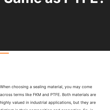
When choosing a sealing material, you may come
across terms like FKM and PTFE. Both materials are
highly valued in industrial applications, but they are