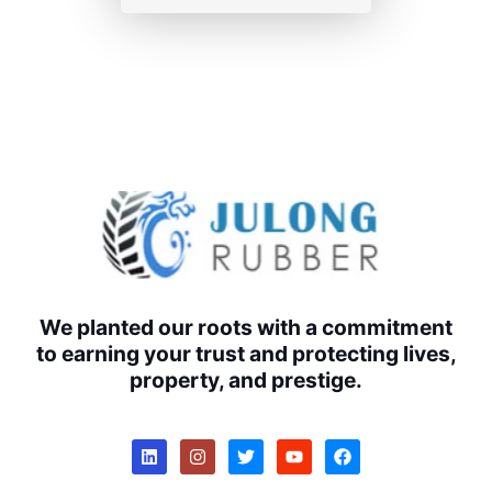
We planted our roots with a commitment
to earning your trust and protecting lives,
property, and prestige.