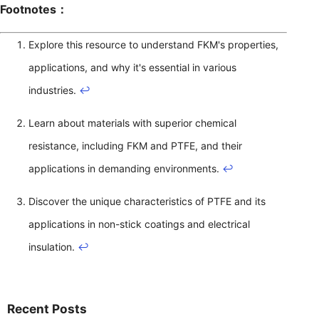
Footnotes：
Explore this resource to understand FKM's properties,
applications, and why it's essential in various
industries.
↩
Learn about materials with superior chemical
resistance, including FKM and PTFE, and their
applications in demanding environments.
↩
Discover the unique characteristics of PTFE and its
applications in non-stick coatings and electrical
insulation.
↩
Recent Posts