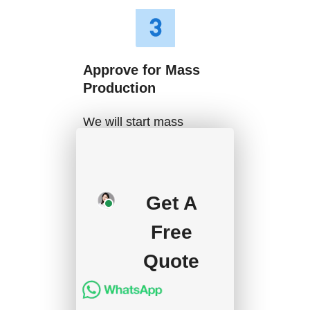
Approve for Mass
Production
We will start mass
production after getting
your approval and
deposit, and we will
Get A
handle the shipment.
Free
Quote