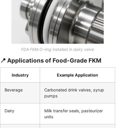
FDA FKM O-ring installed in dairy valve
📍 Applications of Food-Grade FKM
Industry
Example Application
Beverage
Carbonated drink valves, syrup
pumps
Dairy
Milk transfer seals, pasteurizer
units