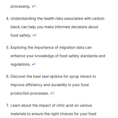
processing.
↩
Understanding the health risks associated with carbon
black can help you make informed decisions about
food safety.
↩
Exploring the importance of migration data can
enhance your knowledge of food safety standards and
regulations.
↩
Discover the best seal options for syrup mixers to
improve efficiency and durability in your food
production processes.
↩
Learn about the impact of citric acid on various
materials to ensure the right choices for your food