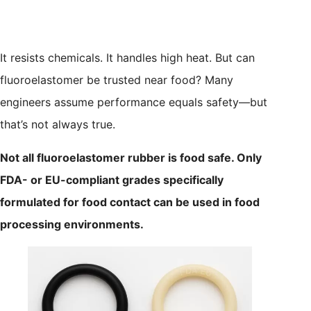
It resists chemicals. It handles high heat. But can
fluoroelastomer be trusted near food? Many
engineers assume performance equals safety—but
that’s not always true.
Not all fluoroelastomer rubber is food safe. Only
FDA- or EU-compliant grades specifically
formulated for food contact can be used in food
processing environments.