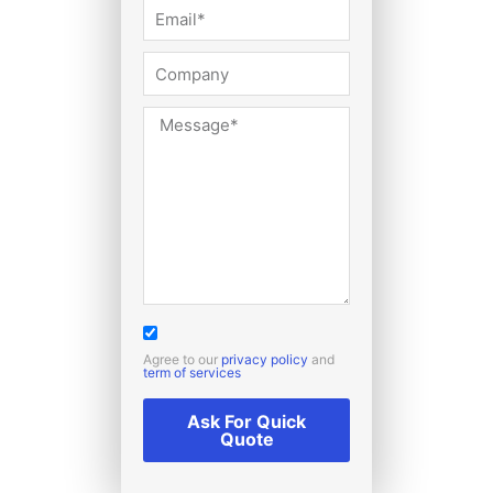
Agree to our
privacy policy
and
term of services
Ask For Quick
Quote