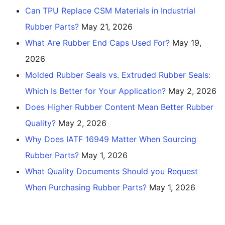
Can TPU Replace CSM Materials in Industrial
Rubber Parts?
May 21, 2026
What Are Rubber End Caps Used For?
May 19,
2026
Molded Rubber Seals vs. Extruded Rubber Seals:
Which Is Better for Your Application?
May 2, 2026
Does Higher Rubber Content Mean Better Rubber
Quality?
May 2, 2026
Why Does IATF 16949 Matter When Sourcing
Rubber Parts?
May 1, 2026
What Quality Documents Should you Request
When Purchasing Rubber Parts?
May 1, 2026