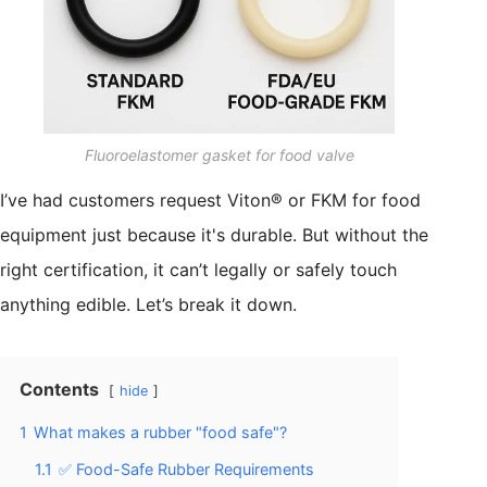
Fluoroelastomer gasket for food valve
I’ve had customers request Viton® or FKM for food
equipment just because it's durable. But without the
right certification, it can’t legally or safely touch
anything edible. Let’s break it down.
Contents
hide
1
What makes a rubber "food safe"?
1.1
✅ Food-Safe Rubber Requirements