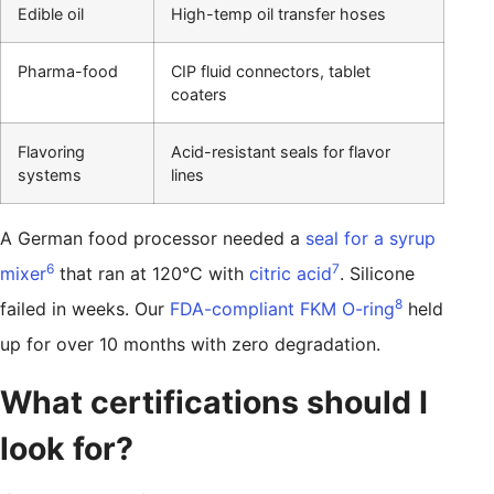
Edible oil
High-temp oil transfer hoses
Pharma-food
CIP fluid connectors, tablet
coaters
Flavoring
Acid-resistant seals for flavor
systems
lines
A German food processor needed a
seal for a syrup
6
7
mixer
that ran at 120°C with
citric acid
. Silicone
8
failed in weeks. Our
FDA-compliant FKM O-ring
held
up for over 10 months with zero degradation.
What certifications should I
look for?