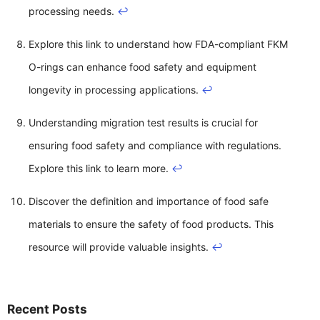
processing needs.
↩
Explore this link to understand how FDA-compliant FKM
O-rings can enhance food safety and equipment
longevity in processing applications.
↩
Understanding migration test results is crucial for
ensuring food safety and compliance with regulations.
Explore this link to learn more.
↩
Discover the definition and importance of food safe
materials to ensure the safety of food products. This
resource will provide valuable insights.
↩
Recent Posts