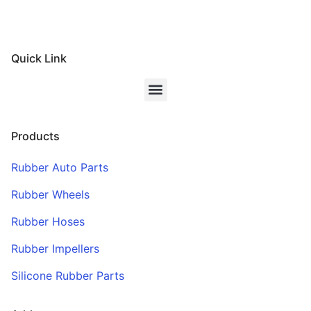
Quick Link
Products
Rubber Auto Parts
Rubber Wheels
Rubber Hoses
Rubber Impellers
Silicone Rubber Parts