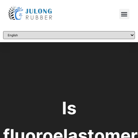
Is
fluoroelastomer