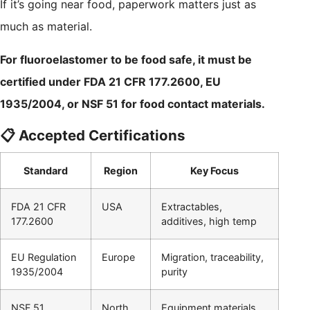
If it’s going near food, paperwork matters just as
much as material.
For fluoroelastomer to be food safe, it must be
certified under FDA 21 CFR 177.2600, EU
1935/2004, or NSF 51 for food contact materials.
📋 Accepted Certifications
Standard
Region
Key Focus
FDA 21 CFR
USA
Extractables,
177.2600
additives, high temp
EU Regulation
Europe
Migration, traceability,
1935/2004
purity
NSF 51
North
Equipment materials