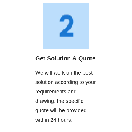
Get Solution & Quote
We will work on the best
solution according to your
requirements and
drawing, the specific
quote will be provided
within 24 hours.