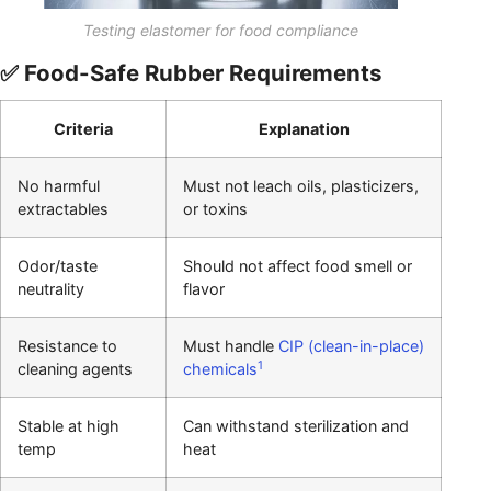
Testing elastomer for food compliance
✅ Food-Safe Rubber Requirements
Criteria
Explanation
No harmful
Must not leach oils, plasticizers,
extractables
or toxins
Odor/taste
Should not affect food smell or
neutrality
flavor
Resistance to
Must handle
CIP (clean-in-place)
1
cleaning agents
chemicals
Stable at high
Can withstand sterilization and
temp
heat