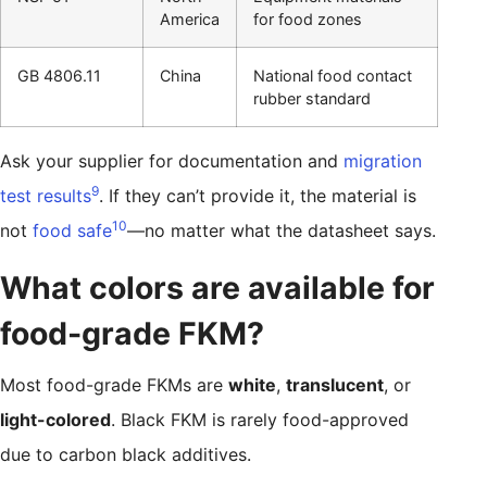
America
for food zones
GB 4806.11
China
National food contact
rubber standard
Ask your supplier for documentation and
migration
9
test results
. If they can’t provide it, the material is
10
not
food safe
—no matter what the datasheet says.
What colors are available for
food-grade FKM?
Most food-grade FKMs are
white
,
translucent
, or
light-colored
. Black FKM is rarely food-approved
due to carbon black additives.