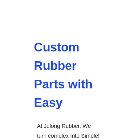
Custom
Rubber
Parts with
Easy
At Julong Rubber, We
turn complex Into Simple!