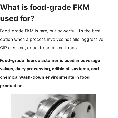
What is food-grade FKM
used for?
Food-grade FKM is rare, but powerful. It’s the best
option when a process involves hot oils, aggressive
CIP cleaning, or acid-containing foods.
Food-grade fluoroelastomer is used in beverage
valves, dairy processing, edible oil systems, and
chemical wash-down environments in food
production.