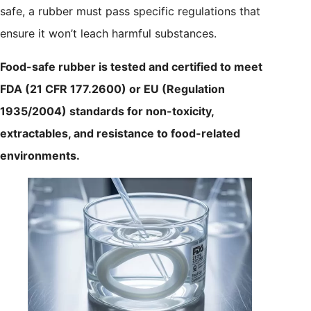
safe, a rubber must pass specific regulations that
ensure it won’t leach harmful substances.
Food-safe rubber is tested and certified to meet
FDA (21 CFR 177.2600) or EU (Regulation
1935/2004) standards for non-toxicity,
extractables, and resistance to food-related
environments.