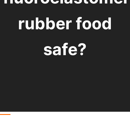
rubber food
safe?