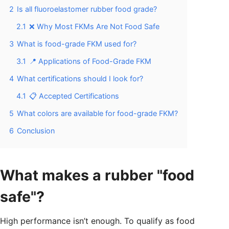
2
Is all fluoroelastomer rubber food grade?
2.1
❌ Why Most FKMs Are Not Food Safe
3
What is food-grade FKM used for?
3.1
📍 Applications of Food-Grade FKM
4
What certifications should I look for?
4.1
📋 Accepted Certifications
5
What colors are available for food-grade FKM?
6
Conclusion
What makes a rubber "food
safe"?
High performance isn’t enough. To qualify as food