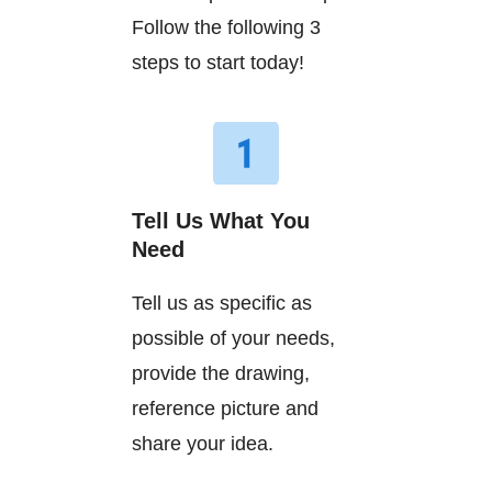
Follow the following 3
steps to start today!
Tell Us What You
Need
Tell us as specific as
possible of your needs,
provide the drawing,
reference picture and
share your idea.