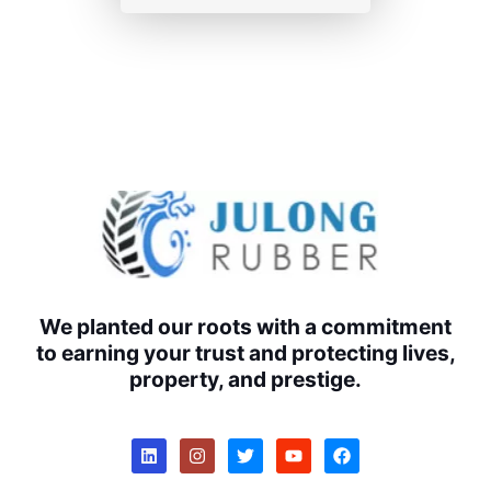
We planted our roots with a commitment
to earning your trust and protecting lives,
property, and prestige.