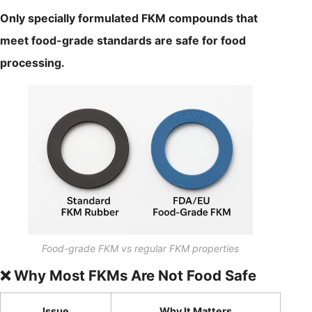
Only specially formulated FKM compounds that
meet food-grade standards are safe for food
processing.
Food-grade FKM vs regular FKM properties
❌ Why Most FKMs Are Not Food Safe
Issue
Why It Matters