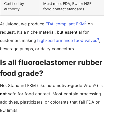
Certified by
Must meet FDA, EU, or NSF
authority
food contact standards
2
At Julong, we produce
FDA-compliant FKM
on
request. It’s a niche material, but essential for
3
customers making
high-performance food valves
,
beverage pumps, or dairy connectors.
Is all fluoroelastomer rubber
food grade?
No. Standard FKM (like automotive-grade Viton®) is
not
safe for food contact. Most contain processing
additives, plasticizers, or colorants that fail FDA or
EU limits.