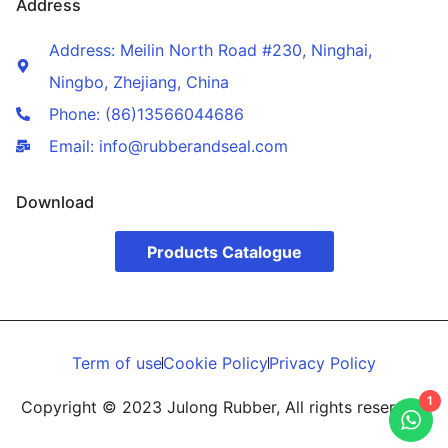
Address
Address: Meilin North Road #230, Ninghai,
Ningbo, Zhejiang, China
Phone: (86)13566044686
Email: info@rubberandseal.com
Download
Products Catalogue
Term of use
Cookie Policy
Privacy Policy
1
Copyright © 2023 Julong Rubber, All rights reserved.