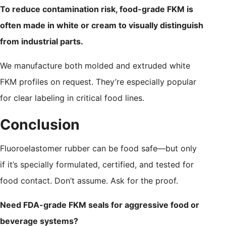
To reduce contamination risk, food-grade FKM is
often made in white or cream to visually distinguish
from industrial parts.
We manufacture both molded and extruded white
FKM profiles on request. They’re especially popular
for clear labeling in critical food lines.
Conclusion
Fluoroelastomer rubber can be food safe—but only
if it’s specially formulated, certified, and tested for
food contact. Don’t assume. Ask for the proof.
Need FDA-grade FKM seals for aggressive food or
beverage systems?