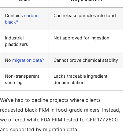
Contains
carbon
Can release particles into food
4
black
Industrial
Not approved for ingestion
plasticizers
5
No
migration data
Cannot prove chemical stability
Non-transparent
Lacks traceable ingredient
sourcing
documentation
We’ve had to decline projects where clients
requested black FKM in food-grade mixers. Instead,
we offered white FDA FKM tested to CFR 177.2600
and supported by migration data.