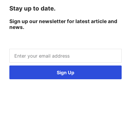
Stay up to date.
Sign up our newsletter for latest article and
news.
Sign Up