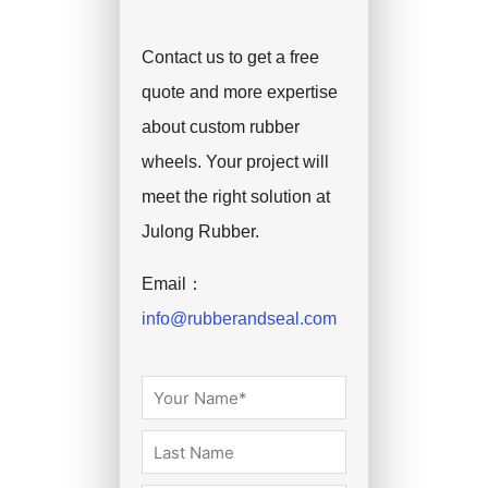
Contact us to get a free
quote and more expertise
about custom rubber
wheels. Your project will
meet the right solution at
Julong Rubber.
Email：
info@rubberandseal.com