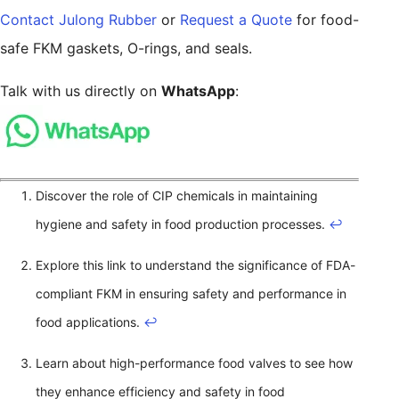
Contact Julong Rubber
or
Request a Quote
for food-
safe FKM gaskets, O-rings, and seals.
Talk with us directly on
WhatsApp
:
Discover the role of CIP chemicals in maintaining
hygiene and safety in food production processes.
↩
Explore this link to understand the significance of FDA-
compliant FKM in ensuring safety and performance in
food applications.
↩
Learn about high-performance food valves to see how
they enhance efficiency and safety in food