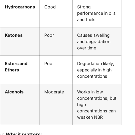
Hydrocarbons
Good
Strong
performance in oils
and fuels
Ketones
Poor
Causes swelling
and degradation
over time
Esters and
Poor
Degradation likely,
Ethers
especially in high
concentrations
Alcohols
Moderate
Works in low
concentrations, but
high
concentrations can
weaken NBR
✅
Why it matters
: