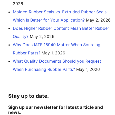
2026
Molded Rubber Seals vs. Extruded Rubber Seals:
Which Is Better for Your Application?
May 2, 2026
Does Higher Rubber Content Mean Better Rubber
Quality?
May 2, 2026
Why Does IATF 16949 Matter When Sourcing
Rubber Parts?
May 1, 2026
What Quality Documents Should you Request
When Purchasing Rubber Parts?
May 1, 2026
Stay up to date.
Sign up our newsletter for latest article and
news.