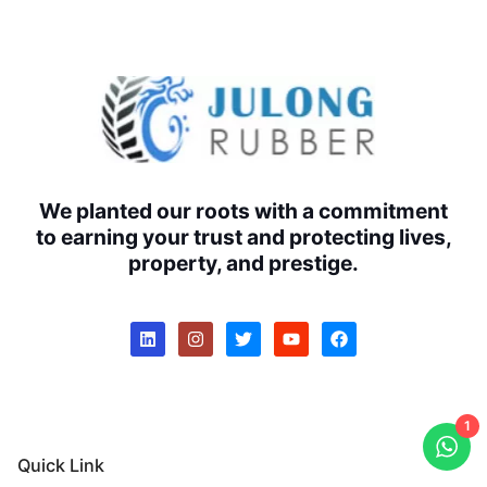
We planted our roots with a commitment
to earning your trust and protecting lives,
property, and prestige.
1
Quick Link