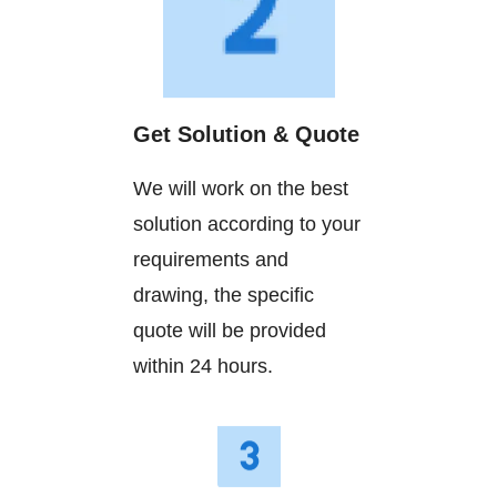
Get Solution & Quote
We will work on the best
solution according to your
requirements and
drawing, the specific
quote will be provided
within 24 hours.