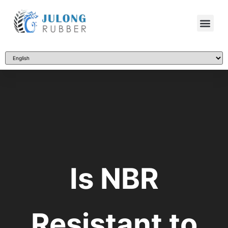
Is NBR
Resistant to