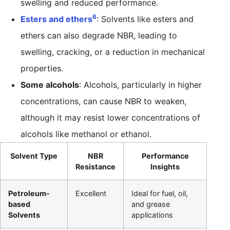
swelling and reduced performance.
6
Esters and ethers
: Solvents like esters and
ethers can also degrade NBR, leading to
swelling, cracking, or a reduction in mechanical
properties.
Some alcohols
: Alcohols, particularly in higher
concentrations, can cause NBR to weaken,
although it may resist lower concentrations of
alcohols like methanol or ethanol.
Solvent Type
NBR
Performance
Resistance
Insights
Petroleum-
Excellent
Ideal for fuel, oil,
based
and grease
Solvents
applications