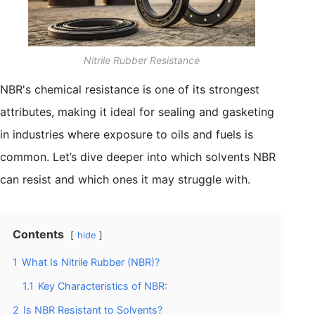
Nitrile Rubber Resistance
NBR's chemical resistance is one of its strongest
attributes, making it ideal for sealing and gasketing
in industries where exposure to oils and fuels is
common. Let’s dive deeper into which solvents NBR
can resist and which ones it may struggle with.
Contents
hide
1
What Is Nitrile Rubber (NBR)?
1.1
Key Characteristics of NBR:
2
Is NBR Resistant to Solvents?