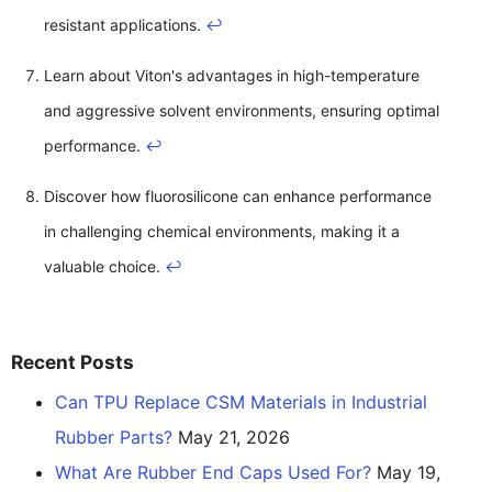
resistant applications.
↩
Learn about Viton's advantages in high-temperature
and aggressive solvent environments, ensuring optimal
performance.
↩
Discover how fluorosilicone can enhance performance
in challenging chemical environments, making it a
valuable choice.
↩
Recent Posts
Can TPU Replace CSM Materials in Industrial
Rubber Parts?
May 21, 2026
What Are Rubber End Caps Used For?
May 19,