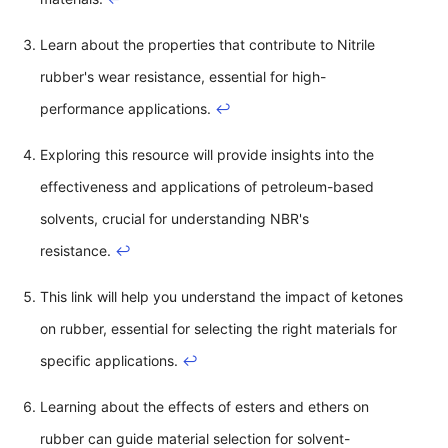
Learn about the properties that contribute to Nitrile
rubber's wear resistance, essential for high-
performance applications.
↩
Exploring this resource will provide insights into the
effectiveness and applications of petroleum-based
solvents, crucial for understanding NBR's
resistance.
↩
This link will help you understand the impact of ketones
on rubber, essential for selecting the right materials for
specific applications.
↩
Learning about the effects of esters and ethers on
rubber can guide material selection for solvent-