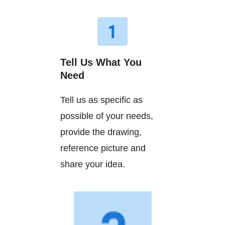
Tell Us What You
Need
Tell us as specific as
possible of your needs,
provide the drawing,
reference picture and
share your idea.