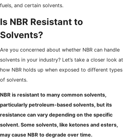
fuels, and certain solvents.
Is NBR Resistant to
Solvents?
Are you concerned about whether NBR can handle
solvents in your industry? Let’s take a closer look at
how NBR holds up when exposed to different types
of solvents.
NBR is resistant to many common solvents,
particularly petroleum-based solvents, but its
resistance can vary depending on the specific
solvent. Some solvents, like ketones and esters,
may cause NBR to degrade over time.