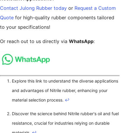
Contact Julong Rubber today
or
Request a Custom
Quote
for high-quality rubber components tailored
to your specifications!
Or reach out to us directly via
WhatsApp
:
Explore this link to understand the diverse applications
and advantages of Nitrile rubber, enhancing your
material selection process.
↩
Discover the science behind Nitrile rubber's oil and fuel
resistance, crucial for industries relying on durable
materials.
↩