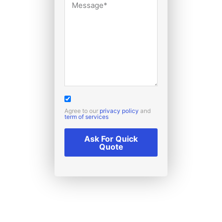
Agree to our
privacy policy
and
term of services
Ask For Quick
Quote