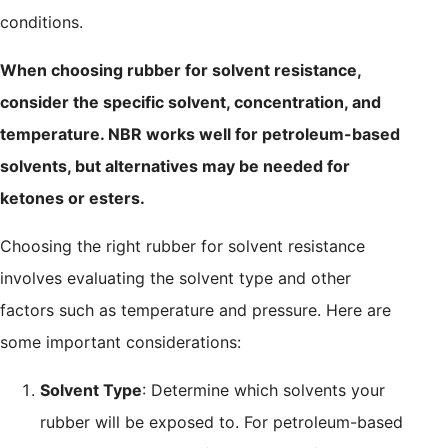
conditions.
When choosing rubber for solvent resistance,
consider the specific solvent, concentration, and
temperature. NBR works well for petroleum-based
solvents, but alternatives may be needed for
ketones or esters.
Choosing the right rubber for solvent resistance
involves evaluating the solvent type and other
factors such as temperature and pressure. Here are
some important considerations:
Solvent Type
: Determine which solvents your
rubber will be exposed to. For petroleum-based