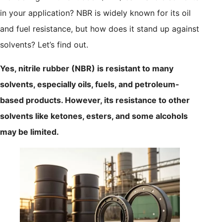
in your application? NBR is widely known for its oil
and fuel resistance, but how does it stand up against
solvents? Let’s find out.
Yes, nitrile rubber (NBR) is resistant to many
solvents, especially oils, fuels, and petroleum-
based products. However, its resistance to other
solvents like ketones, esters, and some alcohols
may be limited.