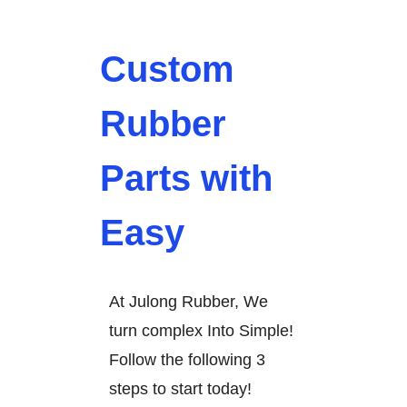
Custom
Rubber
Parts with
Easy
At Julong Rubber, We
turn complex Into Simple!
Follow the following 3
steps to start today!