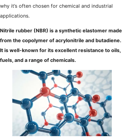
why it’s often chosen for chemical and industrial
applications.
Nitrile rubber (NBR) is a synthetic elastomer made
from the copolymer of acrylonitrile and butadiene.
It is well-known for its excellent resistance to oils,
fuels, and a range of chemicals.