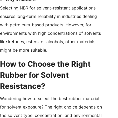
Selecting NBR for solvent-resistant applications
ensures long-term reliability in industries dealing
with petroleum-based products. However, for
environments with high concentrations of solvents
like ketones, esters, or alcohols, other materials
might be more suitable.
How to Choose the Right
Rubber for Solvent
Resistance?
Wondering how to select the best rubber material
for solvent exposure? The right choice depends on
the solvent type, concentration, and environmental