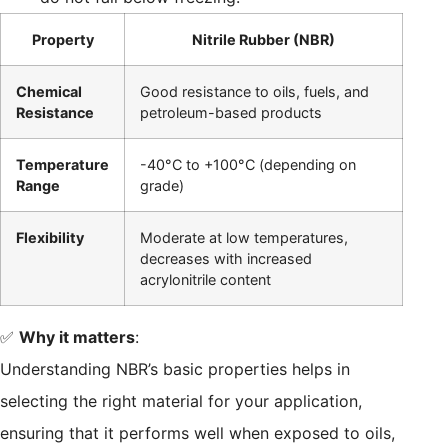
Property
Nitrile Rubber (NBR)
Chemical
Good resistance to oils, fuels, and
Resistance
petroleum-based products
Temperature
-40°C to +100°C (depending on
Range
grade)
Flexibility
Moderate at low temperatures,
decreases with increased
acrylonitrile content
✅
Why it matters
:
Understanding NBR’s basic properties helps in
selecting the right material for your application,
ensuring that it performs well when exposed to oils,