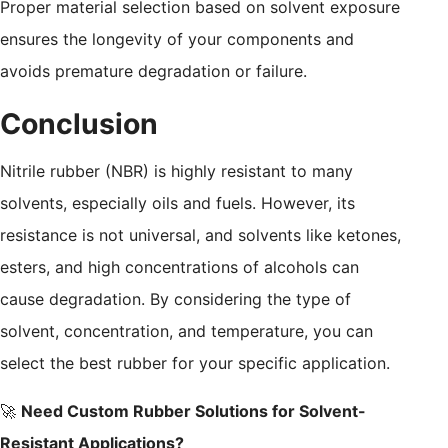
Proper material selection based on solvent exposure
ensures the longevity of your components and
avoids premature degradation or failure.
Conclusion
Nitrile rubber (NBR) is highly resistant to many
solvents, especially oils and fuels. However, its
resistance is not universal, and solvents like ketones,
esters, and high concentrations of alcohols can
cause degradation. By considering the type of
solvent, concentration, and temperature, you can
select the best rubber for your specific application.
🚀
Need Custom Rubber Solutions for Solvent-
Resistant Applications?