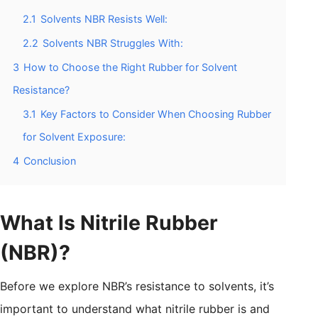
2.1
Solvents NBR Resists Well:
2.2
Solvents NBR Struggles With:
3
How to Choose the Right Rubber for Solvent
Resistance?
3.1
Key Factors to Consider When Choosing Rubber
for Solvent Exposure:
4
Conclusion
What Is Nitrile Rubber
(NBR)?
Before we explore NBR’s resistance to solvents, it’s
important to understand what nitrile rubber is and