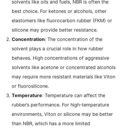
solvents like oils and fuels, NBR is often the
best choice. For ketones or alcohols, other
elastomers like fluorocarbon rubber (FKM) or
silicone may provide better resistance.
Concentration
: The concentration of the
solvent plays a crucial role in how rubber
behaves. High concentrations of aggressive
solvents like acetone or concentrated alcohols
may require more resistant materials like Viton
or fluorosilicone.
Temperature
: Temperature can affect the
rubber’s performance. For high-temperature
environments, Viton or silicone may be better
than NBR, which has a more limited