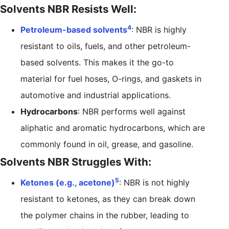
Solvents NBR Resists Well:
4
Petroleum-based solvents
: NBR is highly
resistant to oils, fuels, and other petroleum-
based solvents. This makes it the go-to
material for fuel hoses, O-rings, and gaskets in
automotive and industrial applications.
Hydrocarbons
: NBR performs well against
aliphatic and aromatic hydrocarbons, which are
commonly found in oil, grease, and gasoline.
Solvents NBR Struggles With:
5
Ketones (e.g., acetone)
: NBR is not highly
resistant to ketones, as they can break down
the polymer chains in the rubber, leading to