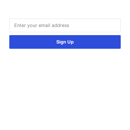
Sign Up