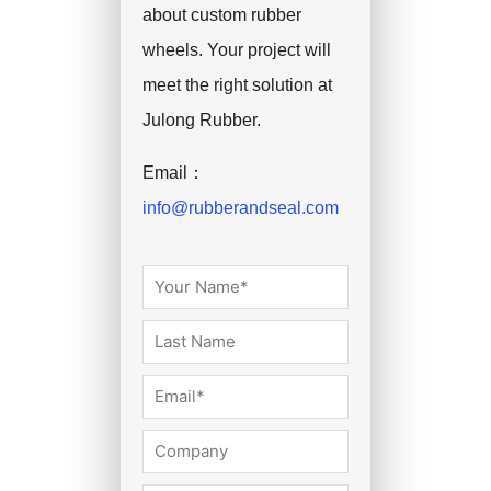
about custom rubber
wheels. Your project will
meet the right solution at
Julong Rubber.
Email：
info@rubberandseal.com