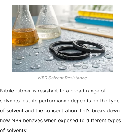
NBR Solvent Resistance
Nitrile rubber is resistant to a broad range of
solvents, but its performance depends on the type
of solvent and the concentration. Let’s break down
how NBR behaves when exposed to different types
of solvents: