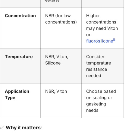
Concentration
NBR (for low
Higher
concentrations)
concentrations
may need Viton
or
8
fluorosilicone
Temperature
NBR, Viton,
Consider
Silicone
temperature
resistance
needed
Application
NBR, Viton
Choose based
Type
on sealing or
gasketing
needs
✅
Why it matters
: