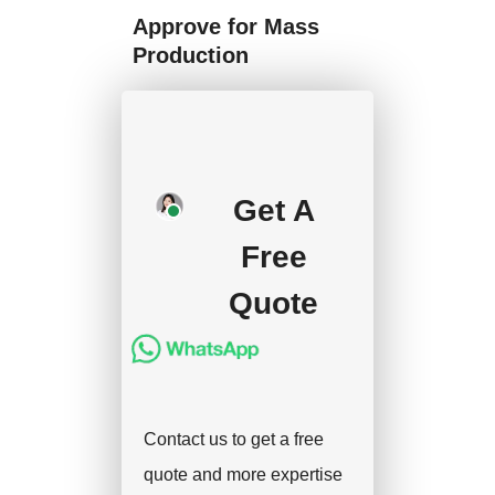
Approve for Mass
Production
We will start mass
production after getting
your approval and
Get A
deposit, and we will
Free
handle the shipment.
Quote
Contact us to get a free
quote and more expertise