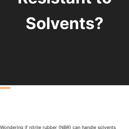
Solvents?
Wondering if nitrile rubber (NBR) can handle solvents