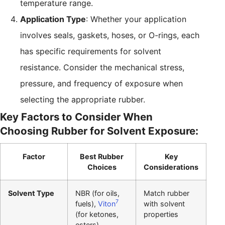
temperature range.
Application Type
: Whether your application
involves seals, gaskets, hoses, or O-rings, each
has specific requirements for solvent
resistance. Consider the mechanical stress,
pressure, and frequency of exposure when
selecting the appropriate rubber.
Key Factors to Consider When
Choosing Rubber for Solvent Exposure:
Factor
Best Rubber
Key
Choices
Considerations
Solvent Type
NBR (for oils,
Match rubber
7
fuels),
Viton
with solvent
(for ketones,
properties
esters)