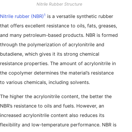
Nitrile Rubber Structure
1
Nitrile rubber (NBR)
is a versatile synthetic rubber
that offers excellent resistance to oils, fats, greases,
and many petroleum-based products. NBR is formed
through the polymerization of acrylonitrile and
butadiene, which gives it its strong chemical
resistance properties. The amount of acrylonitrile in
the copolymer determines the material’s resistance
to various chemicals, including solvents.
The higher the acrylonitrile content, the better the
NBR’s resistance to oils and fuels. However, an
increased acrylonitrile content also reduces its
flexibility and low-temperature performance. NBR is