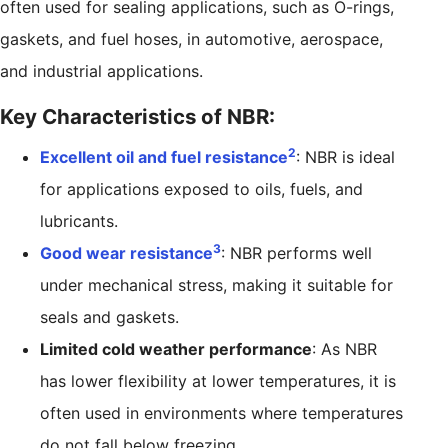
often used for sealing applications, such as O-rings,
gaskets, and fuel hoses, in automotive, aerospace,
and industrial applications.
Key Characteristics of NBR:
2
Excellent oil and fuel resistance
: NBR is ideal
for applications exposed to oils, fuels, and
lubricants.
3
Good wear resistance
: NBR performs well
under mechanical stress, making it suitable for
seals and gaskets.
Limited cold weather performance
: As NBR
has lower flexibility at lower temperatures, it is
often used in environments where temperatures
do not fall below freezing.