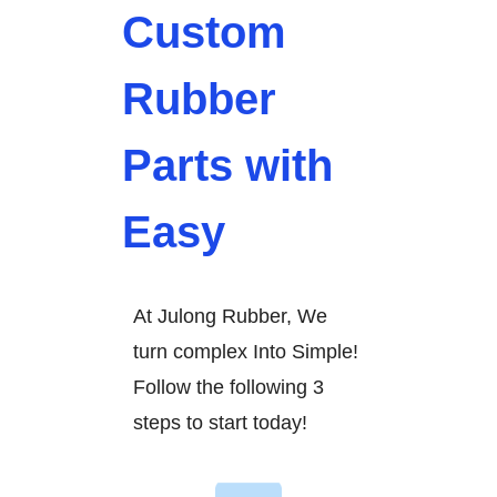
Custom
Rubber
Parts with
Easy
At Julong Rubber, We
turn complex Into Simple!
Follow the following 3
steps to start today!