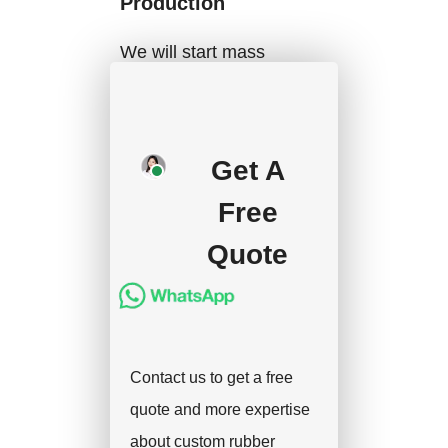
Production
We will start mass
production after getting
your approval and
deposit, and we will
Get A
handle the shipment.
Free
Quote
Contact us to get a free
quote and more expertise
about custom rubber