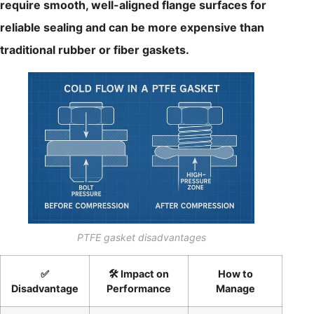
require smooth, well-aligned flange surfaces for
reliable sealing and can be more expensive than
traditional rubber or fiber gaskets.
PTFE gasket disadvantages
✅
🛠️ Impact on
How to
Disadvantage
Performance
Manage