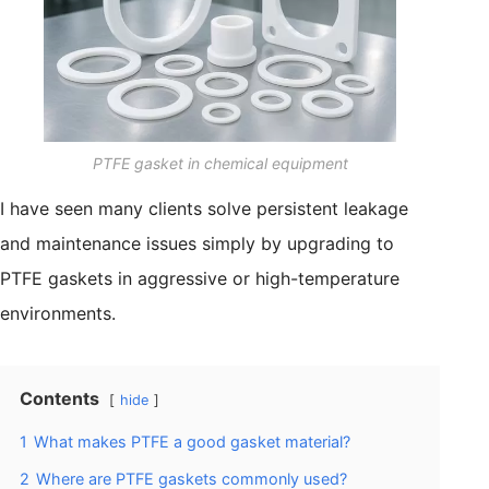
PTFE gasket in chemical equipment
I have seen many clients solve persistent leakage
and maintenance issues simply by upgrading to
PTFE gaskets in aggressive or high-temperature
environments.
Contents
hide
1
What makes PTFE a good gasket material?
2
Where are PTFE gaskets commonly used?