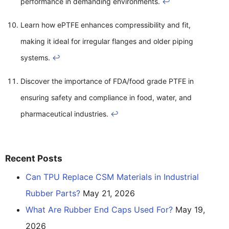
performance in demanding environments.
↩
Learn how ePTFE enhances compressibility and fit,
making it ideal for irregular flanges and older piping
systems.
↩
Discover the importance of FDA/food grade PTFE in
ensuring safety and compliance in food, water, and
pharmaceutical industries.
↩
Recent Posts
Can TPU Replace CSM Materials in Industrial
Rubber Parts?
May 21, 2026
What Are Rubber End Caps Used For?
May 19,
2026