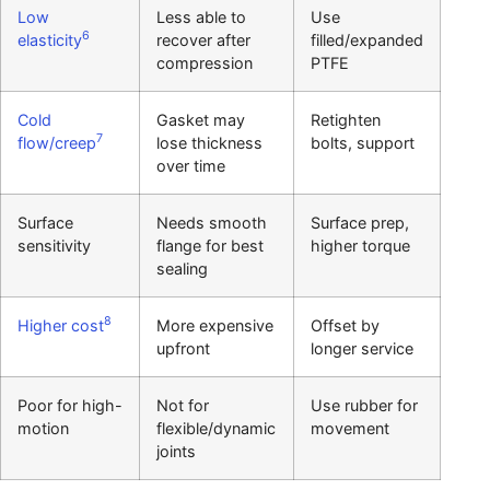
Low
Less able to
Use
6
elasticity
recover after
filled/expanded
compression
PTFE
Cold
Gasket may
Retighten
7
flow/creep
lose thickness
bolts, support
over time
Surface
Needs smooth
Surface prep,
sensitivity
flange for best
higher torque
sealing
8
Higher cost
More expensive
Offset by
upfront
longer service
Poor for high-
Not for
Use rubber for
motion
flexible/dynamic
movement
joints