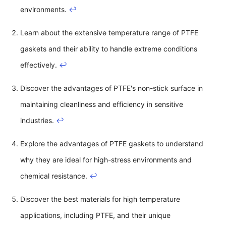
environments.
↩
Learn about the extensive temperature range of PTFE
gaskets and their ability to handle extreme conditions
effectively.
↩
Discover the advantages of PTFE's non-stick surface in
maintaining cleanliness and efficiency in sensitive
industries.
↩
Explore the advantages of PTFE gaskets to understand
why they are ideal for high-stress environments and
chemical resistance.
↩
Discover the best materials for high temperature
applications, including PTFE, and their unique