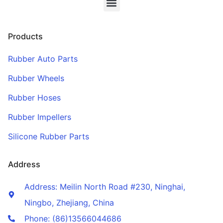
Products
Rubber Auto Parts
Rubber Wheels
Rubber Hoses
Rubber Impellers
Silicone Rubber Parts
Address
Address: Meilin North Road #230, Ninghai,
Ningbo, Zhejiang, China
Phone: (86)13566044686