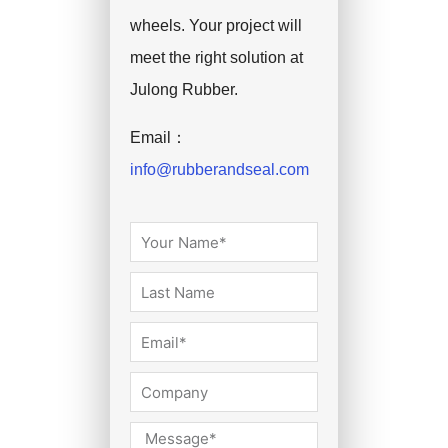
wheels. Your project will
meet the right solution at
Julong Rubber.
Email：
info@rubberandseal.com