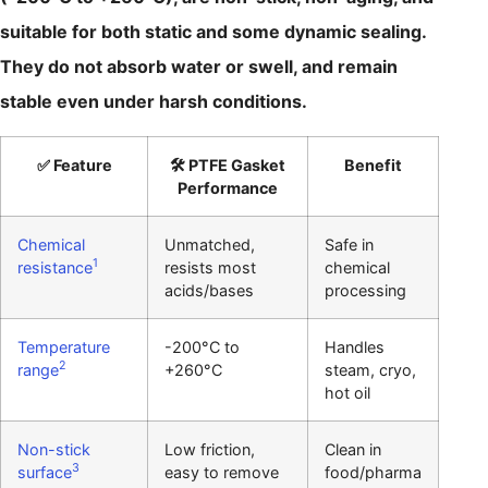
suitable for both static and some dynamic sealing.
They do not absorb water or swell, and remain
stable even under harsh conditions.
✅ Feature
🛠️ PTFE Gasket
Benefit
Performance
Chemical
Unmatched,
Safe in
1
resistance
resists most
chemical
acids/bases
processing
Temperature
-200°C to
Handles
2
range
+260°C
steam, cryo,
hot oil
Non-stick
Low friction,
Clean in
3
surface
easy to remove
food/pharma