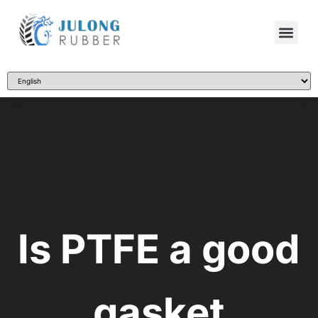
Is PTFE a good
gasket