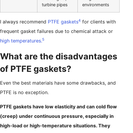
turbine pipes
environments
4
I always recommend
PTFE gaskets
for clients with
frequent gasket failures due to chemical attack or
5
high temperatures.
What are the disadvantages
of PTFE gaskets?
Even the best materials have some drawbacks, and
PTFE is no exception.
PTFE gaskets have low elasticity and can cold flow
(creep) under continuous pressure, especially in
high-load or high-temperature situations. They