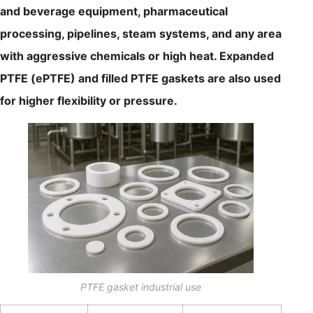
and beverage equipment, pharmaceutical
processing, pipelines, steam systems, and any area
with aggressive chemicals or high heat. Expanded
PTFE (ePTFE) and filled PTFE gaskets are also used
for higher flexibility or pressure.
PTFE gasket industrial use