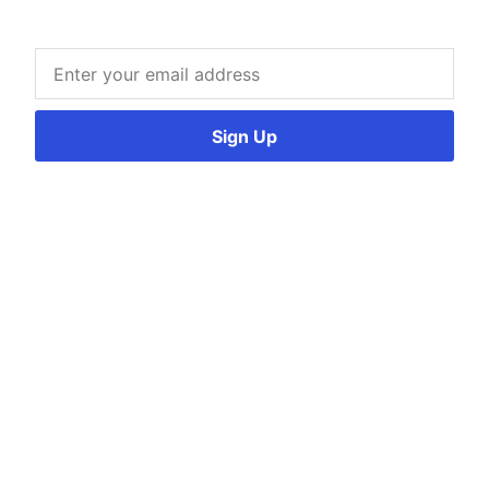
Sign Up