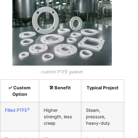
custom PTFE gasket
✅ Custom
🛠️ Benefit
Typical Project
Option
9
Filled PTFE
Higher
Steam,
strength, less
pressure,
creep
heavy-duty