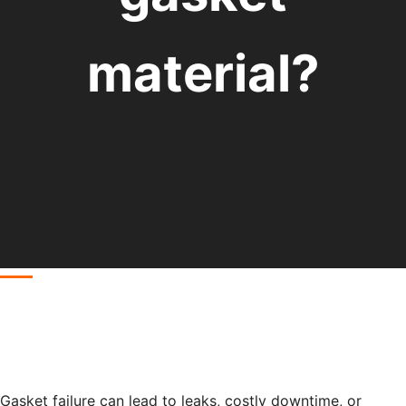
material?
Gasket failure can lead to leaks, costly downtime, or