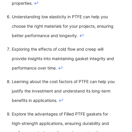
properties.
↩
Understanding low elasticity in PTFE can help you
choose the right materials for your projects, ensuring
better performance and longevity.
↩
Exploring the effects of cold flow and creep will
provide insights into maintaining gasket integrity and
performance over time.
↩
Learning about the cost factors of PTFE can help you
justify the investment and understand its long-term
benefits in applications.
↩
Explore the advantages of Filled PTFE gaskets for
high-strength applications, ensuring durability and