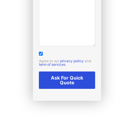
Agree to our
privacy policy
and
term of services
Ask For Quick
Quote