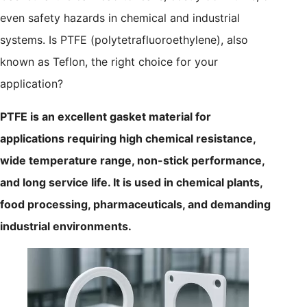
even safety hazards in chemical and industrial
systems. Is PTFE (polytetrafluoroethylene), also
known as Teflon, the right choice for your
application?
PTFE is an excellent gasket material for
applications requiring high chemical resistance,
wide temperature range, non-stick performance,
and long service life. It is used in chemical plants,
food processing, pharmaceuticals, and demanding
industrial environments.