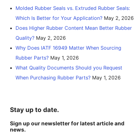
Molded Rubber Seals vs. Extruded Rubber Seals:
Which Is Better for Your Application?
May 2, 2026
Does Higher Rubber Content Mean Better Rubber
Quality?
May 2, 2026
Why Does IATF 16949 Matter When Sourcing
Rubber Parts?
May 1, 2026
What Quality Documents Should you Request
When Purchasing Rubber Parts?
May 1, 2026
Stay up to date.
Sign up our newsletter for latest article and
news.