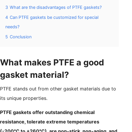
3
What are the disadvantages of PTFE gaskets?
4
Can PTFE gaskets be customized for special
needs?
5
Conclusion
What makes PTFE a good
gasket material?
PTFE stands out from other gasket materials due to
its unique properties.
PTFE gaskets offer outstanding chemical
resistance, tolerate extreme temperatures
(-200°C to +260°C), are non-stick, non-aging, and