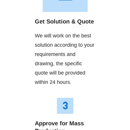
Get Solution & Quote
We will work on the best
solution according to your
requirements and
drawing, the specific
quote will be provided
within 24 hours.
Approve for Mass