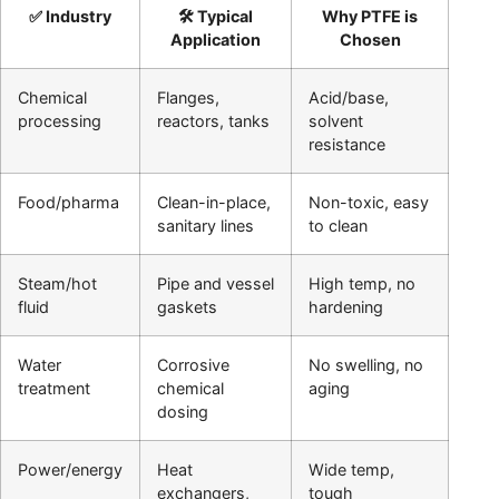
✅ Industry
🛠️ Typical
Why PTFE is
Application
Chosen
Chemical
Flanges,
Acid/base,
processing
reactors, tanks
solvent
resistance
Food/pharma
Clean-in-place,
Non-toxic, easy
sanitary lines
to clean
Steam/hot
Pipe and vessel
High temp, no
fluid
gaskets
hardening
Water
Corrosive
No swelling, no
treatment
chemical
aging
dosing
Power/energy
Heat
Wide temp,
exchangers,
tough