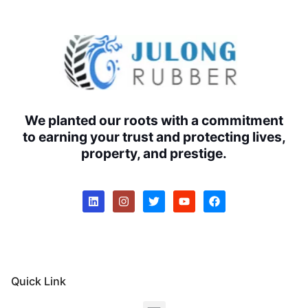
We planted our roots with a commitment
to earning your trust and protecting lives,
property, and prestige.
Quick Link