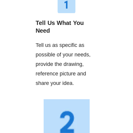
Tell Us What You
Need
Tell us as specific as
possible of your needs,
provide the drawing,
reference picture and
share your idea.