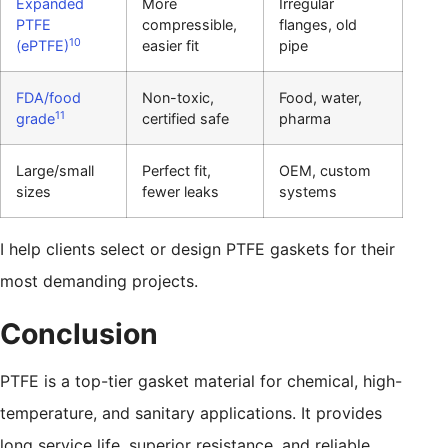
Expanded
More
Irregular
PTFE
compressible,
flanges, old
10
(ePTFE)
easier fit
pipe
FDA/food
Non-toxic,
Food, water,
11
grade
certified safe
pharma
Large/small
Perfect fit,
OEM, custom
sizes
fewer leaks
systems
I help clients select or design PTFE gaskets for their
most demanding projects.
Conclusion
PTFE is a top-tier gasket material for chemical, high-
temperature, and sanitary applications. It provides
long service life, superior resistance, and reliable