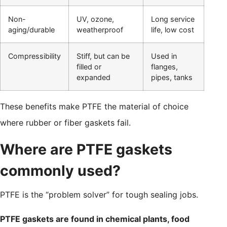
Non-
UV, ozone,
Long service
aging/durable
weatherproof
life, low cost
Compressibility
Stiff, but can be
Used in
filled or
flanges,
expanded
pipes, tanks
These benefits make PTFE the material of choice
where rubber or fiber gaskets fail.
Where are PTFE gaskets
commonly used?
PTFE is the “problem solver” for tough sealing jobs.
PTFE gaskets are found in chemical plants, food