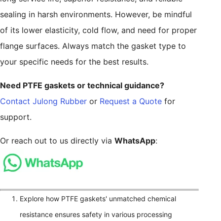
sealing in harsh environments. However, be mindful
of its lower elasticity, cold flow, and need for proper
flange surfaces. Always match the gasket type to
your specific needs for the best results.
Need PTFE gaskets or technical guidance?
Contact Julong Rubber
or
Request a Quote
for
support.
Or reach out to us directly via
WhatsApp
:
Explore how PTFE gaskets' unmatched chemical
resistance ensures safety in various processing