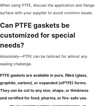
When using PTFE, discuss the application and flange
surface with your supplier to avoid common issues.
Can PTFE gaskets be
customized for special
needs?
Absolutely—PTFE can be tailored for almost any
sealing challenge.
PTFE gaskets are available in pure, filled (glass,
graphite, carbon), or expanded (ePTFE) forms.
They can be cut to any size, shape, or thickness
and certified for food, pharma, or fire-safe use.