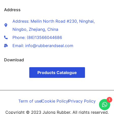
Address
Address: Meilin North Road #230, Ninghai,
Ningbo, Zhejiang, China
Phone: (86)13566044686
Email: info@rubberandseal.com
Download
Products Catalogue
1
Term of use
Cookie Policy
Privacy Policy
Copyright © 2023 Julong Rubber, All rights reserved.