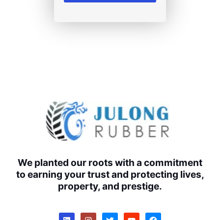
We planted our roots with a commitment
to earning your trust and protecting lives,
property, and prestige.