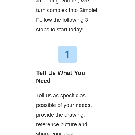
At Julong Rubber, We
turn complex Into Simple!
Follow the following 3
steps to start today!
Tell Us What You
Need
Tell us as specific as
possible of your needs,
provide the drawing,
reference picture and
share your idea.