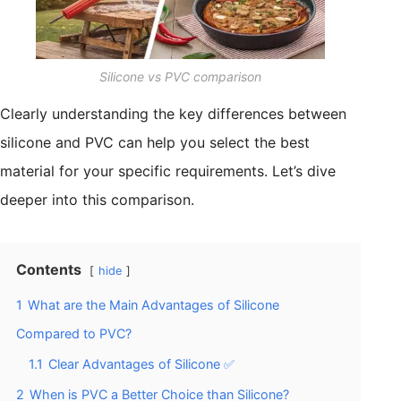
Silicone vs PVC comparison
Clearly understanding the key differences between
silicone and PVC can help you select the best
material for your specific requirements. Let’s dive
deeper into this comparison.
Contents
hide
1
What are the Main Advantages of Silicone
Compared to PVC?
1.1
Clear Advantages of Silicone ✅
2
When is PVC a Better Choice than Silicone?