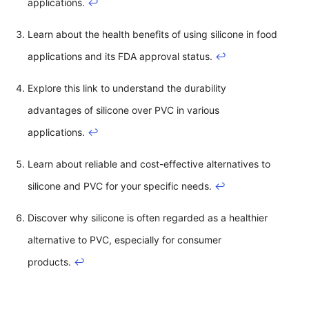
applications.
↩
Learn about the health benefits of using silicone in food
applications and its FDA approval status.
↩
Explore this link to understand the durability
advantages of silicone over PVC in various
applications.
↩
Learn about reliable and cost-effective alternatives to
silicone and PVC for your specific needs.
↩
Discover why silicone is often regarded as a healthier
alternative to PVC, especially for consumer
products.
↩