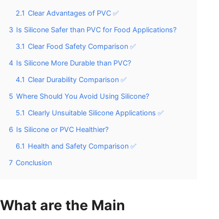
2.1
Clear Advantages of PVC ✅
3
Is Silicone Safer than PVC for Food Applications?
3.1
Clear Food Safety Comparison ✅
4
Is Silicone More Durable than PVC?
4.1
Clear Durability Comparison ✅
5
Where Should You Avoid Using Silicone?
5.1
Clearly Unsuitable Silicone Applications ✅
6
Is Silicone or PVC Healthier?
6.1
Health and Safety Comparison ✅
7
Conclusion
What are the Main