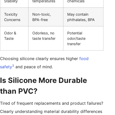
Stability
temperatures
chemicals
Toxicity
Non-toxic,
May contain
Concerns
BPA-free
phthalates, BPA
Odor &
Odorless, no
Potential
Taste
taste transfer
odor/taste
transfer
Choosing silicone clearly ensures higher
food
3
safety
and peace of mind.
Is Silicone More Durable
than PVC?
Tired of frequent replacements and product failures?
Clearly understanding material durability differences