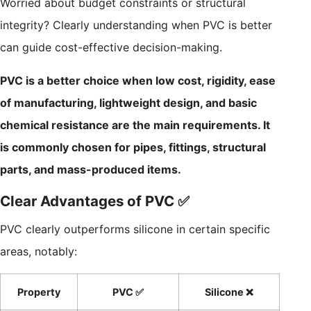
Worried about budget constraints or structural
integrity? Clearly understanding when PVC is better
can guide cost-effective decision-making.
PVC is a better choice when low cost, rigidity, ease
of manufacturing, lightweight design, and basic
chemical resistance are the main requirements. It
is commonly chosen for pipes, fittings, structural
parts, and mass-produced items.
Clear Advantages of PVC ✅
PVC clearly outperforms silicone in certain specific
areas, notably:
Property
PVC ✅
Silicone ❌