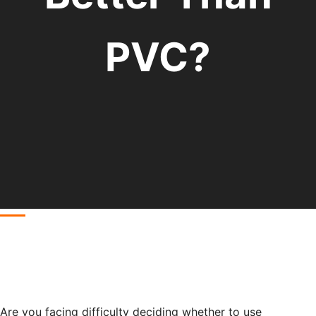
PVC?
Are you facing difficulty deciding whether to use