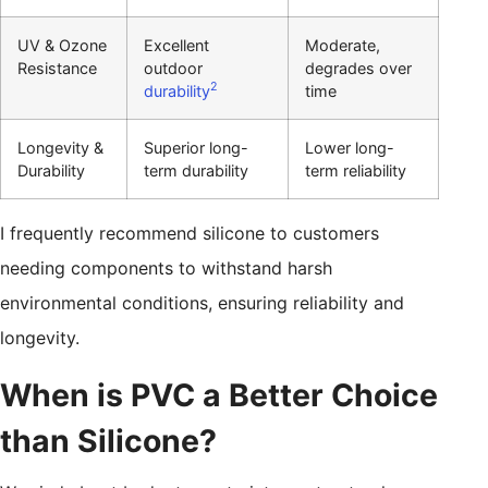
UV & Ozone
Excellent
Moderate,
Resistance
outdoor
degrades over
2
durability
time
Longevity &
Superior long-
Lower long-
Durability
term durability
term reliability
I frequently recommend silicone to customers
needing components to withstand harsh
environmental conditions, ensuring reliability and
longevity.
When is PVC a Better Choice
than Silicone?