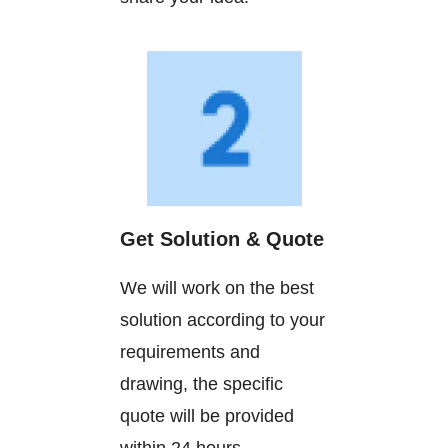
Get Solution & Quote
We will work on the best
solution according to your
requirements and
drawing, the specific
quote will be provided
within 24 hours.