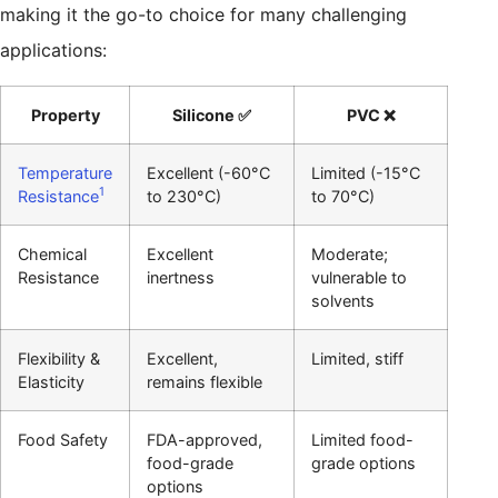
making it the go-to choice for many challenging
applications:
Property
Silicone ✅
PVC ❌
Temperature
Excellent (-60°C
Limited (-15°C
1
Resistance
to 230°C)
to 70°C)
Chemical
Excellent
Moderate;
Resistance
inertness
vulnerable to
solvents
Flexibility &
Excellent,
Limited, stiff
Elasticity
remains flexible
Food Safety
FDA-approved,
Limited food-
food-grade
grade options
options