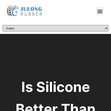
Is Silicone
Better Than