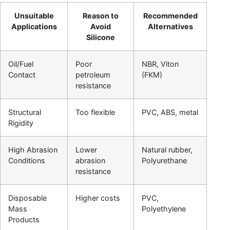
Unsuitable
Reason to
Recommended
Applications
Avoid
Alternatives
Silicone
Oil/Fuel
Poor
NBR, Viton
Contact
petroleum
(FKM)
resistance
Structural
Too flexible
PVC, ABS, metal
Rigidity
High Abrasion
Lower
Natural rubber,
Conditions
abrasion
Polyurethane
resistance
Disposable
Higher costs
PVC,
Mass
Polyethylene
Products