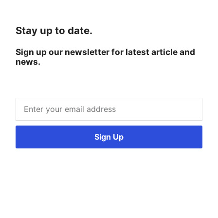
Stay up to date.
Sign up our newsletter for latest article and
news.
Sign Up