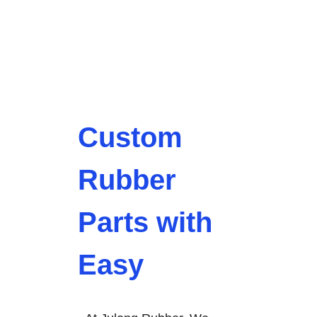
Custom
Rubber
Parts with
Easy