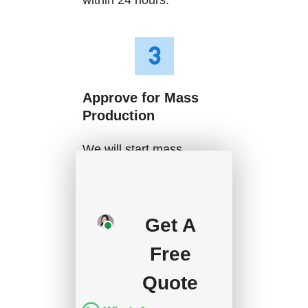
Approve for Mass
Production
We will start mass
production after getting
your approval and
deposit, and we will
Get A
handle the shipment.
Free
Quote