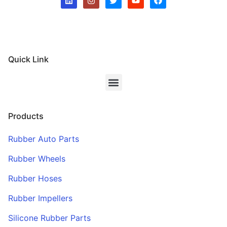
Quick Link
Products
Rubber Auto Parts
Rubber Wheels
Rubber Hoses
Rubber Impellers
Silicone Rubber Parts