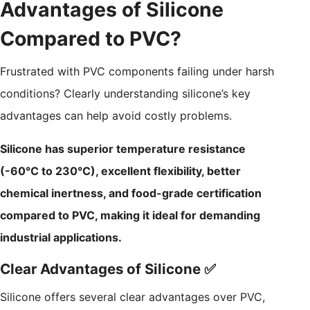
Advantages of Silicone
Compared to PVC?
Frustrated with PVC components failing under harsh
conditions? Clearly understanding silicone’s key
advantages can help avoid costly problems.
Silicone has superior temperature resistance
(-60°C to 230°C), excellent flexibility, better
chemical inertness, and food-grade certification
compared to PVC, making it ideal for demanding
industrial applications.
Clear Advantages of Silicone ✅
Silicone offers several clear advantages over PVC,