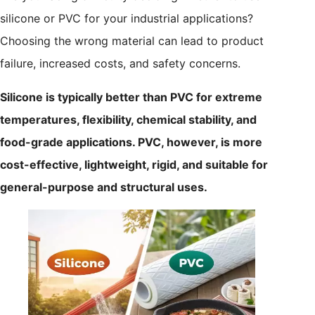
silicone or PVC for your industrial applications?
Choosing the wrong material can lead to product
failure, increased costs, and safety concerns.
Silicone is typically better than PVC for extreme
temperatures, flexibility, chemical stability, and
food-grade applications. PVC, however, is more
cost-effective, lightweight, rigid, and suitable for
general-purpose and structural uses.