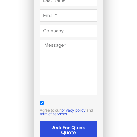
Agree to our
privacy policy
and
term of services
Ask For Quick
Quote