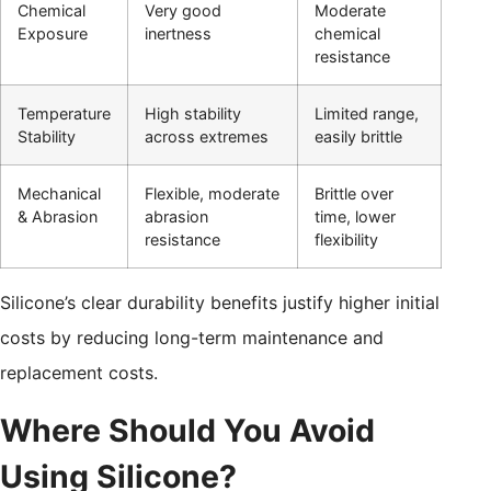
Chemical
Very good
Moderate
Exposure
inertness
chemical
resistance
Temperature
High stability
Limited range,
Stability
across extremes
easily brittle
Mechanical
Flexible, moderate
Brittle over
& Abrasion
abrasion
time, lower
resistance
flexibility
Silicone’s clear durability benefits justify higher initial
costs by reducing long-term maintenance and
replacement costs.
Where Should You Avoid
Using Silicone?