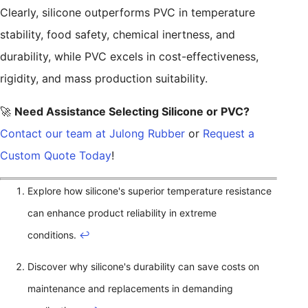
Clearly, silicone outperforms PVC in temperature
stability, food safety, chemical inertness, and
durability, while PVC excels in cost-effectiveness,
rigidity, and mass production suitability.
🚀
Need Assistance Selecting Silicone or PVC?
Contact our team at Julong Rubber
or
Request a
Custom Quote Today
!
Explore how silicone's superior temperature resistance
can enhance product reliability in extreme
conditions.
↩
Discover why silicone's durability can save costs on
maintenance and replacements in demanding