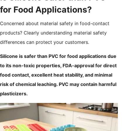
for Food Applications?
Concerned about material safety in food-contact
products? Clearly understanding material safety
differences can protect your customers.
Silicone is safer than PVC for food applications due
to its non-toxic properties, FDA-approval for direct
food contact, excellent heat stability, and minimal
risk of chemical leaching. PVC may contain harmful
plasticizers.