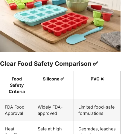
Clear Food Safety Comparison ✅
Food
Silicone ✅
PVC ❌
Safety
Criteria
FDA Food
Widely FDA-
Limited food-safe
Approval
approved
formulations
Heat
Safe at high
Degrades, leaches