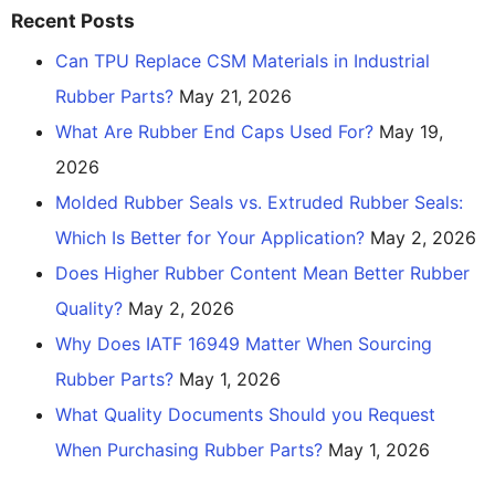
Recent Posts
Can TPU Replace CSM Materials in Industrial
Rubber Parts?
May 21, 2026
What Are Rubber End Caps Used For?
May 19,
2026
Molded Rubber Seals vs. Extruded Rubber Seals:
Which Is Better for Your Application?
May 2, 2026
Does Higher Rubber Content Mean Better Rubber
Quality?
May 2, 2026
Why Does IATF 16949 Matter When Sourcing
Rubber Parts?
May 1, 2026
What Quality Documents Should you Request
When Purchasing Rubber Parts?
May 1, 2026