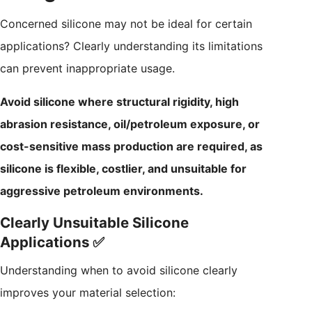
Concerned silicone may not be ideal for certain
applications? Clearly understanding its limitations
can prevent inappropriate usage.
Avoid silicone where structural rigidity, high
abrasion resistance, oil/petroleum exposure, or
cost-sensitive mass production are required, as
silicone is flexible, costlier, and unsuitable for
aggressive petroleum environments.
Clearly Unsuitable Silicone
Applications ✅
Understanding when to avoid silicone clearly
improves your material selection: