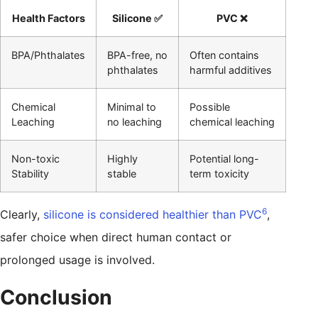
Health Factors
Silicone ✅
PVC ❌
BPA/Phthalates
BPA-free, no
Often contains
phthalates
harmful additives
Chemical
Minimal to
Possible
Leaching
no leaching
chemical leaching
Non-toxic
Highly
Potential long-
Stability
stable
term toxicity
6
Clearly,
silicone is considered healthier than PVC
,
safer choice when direct human contact or
prolonged usage is involved.
Conclusion