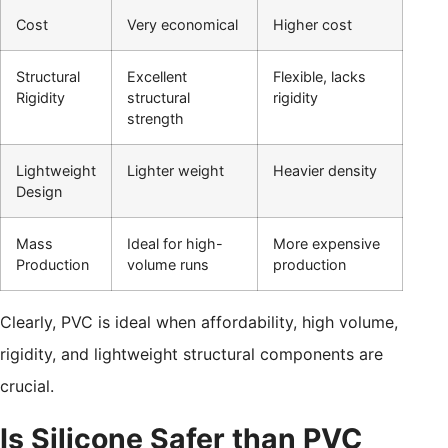
Cost
Very economical
Higher cost
Structural
Excellent
Flexible, lacks
Rigidity
structural
rigidity
strength
Lightweight
Lighter weight
Heavier density
Design
Mass
Ideal for high-
More expensive
Production
volume runs
production
Clearly, PVC is ideal when affordability, high volume,
rigidity, and lightweight structural components are
crucial.
Is Silicone Safer than PVC