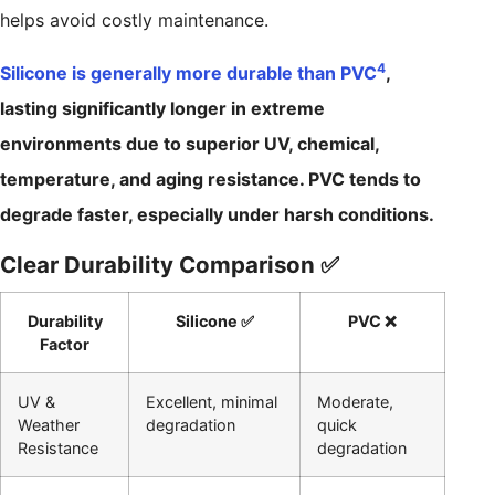
helps avoid costly maintenance.
4
Silicone is generally more durable than PVC
,
lasting significantly longer in extreme
environments due to superior UV, chemical,
temperature, and aging resistance. PVC tends to
degrade faster, especially under harsh conditions.
Clear Durability Comparison ✅
Durability
Silicone ✅
PVC ❌
Factor
UV &
Excellent, minimal
Moderate,
Weather
degradation
quick
Resistance
degradation