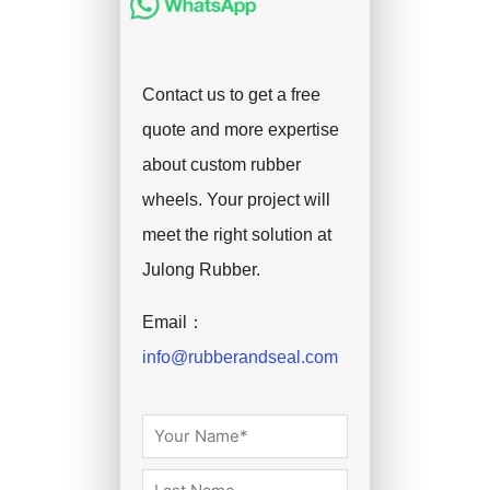
Contact us to get a free
quote and more expertise
about custom rubber
wheels. Your project will
meet the right solution at
Julong Rubber.
Email：
info@rubberandseal.com