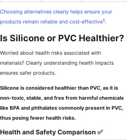
Choosing alternatives clearly helps ensure your
5
products remain reliable and cost-effective
.
Is Silicone or PVC Healthier?
Worried about health risks associated with
materials? Clearly understanding health impacts
ensures safer products.
Silicone is considered healthier than PVC, as it is
non-toxic, stable, and free from harmful chemicals
like BPA and phthalates commonly present in PVC,
thus posing fewer health risks.
Health and Safety Comparison ✅