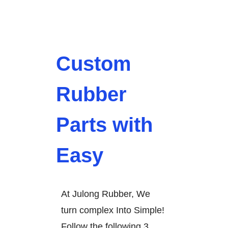
Custom
Rubber
Parts with
Easy
At Julong Rubber, We
turn complex Into Simple!
Follow the following 3