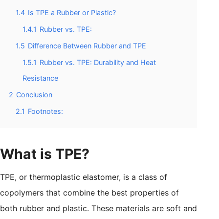
1.4
Is TPE a Rubber or Plastic?
1.4.1
Rubber vs. TPE:
1.5
Difference Between Rubber and TPE
1.5.1
Rubber vs. TPE: Durability and Heat
Resistance
2
Conclusion
2.1
Footnotes:
What is TPE?
TPE, or thermoplastic elastomer, is a class of
copolymers that combine the best properties of
both rubber and plastic. These materials are soft and