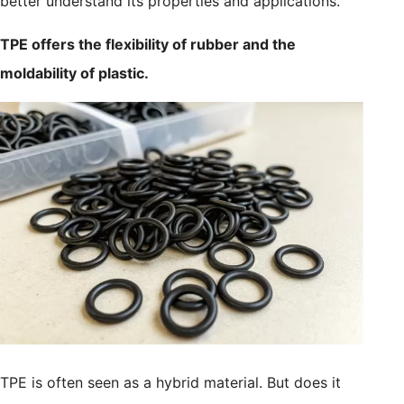
better understand its properties and applications.
TPE offers the flexibility of rubber and the
moldability of plastic.
TPE is often seen as a hybrid material. But does it