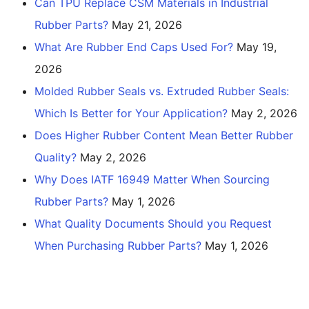
Can TPU Replace CSM Materials in Industrial
Rubber Parts?
May 21, 2026
What Are Rubber End Caps Used For?
May 19,
2026
Molded Rubber Seals vs. Extruded Rubber Seals:
Which Is Better for Your Application?
May 2, 2026
Does Higher Rubber Content Mean Better Rubber
Quality?
May 2, 2026
Why Does IATF 16949 Matter When Sourcing
Rubber Parts?
May 1, 2026
What Quality Documents Should you Request
When Purchasing Rubber Parts?
May 1, 2026