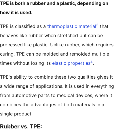
TPE is both a rubber and a plastic, depending on
how it is used.
3
TPE is classified as a
thermoplastic material
that
behaves like rubber when stretched but can be
processed like plastic. Unlike rubber, which requires
curing, TPE can be molded and remolded multiple
4
times without losing its
elastic properties
.
TPE's ability to combine these two qualities gives it
a wide range of applications. It is used in everything
from automotive parts to medical devices, where it
combines the advantages of both materials in a
single product.
Rubber vs. TPE: