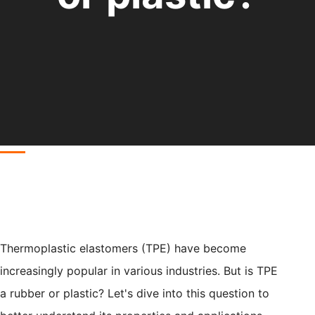
Thermoplastic elastomers (TPE) have become
increasingly popular in various industries. But is TPE
a rubber or plastic? Let's dive into this question to