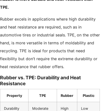
TPE.
Rubber excels in applications where high durability
and heat resistance are required, such as in
automotive tires or industrial seals. TPE, on the other
hand, is more versatile in terms of moldability and
recycling. TPE is ideal for products that need
flexibility but don’t require the extreme durability or
heat resistance that rubber offers.
Rubber vs. TPE: Durability and Heat
Resistance
Property
TPE
Rubber
Plastic
Durability
Moderate
High
Low