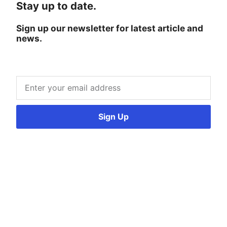
Stay up to date.
Sign up our newsletter for latest article and
news.
Sign Up