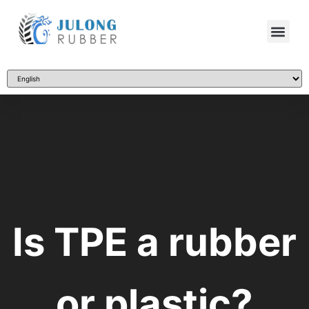
Is TPE a rubber
or plastic?