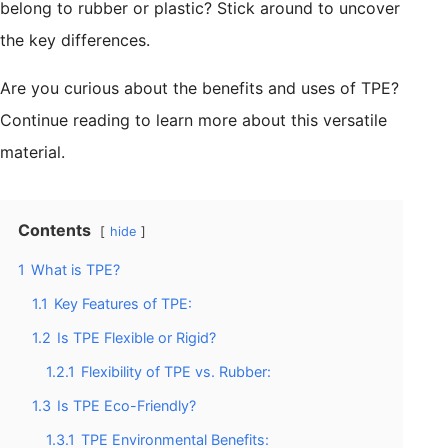
belong to rubber or plastic? Stick around to uncover
the key differences.
Are you curious about the benefits and uses of TPE?
Continue reading to learn more about this versatile
material.
Contents
hide
1
What is TPE?
1.1
Key Features of TPE:
1.2
Is TPE Flexible or Rigid?
1.2.1
Flexibility of TPE vs. Rubber:
1.3
Is TPE Eco-Friendly?
1.3.1
TPE Environmental Benefits: