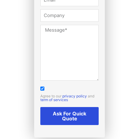
Agree to our
privacy policy
and
term of services
Ask For Quick
Quote