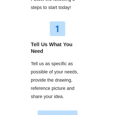
steps to start today!
Tell Us What You
Need
Tell us as specific as
possible of your needs,
provide the drawing,
reference picture and
share your idea.