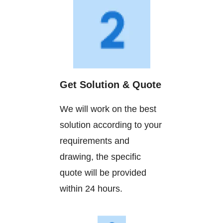
Get Solution & Quote
We will work on the best
solution according to your
requirements and
drawing, the specific
quote will be provided
within 24 hours.