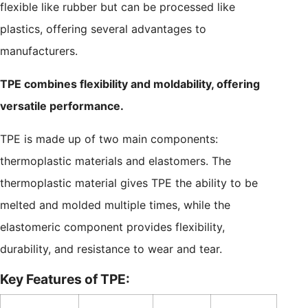
flexible like rubber but can be processed like
plastics, offering several advantages to
manufacturers.
TPE combines flexibility and moldability, offering
versatile performance.
TPE is made up of two main components:
thermoplastic materials and elastomers. The
thermoplastic material gives TPE the ability to be
melted and molded multiple times, while the
elastomeric component provides flexibility,
durability, and resistance to wear and tear.
Key Features of TPE: