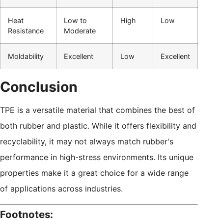
Heat
Low to
High
Low
Resistance
Moderate
Moldability
Excellent
Low
Excellent
Conclusion
TPE is a versatile material that combines the best of
both rubber and plastic. While it offers flexibility and
recyclability, it may not always match rubber's
performance in high-stress environments. Its unique
properties make it a great choice for a wide range
of applications across industries.
Footnotes: