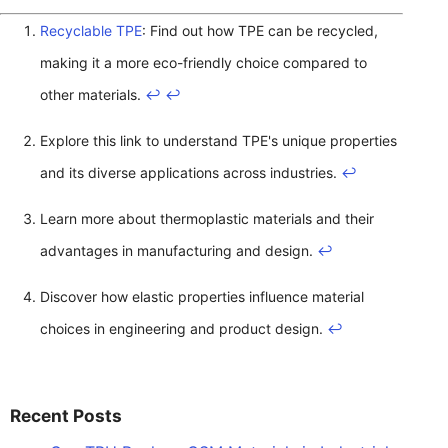
Recyclable TPE
: Find out how TPE can be recycled,
making it a more eco-friendly choice compared to
other materials.
↩
↩
Explore this link to understand TPE's unique properties
and its diverse applications across industries.
↩
Learn more about thermoplastic materials and their
advantages in manufacturing and design.
↩
Discover how elastic properties influence material
choices in engineering and product design.
↩
Recent Posts