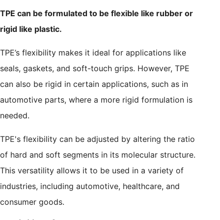
TPE can be formulated to be flexible like rubber or
rigid like plastic.
TPE’s flexibility makes it ideal for applications like
seals, gaskets, and soft-touch grips. However, TPE
can also be rigid in certain applications, such as in
automotive parts, where a more rigid formulation is
needed.
TPE's flexibility can be adjusted by altering the ratio
of hard and soft segments in its molecular structure.
This versatility allows it to be used in a variety of
industries, including automotive, healthcare, and
consumer goods.