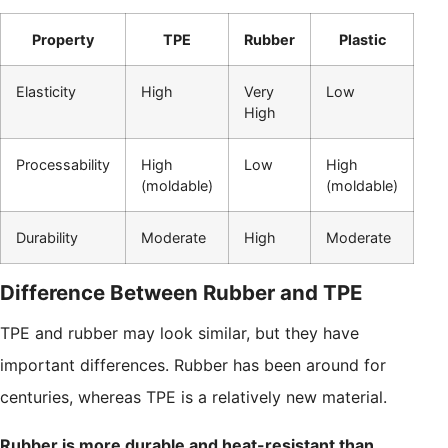
Property
TPE
Rubber
Plastic
Elasticity
High
Very
Low
High
Processability
High
Low
High
(moldable)
(moldable)
Durability
Moderate
High
Moderate
Difference Between Rubber and TPE
TPE and rubber may look similar, but they have
important differences. Rubber has been around for
centuries, whereas TPE is a relatively new material.
Rubber is more durable and heat-resistant than