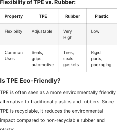
Flexibility of TPE vs. Rubber:
Property
TPE
Rubber
Plastic
Flexibility
Adjustable
Very
Low
High
Common
Seals,
Tires,
Rigid
Uses
grips,
seals,
parts,
automotive
gaskets
packaging
Is TPE Eco-Friendly?
TPE is often seen as a more environmentally friendly
alternative to traditional plastics and rubbers. Since
TPE is recyclable, it reduces the environmental
impact compared to non-recyclable rubber and
plastic.