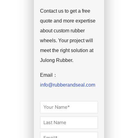
Contact us to get a free
quote and more expertise
about custom rubber
wheels. Your project will
meet the right solution at
Julong Rubber.
Email：
info@rubberandseal.com