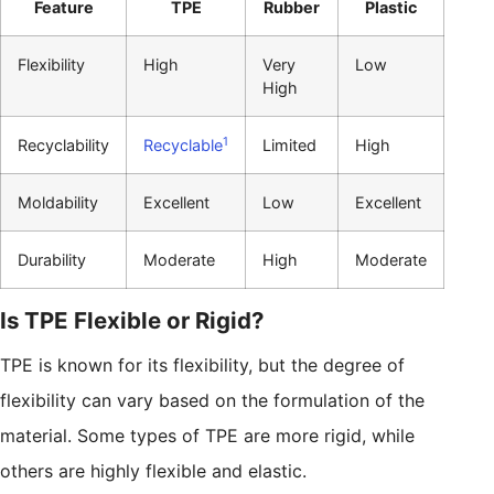
Feature
TPE
Rubber
Plastic
Flexibility
High
Very
Low
High
1
Recyclability
Recyclable
Limited
High
Moldability
Excellent
Low
Excellent
Durability
Moderate
High
Moderate
Is TPE Flexible or Rigid?
TPE is known for its flexibility, but the degree of
flexibility can vary based on the formulation of the
material. Some types of TPE are more rigid, while
others are highly flexible and elastic.