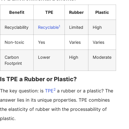
Benefit
TPE
Rubber
Plastic
1
Recyclability
Recyclable
Limited
High
Non-toxic
Yes
Varies
Varies
Carbon
Lower
High
Moderate
Footprint
Is TPE a Rubber or Plastic?
2
The key question: is
TPE
a rubber or a plastic? The
answer lies in its unique properties. TPE combines
the elasticity of rubber with the processability of
plastic.