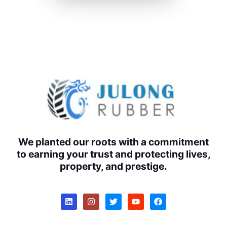
We planted our roots with a commitment
to earning your trust and protecting lives,
property, and prestige.