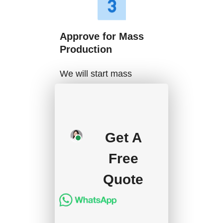
Approve for Mass
Production
We will start mass
production after getting
your approval and
deposit, and we will
Get A
handle the shipment.
Free
Quote