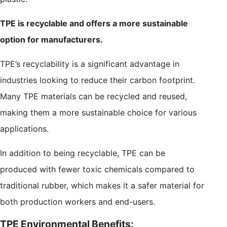
TPE is recyclable and offers a more sustainable
option for manufacturers.
TPE’s recyclability is a significant advantage in
industries looking to reduce their carbon footprint.
Many TPE materials can be recycled and reused,
making them a more sustainable choice for various
applications.
In addition to being recyclable, TPE can be
produced with fewer toxic chemicals compared to
traditional rubber, which makes it a safer material for
both production workers and end-users.
TPE Environmental Benefits: