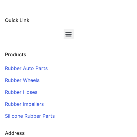
Quick Link
Products
Rubber Auto Parts
Rubber Wheels
Rubber Hoses
Rubber Impellers
Silicone Rubber Parts
Address