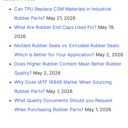
Can TPU Replace CSM Materials in Industrial
Rubber Parts?
May 21, 2026
What Are Rubber End Caps Used For?
May 19,
2026
Molded Rubber Seals vs. Extruded Rubber Seals:
Which Is Better for Your Application?
May 2, 2026
Does Higher Rubber Content Mean Better Rubber
Quality?
May 2, 2026
Why Does IATF 16949 Matter When Sourcing
Rubber Parts?
May 1, 2026
What Quality Documents Should you Request
When Purchasing Rubber Parts?
May 1, 2026