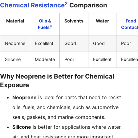
2
Chemical Resistance
Comparison
Material
Oils &
Solvents
Water
Food
8
Fuels
Contac
Neoprene
Excellent
Good
Good
Poor
Silicone
Moderate
Poor
Excellent
Excellen
Why Neoprene is Better for Chemical
Exposure
Neoprene
is ideal for parts that need to resist
oils, fuels, and chemicals, such as automotive
seals, gaskets, and marine components.
Silicone
is better for applications where water,
air, and heat resistance are more important,