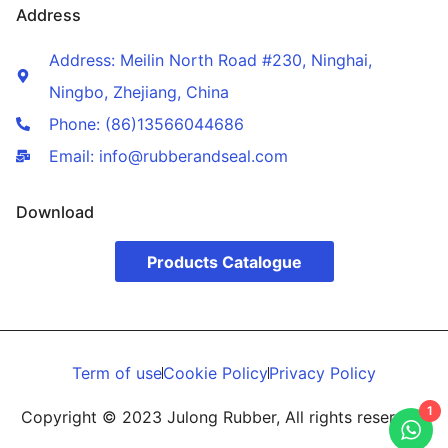
Address
Address: Meilin North Road #230, Ninghai,
Ningbo, Zhejiang, China
Phone: (86)13566044686
Email: info@rubberandseal.com
Download
Products Catalogue
Term of use
Cookie Policy
Privacy Policy
1
Copyright © 2023 Julong Rubber, All rights reserved.