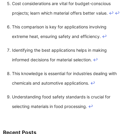
Cost considerations are vital for budget-conscious
projects; learn which material offers better value.
↩
↩
This comparison is key for applications involving
extreme heat, ensuring safety and efficiency.
↩
Identifying the best applications helps in making
informed decisions for material selection.
↩
This knowledge is essential for industries dealing with
chemicals and automotive applications.
↩
Understanding food safety standards is crucial for
selecting materials in food processing.
↩
Recent Posts