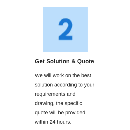
Get Solution & Quote
We will work on the best
solution according to your
requirements and
drawing, the specific
quote will be provided
within 24 hours.