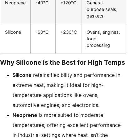
Neoprene
-40°C
+120°C
General-
purpose seals,
gaskets
Silicone
-60°C
+230°C
Ovens, engines,
food
processing
Why Silicone is the Best for High Temps
Silicone
retains flexibility and performance in
extreme heat, making it ideal for high-
temperature applications like ovens,
automotive engines, and electronics.
Neoprene
is more suited to moderate
temperatures, offering excellent performance
in industrial settings where heat isn’t the