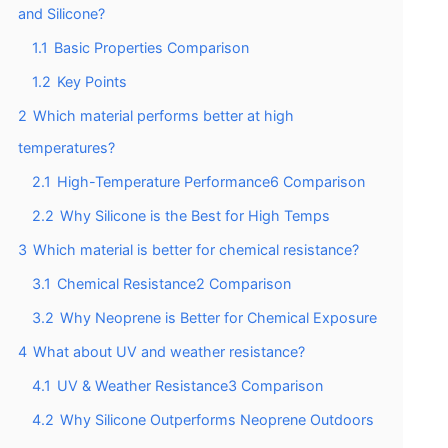
and Silicone?
1.1
Basic Properties Comparison
1.2
Key Points
2
Which material performs better at high
temperatures?
2.1
High-Temperature Performance6 Comparison
2.2
Why Silicone is the Best for High Temps
3
Which material is better for chemical resistance?
3.1
Chemical Resistance2 Comparison
3.2
Why Neoprene is Better for Chemical Exposure
4
What about UV and weather resistance?
4.1
UV & Weather Resistance3 Comparison
4.2
Why Silicone Outperforms Neoprene Outdoors