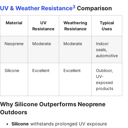
3
UV & Weather Resistance
Comparison
Material
UV
Weathering
Typical
Resistance
Resistance
Uses
Neoprene
Moderate
Moderate
Indoor
seals,
automotive
Silicone
Excellent
Excellent
Outdoor,
UV-
exposed
products
Why Silicone Outperforms Neoprene
Outdoors
Silicone
withstands prolonged UV exposure