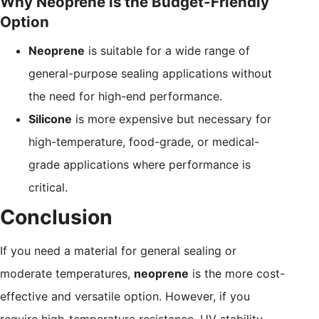
Why Neoprene is the Budget-Friendly
Option
Neoprene
is suitable for a wide range of
general-purpose sealing applications without
the need for high-end performance.
Silicone
is more expensive but necessary for
high-temperature, food-grade, or medical-
grade applications where performance is
critical.
Conclusion
If you need a material for general sealing or
moderate temperatures,
neoprene
is the more cost-
effective and versatile option. However, if you