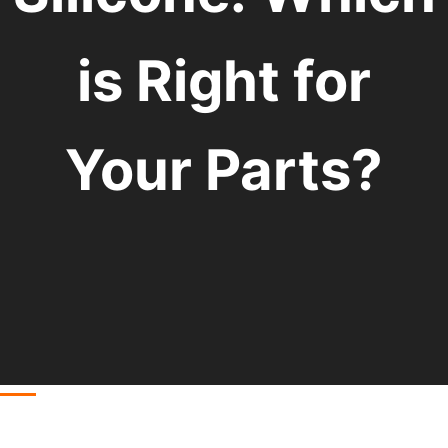
is Right for
Your Parts?