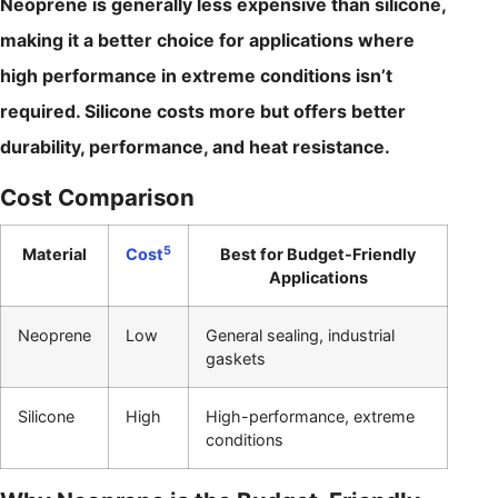
Neoprene is generally less expensive than silicone,
making it a better choice for applications where
high performance in extreme conditions isn’t
required. Silicone costs more but offers better
durability, performance, and heat resistance.
Cost Comparison
5
Material
Cost
Best for Budget-Friendly
Applications
Neoprene
Low
General sealing, industrial
gaskets
Silicone
High
High-performance, extreme
conditions