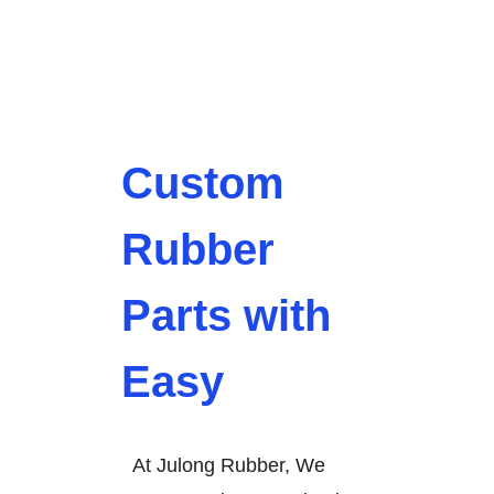
Custom
Rubber
Parts with
Easy
At Julong Rubber, We