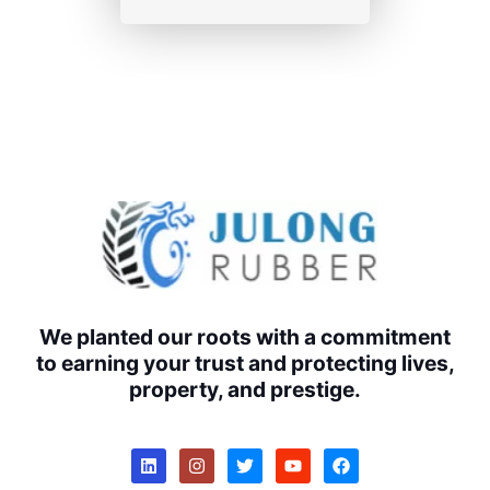
We planted our roots with a commitment
to earning your trust and protecting lives,
property, and prestige.