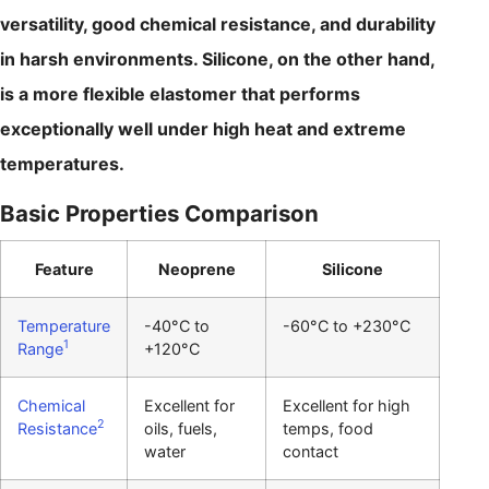
versatility, good chemical resistance, and durability
in harsh environments. Silicone, on the other hand,
is a more flexible elastomer that performs
exceptionally well under high heat and extreme
temperatures.
Basic Properties Comparison
Feature
Neoprene
Silicone
Temperature
-40°C to
-60°C to +230°C
1
Range
+120°C
Chemical
Excellent for
Excellent for high
2
Resistance
oils, fuels,
temps, food
water
contact