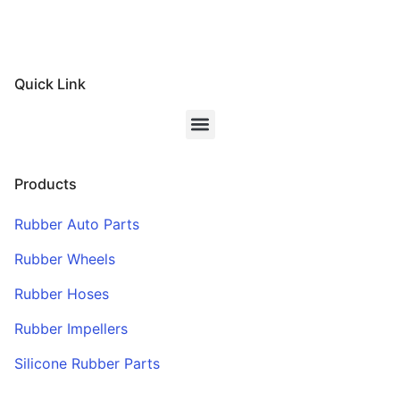
Quick Link
Products
Rubber Auto Parts
Rubber Wheels
Rubber Hoses
Rubber Impellers
Silicone Rubber Parts