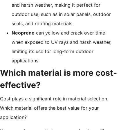
and harsh weather, making it perfect for
outdoor use, such as in solar panels, outdoor
seals, and roofing materials.
Neoprene
can yellow and crack over time
when exposed to UV rays and harsh weather,
limiting its use for long-term outdoor
applications.
Which material is more cost-
effective?
Cost plays a significant role in material selection.
Which material offers the best value for your
application?