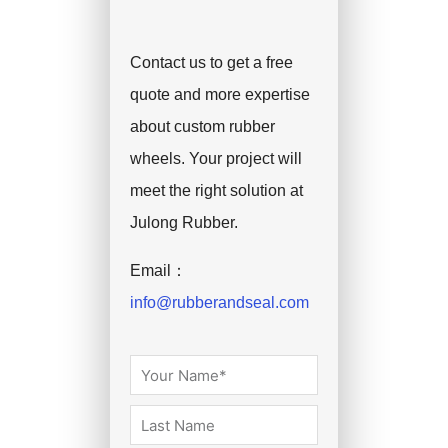
Contact us to get a free
quote and more expertise
about custom rubber
wheels. Your project will
meet the right solution at
Julong Rubber.
Email：
info@rubberandseal.com