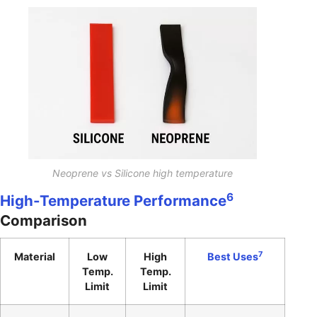
Neoprene vs Silicone high temperature
6
High-Temperature Performance
Comparison
7
Material
Low
High
Best Uses
Temp.
Temp.
Limit
Limit