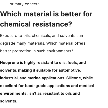
primary concern.
Which material is better for
chemical resistance?
Exposure to oils, chemicals, and solvents can
degrade many materials. Which material offers
better protection in such environments?
Neoprene is highly resistant to oils, fuels, and
solvents, making it suitable for automotive,
industrial, and marine applications. Silicone, while
excellent for food-grade applications and medical
environments, isn’t as resistant to oils and
solvents.