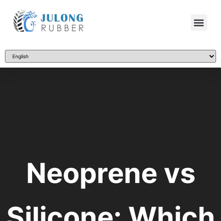
Neoprene vs
Silicone: Which