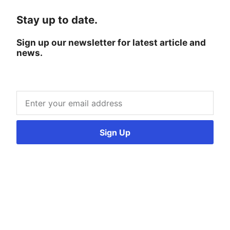
Stay up to date.
Sign up our newsletter for latest article and
news.
Sign Up