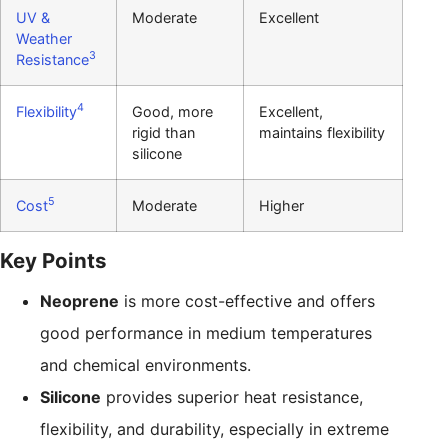
UV &
Moderate
Excellent
Weather
3
Resistance
4
Flexibility
Good, more
Excellent,
rigid than
maintains flexibility
silicone
5
Cost
Moderate
Higher
Key Points
Neoprene
is more cost-effective and offers
good performance in medium temperatures
and chemical environments.
Silicone
provides superior heat resistance,
flexibility, and durability, especially in extreme