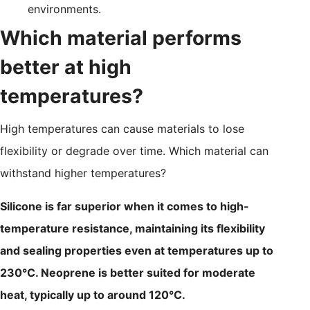
environments.
Which material performs
better at high
temperatures?
High temperatures can cause materials to lose
flexibility or degrade over time. Which material can
withstand higher temperatures?
Silicone is far superior when it comes to high-
temperature resistance, maintaining its flexibility
and sealing properties even at temperatures up to
230°C. Neoprene is better suited for moderate
heat, typically up to around 120°C.