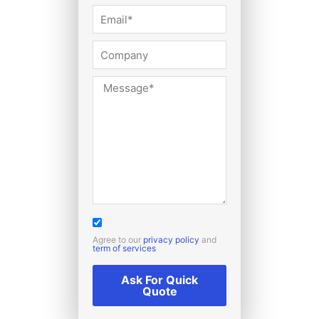
Agree to our
privacy policy
and
term of services
Ask For Quick
Quote