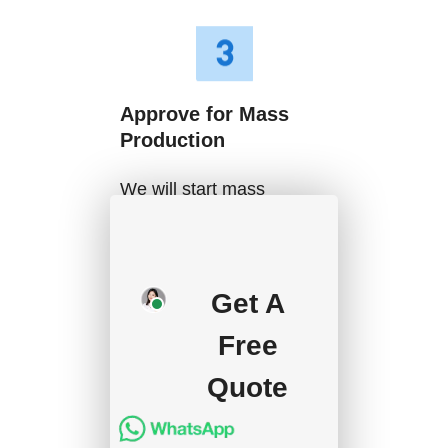
Approve for Mass
Production
We will start mass
production after getting
your approval and
deposit, and we will
Get A
handle the shipment.
Free
Quote