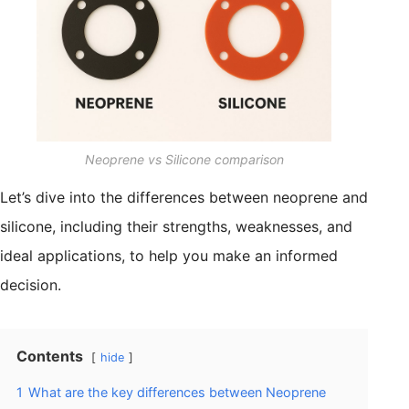
Neoprene vs Silicone comparison
Let’s dive into the differences between neoprene and
silicone, including their strengths, weaknesses, and
ideal applications, to help you make an informed
decision.
Contents
hide
1
What are the key differences between Neoprene