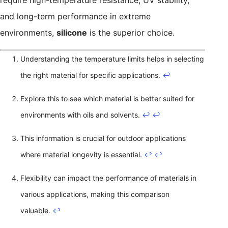
require high-temperature resistance, UV stability,
and long-term performance in extreme
environments,
silicone
is the superior choice.
Understanding the temperature limits helps in selecting
the right material for specific applications.
↩
Explore this to see which material is better suited for
environments with oils and solvents.
↩
↩
This information is crucial for outdoor applications
where material longevity is essential.
↩
↩
Flexibility can impact the performance of materials in
various applications, making this comparison
valuable.
↩