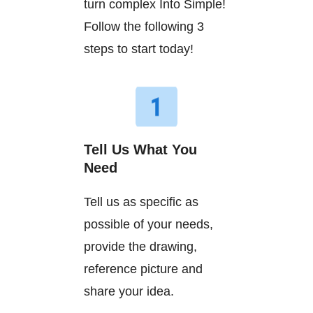
turn complex Into Simple!
Follow the following 3
steps to start today!
Tell Us What You
Need
Tell us as specific as
possible of your needs,
provide the drawing,
reference picture and
share your idea.