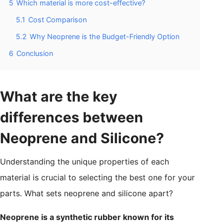
5
Which material is more cost-effective?
5.1
Cost Comparison
5.2
Why Neoprene is the Budget-Friendly Option
6
Conclusion
What are the key
differences between
Neoprene and Silicone?
Understanding the unique properties of each
material is crucial to selecting the best one for your
parts. What sets neoprene and silicone apart?
Neoprene is a synthetic rubber known for its