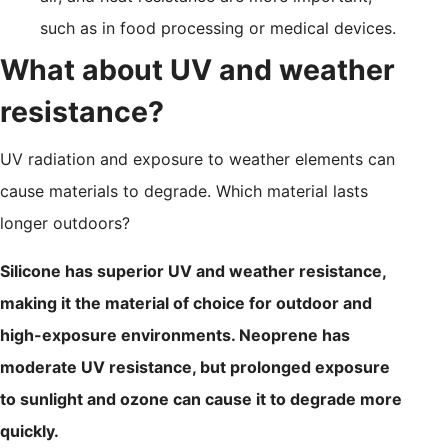
such as in food processing or medical devices.
What about UV and weather
resistance?
UV radiation and exposure to weather elements can
cause materials to degrade. Which material lasts
longer outdoors?
Silicone has superior UV and weather resistance,
making it the material of choice for outdoor and
high-exposure environments. Neoprene has
moderate UV resistance, but prolonged exposure
to sunlight and ozone can cause it to degrade more
quickly.