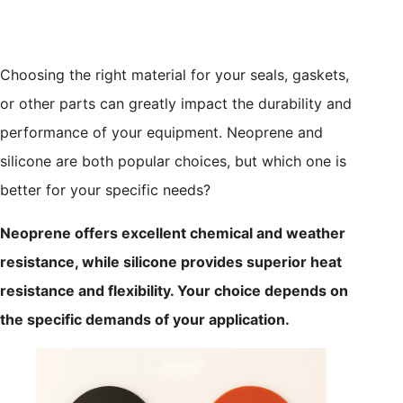
Choosing the right material for your seals, gaskets,
or other parts can greatly impact the durability and
performance of your equipment. Neoprene and
silicone are both popular choices, but which one is
better for your specific needs?
Neoprene offers excellent chemical and weather
resistance, while silicone provides superior heat
resistance and flexibility. Your choice depends on
the specific demands of your application.