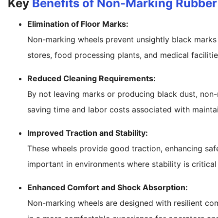
Key
Benefits of Non-Marking Rubbe
Elimination of Floor Marks:
Non-marking wheels prevent unsightly black marks on
stores, food processing plants, and medical facilitie
Reduced Cleaning Requirements:
By not leaving marks or producing black dust, non-
saving time and labor costs associated with maintai
Improved Traction and Stability:
These wheels provide good traction, enhancing safet
important in environments where stability is critica
Enhanced Comfort and Shock Absorption:
Non-marking wheels are designed with resilient com