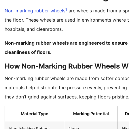
1
Non-marking rubber wheels
are wheels made from a spec
the floor. These wheels are used in environments where th
hospitals, and cleanrooms.
Non-marking rubber wheels are engineered to ensure th
cleanliness of floors.
How Non-Marking Rubber Wheels W
Non-marking rubber wheels are made from softer compo
materials help distribute the pressure evenly, preventing
they don’t grind against surfaces, keeping floors pristine
Material Type
Marking Potential
Du
Non-Marking Rubber
None
Hig