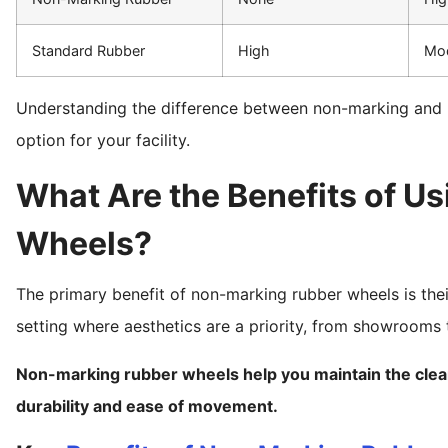
Standard Rubber
High
Mo
Understanding the difference between non-marking and re
option for your facility.
What Are the Benefits of U
Wheels?
The primary benefit of non-marking rubber wheels is their
setting where aesthetics are a priority, from showrooms t
Non-marking rubber wheels help you maintain the clean
durability and ease of movement.