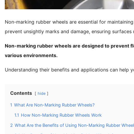
Non-marking rubber wheels are essential for maintaining 
prevent unsightly marks and damage, ensuring surfaces r
Non-marking rubber wheels are designed to prevent flo
various environments.
Understanding their benefits and applications can help y
Contents
hide
1
What Are Non-Marking Rubber Wheels?
1.1
How Non-Marking Rubber Wheels Work
2
What Are the Benefits of Using Non-Marking Rubber Whee