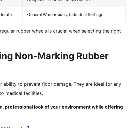
derate
General Warehouses, Industrial Settings
gular rubber wheels is crucial when selecting the right
sing Non-Marking Rubber
 ability to prevent floor damage. They are ideal for any
o medical facilities.
, professional look of your environment while offering
2