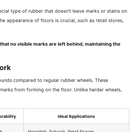
ial type of rubber that doesn’t leave marks or stains on
e appearance of floors is crucial, such as retail stores,
at no visible marks are left behind, maintaining the
ork
unds compared to regular rubber wheels. These
 marks from forming on the floor. Unlike harder wheels,
.
rability
Ideal Applications
h
Hospitals, Schools, Retail Spaces