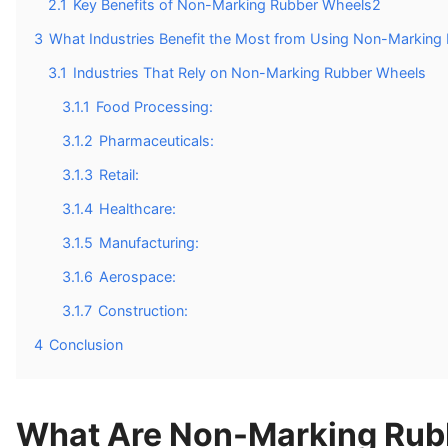
2.1
Key Benefits of Non-Marking Rubber Wheels2
3
What Industries Benefit the Most from Using Non-Marking
3.1
Industries That Rely on Non-Marking Rubber Wheels
3.1.1
Food Processing:
3.1.2
Pharmaceuticals:
3.1.3
Retail:
3.1.4
Healthcare:
3.1.5
Manufacturing:
3.1.6
Aerospace:
3.1.7
Construction:
4
Conclusion
What Are Non-Marking Rub