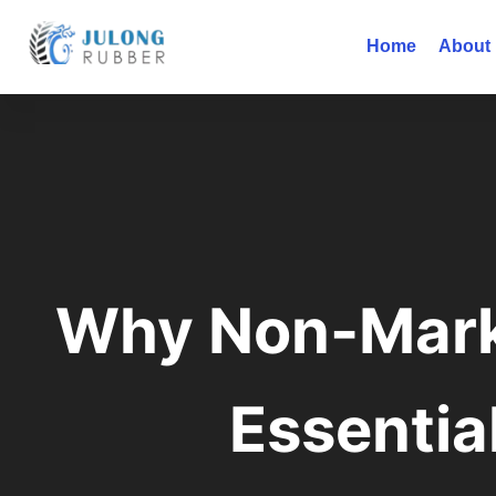
Home
About
Why Non-Mark
Essentia