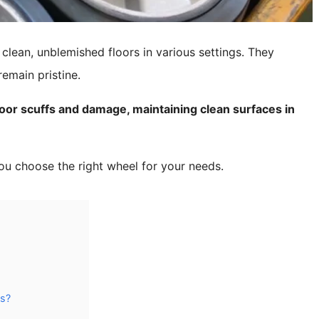
clean, unblemished floors in various settings. They
emain pristine.
or scuffs and damage, maintaining clean surfaces in
ou choose the right wheel for your needs.
ls?