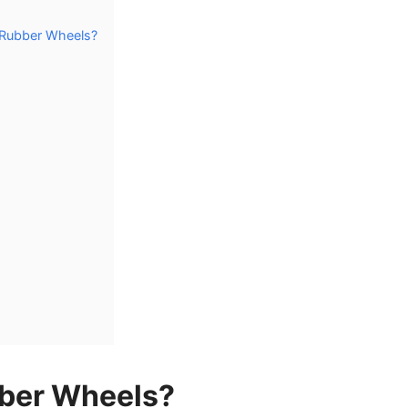
 Rubber Wheels?
ber Wheels?