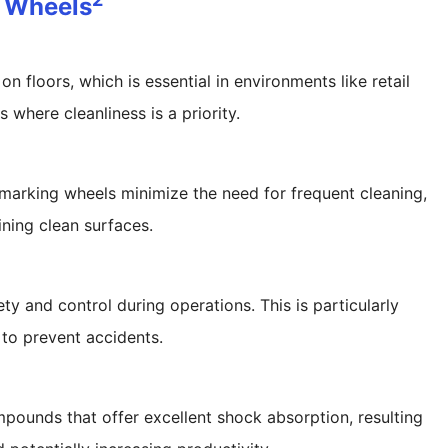
r Wheels
 floors, which is essential in environments like retail
s where cleanliness is a priority.
marking wheels minimize the need for frequent cleaning,
ning clean surfaces.
y and control during operations. This is particularly
l to prevent accidents.
pounds that offer excellent shock absorption, resulting