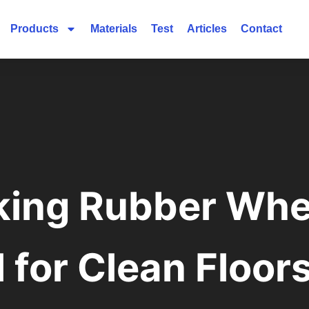
Products
Materials
Test
Articles
Contact
ing Rubber Whe
l for Clean Floor