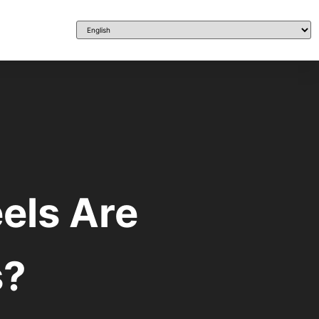
els Are
s?