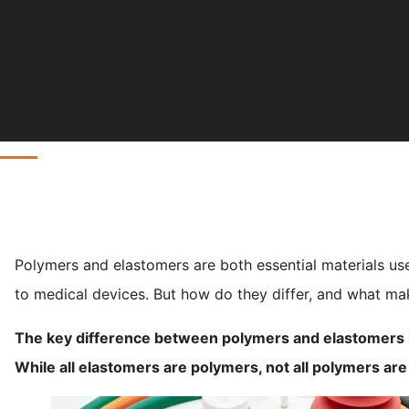
Polymers and elastomers are both essential materials us
to medical devices. But how do they differ, and what m
The key difference between polymers and elastomers lie
While all elastomers are polymers, not all polymers ar