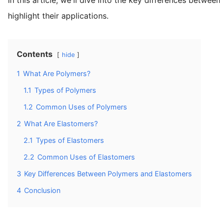
highlight their applications.
Contents
hide
1
What Are Polymers?
1.1
Types of Polymers
1.2
Common Uses of Polymers
2
What Are Elastomers?
2.1
Types of Elastomers
2.2
Common Uses of Elastomers
3
Key Differences Between Polymers and Elastomers
4
Conclusion