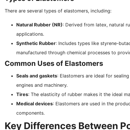
There are several types of elastomers, including:
Natural Rubber (NR)
: Derived from latex, natural r
applications.
Synthetic Rubber
: Includes types like styrene-buta
manufactured through chemical processes to provide 
Common Uses of Elastomers
Seals and gaskets
: Elastomers are ideal for sealin
engines and machinery.
Tires
: The elasticity of rubber makes it the ideal mat
Medical devices
: Elastomers are used in the produc
components.
Key Differences Between P