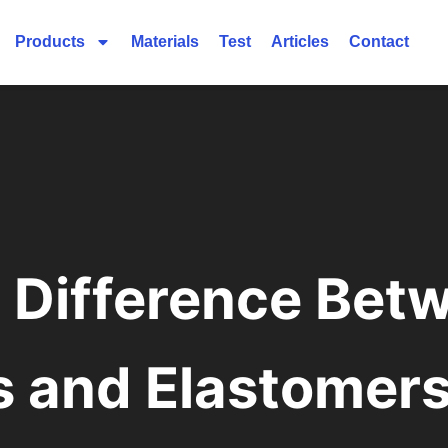
Products
Materials
Test
Articles
Contact
e Difference Bet
s and Elastomer