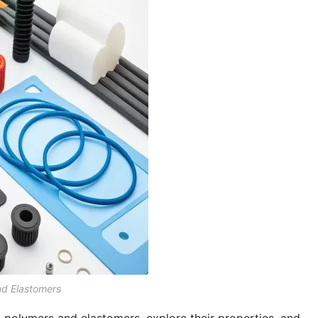
nd Elastomers
en polymers and elastomers, explore their properties, and