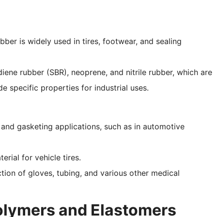
ubber is widely used in tires, footwear, and sealing
diene rubber (SBR), neoprene, and nitrile rubber, which are
specific properties for industrial uses.
g and gasketing applications, such as in automotive
erial for vehicle tires.
tion of gloves, tubing, and various other medical
olymers and Elastomers