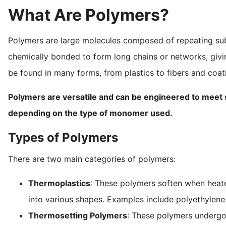
What Are Polymers?
Polymers are large molecules composed of repeating s
chemically bonded to form long chains or networks, givin
be found in many forms, from plastics to fibers and coat
Polymers are versatile and can be engineered to meet spec
depending on the type of monomer used.
Types of Polymers
There are two main categories of polymers:
Thermoplastics
: These polymers soften when heat
into various shapes. Examples include polyethylene
Thermosetting Polymers
: These polymers undergo 