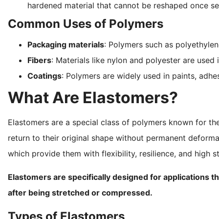
hardened material that cannot be reshaped once se
Common Uses of Polymers
Packaging materials
: Polymers such as polyethylen
Fibers
: Materials like nylon and polyester are used i
Coatings
: Polymers are widely used in paints, adhes
What Are Elastomers?
Elastomers are a special class of polymers known for th
return to their original shape without permanent deforma
which provide them with flexibility, resilience, and high st
Elastomers are specifically designed for applications tha
after being stretched or compressed.
Types of Elastomers