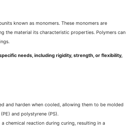
ubunits known as monomers. These monomers are
g the material its characteristic properties. Polymers can
ings.
ific needs, including rigidity, strength, or flexibility,
ed and harden when cooled, allowing them to be molded
 (PE) and polystyrene (PS).
a chemical reaction during curing, resulting in a