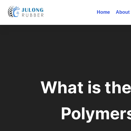
Home
About
What is th
Polymer