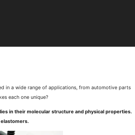
ed in a wide range of applications, from automotive parts
akes each one unique?
s in their molecular structure and physical properties.
e elastomers.