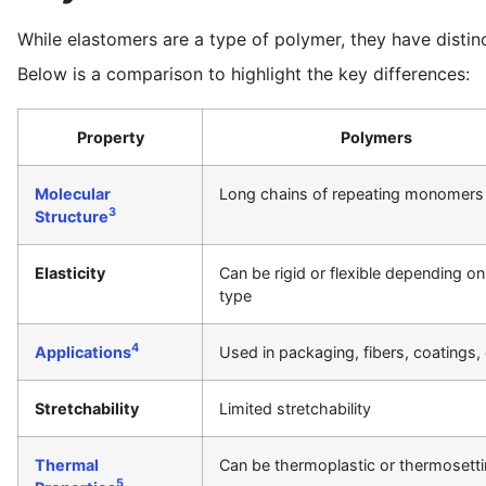
While elastomers are a type of polymer, they have distinc
Below is a comparison to highlight the key differences:
Property
Polymers
Molecular
Long chains of repeating monomers
3
Structure
Elasticity
Can be rigid or flexible depending on
type
4
Applications
Used in packaging, fibers, coatings, 
Stretchability
Limited stretchability
Thermal
Can be thermoplastic or thermosett
5