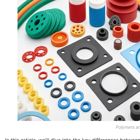
Polymers a
In this article, we'll dive into the key differences betwe