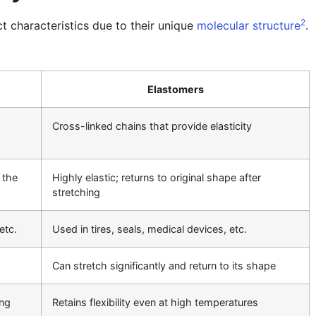
2
t characteristics due to their unique
molecular structure
.
Elastomers
Cross-linked chains that provide elasticity
 the
Highly elastic; returns to original shape after
stretching
etc.
Used in tires, seals, medical devices, etc.
Can stretch significantly and return to its shape
ing
Retains flexibility even at high temperatures