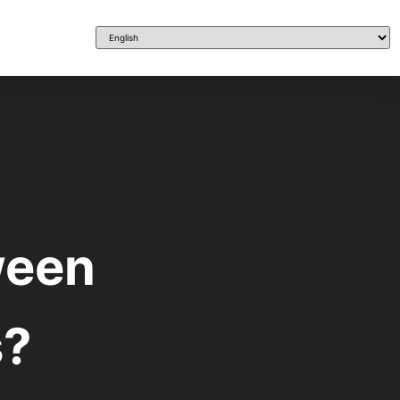
ween
s?