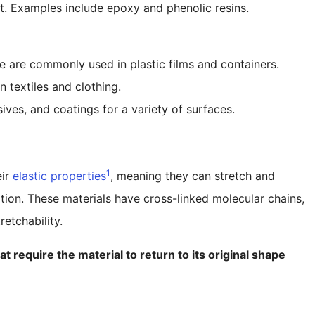
t. Examples include epoxy and phenolic resins.
e are commonly used in plastic films and containers.
n textiles and clothing.
ives, and coatings for a variety of surfaces.
1
eir
elastic properties
, meaning they can stretch and
tion. These materials have cross-linked molecular chains,
retchability.
t require the material to return to its original shape