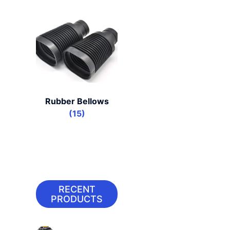
Rubber Bellows
(15)
RECENT
PRODUCTS