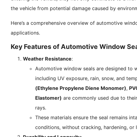
the vehicle from potential damage caused by environm
Here’s a comprehensive overview of automotive window 
applications.
Key Features of Automotive Window Se
Weather Resistance
:
Automotive window seals are designed to w
including UV exposure, rain, snow, and temp
(Ethylene Propylene Diene Monomer)
,
PVC
Elastomer)
are commonly used due to their
rays.
These materials ensure the seal remains int
conditions, without cracking, hardening, or l