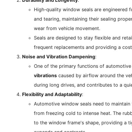
Durability and Longevity
:
High-quality window seals are engineered for
and tearing, maintaining their sealing prope
wear from vehicle movement.
Seals are designed to stay flexible and retai
frequent replacements and providing a cost-
Noise and Vibration Dampening
:
One of the primary functions of automotive
vibrations
caused by airflow around the veh
during long drives, and contributes to a qu
Flexibility and Adaptability
:
Automotive window seals need to maintain f
from freezing cold to intense heat. The rub
to the window frame's shape, providing a tigh