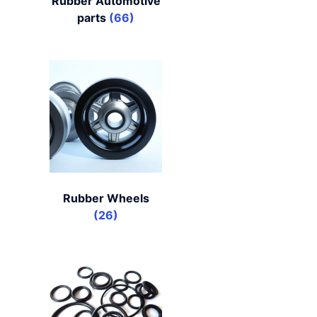
Rubber Automotive
parts
(66)
Rubber Wheels
(26)