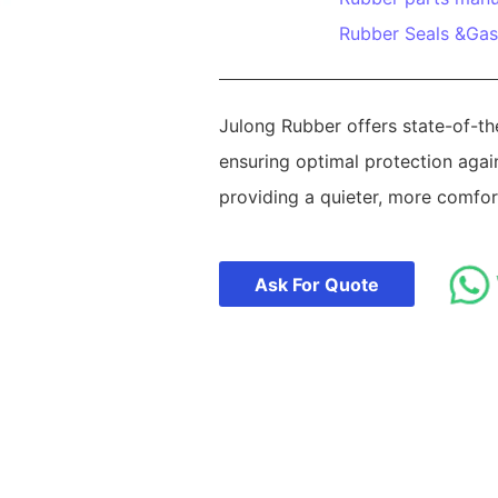
Rubber Seals &Gas
Julong Rubber offers state-of-t
ensuring optimal protection agai
providing a quieter, more comfort
Ask For Quote