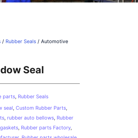
s
/
Rubber Seals
/ Automotive
dow Seal
 parts
,
Rubber Seals
 seal
,
Custom Rubber Parts
,
ts
,
rubber auto bellows
,
Rubber
 gaskets
,
Rubber parts Factory
,
facturer
,
Rubber parts wholesale
,