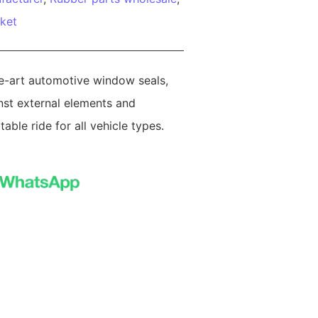
ket
he-art automotive window seals,
nst external elements and
able ride for all vehicle types.