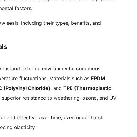
ental factors.
seals, including their types, benefits, and
als
ithstand extreme environmental conditions,
erature fluctuations. Materials such as
EPDM
 (Polyvinyl Chloride)
, and
TPE (Thermoplastic
 superior resistance to weathering, ozone, and UV
act and effective over time, even under harsh
osing elasticity.