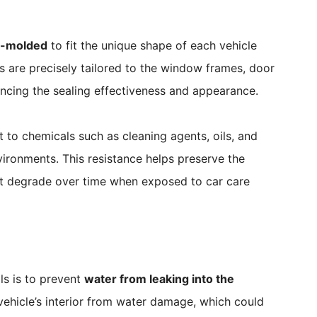
-molded
to fit the unique shape of each vehicle
s are precisely tailored to the window frames, door
ncing the sealing effectiveness and appearance.
 to chemicals such as cleaning agents, oils, and
ronments. This resistance helps preserve the
 not degrade over time when exposed to car care
ls is to prevent
water from leaking into the
e vehicle’s interior from water damage, which could