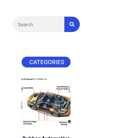
CATEGORIES