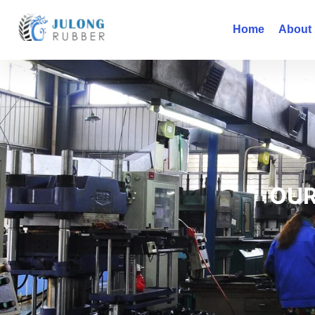
Home
About
OUR