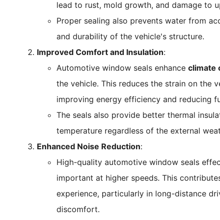
lead to rust, mold growth, and damage to u
Proper sealing also prevents water from ac
and durability of the vehicle's structure.
Improved Comfort and Insulation
:
Automotive window seals enhance
climate 
the vehicle. This reduces the strain on the 
improving energy efficiency and reducing f
The seals also provide better thermal insula
temperature regardless of the external weat
Enhanced Noise Reduction
:
High-quality automotive window seals effe
important at higher speeds. This contribute
experience, particularly in long-distance dr
discomfort.