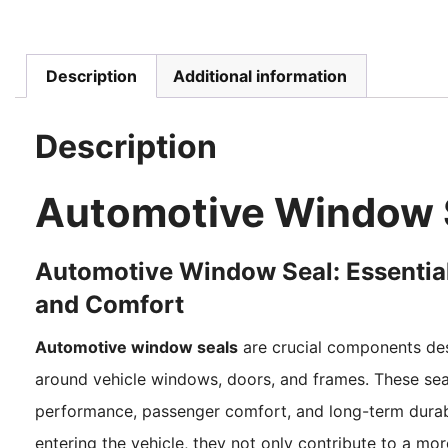
Description
Additional information
Description
Automotive Window 
Automotive Window Seal: Essential
and Comfort
Automotive window seals
are crucial components desi
around vehicle windows, doors, and frames. These seals
performance, passenger comfort, and long-term durabil
entering the vehicle, they not only contribute to a mo