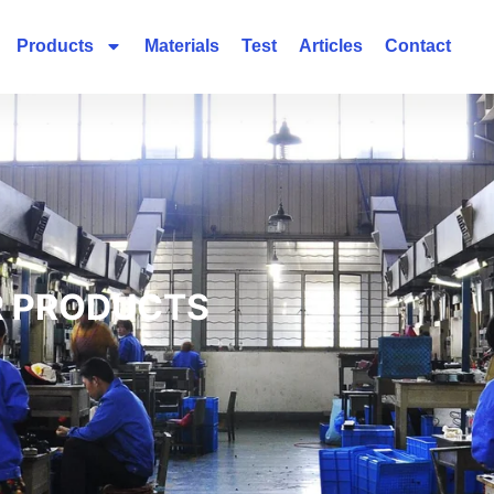
Products
Materials
Test
Articles
Contact
 PRODUCTS