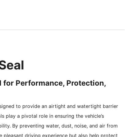
Seal
 for Performance, Protection,
gned to provide an airtight and watertight barrier
 play a pivotal role in ensuring the vehicle’s
ity. By preventing water, dust, noise, and air from
re pleasant driving experience but also help protect