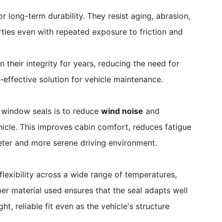
 long-term durability. They resist aging, abrasion,
rties even with repeated exposure to friction and
n their integrity for years, reducing the need for
effective solution for vehicle maintenance.
 window seals is to reduce
wind noise
and
icle. This improves cabin comfort, reduces fatigue
ieter and more serene driving environment.
lexibility across a wide range of temperatures,
ber material used ensures that the seal adapts well
t, reliable fit even as the vehicle's structure