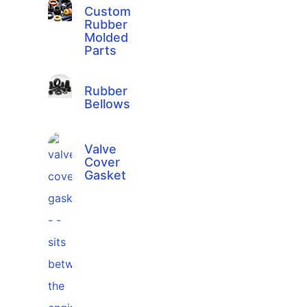
Custom
Rubber
Molded
Parts
Rubber
Bellows
Valve
Cover
Gasket