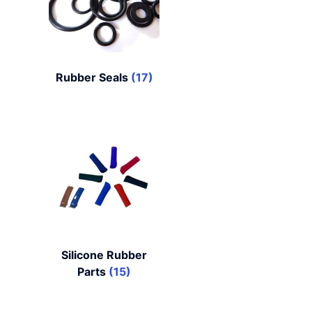
Rubber Seals
(17)
Silicone Rubber
Parts
(15)