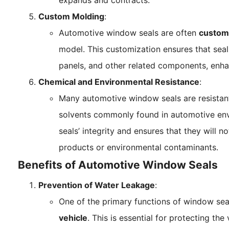
expands and contracts.
Custom Molding
:
Automotive window seals are often
custom
model. This customization ensures that seal
panels, and other related components, enha
Chemical and Environmental Resistance
:
Many automotive window seals are resistant
solvents commonly found in automotive envi
seals’ integrity and ensures that they will
products or environmental contaminants.
Benefits of Automotive Window Seals
Prevention of Water Leakage
:
One of the primary functions of window sea
vehicle
. This is essential for protecting th