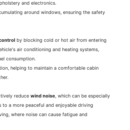
pholstery and electronics.
cumulating around windows, ensuring the safety
control
by blocking cold or hot air from entering
vehicle's air conditioning and heating systems,
uel consumption.
tion, helping to maintain a comfortable cabin
her.
ctively reduce
wind noise
, which can be especially
s to a more peaceful and enjoyable driving
iving, where noise can cause fatigue and