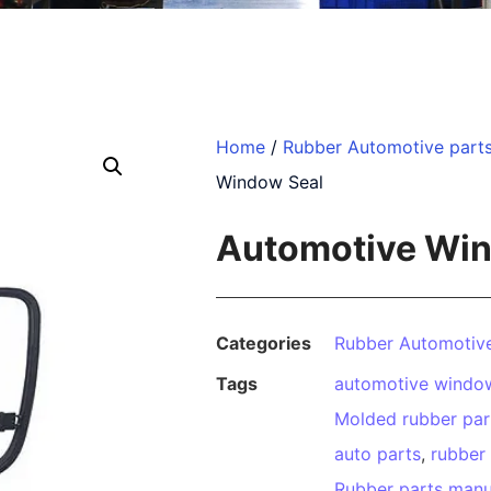
Home
/
Rubber Automotive part
Window Seal
Automotive Win
Categories
Rubber Automotive
Tags
automotive window
Molded rubber par
auto parts
,
rubber
Rubber parts manu