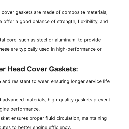
 cover gaskets are made of composite materials,
offer a good balance of strength, flexibility, and
al core, such as steel or aluminum, to provide
 These are typically used in high-performance or
er Head Cover Gaskets:
 and resistant to wear, ensuring longer service life
d advanced materials, high-quality gaskets prevent
engine performance.
asket ensures proper fluid circulation, maintaining
utes to better engine efficiency.