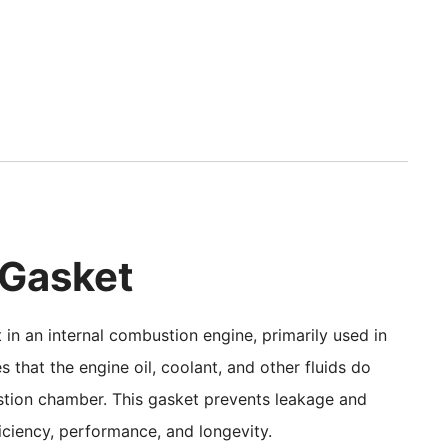
 Gasket
in an internal combustion engine, primarily used in
s that the engine oil, coolant, and other fluids do
ustion chamber. This gasket prevents leakage and
fficiency, performance, and longevity.