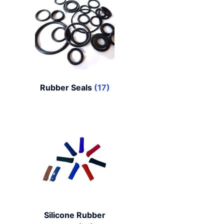
Rubber Seals
(17)
Silicone Rubber