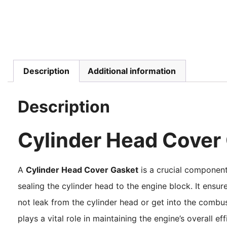
Description
Additional information
Description
Cylinder Head Cover
A
Cylinder Head Cover Gasket
is a crucial component 
sealing the cylinder head to the engine block. It ensure
not leak from the cylinder head or get into the comb
plays a vital role in maintaining the engine’s overall e