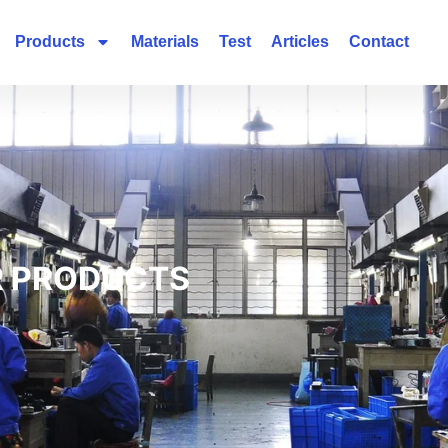
Products
Materials
Test
Articles
Contact
 PRODUCTS