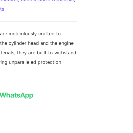
ts
are meticulously crafted to
 the cylinder head and the engine
erials, they are built to withstand
ring unparalleled protection