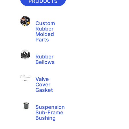
PRODUCTS
Custom
Rubber
Molded
Parts
Rubber
Bellows
Valve
Cover
Gasket
Suspension
Sub-Frame
Bushing