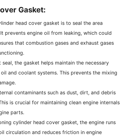
Cover Gasket:
ylinder head cover gasket is to seal the area
It prevents engine oil from leaking, which could
 ensures that combustion gases and exhaust gases
unctioning.
ht seal, the gasket helps maintain the necessary
oil and coolant systems. This prevents the mixing
damage.
ernal contaminants such as dust, dirt, and debris
is is crucial for maintaining clean engine internals
ine parts.
ioning cylinder head cover gasket, the engine runs
il circulation and reduces friction in engine