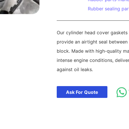
Rubber sealing par
Our cylinder head cover gaskets 
provide an airtight seal between
block. Made with high-quality mat
intense engine conditions, delive
against oil leaks.
Ask For Quote