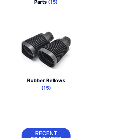
Parts
(15)
Rubber Bellows
(15)
RECENT