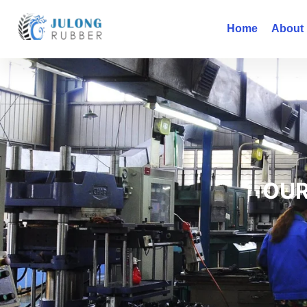
Home
About
OUR