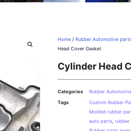
Home
/
Rubber Automotive part
Head Cover Gasket
Cylinder Head 
Categories
Rubber Automotive
Tags
Custom Rubber Pa
Molded rubber par
auto parts
,
rubber
Rubber parts manu