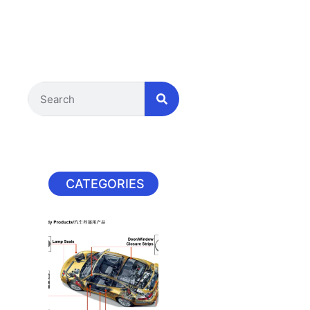
CATEGORIES