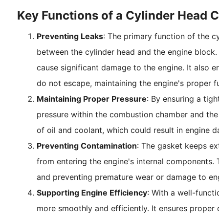
Key Functions of a Cylinder Head 
Preventing Leaks
: The primary function of the c
between the cylinder head and the engine block. 
cause significant damage to the engine. It also
do not escape, maintaining the engine's proper f
Maintaining Proper Pressure
: By ensuring a tig
pressure within the combustion chamber and the 
of oil and coolant, which could result in engine 
Preventing Contamination
: The gasket keeps ext
from entering the engine's internal components. Th
and preventing premature wear or damage to eng
Supporting Engine Efficiency
: With a well-funct
more smoothly and efficiently. It ensures proper o