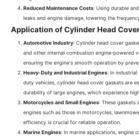
Reduced Maintenance Costs
: Using durable and
leaks and engine damage, lowering the frequency
Application of Cylinder Head Cove
Automotive Industry
: Cylinder head cover gaske
and other internal combustion engine-powered vehi
ensuring the engine's smooth operation by preven
Heavy-Duty and Industrial Engines
: In industri
duty vehicles, cylinder head cover gaskets are e
durability of large engines, which experience hig
Motorcycles and Small Engines
: These gaskets 
engines such as those in motorcycles, lawnmower
efficiency is crucial for reliable operation.
Marine Engines
: In marine applications, engine