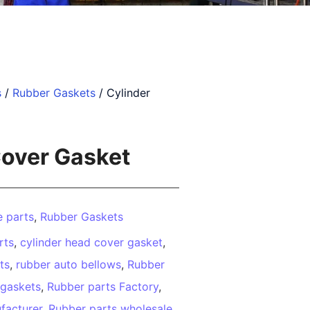
s
/
Rubber Gaskets
/ Cylinder
Cover Gasket
 parts
,
Rubber Gaskets
rts
,
cylinder head cover gasket
,
ts
,
rubber auto bellows
,
Rubber
 gaskets
,
Rubber parts Factory
,
facturer
,
Rubber parts wholesale
,