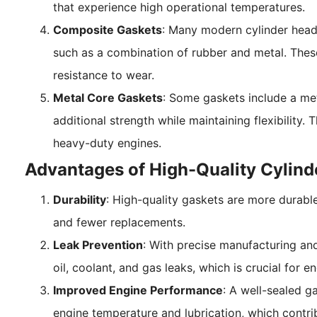
that experience high operational temperatures.
Composite Gaskets
: Many modern cylinder head
such as a combination of rubber and metal. These 
resistance to wear.
Metal Core Gaskets
: Some gaskets include a met
additional strength while maintaining flexibility.
heavy-duty engines.
Advantages of High-Quality Cylind
Durability
: High-quality gaskets are more durable
and fewer replacements.
Leak Prevention
: With precise manufacturing an
oil, coolant, and gas leaks, which is crucial for 
Improved Engine Performance
: A well-sealed g
engine temperature and lubrication, which contrib