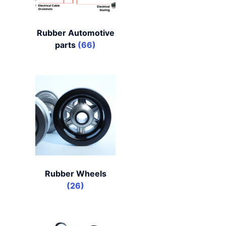
Rubber Automotive
parts
(66)
Rubber Wheels
(26)