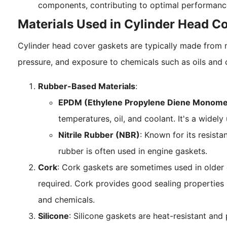
components, contributing to optimal performanc
Materials Used in Cylinder Head C
Cylinder head cover gaskets are typically made from m
pressure, and exposure to chemicals such as oils and
Rubber-Based Materials
:
EPDM (Ethylene Propylene Diene Monome
temperatures, oil, and coolant. It's a widely
Nitrile Rubber (NBR)
: Known for its resistan
rubber is often used in engine gaskets.
Cork
: Cork gaskets are sometimes used in older 
required. Cork provides good sealing propertie
and chemicals.
Silicone
: Silicone gaskets are heat-resistant and 