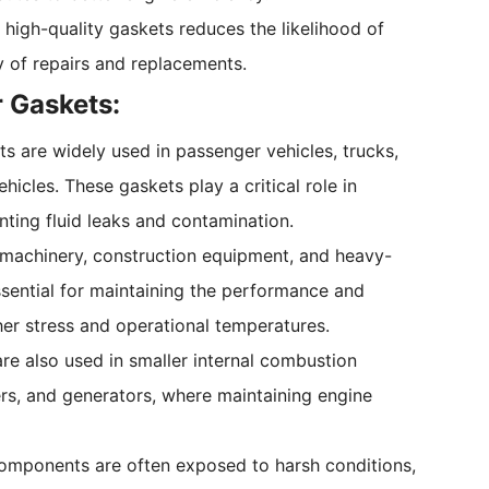
 high-quality gaskets reduces the likelihood of
 of repairs and replacements.
r Gaskets:
ts are widely used in passenger vehicles, trucks,
cles. These gaskets play a critical role in
ting fluid leaks and contamination.
al machinery, construction equipment, and heavy-
ssential for maintaining the performance and
her stress and operational temperatures.
are also used in smaller internal combustion
s, and generators, where maintaining engine
 components are often exposed to harsh conditions,