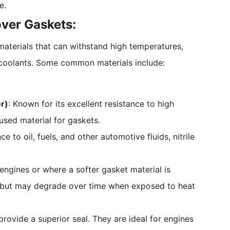
e.
over Gaskets:
aterials that can withstand high temperatures,
 coolants. Some common materials include:
r)
: Known for its excellent resistance to high
 used material for gaskets.
ce to oil, fuels, and other automotive fluids, nitrile
engines or where a softer gasket material is
s but may degrade over time when exposed to heat
provide a superior seal. They are ideal for engines