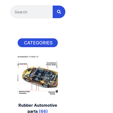
CATEGORIES
Rubber Automotive
parts
(66)