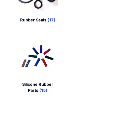
Rubber Seals
(17)
Silicone Rubber
Parts
(15)