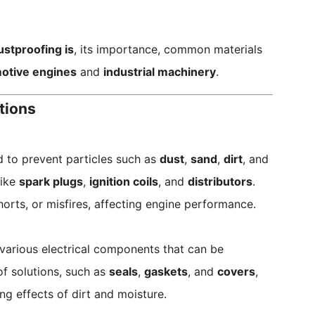
ustproofing is
, its importance, common materials
otive engines
and
industrial machinery
.
tions
d to prevent particles such as
dust
,
sand
,
dirt
, and
like
spark plugs
,
ignition coils
, and
distributors
.
horts, or misfires, affecting engine performance.
arious electrical components that can be
of solutions, such as
seals
,
gaskets
, and
covers
,
 effects of dirt and moisture.