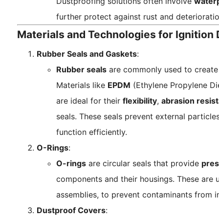
Dustproofing solutions often involve
water
further protect against rust and deterioratio
Materials and Technologies for Ignition
Rubber Seals and Gaskets
:
Rubber seals
are commonly used to create
Materials like
EPDM
(Ethylene Propylene D
are ideal for their
flexibility
,
abrasion resis
seals. These seals prevent external particl
function efficiently.
O-Rings
:
O-rings
are circular seals that provide
pres
components and their housings. These are us
assemblies, to prevent contaminants from inf
Dustproof Covers
: