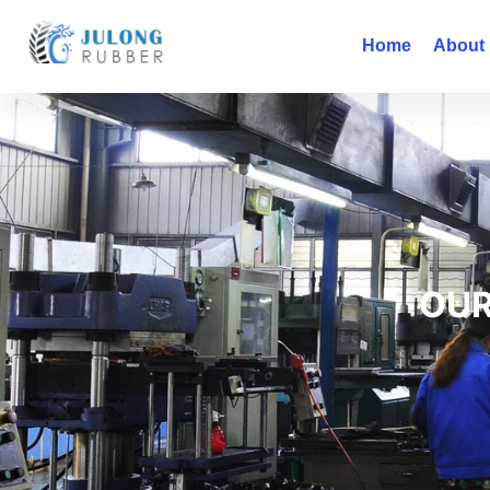
Home
About
OUR