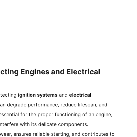
ecting Engines and Electrical
rotecting
ignition systems
and
electrical
an degrade performance, reduce lifespan, and
ssential for the proper functioning of an engine,
interfere with its delicate components.
ear, ensures reliable starting, and contributes to