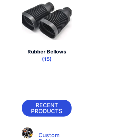
Rubber Bellows
(15)
RECENT
PRODUCTS
Custom