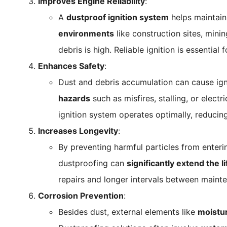
Improves Engine Reliability
:
A
dustproof ignition system
helps maintain
environments
like construction sites, mini
debris is high. Reliable ignition is essentia
Enhances Safety
:
Dust and debris accumulation can cause igni
hazards
such as misfires, stalling, or elect
ignition system operates optimally, reduci
Increases Longevity
:
By preventing harmful particles from enter
dustproofing can
significantly extend the l
repairs and longer intervals between maint
Corrosion Prevention
:
Besides dust, external elements like
moistu