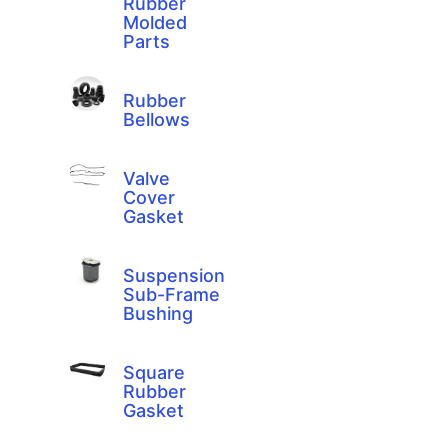
Rubber
Molded
Parts
Rubber
Bellows
Valve
Cover
Gasket
Suspension
Sub-Frame
Bushing
Square
Rubber
Gasket