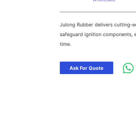
Julong Rubber delivers cutting-e
safeguard ignition components, e
time.
Ask For Quote