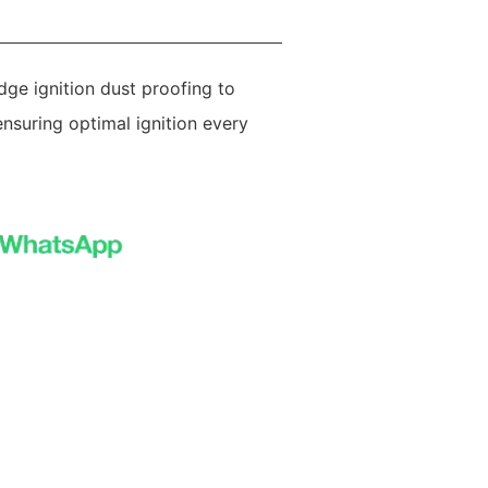
dge ignition dust proofing to
nsuring optimal ignition every