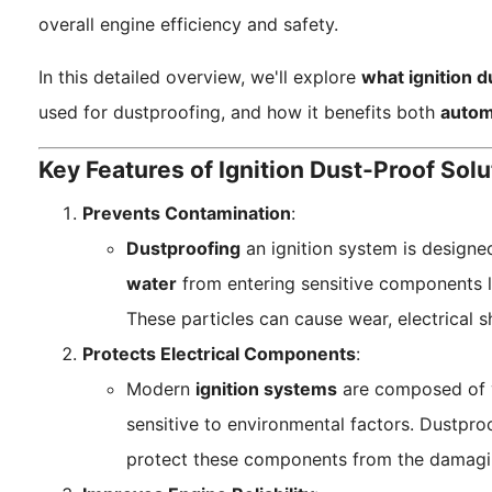
overall engine efficiency and safety.
In this detailed overview, we'll explore
what ignition d
used for dustproofing, and how it benefits both
autom
Key Features of Ignition Dust-Proof Solu
Prevents Contamination
:
Dustproofing
an ignition system is designe
water
from entering sensitive components 
These particles can cause wear, electrical s
Protects Electrical Components
:
Modern
ignition systems
are composed of v
sensitive to environmental factors. Dustpro
protect these components from the damaging