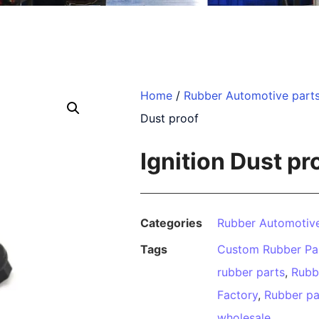
Home
/
Rubber Automotive part
Dust proof
Ignition Dust pr
Categories
Rubber Automotive
Tags
Custom Rubber Pa
rubber parts
,
Rubb
Factory
,
Rubber pa
wholesale