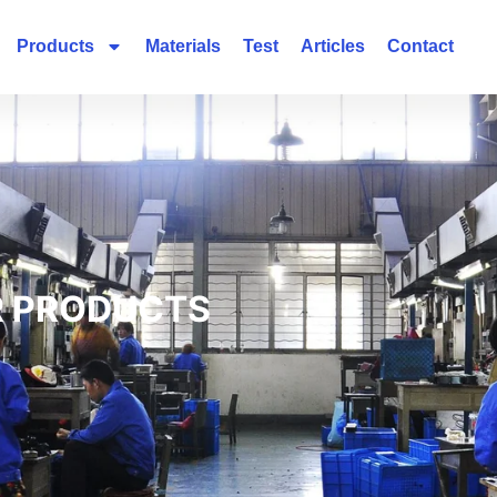
Products
Materials
Test
Articles
Contact
 PRODUCTS