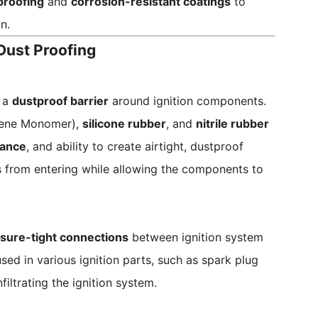
proofing
and
corrosion-resistant coatings
to
n.
 Dust Proofing
 a
dustproof barrier
around ignition components.
iene Monomer),
silicone rubber
, and
nitrile rubber
tance
, and ability to create airtight, dustproof
es from entering while allowing the components to
sure-tight connections
between ignition system
ed in various ignition parts, such as spark plug
iltrating the ignition system.