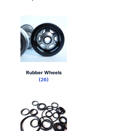
Rubber Wheels
(26)