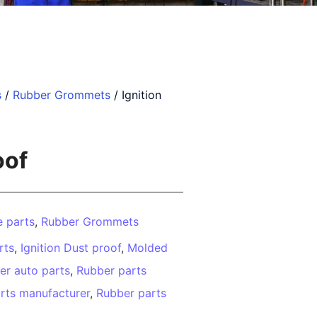
s
/
Rubber Grommets
/ Ignition
oof
 parts
,
Rubber Grommets
rts
,
Ignition Dust proof
,
Molded
er auto parts
,
Rubber parts
rts manufacturer
,
Rubber parts