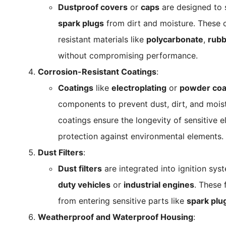
Dustproof covers
or
caps
are designed to s
spark plugs
from dirt and moisture. These 
resistant materials like
polycarbonate
,
rubb
without compromising performance.
Corrosion-Resistant Coatings
:
Coatings
like
electroplating
or
powder coa
components to prevent dust, dirt, and mois
coatings ensure the longevity of sensitive el
protection against environmental elements.
Dust Filters
:
Dust filters
are integrated into ignition sys
duty vehicles
or
industrial engines
. These 
from entering sensitive parts like
spark plu
Weatherproof and Waterproof Housing
: