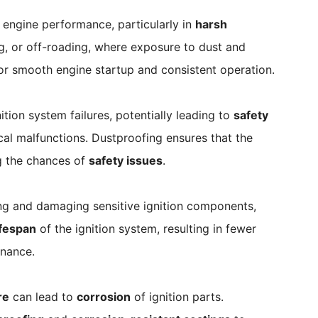
 engine performance, particularly in
harsh
ng, or off-roading, where exposure to dust and
l for smooth engine startup and consistent operation.
tion system failures, potentially leading to
safety
rical malfunctions. Dustproofing ensures that the
ng the chances of
safety issues
.
ing and damaging sensitive ignition components,
ifespan
of the ignition system, resulting in fewer
enance.
re
can lead to
corrosion
of ignition parts.