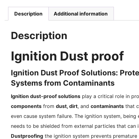
Description
Additional information
Description
Ignition Dust proof
Ignition Dust Proof Solutions: Prot
Systems from Contaminants
Ignition dust-proof solutions
play a critical role in p
components
from
dust, dirt
, and
contaminants
that c
even cause system failure. The ignition system, being e
needs to be shielded from external particles that can 
Dustproofing
the ignition system prevents premature w