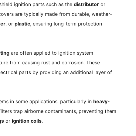
hield ignition parts such as the
distributor
or
covers are typically made from durable, weather-
er
, or
plastic
, ensuring long-term protection
ting
are often applied to ignition system
ture from causing rust and corrosion. These
ectrical parts by providing an additional layer of
tems in some applications, particularly in
heavy-
filters trap airborne contaminants, preventing them
gs
or
ignition coils
.