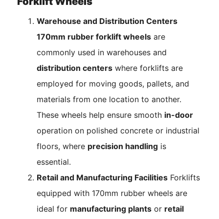
Forklift Wheels
Warehouse and Distribution Centers
170mm rubber forklift wheels
are
commonly used in warehouses and
distribution centers
where forklifts are
employed for moving goods, pallets, and
materials from one location to another.
These wheels help ensure smooth
in-door
operation on polished concrete or industrial
floors, where
precision handling
is
essential.
Retail and Manufacturing Facilities
Forklifts
equipped with 170mm rubber wheels are
ideal for
manufacturing plants
or
retail