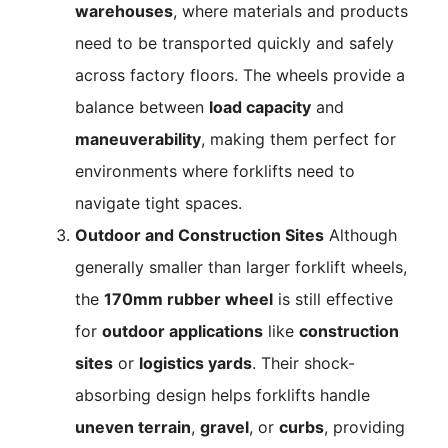
warehouses
, where materials and products
need to be transported quickly and safely
across factory floors. The wheels provide a
balance between
load capacity
and
maneuverability
, making them perfect for
environments where forklifts need to
navigate tight spaces.
Outdoor and Construction Sites
Although
generally smaller than larger forklift wheels,
the
170mm rubber wheel
is still effective
for
outdoor applications
like
construction
sites
or
logistics yards
. Their shock-
absorbing design helps forklifts handle
uneven terrain
,
gravel
, or
curbs
, providing