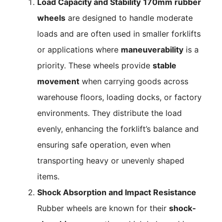
Load Capacity and Stability
170mm rubber
wheels
are designed to handle moderate
loads and are often used in smaller forklifts
or applications where
maneuverability
is a
priority. These wheels provide
stable
movement
when carrying goods across
warehouse floors, loading docks, or factory
environments. They distribute the load
evenly, enhancing the forklift’s balance and
ensuring safe operation, even when
transporting heavy or unevenly shaped
items.
Shock Absorption and Impact Resistance
Rubber wheels are known for their
shock-