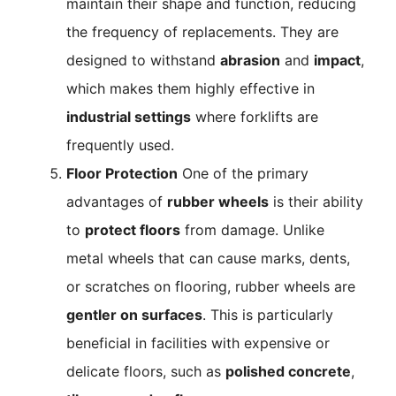
maintain their shape and function, reducing
the frequency of replacements. They are
designed to withstand
abrasion
and
impact
,
which makes them highly effective in
industrial settings
where forklifts are
frequently used.
Floor Protection
One of the primary
advantages of
rubber wheels
is their ability
to
protect floors
from damage. Unlike
metal wheels that can cause marks, dents,
or scratches on flooring, rubber wheels are
gentler on surfaces
. This is particularly
beneficial in facilities with expensive or
delicate floors, such as
polished concrete
,