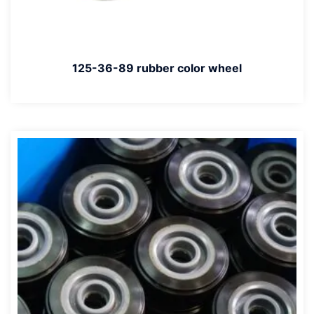
125-36-89 rubber color wheel