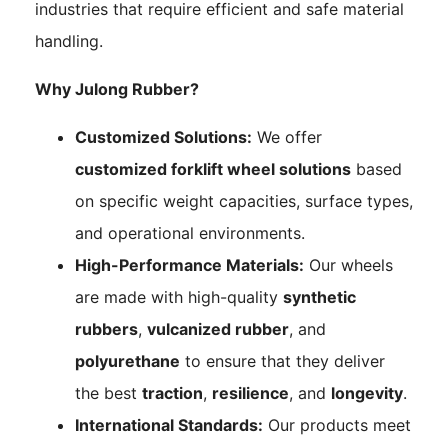
industries that require efficient and safe material
handling.
Why Julong Rubber?
Customized Solutions:
We offer
customized forklift wheel solutions
based
on specific weight capacities, surface types,
and operational environments.
High-Performance Materials:
Our wheels
are made with high-quality
synthetic
rubbers
,
vulcanized rubber
, and
polyurethane
to ensure that they deliver
the best
traction
,
resilience
, and
longevity
.
International Standards:
Our products meet