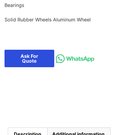
Bearings
Solid Rubber Wheels Aluminum Wheel
Ask For
Quote
Description
Additional information