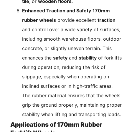
tile
, or
wooden floors
.
Enhanced Traction and Safety
170mm
rubber wheels
provide excellent
traction
and control over a wide variety of surfaces,
including smooth warehouse floors, outdoor
concrete, or slightly uneven terrain. This
enhances the
safety
and
stability
of forklifts
during operation, reducing the risk of
slippage, especially when operating on
inclined surfaces or in high-traffic areas.
The rubber material ensures that the wheels
grip the ground properly, maintaining proper
stability when lifting and transporting loads.
Applications of 170mm Rubber