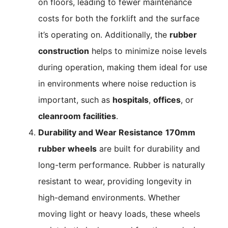
on floors, leading to fewer maintenance
costs for both the forklift and the surface
it’s operating on. Additionally, the
rubber
construction
helps to minimize noise levels
during operation, making them ideal for use
in environments where noise reduction is
important, such as
hospitals
,
offices
, or
cleanroom facilities
.
Durability and Wear Resistance
170mm
rubber wheels
are built for durability and
long-term performance. Rubber is naturally
resistant to wear, providing longevity in
high-demand environments. Whether
moving light or heavy loads, these wheels