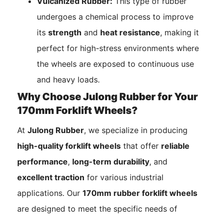
Vulcanized Rubber:
This type of rubber
undergoes a chemical process to improve
its
strength
and
heat resistance
, making it
perfect for high-stress environments where
the wheels are exposed to continuous use
and heavy loads.
Why Choose Julong Rubber for Your
170mm Forklift Wheels?
At
Julong Rubber
, we specialize in producing
high-quality forklift wheels
that offer
reliable
performance
,
long-term durability
, and
excellent traction
for various industrial
applications. Our
170mm rubber forklift wheels
are designed to meet the specific needs of