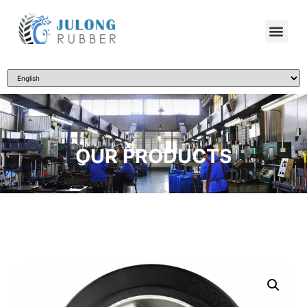
OUR PRODUCTS