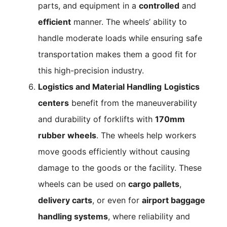
parts, and equipment in a
controlled
and
efficient
manner. The wheels’ ability to
handle moderate loads while ensuring safe
transportation makes them a good fit for
this high-precision industry.
Logistics and Material Handling
Logistics
centers
benefit from the maneuverability
and durability of forklifts with
170mm
rubber wheels
. The wheels help workers
move goods efficiently without causing
damage to the goods or the facility. These
wheels can be used on
cargo pallets
,
delivery carts
, or even for
airport baggage
handling systems
, where reliability and