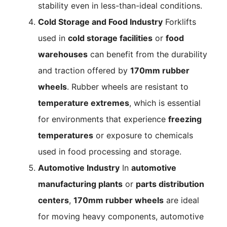
stability even in less-than-ideal conditions.
Cold Storage and Food Industry
Forklifts
used in
cold storage facilities
or
food
warehouses
can benefit from the durability
and traction offered by
170mm rubber
wheels
. Rubber wheels are resistant to
temperature extremes
, which is essential
for environments that experience
freezing
temperatures
or exposure to chemicals
used in food processing and storage.
Automotive Industry
In
automotive
manufacturing plants
or
parts distribution
centers
,
170mm rubber wheels
are ideal
for moving heavy components, automotive