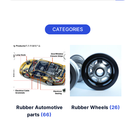
CATEGORIES
Rubber Automotive
Rubber Wheels
(26)
parts
(66)