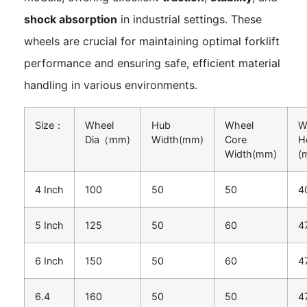
shock absorption
in industrial settings. These
wheels are crucial for maintaining optimal forklift
performance and ensuring safe, efficient material
handling in various environments.
Size：
Wheel
Hub
Wheel
W
Dia（mm)
Width(mm)
Core
H
Width(mm)
(
4 Inch
100
50
50
4
5 Inch
125
50
60
4
6 Inch
150
50
60
4
6.4
160
50
50
4