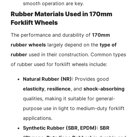
smooth operation are key.
Rubber Materials Used in 170mm
Forklift Wheels
The performance and durability of
170mm
rubber wheels
largely depend on the
type of
rubber
used in their construction. Common types
of rubber used for forklift wheels include:
Natural Rubber (NR):
Provides good
elasticity
,
resilience
, and
shock-absorbing
qualities, making it suitable for general-
purpose use in light to medium-duty forklift
applications.
Synthetic Rubber (SBR, EPDM):
SBR