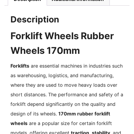
Description
Forklift Wheels Rubber
Wheels 170mm
Forklifts
are essential machines in industries such
as warehousing, logistics, and manufacturing,
where they are used to move heavy loads over
short distances. The performance and safety of a
forklift depend significantly on the quality and
design of its wheels.
170mm rubber forklift
wheels
are a popular size for certain forklift
models, offering excellent
traction
,
stability
, and