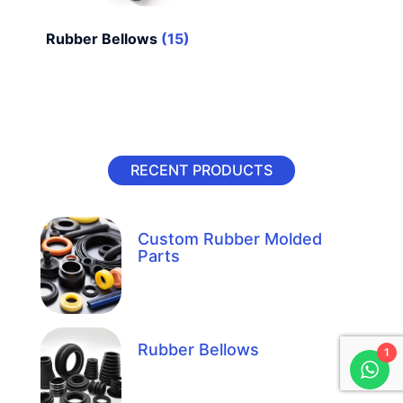
Rubber Bellows
(15)
RECENT PRODUCTS
Custom Rubber Molded
Parts
Rubber Bellows
1