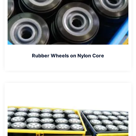
Rubber Wheels on Nylon Core