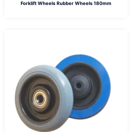
Forklift Wheels Rubber Wheels 180mm