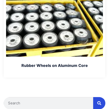
Rubber Wheels on Aluminum Core