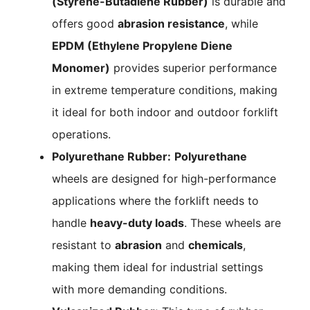
(Styrene-Butadiene Rubber)
is durable and
offers good
abrasion resistance
, while
EPDM (Ethylene Propylene Diene
Monomer)
provides superior performance
in extreme temperature conditions, making
it ideal for both indoor and outdoor forklift
operations.
Polyurethane Rubber:
Polyurethane
wheels are designed for high-performance
applications where the forklift needs to
handle
heavy-duty loads
. These wheels are
resistant to
abrasion
and
chemicals
,
making them ideal for industrial settings
with more demanding conditions.