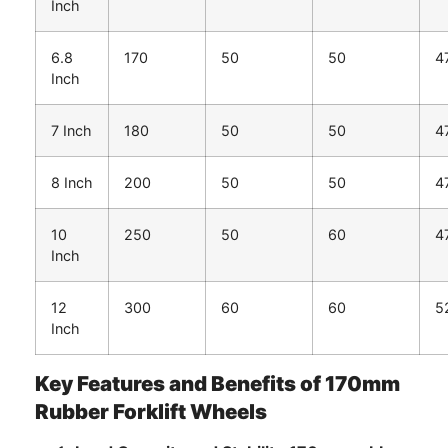
Inch
6.8
170
50
50
4
Inch
7 Inch
180
50
50
4
8 Inch
200
50
50
4
10
250
50
60
4
Inch
12
300
60
60
5
Inch
Key Features and Benefits of 170mm
Rubber Forklift Wheels