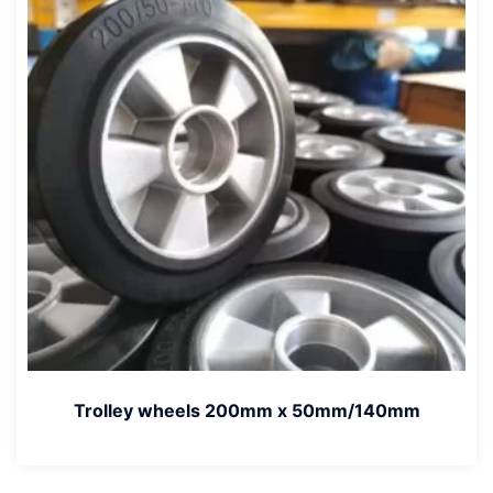
Trolley wheels 200mm x 50mm/140mm