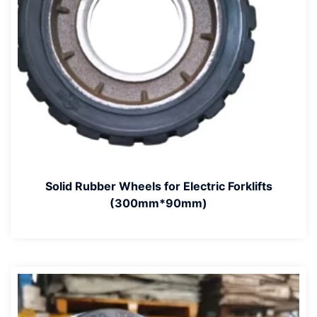
Solid Rubber Wheels for Electric Forklifts
(300mm*90mm)