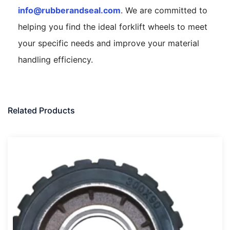
info@rubberandseal.com
. We are committed to
helping you find the ideal forklift wheels to meet
your specific needs and improve your material
handling efficiency.
Related Products