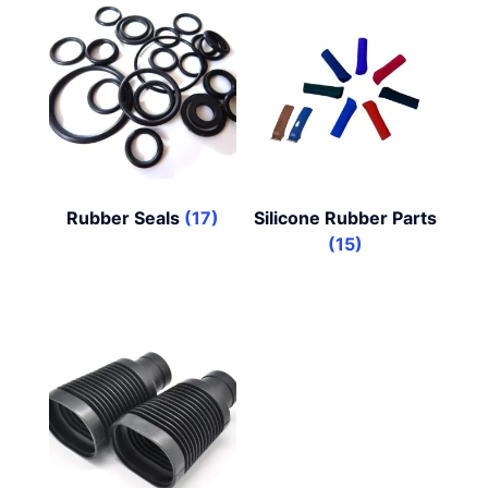
Rubber Seals
(17)
Silicone Rubber Parts
(15)