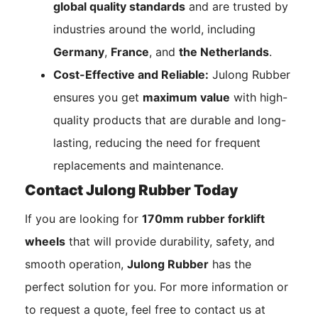
global quality standards
and are trusted by
industries around the world, including
Germany
,
France
, and
the Netherlands
.
Cost-Effective and Reliable:
Julong Rubber
ensures you get
maximum value
with high-
quality products that are durable and long-
lasting, reducing the need for frequent
replacements and maintenance.
Contact Julong Rubber Today
If you are looking for
170mm rubber forklift
wheels
that will provide durability, safety, and
smooth operation,
Julong Rubber
has the
perfect solution for you. For more information or
to request a quote, feel free to contact us at