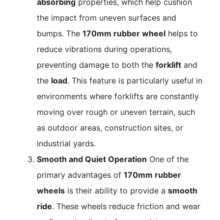
absorbing
properties, which help cushion
the impact from uneven surfaces and
bumps. The
170mm rubber wheel
helps to
reduce vibrations during operations,
preventing damage to both the
forklift
and
the
load
. This feature is particularly useful in
environments where forklifts are constantly
moving over rough or uneven terrain, such
as outdoor areas, construction sites, or
industrial yards.
Smooth and Quiet Operation
One of the
primary advantages of
170mm rubber
wheels
is their ability to provide a
smooth
ride
. These wheels reduce friction and wear