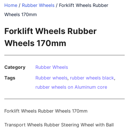
Home
/
Rubber Wheels
/ Forklift Wheels Rubber
Wheels 170mm
Forklift Wheels Rubber
Wheels 170mm
Category
Rubber Wheels
Tags
Rubber wheels
,
rubber wheels black
,
rubber wheels on Aluminum core
Forklift Wheels Rubber Wheels 170mm
Transport Wheels Rubber Steering Wheel with Ball