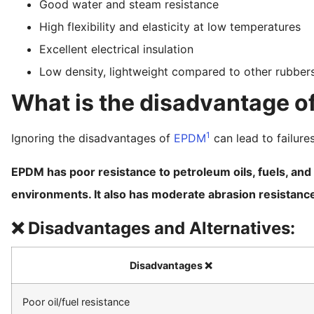
Good water and steam resistance
High flexibility and elasticity at low temperatures
Excellent electrical insulation
Low density, lightweight compared to other rubber
What is the disadvantage 
1
Ignoring the disadvantages of
EPDM
can lead to failures
EPDM has poor resistance to petroleum oils, fuels, and
environments. It also has moderate abrasion resistanc
❌ Disadvantages and Alternatives:
Disadvantages ❌
Poor oil/fuel resistance