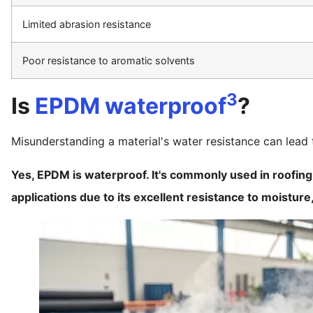
Limited abrasion resistance
Poor resistance to aromatic solvents
3
Is
EPDM waterproof
?
Misunderstanding a material's water resistance can lea
Yes, EPDM is waterproof. It's commonly used in roofi
applications due to its excellent resistance to moisture