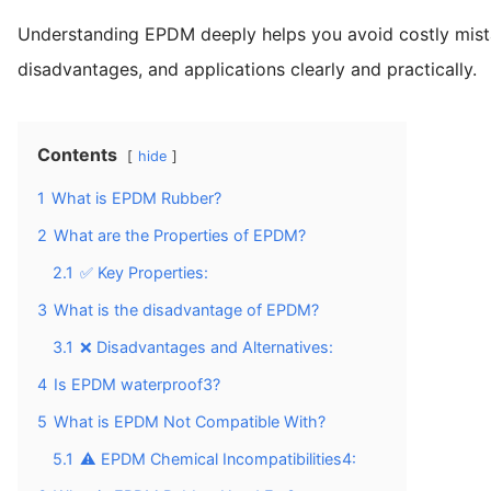
Understanding EPDM deeply helps you avoid costly mistak
disadvantages, and applications clearly and practically.
Contents
hide
1
What is EPDM Rubber?
2
What are the Properties of EPDM?
2.1
✅ Key Properties:
3
What is the disadvantage of EPDM?
3.1
❌ Disadvantages and Alternatives:
4
Is EPDM waterproof3?
5
What is EPDM Not Compatible With?
5.1
⚠️ EPDM Chemical Incompatibilities4: