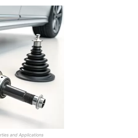
ties and Applications