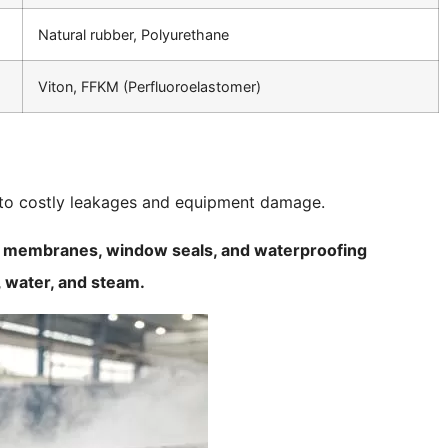
Natural rubber, Polyurethane
Viton, FFKM (Perfluoroelastomer)
d to costly leakages and equipment damage.
ng membranes, window seals, and waterproofing
, water, and steam.