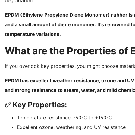
degradation.
EPDM (Ethylene Propylene Diene Monomer) rubber is a
and a small amount of diene monomer. It's renowned fo
temperature variations.
What are the Properties of
If you overlook key properties, you might choose materia
EPDM has excellent weather resistance, ozone and UV st
and strong resistance to steam, water, and mild chemic
✅ Key Properties:
Temperature resistance: -50°C to +150°C
Excellent ozone, weathering, and UV resistance