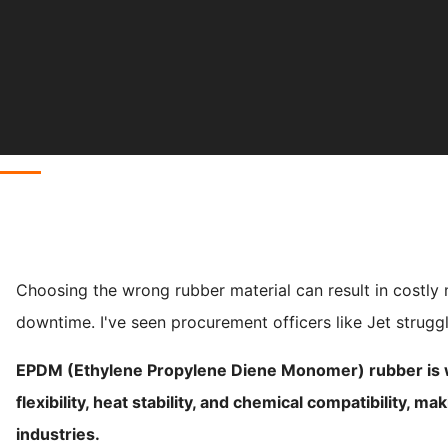
Choosing the wrong rubber material can result in costly
downtime. I've seen procurement officers like Jet struggle
EPDM (Ethylene Propylene Diene Monomer) rubber is wi
flexibility, heat stability, and chemical compatibility, ma
industries.