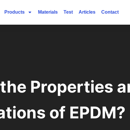
Products
Materials
Test
Articles
Contact
the Properties 
ations of EPDM?