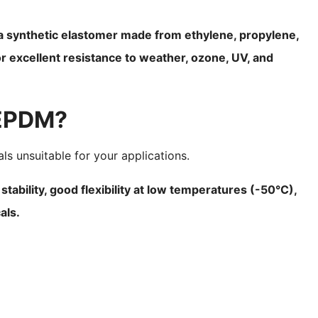
 synthetic elastomer made from ethylene, propylene,
r excellent resistance to weather, ozone, UV, and
 EPDM?
ls unsuitable for your applications.
ability, good flexibility at low temperatures (-50°C),
als.