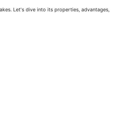
es. Let's dive into its properties, advantages,