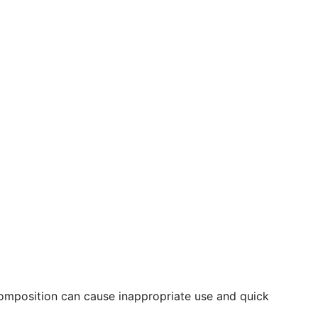
composition can cause inappropriate use and quick