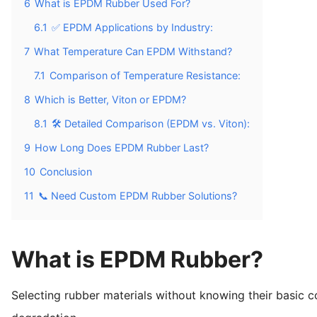
6
What is EPDM Rubber Used For?
6.1
✅ EPDM Applications by Industry:
7
What Temperature Can EPDM Withstand?
7.1
Comparison of Temperature Resistance:
8
Which is Better, Viton or EPDM?
8.1
🛠️ Detailed Comparison (EPDM vs. Viton):
9
How Long Does EPDM Rubber Last?
10
Conclusion
11
📞 Need Custom EPDM Rubber Solutions?
What is EPDM Rubber?
Selecting rubber materials without knowing their basic 