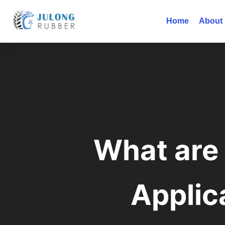
Home
About
What are 
Applic