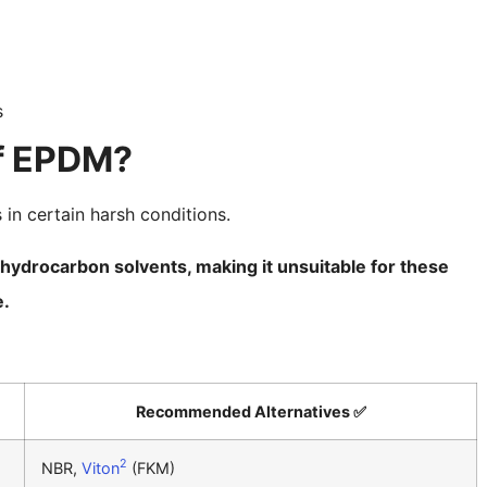
s
of EPDM?
 in certain harsh conditions.
 hydrocarbon solvents, making it unsuitable for these
e.
Recommended Alternatives ✅
2
NBR,
Viton
(FKM)