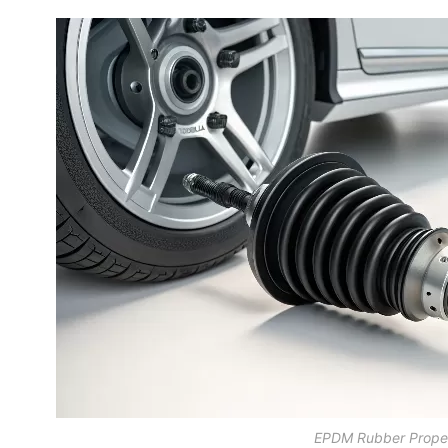
EPDM Rubber Proper