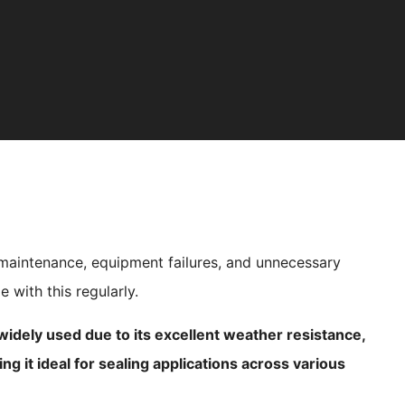
 maintenance, equipment failures, and unnecessary
 with this regularly.
dely used due to its excellent weather resistance,
king it ideal for sealing applications across various