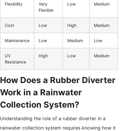
Flexibility
Very
Low
Medium
Flexible
Cost
Low
High
Medium
Maintenance
Low
Medium
Low
UV
High
Low
Medium
Resistance
How Does a Rubber Diverter
Work in a Rainwater
Collection System?
Understanding the role of a rubber diverter in a
rainwater collection system requires knowing how it