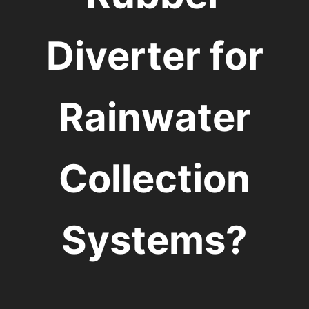
Diverter for
Rainwater
Collection
Systems?