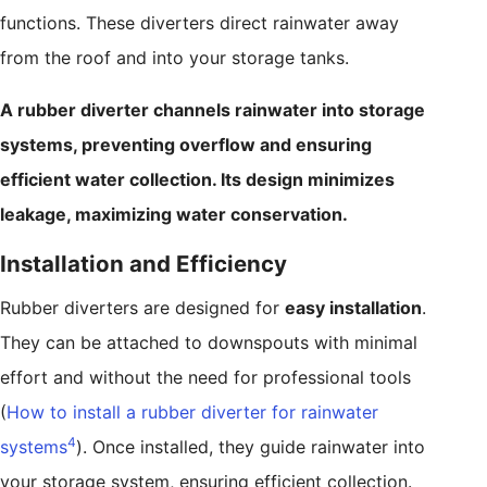
functions. These diverters direct rainwater away
from the roof and into your storage tanks.
A rubber diverter channels rainwater into storage
systems, preventing overflow and ensuring
efficient water collection. Its design minimizes
leakage, maximizing water conservation.
Installation and Efficiency
Rubber diverters are designed for
easy installation
.
They can be attached to downspouts with minimal
effort and without the need for professional tools
(
How to install a rubber diverter for rainwater
4
systems
). Once installed, they guide rainwater into
your storage system, ensuring efficient collection.