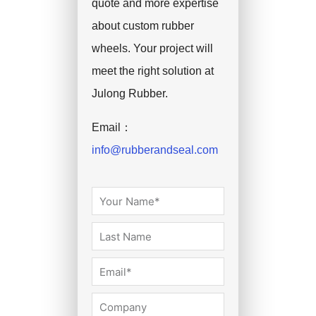
quote and more expertise
about custom rubber
wheels. Your project will
meet the right solution at
Julong Rubber.
Email：
info@rubberandseal.com