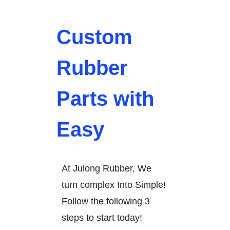
Custom
Rubber
Parts with
Easy
At Julong Rubber, We
turn complex Into Simple!
Follow the following 3
steps to start today!