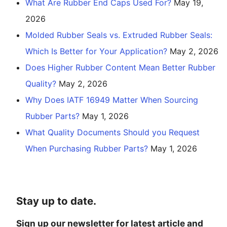
What Are Rubber End Caps Used For?
May 19,
2026
Molded Rubber Seals vs. Extruded Rubber Seals:
Which Is Better for Your Application?
May 2, 2026
Does Higher Rubber Content Mean Better Rubber
Quality?
May 2, 2026
Why Does IATF 16949 Matter When Sourcing
Rubber Parts?
May 1, 2026
What Quality Documents Should you Request
When Purchasing Rubber Parts?
May 1, 2026
Stay up to date.
Sign up our newsletter for latest article and