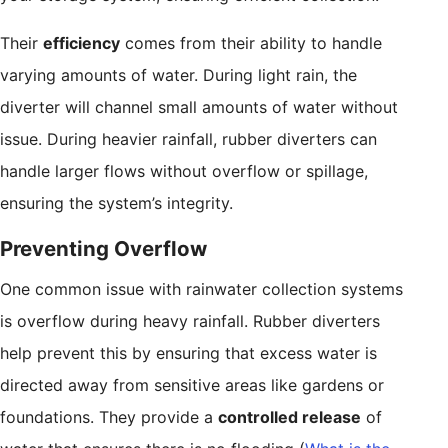
Their
efficiency
comes from their ability to handle
varying amounts of water. During light rain, the
diverter will channel small amounts of water without
issue. During heavier rainfall, rubber diverters can
handle larger flows without overflow or spillage,
ensuring the system’s integrity.
Preventing Overflow
One common issue with rainwater collection systems
is overflow during heavy rainfall. Rubber diverters
help prevent this by ensuring that excess water is
directed away from sensitive areas like gardens or
foundations. They provide a
controlled release
of