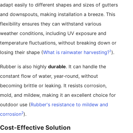
adapt easily to different shapes and sizes of gutters
and downspouts, making installation a breeze. This
flexibility ensures they can withstand various
weather conditions, including UV exposure and
temperature fluctuations, without breaking down or
1
losing their shape (
What is rainwater harvesting?
).
Rubber is also highly
durable
. It can handle the
constant flow of water, year-round, without
becoming brittle or leaking. It resists corrosion,
mold, and mildew, making it an excellent choice for
outdoor use (
Rubber's resistance to mildew and
2
corrosion
).
Cost-Effective Solution