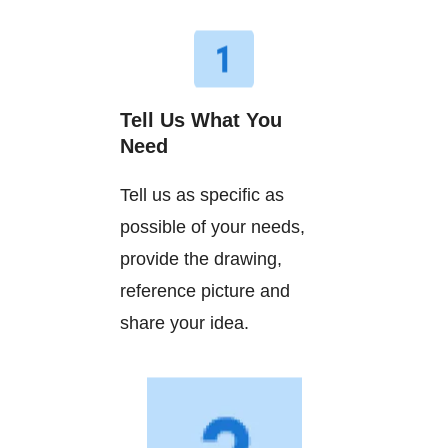
Tell Us What You
Need
Tell us as specific as
possible of your needs,
provide the drawing,
reference picture and
share your idea.