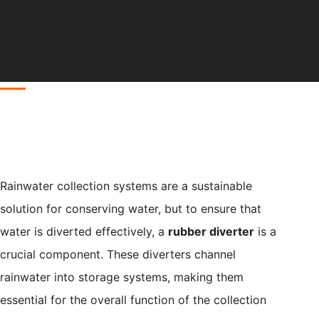
Rainwater collection systems are a sustainable
solution for conserving water, but to ensure that
water is diverted effectively, a
rubber diverter
is a
crucial component. These diverters channel
rainwater into storage systems, making them
essential for the overall function of the collection