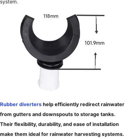
system.
Rubber diverters
help efficiently redirect rainwater
from gutters and downspouts to storage tanks.
Their flexibility, durability, and ease of installation
make them ideal for rainwater harvesting systems.