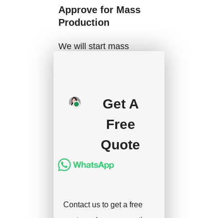
Approve for Mass
Production
We will start mass
production after getting
your approval and
deposit, and we will
Get A
handle the shipment.
Free
Quote
Contact us to get a free