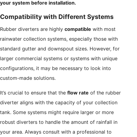
your system before installation.
Compatibility with Different Systems
Rubber diverters are highly
compatible
with most
rainwater collection systems, especially those with
standard gutter and downspout sizes. However, for
larger commercial systems or systems with unique
configurations, it may be necessary to look into
custom-made solutions.
It’s crucial to ensure that the
flow rate
of the rubber
diverter aligns with the capacity of your collection
tank. Some systems might require larger or more
robust diverters to handle the amount of rainfall in
your area. Always consult with a professional to