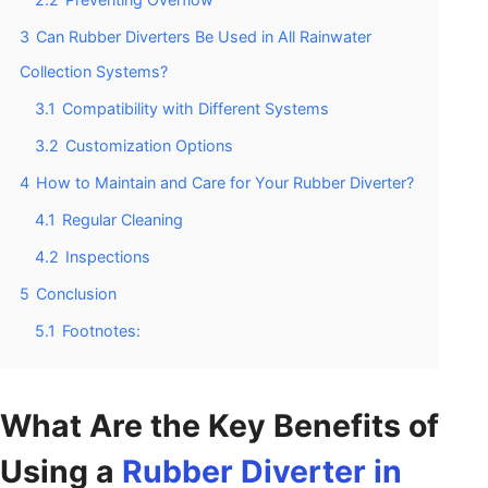
3
Can Rubber Diverters Be Used in All Rainwater
Collection Systems?
3.1
Compatibility with Different Systems
3.2
Customization Options
4
How to Maintain and Care for Your Rubber Diverter?
4.1
Regular Cleaning
4.2
Inspections
5
Conclusion
5.1
Footnotes:
What Are the Key Benefits of
Using a
Rubber Diverter in