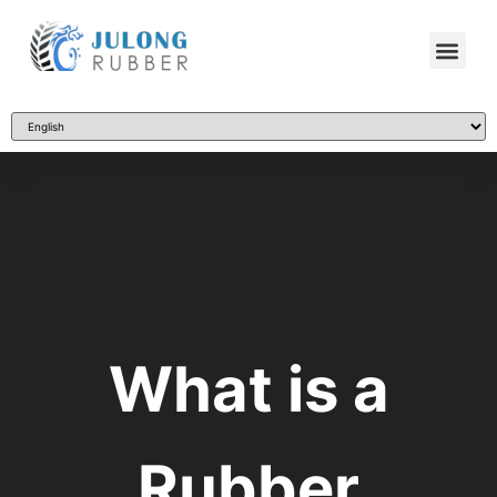
What is a
Rubber