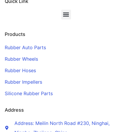
Quick Link
Products
Rubber Auto Parts
Rubber Wheels
Rubber Hoses
Rubber Impellers
Silicone Rubber Parts
Address
Address: Meilin North Road #230, Ninghai,