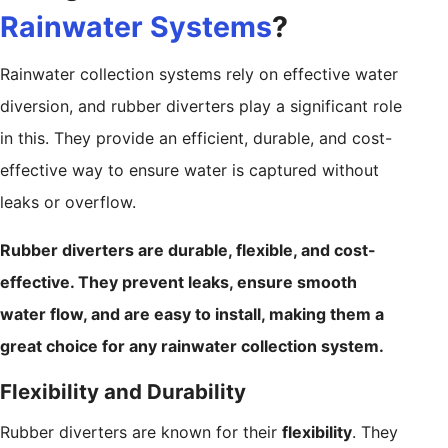
Rainwater Systems
?
Rainwater collection systems rely on effective water
diversion, and rubber diverters play a significant role
in this. They provide an efficient, durable, and cost-
effective way to ensure water is captured without
leaks or overflow.
Rubber diverters are durable, flexible, and cost-
effective. They prevent leaks, ensure smooth
water flow, and are easy to install, making them a
great choice for any rainwater collection system.
Flexibility and Durability
Rubber diverters are known for their
flexibility
. They