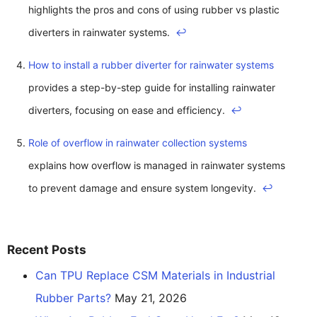
highlights the pros and cons of using rubber vs plastic
diverters in rainwater systems.
↩
How to install a rubber diverter for rainwater systems
provides a step-by-step guide for installing rainwater
diverters, focusing on ease and efficiency.
↩
Role of overflow in rainwater collection systems
explains how overflow is managed in rainwater systems
to prevent damage and ensure system longevity.
↩
Recent Posts
Can TPU Replace CSM Materials in Industrial
Rubber Parts?
May 21, 2026