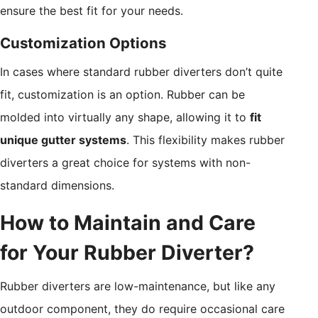
ensure the best fit for your needs.
Customization Options
In cases where standard rubber diverters don’t quite
fit, customization is an option. Rubber can be
molded into virtually any shape, allowing it to
fit
unique gutter systems
. This flexibility makes rubber
diverters a great choice for systems with non-
standard dimensions.
How to Maintain and Care
for Your Rubber Diverter?
Rubber diverters are low-maintenance, but like any
outdoor component, they do require occasional care