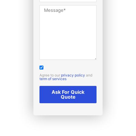
Agree to our
privacy policy
and
term of services
Ask For Quick
Quote