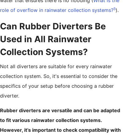
water that ensures there is no flooding (
What is the
5
role of overflow in rainwater collection systems?
).
Can Rubber Diverters Be
Used in All Rainwater
Collection Systems?
Not all diverters are suitable for every rainwater
collection system. So, it's essential to consider the
specifics of your setup before choosing a rubber
diverter.
Rubber diverters are versatile and can be adapted
to fit various rainwater collection systems.
However, it’s important to check compatibility with