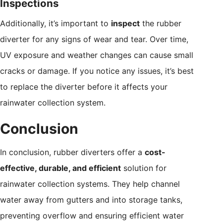
Inspections
Additionally, it’s important to
inspect
the rubber
diverter for any signs of wear and tear. Over time,
UV exposure and weather changes can cause small
cracks or damage. If you notice any issues, it’s best
to replace the diverter before it affects your
rainwater collection system.
Conclusion
In conclusion, rubber diverters offer a
cost-
effective, durable, and efficient
solution for
rainwater collection systems. They help channel
water away from gutters and into storage tanks,
preventing overflow and ensuring efficient water