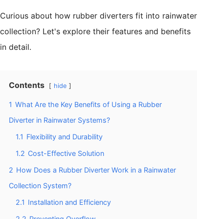
Curious about how rubber diverters fit into rainwater
collection? Let's explore their features and benefits
in detail.
Contents
hide
1
What Are the Key Benefits of Using a Rubber
Diverter in Rainwater Systems?
1.1
Flexibility and Durability
1.2
Cost-Effective Solution
2
How Does a Rubber Diverter Work in a Rainwater
Collection System?
2.1
Installation and Efficiency
2.2
Preventing Overflow