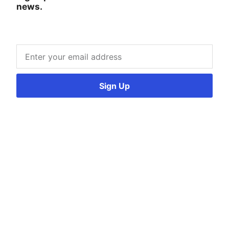
news.
Sign Up