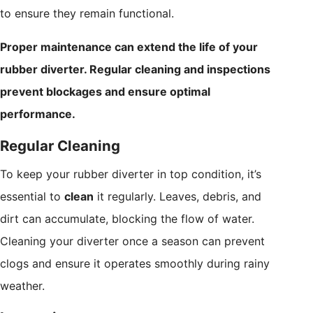
to ensure they remain functional.
Proper maintenance can extend the life of your
rubber diverter. Regular cleaning and inspections
prevent blockages and ensure optimal
performance.
Regular Cleaning
To keep your rubber diverter in top condition, it’s
essential to
clean
it regularly. Leaves, debris, and
dirt can accumulate, blocking the flow of water.
Cleaning your diverter once a season can prevent
clogs and ensure it operates smoothly during rainy
weather.