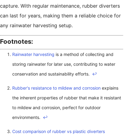
capture. With regular maintenance, rubber diverters
can last for years, making them a reliable choice for
any rainwater harvesting setup.
Footnotes:
Rainwater harvesting
is a method of collecting and
storing rainwater for later use, contributing to water
conservation and sustainability efforts.
↩
Rubber's resistance to mildew and corrosion
explains
the inherent properties of rubber that make it resistant
to mildew and corrosion, perfect for outdoor
environments.
↩
Cost comparison of rubber vs plastic diverters