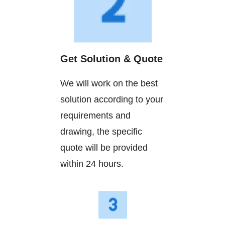
Get Solution & Quote
We will work on the best
solution according to your
requirements and
drawing, the specific
quote will be provided
within 24 hours.