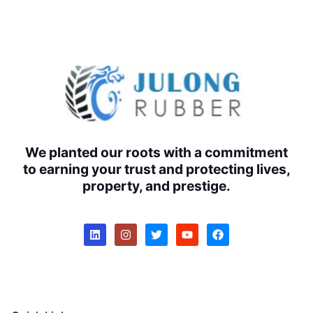
We planted our roots with a commitment
to earning your trust and protecting lives,
property, and prestige.