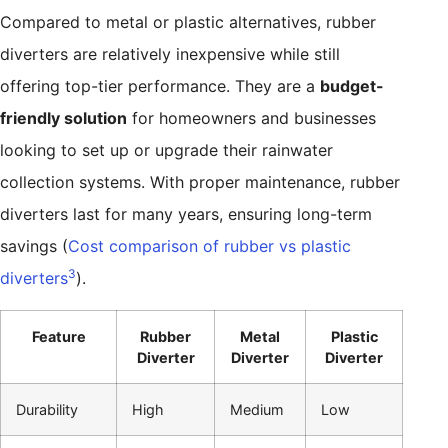
Compared to metal or plastic alternatives, rubber
diverters are relatively inexpensive while still
offering top-tier performance. They are a
budget-
friendly solution
for homeowners and businesses
looking to set up or upgrade their rainwater
collection systems. With proper maintenance, rubber
diverters last for many years, ensuring long-term
savings (
Cost comparison of rubber vs plastic
3
diverters
).
Feature
Rubber
Metal
Plastic
Diverter
Diverter
Diverter
Durability
High
Medium
Low