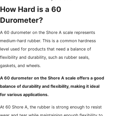
How Hard is a 60
Durometer?
A 60 durometer on the Shore A scale represents
medium-hard rubber. This is a common hardness
level used for products that need a balance of
flexibility and durability, such as rubber seals,
gaskets, and wheels.
A 60 durometer on the Shore A scale offers a good
balance of durability and flexibility, making it ideal
for various applications.
At 60 Shore A, the rubber is strong enough to resist
wear and tear while maintaining enough flexibility to