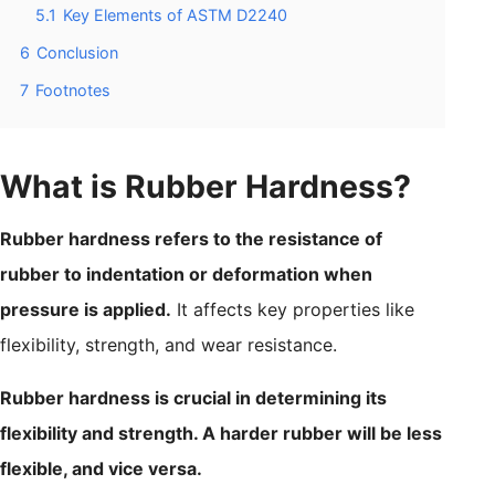
5.1
Key Elements of ASTM D2240
6
Conclusion
7
Footnotes
What is Rubber Hardness?
Rubber hardness refers to the resistance of
rubber to indentation or deformation when
pressure is applied.
It affects key properties like
flexibility, strength, and wear resistance.
Rubber hardness is crucial in determining its
flexibility and strength. A harder rubber will be less
flexible, and vice versa.