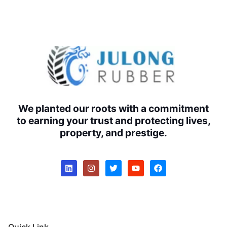
We planted our roots with a commitment
to earning your trust and protecting lives,
property, and prestige.