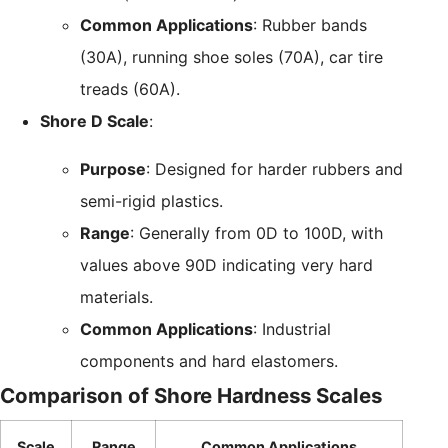
Common Applications
: Rubber bands
(30A), running shoe soles (70A), car tire
treads (60A).
Shore D Scale
:
Purpose
: Designed for harder rubbers and
semi-rigid plastics.
Range
: Generally from 0D to 100D, with
values above 90D indicating very hard
materials.
Common Applications
: Industrial
components and hard elastomers.
Comparison of Shore Hardness Scales
Scale
Range
Common Applications