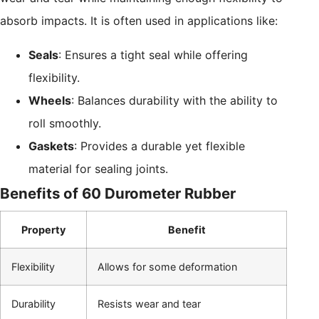
absorb impacts. It is often used in applications like:
Seals
: Ensures a tight seal while offering
flexibility.
Wheels
: Balances durability with the ability to
roll smoothly.
Gaskets
: Provides a durable yet flexible
material for sealing joints.
Benefits of 60 Durometer Rubber
Property
Benefit
Flexibility
Allows for some deformation
Durability
Resists wear and tear