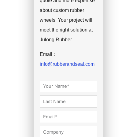
quote and more expertise
about custom rubber
wheels. Your project will
meet the right solution at
Julong Rubber.
Email：
info@rubberandseal.com