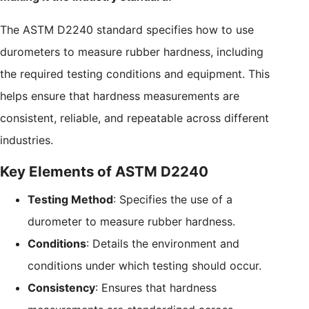
The ASTM D2240 standard specifies how to use
durometers to measure rubber hardness, including
the required testing conditions and equipment. This
helps ensure that hardness measurements are
consistent, reliable, and repeatable across different
industries.
Key Elements of ASTM D2240
Testing Method
: Specifies the use of a
durometer to measure rubber hardness.
Conditions
: Details the environment and
conditions under which testing should occur.
Consistency
: Ensures that hardness