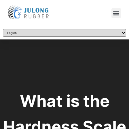
What is the
Hardness Scale