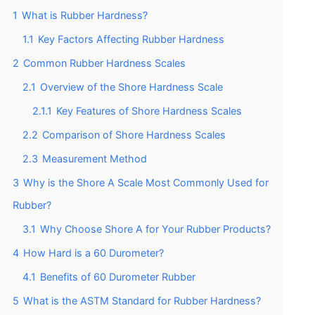
1
What is Rubber Hardness?
1.1
Key Factors Affecting Rubber Hardness
2
Common Rubber Hardness Scales
2.1
Overview of the Shore Hardness Scale
2.1.1
Key Features of Shore Hardness Scales
2.2
Comparison of Shore Hardness Scales
2.3
Measurement Method
3
Why is the Shore A Scale Most Commonly Used for
Rubber?
3.1
Why Choose Shore A for Your Rubber Products?
4
How Hard is a 60 Durometer?
4.1
Benefits of 60 Durometer Rubber
5
What is the ASTM Standard for Rubber Hardness?