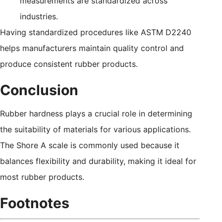
measurements are standardized across
industries.
Having standardized procedures like ASTM D2240
helps manufacturers maintain quality control and
produce consistent rubber products.
Conclusion
Rubber hardness plays a crucial role in determining
the suitability of materials for various applications.
The Shore A scale is commonly used because it
balances flexibility and durability, making it ideal for
most rubber products.
Footnotes