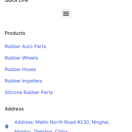
Quick Link
Products
Rubber Auto Parts
Rubber Wheels
Rubber Hoses
Rubber Impellers
Silicone Rubber Parts
Address
Address: Meilin North Road #230, Ninghai,
Ningbo, Zhejiang, China