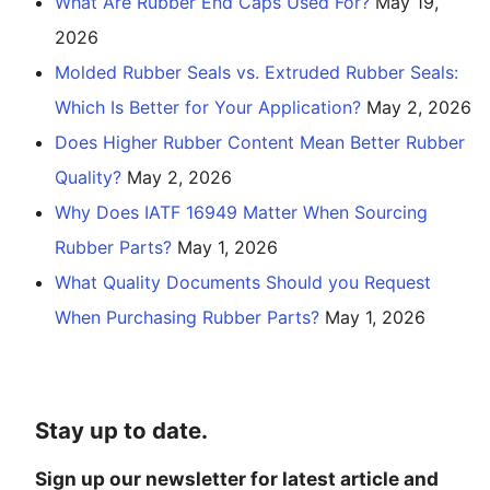
What Are Rubber End Caps Used For?
May 19,
2026
Molded Rubber Seals vs. Extruded Rubber Seals:
Which Is Better for Your Application?
May 2, 2026
Does Higher Rubber Content Mean Better Rubber
Quality?
May 2, 2026
Why Does IATF 16949 Matter When Sourcing
Rubber Parts?
May 1, 2026
What Quality Documents Should you Request
When Purchasing Rubber Parts?
May 1, 2026
Stay up to date.
Sign up our newsletter for latest article and