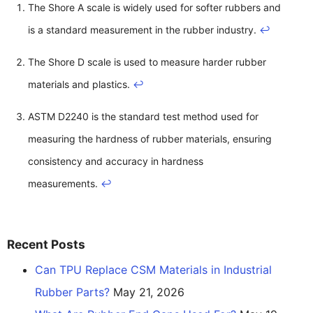
The Shore A scale is widely used for softer rubbers and
is a standard measurement in the rubber industry.
↩
The Shore D scale is used to measure harder rubber
materials and plastics.
↩
ASTM D2240 is the standard test method used for
measuring the hardness of rubber materials, ensuring
consistency and accuracy in hardness
measurements.
↩
Recent Posts
Can TPU Replace CSM Materials in Industrial
Rubber Parts?
May 21, 2026