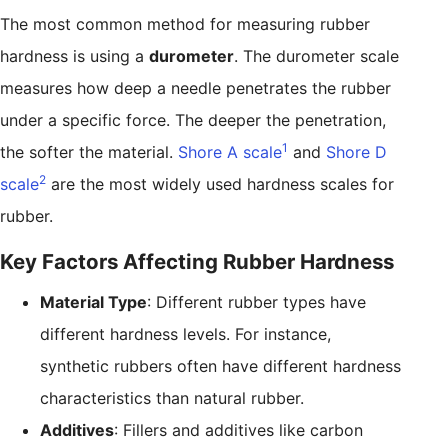
The most common method for measuring rubber
hardness is using a
durometer
. The durometer scale
measures how deep a needle penetrates the rubber
under a specific force. The deeper the penetration,
1
the softer the material.
Shore A scale
and
Shore D
2
scale
are the most widely used hardness scales for
rubber.
Key Factors Affecting Rubber Hardness
Material Type
: Different rubber types have
different hardness levels. For instance,
synthetic rubbers often have different hardness
characteristics than natural rubber.
Additives
: Fillers and additives like carbon