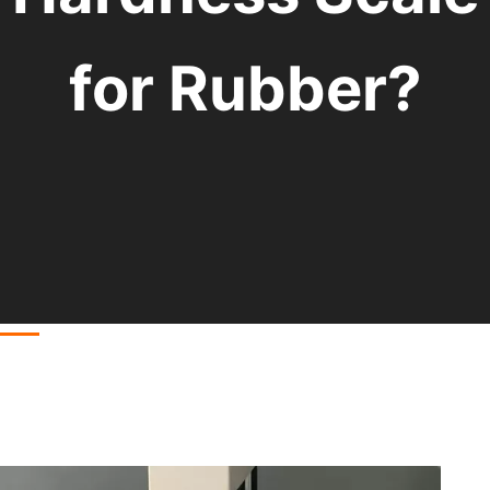
for Rubber?