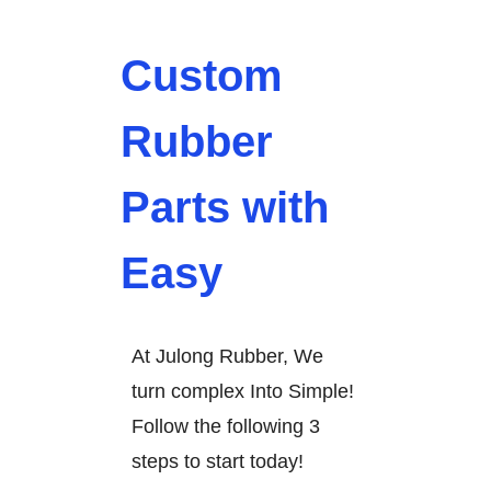
Custom
Rubber
Parts with
Easy
At Julong Rubber, We
turn complex Into Simple!
Follow the following 3
steps to start today!