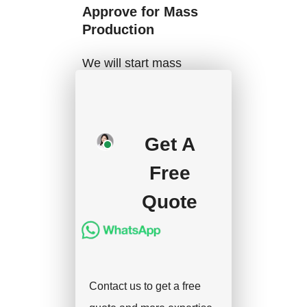
Approve for Mass
Production
We will start mass
production after getting
your approval and
deposit, and we will
Get A
handle the shipment.
Free
Quote
Contact us to get a free