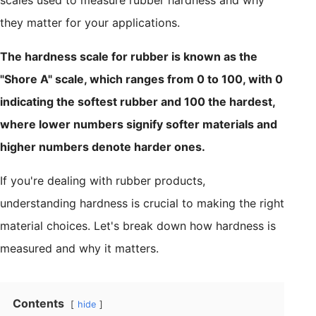
they matter for your applications.
The hardness scale for rubber is known as the
"Shore A" scale, which ranges from 0 to 100, with 0
indicating the softest rubber and 100 the hardest,
where lower numbers signify softer materials and
higher numbers denote harder ones.
If you're dealing with rubber products,
understanding hardness is crucial to making the right
material choices. Let's break down how hardness is
measured and why it matters.
Contents
hide