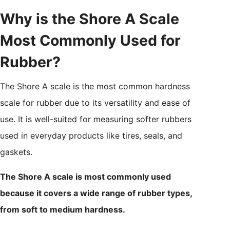
Why is the Shore A Scale
Most Commonly Used for
Rubber?
The Shore A scale is the most common hardness
scale for rubber due to its versatility and ease of
use. It is well-suited for measuring softer rubbers
used in everyday products like tires, seals, and
gaskets.
The Shore A scale is most commonly used
because it covers a wide range of rubber types,
from soft to medium hardness.