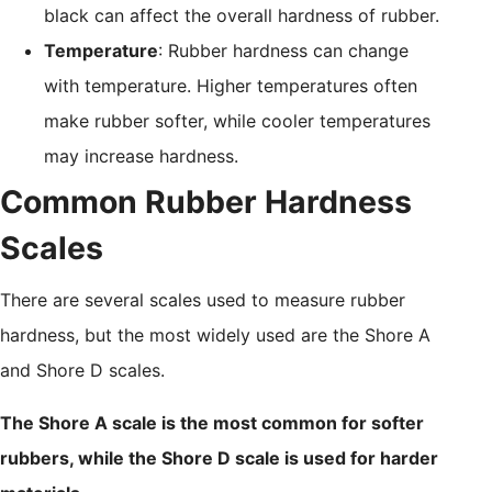
black can affect the overall hardness of rubber.
Temperature
: Rubber hardness can change
with temperature. Higher temperatures often
make rubber softer, while cooler temperatures
may increase hardness.
Common Rubber Hardness
Scales
There are several scales used to measure rubber
hardness, but the most widely used are the Shore A
and Shore D scales.
The Shore A scale is the most common for softer
rubbers, while the Shore D scale is used for harder