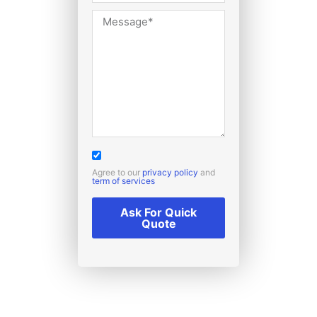
Agree to our
privacy policy
and
term of services
Ask For Quick
Quote