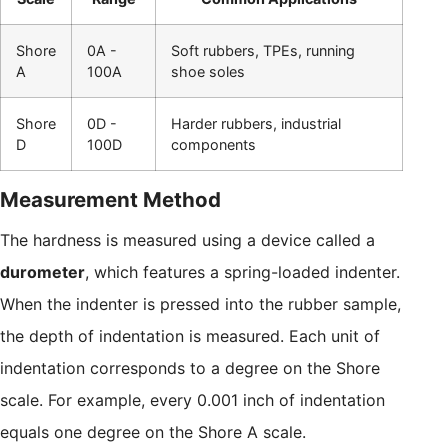
Shore
0A -
Soft rubbers, TPEs, running
A
100A
shoe soles
Shore
0D -
Harder rubbers, industrial
D
100D
components
Measurement Method
The hardness is measured using a device called a
durometer
, which features a spring-loaded indenter.
When the indenter is pressed into the rubber sample,
the depth of indentation is measured. Each unit of
indentation corresponds to a degree on the Shore
scale. For example, every 0.001 inch of indentation
equals one degree on the Shore A scale.