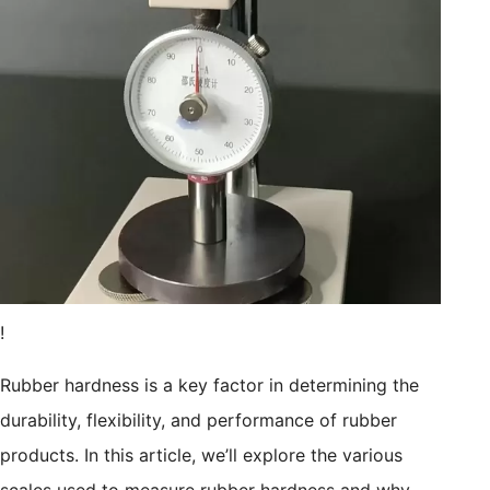
!
Rubber hardness is a key factor in determining the
durability, flexibility, and performance of rubber
products. In this article, we’ll explore the various
scales used to measure rubber hardness and why