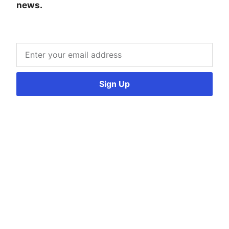
news.
Sign Up