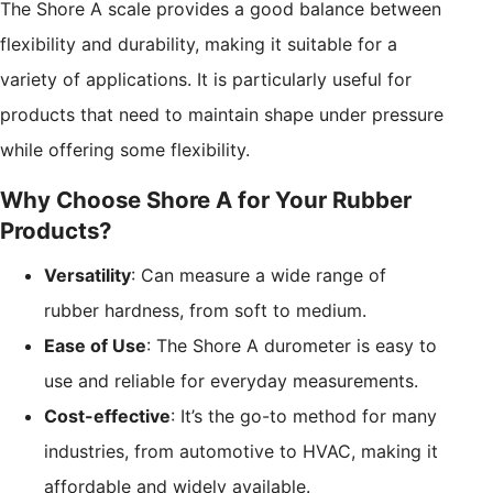
The Shore A scale provides a good balance between
flexibility and durability, making it suitable for a
variety of applications. It is particularly useful for
products that need to maintain shape under pressure
while offering some flexibility.
Why Choose Shore A for Your Rubber
Products?
Versatility
: Can measure a wide range of
rubber hardness, from soft to medium.
Ease of Use
: The Shore A durometer is easy to
use and reliable for everyday measurements.
Cost-effective
: It’s the go-to method for many
industries, from automotive to HVAC, making it
affordable and widely available.