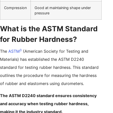
Compression
Good at maintaining shape under
pressure
What is the ASTM Standard
for Rubber Hardness?
3
The
ASTM
(American Society for Testing and
Materials) has established the ASTM D2240
standard for testing rubber hardness. This standard
outlines the procedure for measuring the hardness
of rubber and elastomers using durometers.
The ASTM D2240 standard ensures consistency
and accuracy when testing rubber hardness,
making it the industry standard.