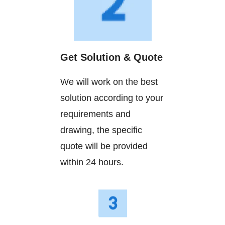
Get Solution & Quote
We will work on the best
solution according to your
requirements and
drawing, the specific
quote will be provided
within 24 hours.