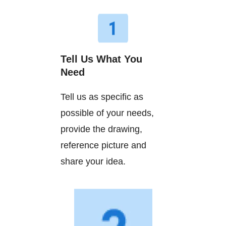
Tell Us What You
Need
Tell us as specific as
possible of your needs,
provide the drawing,
reference picture and
share your idea.