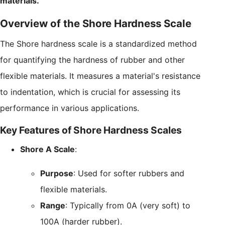
materials.
Overview of the Shore Hardness Scale
The Shore hardness scale is a standardized method
for quantifying the hardness of rubber and other
flexible materials. It measures a material's resistance
to indentation, which is crucial for assessing its
performance in various applications.
Key Features of Shore Hardness Scales
Shore A Scale
:
Purpose
: Used for softer rubbers and
flexible materials.
Range
: Typically from 0A (very soft) to
100A (harder rubber).