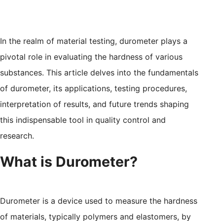
In the realm of material testing, durometer plays a
pivotal role in evaluating the hardness of various
substances. This article delves into the fundamentals
of durometer, its applications, testing procedures,
interpretation of results, and future trends shaping
this indispensable tool in quality control and
research.
What is Durometer?
Durometer is a device used to measure the hardness
of materials, typically polymers and elastomers, by