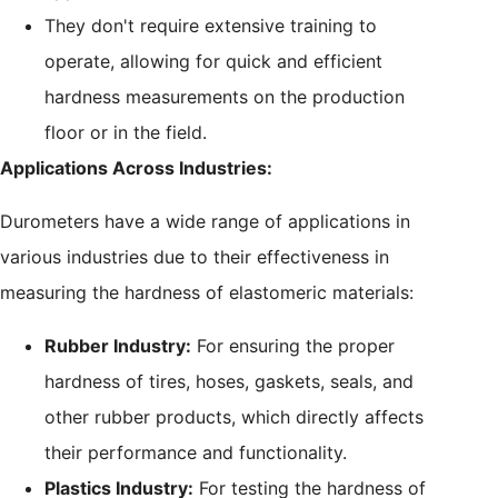
They don't require extensive training to
operate, allowing for quick and efficient
hardness measurements on the production
floor or in the field.
Applications Across Industries:
Durometers have a wide range of applications in
various industries due to their effectiveness in
measuring the hardness of elastomeric materials:
Rubber Industry:
For ensuring the proper
hardness of tires, hoses, gaskets, seals, and
other rubber products, which directly affects
their performance and functionality.
Plastics Industry:
For testing the hardness of