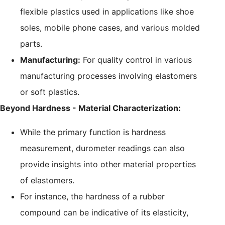
flexible plastics used in applications like shoe
soles, mobile phone cases, and various molded
parts.
Manufacturing:
For quality control in various
manufacturing processes involving elastomers
or soft plastics.
Beyond Hardness - Material Characterization:
While the primary function is hardness
measurement, durometer readings can also
provide insights into other material properties
of elastomers.
For instance, the hardness of a rubber
compound can be indicative of its elasticity,