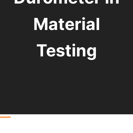
Material
Testing