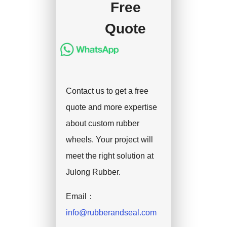
Free
Quote
Contact us to get a free
quote and more expertise
about custom rubber
wheels. Your project will
meet the right solution at
Julong Rubber.
Email：
info@rubberandseal.com