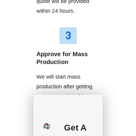
quote will be provided
within 24 hours.
Approve for Mass
Production
We will start mass
production after getting
your approval and
deposit, and we will
handle the shipment.
Get A