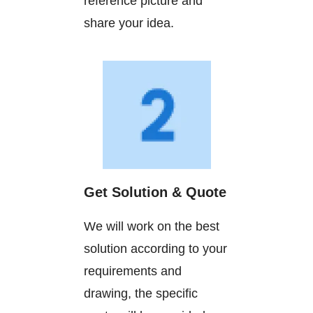
reference picture and
share your idea.
Get Solution & Quote
We will work on the best
solution according to your
requirements and
drawing, the specific