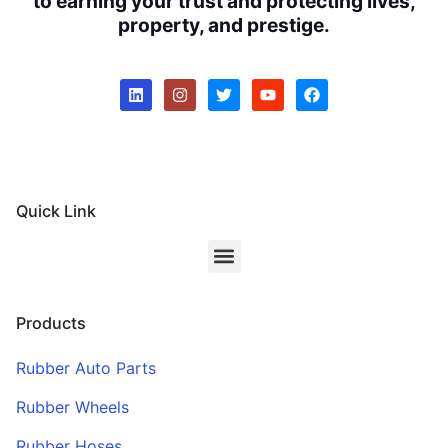
to earning your trust and protecting lives,
property, and prestige.
Quick Link
Products
Rubber Auto Parts
Rubber Wheels
Rubber Hoses