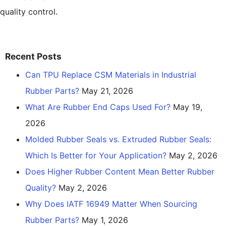
quality control.
Recent Posts
Can TPU Replace CSM Materials in Industrial
Rubber Parts?
May 21, 2026
What Are Rubber End Caps Used For?
May 19,
2026
Molded Rubber Seals vs. Extruded Rubber Seals:
Which Is Better for Your Application?
May 2, 2026
Does Higher Rubber Content Mean Better Rubber
Quality?
May 2, 2026
Why Does IATF 16949 Matter When Sourcing
Rubber Parts?
May 1, 2026