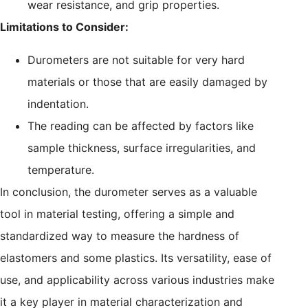
wear resistance, and grip properties.
Limitations to Consider:
Durometers are not suitable for very hard
materials or those that are easily damaged by
indentation.
The reading can be affected by factors like
sample thickness, surface irregularities, and
temperature.
In conclusion, the durometer serves as a valuable
tool in material testing, offering a simple and
standardized way to measure the hardness of
elastomers and some plastics. Its versatility, ease of
use, and applicability across various industries make
it a key player in material characterization and