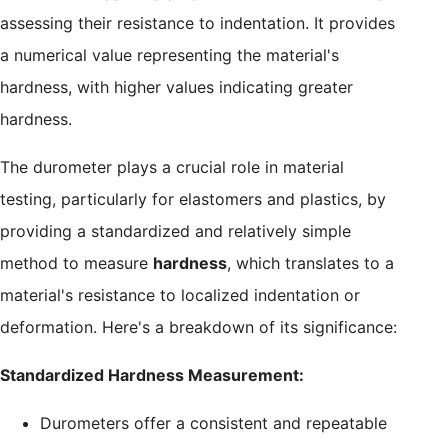
assessing their resistance to indentation. It provides
a numerical value representing the material's
hardness, with higher values indicating greater
hardness.
The durometer plays a crucial role in material
testing, particularly for elastomers and plastics, by
providing a standardized and relatively simple
method to measure
hardness
, which translates to a
material's resistance to localized indentation or
deformation. Here's a breakdown of its significance:
Standardized Hardness Measurement:
Durometers offer a consistent and repeatable