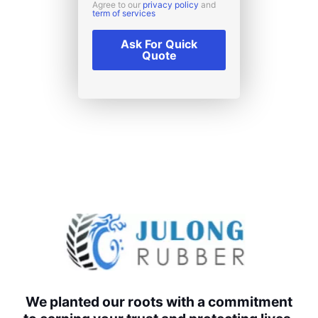
Agree to our
privacy policy
and
term of services
Ask For Quick
Quote
We planted our roots with a commitment