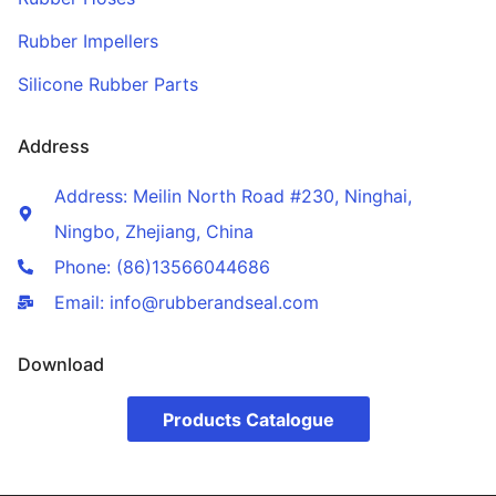
Rubber Impellers
Silicone Rubber Parts
Address
Address: Meilin North Road #230, Ninghai,
Ningbo, Zhejiang, China
Phone: (86)13566044686
Email: info@rubberandseal.com
Download
Products Catalogue