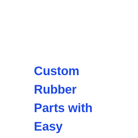
Custom
Rubber
Parts with
Easy