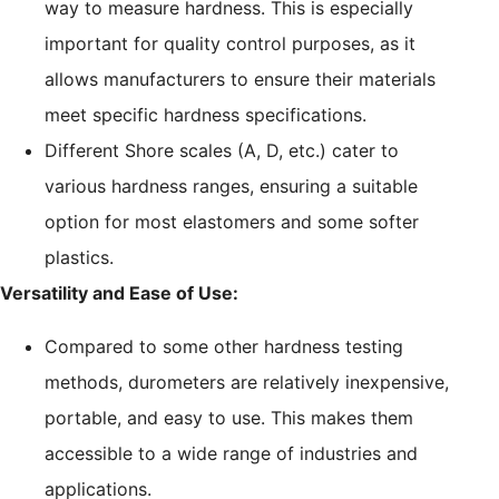
way to measure hardness. This is especially
important for quality control purposes, as it
allows manufacturers to ensure their materials
meet specific hardness specifications.
Different Shore scales (A, D, etc.) cater to
various hardness ranges, ensuring a suitable
option for most elastomers and some softer
plastics.
Versatility and Ease of Use:
Compared to some other hardness testing
methods, durometers are relatively inexpensive,
portable, and easy to use. This makes them
accessible to a wide range of industries and
applications.