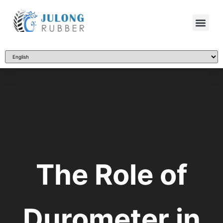
The Role of
Durometer in