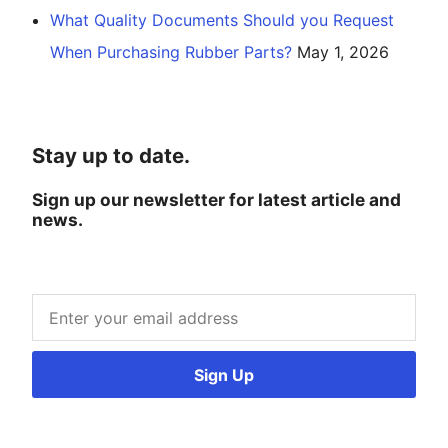
What Quality Documents Should you Request
When Purchasing Rubber Parts?
May 1, 2026
Stay up to date.
Sign up our newsletter for latest article and
news.
Sign Up