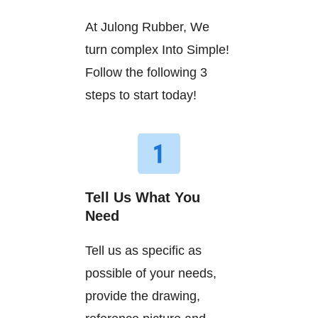
At Julong Rubber, We
turn complex Into Simple!
Follow the following 3
steps to start today!
Tell Us What You
Need
Tell us as specific as
possible of your needs,
provide the drawing,