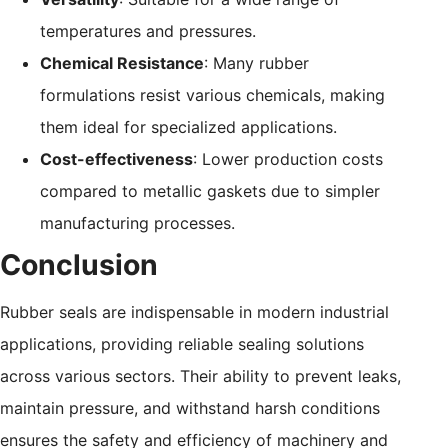
temperatures and pressures.
Chemical Resistance
: Many rubber
formulations resist various chemicals, making
them ideal for specialized applications.
Cost-effectiveness
: Lower production costs
compared to metallic gaskets due to simpler
manufacturing processes.
Conclusion
Rubber seals are indispensable in modern industrial
applications, providing reliable sealing solutions
across various sectors. Their ability to prevent leaks,
maintain pressure, and withstand harsh conditions
ensures the safety and efficiency of machinery and