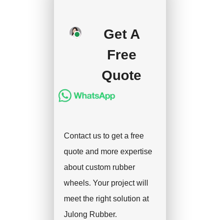
deposit, and we will
handle the shipment.
Get A
Free
Quote
Contact us to get a free
quote and more expertise
about custom rubber
wheels. Your project will
meet the right solution at
Julong Rubber.