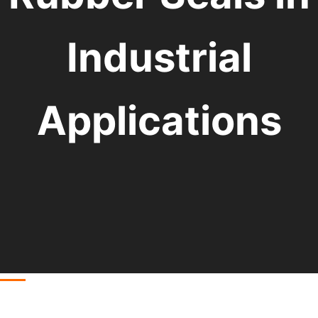
Industrial
Applications