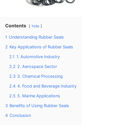
Contents
hide
1
Understanding Rubber Seals
2
Key Applications of Rubber Seals
2.1
1. Automotive Industry
2.2
2. Aerospace Sector
2.3
3. Chemical Processing
2.4
4. Food and Beverage Industry
2.5
5. Marine Applications
3
Benefits of Using Rubber Seals
4
Conclusion