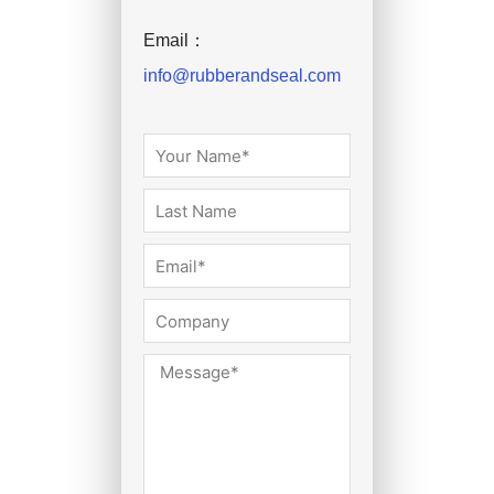
Email：
info@rubberandseal.com