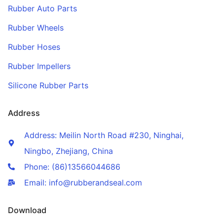
Rubber Auto Parts
Rubber Wheels
Rubber Hoses
Rubber Impellers
Silicone Rubber Parts
Address
Address: Meilin North Road #230, Ninghai,
Ningbo, Zhejiang, China
Phone: (86)13566044686
Email: info@rubberandseal.com
Download