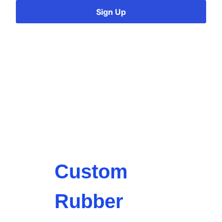
Sign Up
Custom
Rubber