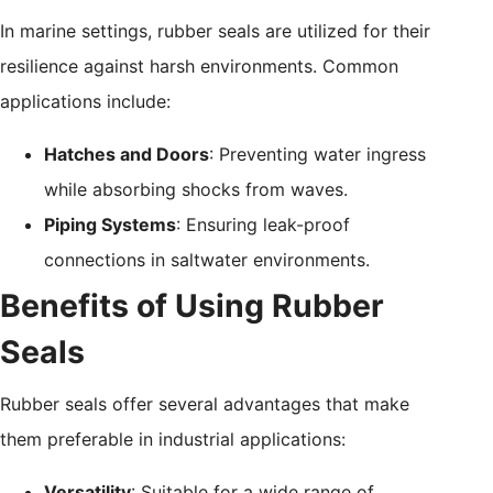
In marine settings, rubber seals are utilized for their
resilience against harsh environments. Common
applications include:
Hatches and Doors
: Preventing water ingress
while absorbing shocks from waves.
Piping Systems
: Ensuring leak-proof
connections in saltwater environments.
Benefits of Using Rubber
Seals
Rubber seals offer several advantages that make
them preferable in industrial applications:
Versatility
: Suitable for a wide range of