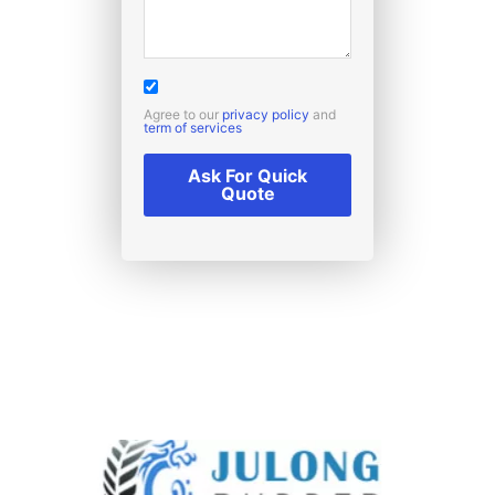
Agree to our
privacy policy
and
term of services
Ask For Quick
Quote