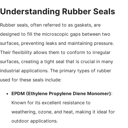
Understanding Rubber Seals
Rubber seals, often referred to as gaskets, are
designed to fill the microscopic gaps between two
surfaces, preventing leaks and maintaining pressure.
Their flexibility allows them to conform to irregular
surfaces, creating a tight seal that is crucial in many
industrial applications. The primary types of rubber
used for these seals include:
EPDM (Ethylene Propylene Diene Monomer)
:
Known for its excellent resistance to
weathering, ozone, and heat, making it ideal for
outdoor applications.