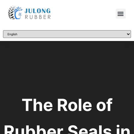
The Role of
Rubber Seals in