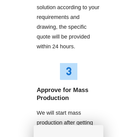
solution according to your
requirements and
drawing, the specific
quote will be provided
within 24 hours.
Approve for Mass
Production
We will start mass
production after getting
your approval and