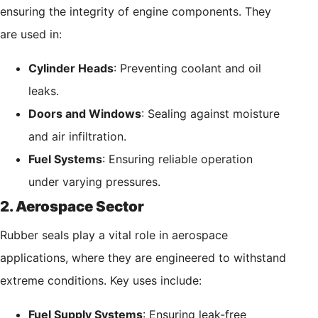
ensuring the integrity of engine components. They
are used in:
Cylinder Heads
: Preventing coolant and oil
leaks.
Doors and Windows
: Sealing against moisture
and air infiltration.
Fuel Systems
: Ensuring reliable operation
under varying pressures.
2. Aerospace Sector
Rubber seals play a vital role in aerospace
applications, where they are engineered to withstand
extreme conditions. Key uses include:
Fuel Supply Systems
: Ensuring leak-free