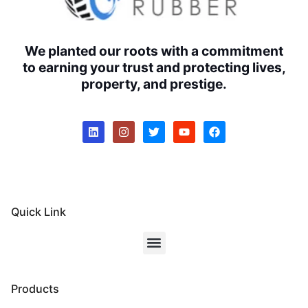
We planted our roots with a commitment
to earning your trust and protecting lives,
property, and prestige.
Quick Link
Products