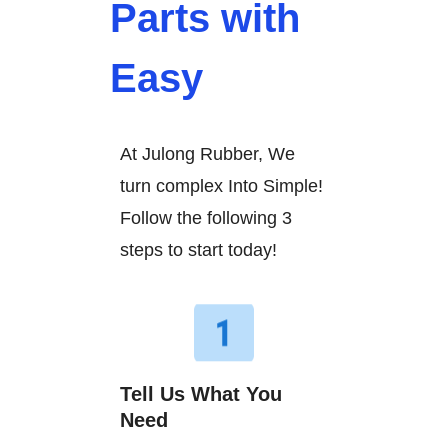
Parts with
Easy
At Julong Rubber, We
turn complex Into Simple!
Follow the following 3
steps to start today!
Tell Us What You
Need