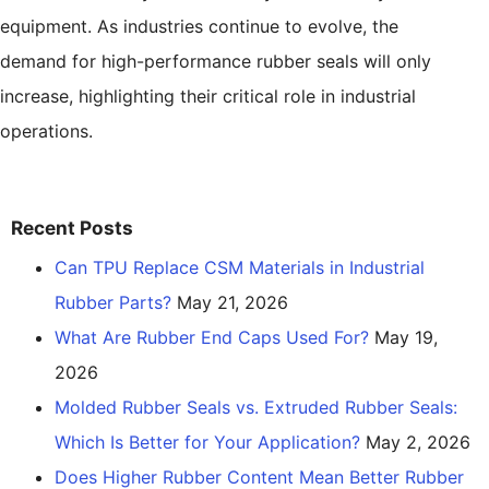
equipment. As industries continue to evolve, the
demand for high-performance rubber seals will only
increase, highlighting their critical role in industrial
operations.
Recent Posts
Can TPU Replace CSM Materials in Industrial
Rubber Parts?
May 21, 2026
What Are Rubber End Caps Used For?
May 19,
2026
Molded Rubber Seals vs. Extruded Rubber Seals:
Which Is Better for Your Application?
May 2, 2026
Does Higher Rubber Content Mean Better Rubber