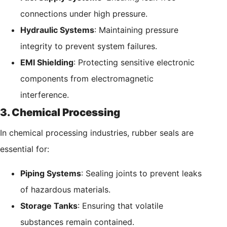
connections under high pressure.
Hydraulic Systems
: Maintaining pressure
integrity to prevent system failures.
EMI Shielding
: Protecting sensitive electronic
components from electromagnetic
interference.
3. Chemical Processing
In chemical processing industries, rubber seals are
essential for:
Piping Systems
: Sealing joints to prevent leaks
of hazardous materials.
Storage Tanks
: Ensuring that volatile
substances remain contained.