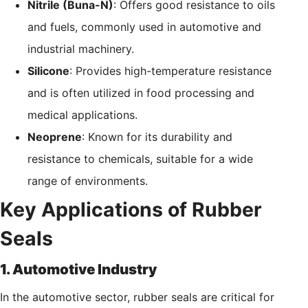
Nitrile (Buna-N)
: Offers good resistance to oils
and fuels, commonly used in automotive and
industrial machinery.
Silicone
: Provides high-temperature resistance
and is often utilized in food processing and
medical applications.
Neoprene
: Known for its durability and
resistance to chemicals, suitable for a wide
range of environments.
Key Applications of Rubber
Seals
1. Automotive Industry
In the automotive sector, rubber seals are critical for