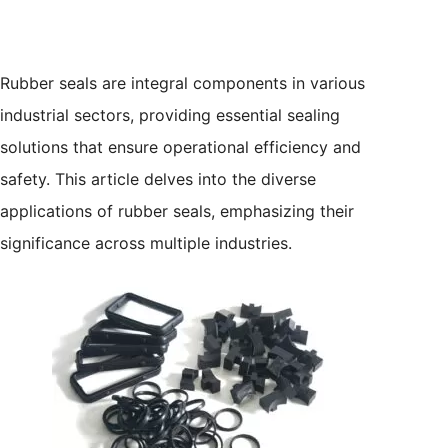
Rubber seals are integral components in various
industrial sectors, providing essential sealing
solutions that ensure operational efficiency and
safety. This article delves into the diverse
applications of rubber seals, emphasizing their
significance across multiple industries.