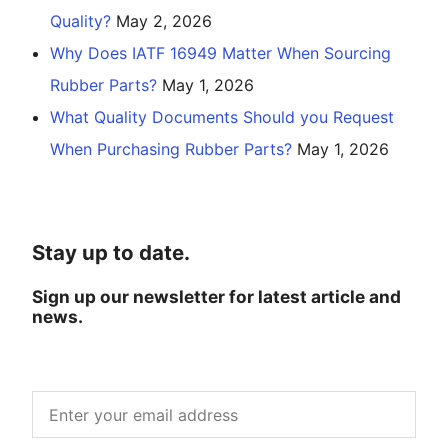
Quality?
May 2, 2026
Why Does IATF 16949 Matter When Sourcing
Rubber Parts?
May 1, 2026
What Quality Documents Should you Request
When Purchasing Rubber Parts?
May 1, 2026
Stay up to date.
Sign up our newsletter for latest article and
news.