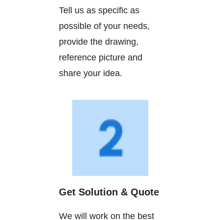
Tell us as specific as
possible of your needs,
provide the drawing,
reference picture and
share your idea.
Get Solution & Quote
We will work on the best