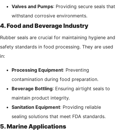
Valves and Pumps
: Providing secure seals that
withstand corrosive environments.
4. Food and Beverage Industry
Rubber seals are crucial for maintaining hygiene and
safety standards in food processing. They are used
in:
Processing Equipment
: Preventing
contamination during food preparation.
Beverage Bottling
: Ensuring airtight seals to
maintain product integrity.
Sanitation Equipment
: Providing reliable
sealing solutions that meet FDA standards.
5. Marine Applications