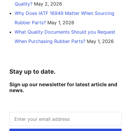
Quality?
May 2, 2026
Why Does IATF 16949 Matter When Sourcing
Rubber Parts?
May 1, 2026
What Quality Documents Should you Request
When Purchasing Rubber Parts?
May 1, 2026
Stay up to date.
Sign up our newsletter for latest article and
news.