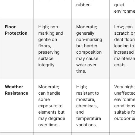
rubber.
quiet
environme
Floor
High; non-
Moderate;
Low; can
Protection
marking and
generally
scratch or
gentle on
non-marking
dent floor
floors,
but harder
leading to
preserving
composition
increased
surface
may cause
maintena
integrity.
wear over
costs.
time.
Weather
Moderate;
High;
Very high;
Resistance
can handle
resistant to
unaffecte
some
moisture,
environme
exposure to
chemicals,
conditions
elements but
and
suitable fo
may degrade
temperature
outdoor u
over time.
variations.