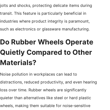
jolts and shocks, protecting delicate items during
transit. This feature is particularly beneficial in
industries where product integrity is paramount,
such as electronics or glassware manufacturing.
Do Rubber Wheels Operate
Quietly Compared to Other
Materials?
Noise pollution in workplaces can lead to
distractions, reduced productivity, and even hearing
loss over time. Rubber wheels are significantly
quieter than alternatives like steel or hard plastic
wheels, making them suitable for noise-sensitive