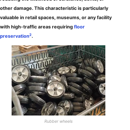
other damage. This characteristic is particularly
valuable in retail spaces, museums, or any facility
with high-traffic areas requiring
floor
2
preservation
.
Rubber wheels