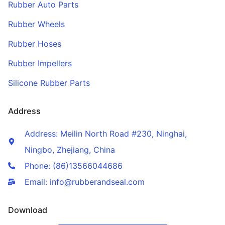
Rubber Auto Parts
Rubber Wheels
Rubber Hoses
Rubber Impellers
Silicone Rubber Parts
Address
Address: Meilin North Road #230, Ninghai,
Ningbo, Zhejiang, China
Phone: (86)13566044686
Email: info@rubberandseal.com
Download