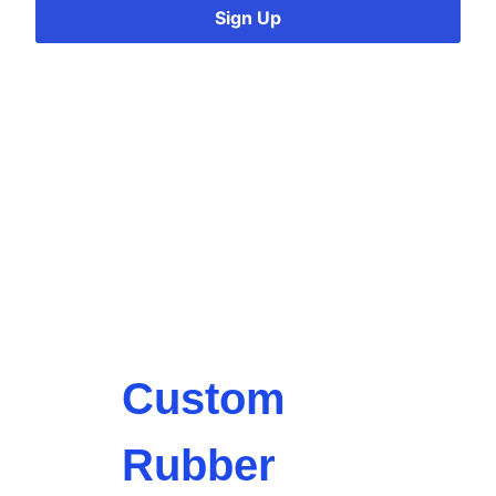
Sign Up
Custom
Rubber