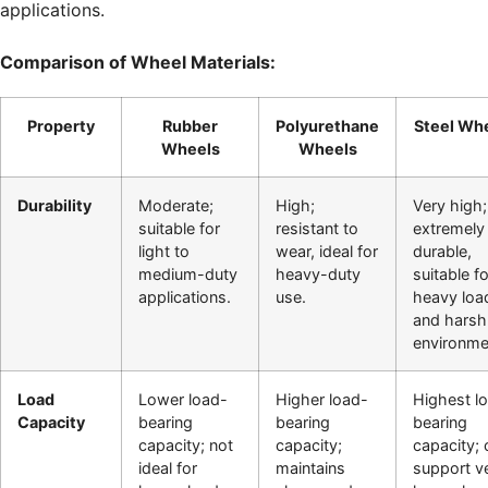
applications.
Comparison of Wheel Materials:
Property
Rubber
Polyurethane
Steel Wh
Wheels
Wheels
Durability
Moderate;
High;
Very high;
suitable for
resistant to
extremely
light to
wear, ideal for
durable,
medium-duty
heavy-duty
suitable fo
applications.
use.
heavy loa
and harsh
environme
Load
Lower load-
Higher load-
Highest l
Capacity
bearing
bearing
bearing
capacity; not
capacity;
capacity; 
ideal for
maintains
support v