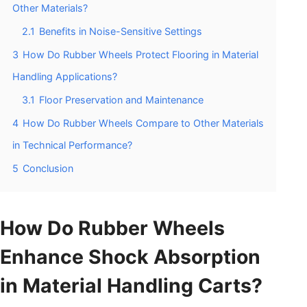
Other Materials?
2.1
Benefits in Noise-Sensitive Settings
3
How Do Rubber Wheels Protect Flooring in Material
Handling Applications?
3.1
Floor Preservation and Maintenance
4
How Do Rubber Wheels Compare to Other Materials
in Technical Performance?
5
Conclusion
How Do Rubber Wheels
Enhance Shock Absorption
in Material Handling Carts?