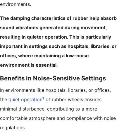
environments.
The damping characteristics of rubber help absorb
sound vibrations generated during movement,
resulting in quieter operation. This is particularly
important in settings such as hospitals, libraries, or
offices, where maintaining a low-noise
environment is essential.
Benefits in Noise-Sensitive Settings
In environments like hospitals, libraries, or offices,
1
the
quiet operation
of rubber wheels ensures
minimal disturbance, contributing to a more
comfortable atmosphere and compliance with noise
regulations.