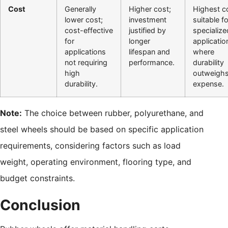
Cost
Generally
Higher cost;
Highest c
lower cost;
investment
suitable fo
cost-effective
justified by
specialize
for
longer
applicatio
applications
lifespan and
where
not requiring
performance.
durability
high
outweigh
durability.
expense.
Note:
The choice between rubber, polyurethane, and
steel wheels should be based on specific application
requirements, considering factors such as load
weight, operating environment, flooring type, and
budget constraints.
Conclusion