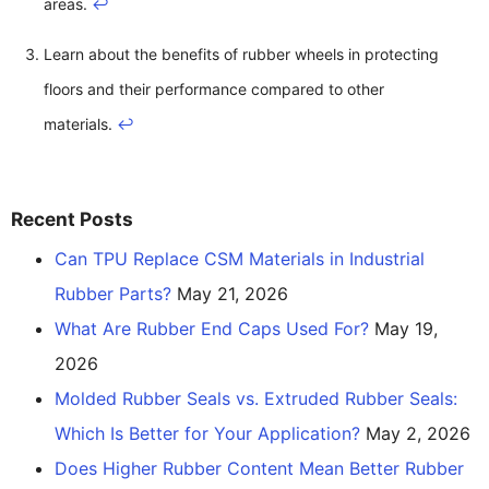
areas.
↩
Learn about the benefits of rubber wheels in protecting
floors and their performance compared to other
materials.
↩
Recent Posts
Can TPU Replace CSM Materials in Industrial
Rubber Parts?
May 21, 2026
What Are Rubber End Caps Used For?
May 19,
2026
Molded Rubber Seals vs. Extruded Rubber Seals:
Which Is Better for Your Application?
May 2, 2026
Does Higher Rubber Content Mean Better Rubber