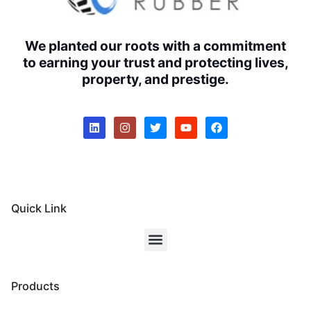
We planted our roots with a commitment
to earning your trust and protecting lives,
property, and prestige.
Quick Link
Products