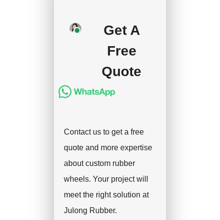
deposit, and we will
Get A
handle the shipment.
Free
Quote
Contact us to get a free
quote and more expertise
about custom rubber
wheels. Your project will
meet the right solution at
Julong Rubber.