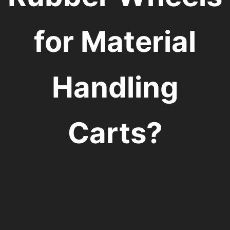
for Material
Handling
Carts?