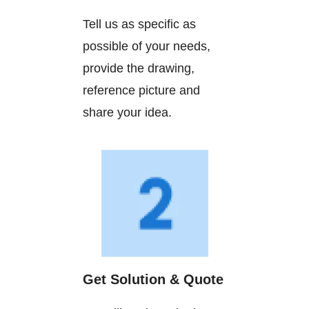
Tell us as specific as
possible of your needs,
provide the drawing,
reference picture and
share your idea.
Get Solution & Quote