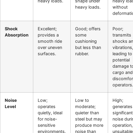
heavy loads.
shape under
heavy loa
heavy loads.
without
deformati
Shock
Excellent;
Good; offers
Poor;
Absorption
provides a
some
transmits
smooth ride
cushioning
shocks a
over uneven
but less than
vibrations
surfaces.
rubber.
leading to
potential
damage t
cargo and
discomfor
operators
Noise
Low;
Low to
High;
Level
operates
moderate;
generates
quietly, ideal
quieter than
significant
for noise-
steel but may
noise duri
sensitive
produce more
operation,
environments.
noise than
unsuitable