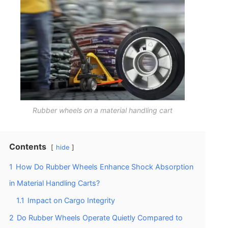
Rubber wheels on a material handling cart
Contents
hide
1
How Do Rubber Wheels Enhance Shock Absorption
in Material Handling Carts?
1.1
Impact on Cargo Integrity
2
Do Rubber Wheels Operate Quietly Compared to