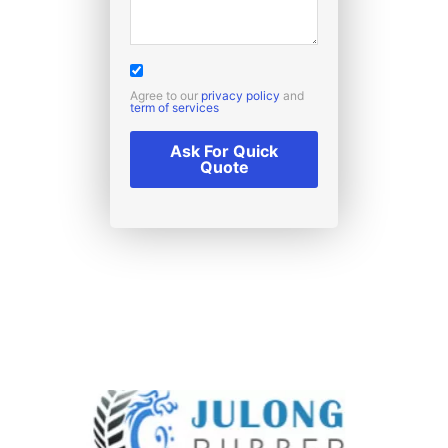
Agree to our
privacy policy
and
term of services
Ask For Quick
Quote