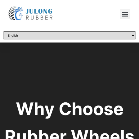
Why Choose
Rubber Wheels