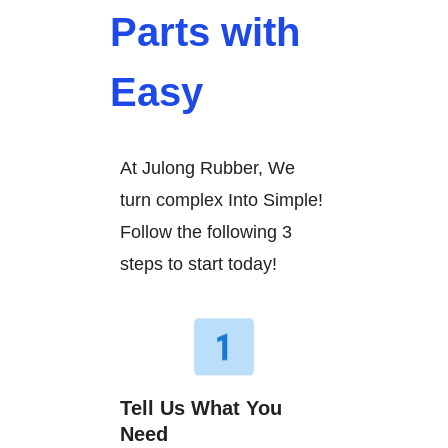
Parts with
Easy
At Julong Rubber, We
turn complex Into Simple!
Follow the following 3
steps to start today!
Tell Us What You
Need