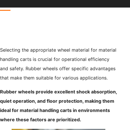
Selecting the appropriate wheel material for material
handling carts is crucial for operational efficiency
and safety. Rubber wheels offer specific advantages
that make them suitable for various applications.
Rubber wheels provide excellent shock absorption,
quiet operation, and floor protection, making them
ideal for material handling carts in environments
where these factors are prioritized.