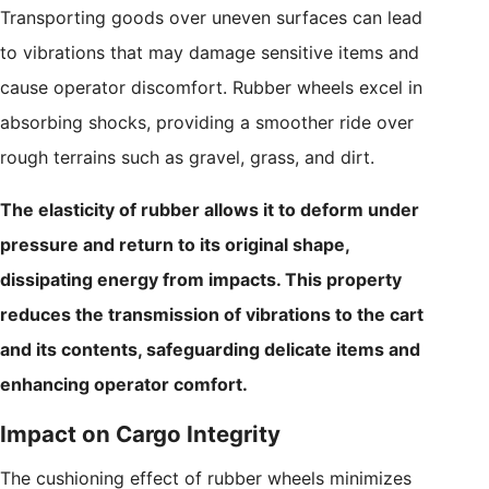
Transporting goods over uneven surfaces can lead
to vibrations that may damage sensitive items and
cause operator discomfort. Rubber wheels excel in
absorbing shocks, providing a smoother ride over
rough terrains such as gravel, grass, and dirt.
The elasticity of rubber allows it to deform under
pressure and return to its original shape,
dissipating energy from impacts. This property
reduces the transmission of vibrations to the cart
and its contents, safeguarding delicate items and
enhancing operator comfort.
Impact on Cargo Integrity
The cushioning effect of rubber wheels minimizes