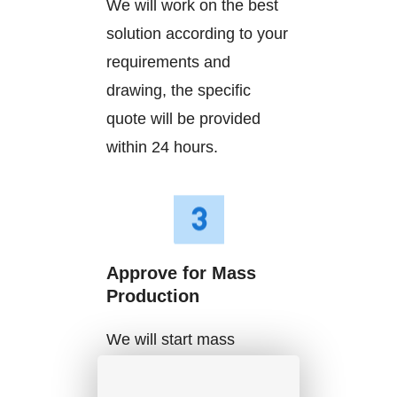
We will work on the best
solution according to your
requirements and
drawing, the specific
quote will be provided
within 24 hours.
Approve for Mass
Production
We will start mass
production after getting
your approval and