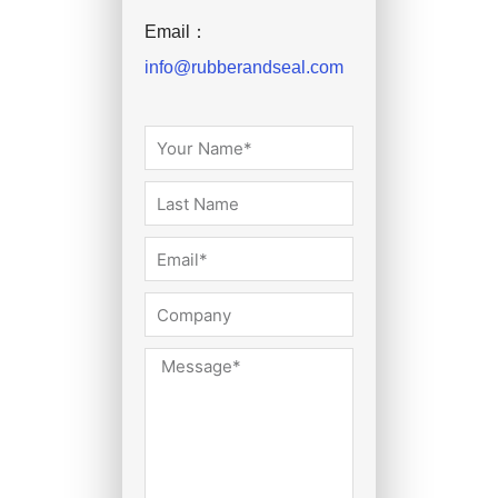
Email：
info@rubberandseal.com