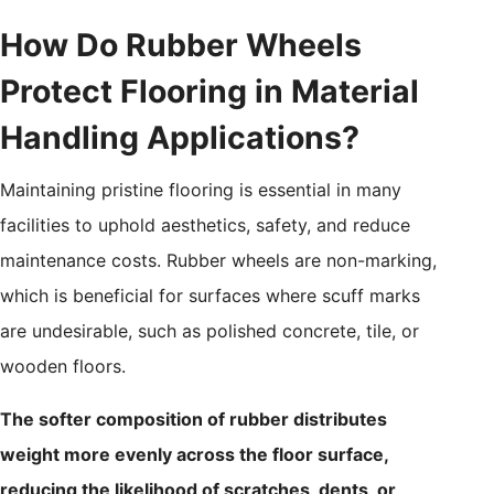
How Do Rubber Wheels
Protect Flooring in Material
Handling Applications?
Maintaining pristine flooring is essential in many
facilities to uphold aesthetics, safety, and reduce
maintenance costs. Rubber wheels are non-marking,
which is beneficial for surfaces where scuff marks
are undesirable, such as polished concrete, tile, or
wooden floors.
The softer composition of rubber distributes
weight more evenly across the floor surface,
reducing the likelihood of scratches, dents, or