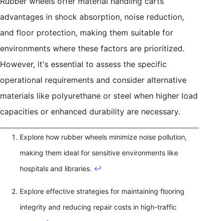
Rubber wheels offer material handling carts
advantages in shock absorption, noise reduction,
and floor protection, making them suitable for
environments where these factors are prioritized.
However, it's essential to assess the specific
operational requirements and consider alternative
materials like polyurethane or steel when higher load
capacities or enhanced durability are necessary.
Explore how rubber wheels minimize noise pollution,
making them ideal for sensitive environments like
hospitals and libraries.
↩
Explore effective strategies for maintaining flooring
integrity and reducing repair costs in high-traffic