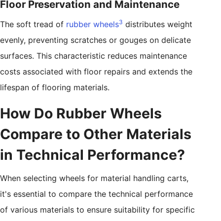
Floor Preservation and Maintenance
3
The soft tread of
rubber wheels
distributes weight
evenly, preventing scratches or gouges on delicate
surfaces. This characteristic reduces maintenance
costs associated with floor repairs and extends the
lifespan of flooring materials.
How Do Rubber Wheels
Compare to Other Materials
in Technical Performance?
When selecting wheels for material handling carts,
it's essential to compare the technical performance
of various materials to ensure suitability for specific